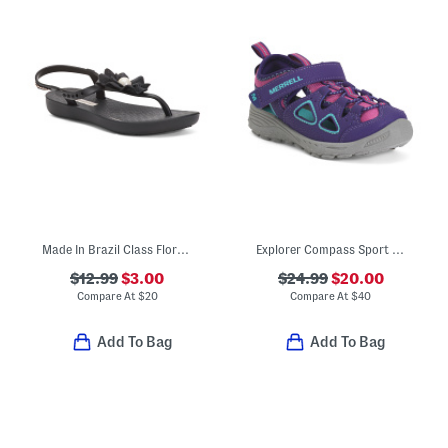
Made In Brazil Class Flora Sandals (Little Kid, Big Kid)
Explorer Compass Sport Sandals (Little Big Kid)
$12.99
$3.00
$24.99
$20.00
Compare At
$
20
Compare At
$
40
Add To Bag
Add To Bag