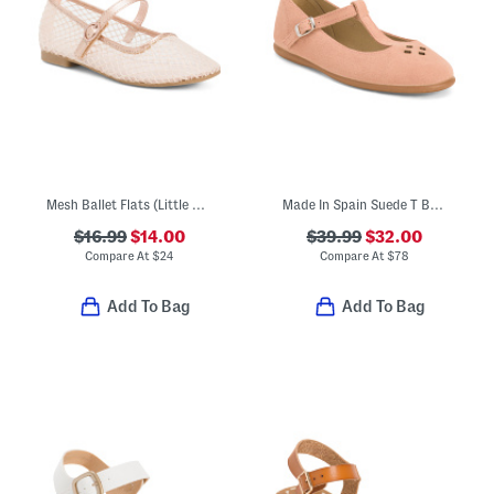
Mesh Ballet Flats (Little Kid)
Made In Spain Suede T Bar Dress Shoes (Toddler Little Kid Big Kid)
$16.99
$14.00
$39.99
$32.00
Compare At
$
24
Compare At
$
78
Add To Bag
Add To Bag