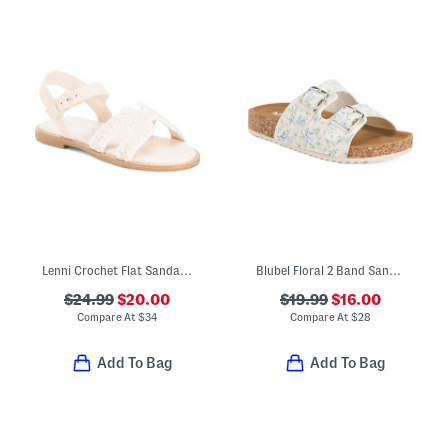
Lenni Crochet Flat Sandals (Toddler Little Kid)
Blubel Floral 2 Band Sandals (Little Kid Big Kid)
$24.99
$20.00
$19.99
$16.00
Compare At
$
34
Compare At
$
28
Add To Bag
Add To Bag