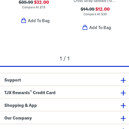
Cross Strap Sandals (Toddler Little Kid)
$39.99
$32.00
Compare At
$
78
$14.99
$12.00
Compare At
$
30
Add To Bag
Add To Bag
1 / 1
Support
®
TJX Rewards
Credit Card
Shopping & App
Our Company