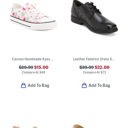
Canvas Handmade Ayasy Sneakers (Toddler Little Kid Big Kid)
Leather Federico Dress Shoes
$29.99
$15.00
$39.99
$32.00
Compare At
$
49
Compare At
$
72
Add To Bag
Add To Bag