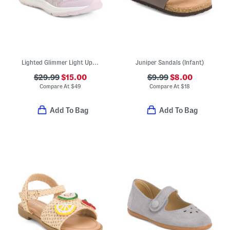
Lighted Glimmer Light Up Sneakers (Toddler Little Kid)
Juniper Sandals (Infant)
$29.99
$15.00
$9.99
$8.00
Compare At
$
49
Compare At
$
18
Add To Bag
Add To Bag