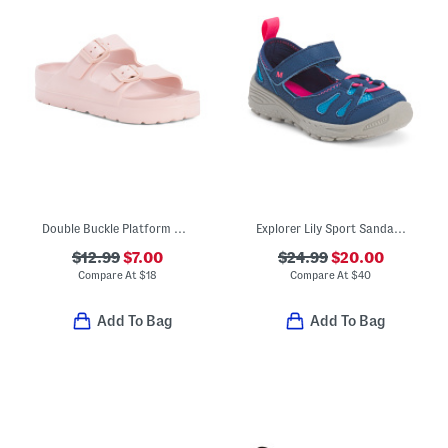
Double Buckle Platform Sandals (Little Kid Big Kid)
Explorer Lily Sport Sandals (Toddler Little Kid)
$12.99
$7.00
$24.99
$20.00
Compare At
$
18
Compare At
$
40
Add To Bag
Add To Bag