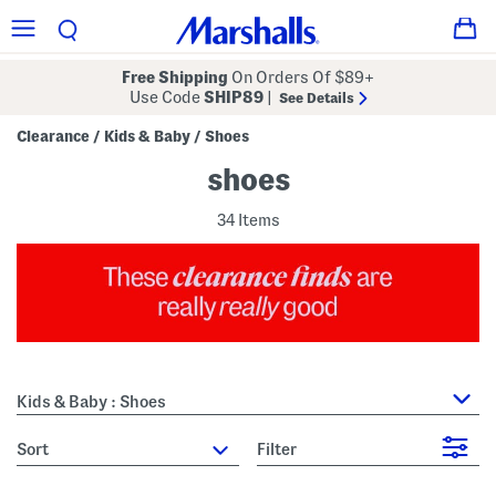
Free Shipping
On Orders Of $89+
Use Code
SHIP89
|
See Details
Clearance
Kids & Baby
Shoes
/
/
shoes
34 Items
Kids & Baby : Shoes
sort
Filter