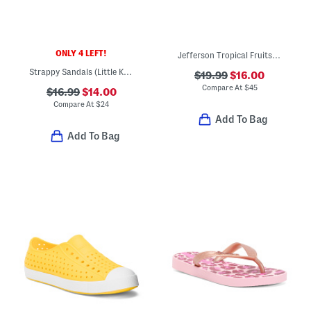
ONLY 4 LEFT!
Jefferson Tropical Fruits Slip On Shoes (Toddler Little Kid Big Kid)
Strappy Sandals (Little Kid Big Kid)
$19.99
$16.00
Compare At
$
45
$16.99
$14.00
Compare At
$
24
Add To Bag
Add To Bag