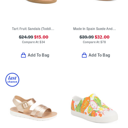
Tart Fruit Sandals (Toddler Little Kid)
Made In Spain Suede Andi Mary Janes (Toddler Little Kid)
$24.99
$15.00
$39.99
$32.00
Compare At
$
34
Compare At
$
78
Add To Bag
Add To Bag