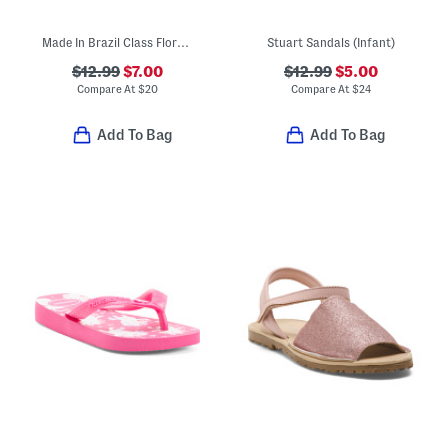
Made In Brazil Class Flora Sandals (Little Kid, Big Kid)
Stuart Sandals (Infant)
$12.99
$7.00
$12.99
$5.00
Compare At
$
20
Compare At
$
24
Add To Bag
Add To Bag