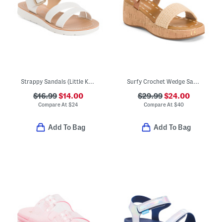
Strappy Sandals (Little Kid Big Kid)
Surfy Crochet Wedge Sandals (Little Kid Big Kid)
$16.99
$14.00
$29.99
$24.00
Compare At
$
24
Compare At
$
40
Add To Bag
Add To Bag