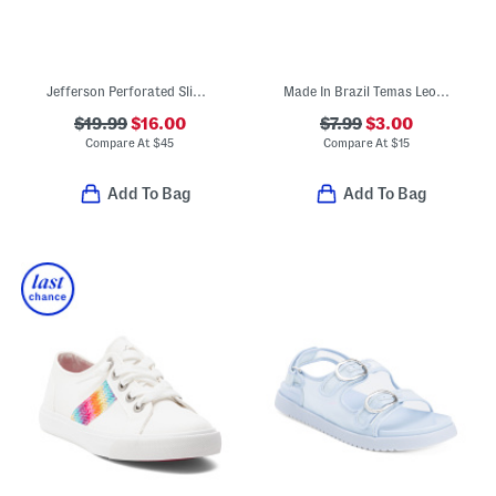
Jefferson Perforated Slip On Shoes (Toddler Little Kid Big Kid)
Made In Brazil Temas Leopard Flip Flops (Little Kid, Big Kid)
$19.99
$16.00
$7.99
$3.00
Compare At
$
45
Compare At
$
15
Add To Bag
Add To Bag