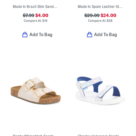
Made In Brazil Slim Sandals (Toddler Little Kid Big Kid)
Made In Spain Leather Glitter Sandals (Toddler Little Kid Big Kid)
$7.99
$4.00
$29.99
$24.00
Compare At
$
14
Compare At
$
58
Add To Bag
Add To Bag