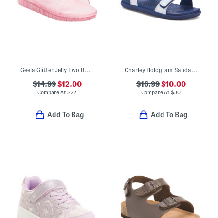
Geela Glitter Jelly Two Band Sandals (Little Kid Big Kid)
Charley Hologram Sandals (Little Kid)
$14.99
$12.00
$16.99
$10.00
Compare At
$
22
Compare At
$
30
Add To Bag
Add To Bag