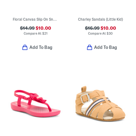
Floral Canvas Slip On Sneakers (Little Big Kid)
Charley Sandals (Little Kid)
$14.99
$10.00
$16.99
$10.00
Compare At
$
21
Compare At
$
30
Add To Bag
Add To Bag