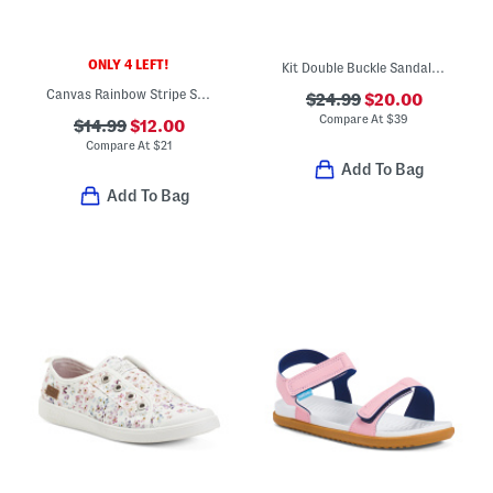
ONLY 4 LEFT!
Kit Double Buckle Sandals (Little Kid Big Kid)
Canvas Rainbow Stripe Sneakers (Little Kid Big Kid)
$24.99
$20.00
Compare At
$
39
$14.99
$12.00
Compare At
$
21
Add To Bag
Add To Bag