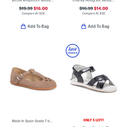
Birche Whipstitch Sandals (Toddler Little Kid Big Kid)
Charley Hologram Sandals (Little Kid)
$19.99
$16.00
$16.99
$14.00
Compare At
$
28
Compare At
$
30
Add To Bag
Add To Bag
ONLY 5 LEFT!
Made In Spain Suede T-bar Dress Shoes (Toddler Little Kid Big Kid)