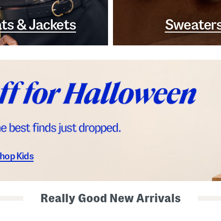
ts & Jackets
Sweater
hop Kids
Really Good New Arrivals