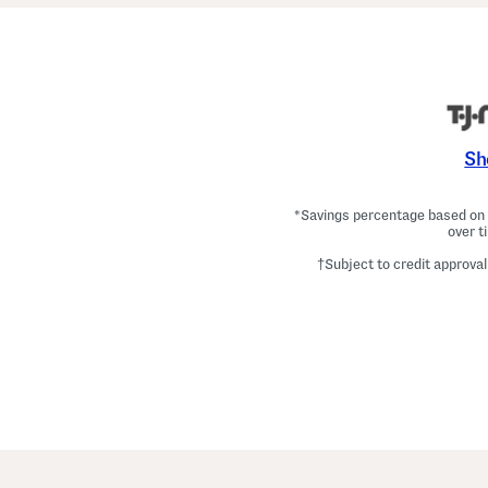
Sh
*Savings percentage based on c
over t
†Subject to credit approval