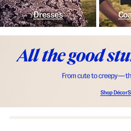
Dresses
Coa
Shop Décor
S