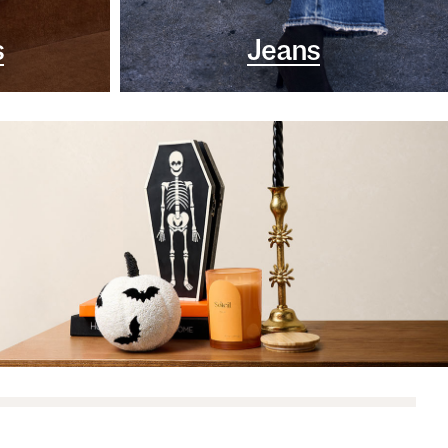
s
Jeans