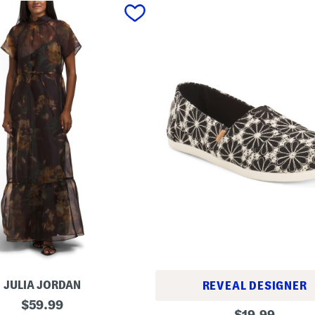
JULIA JORDAN
REVEAL DESIGNER
original
$
59.99
A
original
$
19.99