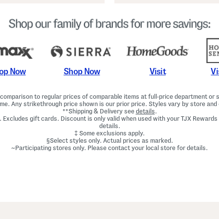
Shop Now
Vi
op Now
Visit
omparison to regular prices of comparable items at full-price department or sp
ime. Any strikethrough price shown is our prior price. Styles vary by store and 
**Shipping & Delivery see
details
.
. Excludes gift cards. Discount is only valid when used with your TJX Rewards
details.
‡ Some exclusions apply.
§Select styles only. Actual prices as marked.
~Participating stores only. Please contact your local store for details.