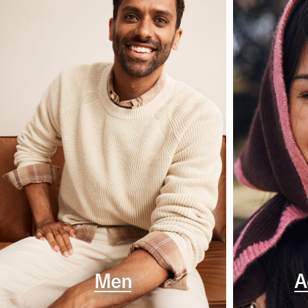
Men
A