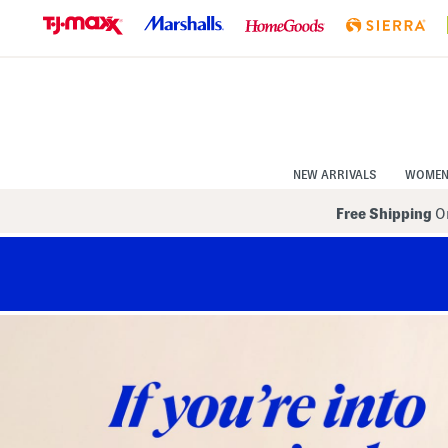
Skip
to
Navigation
Skip
to
Main
Content
NEW ARRIVALS
WOME
Free Shipping
On