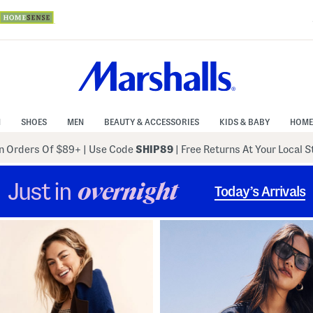
N
SHOES
MEN
BEAUTY & ACCESSORIES
KIDS & BABY
HOME
 Orders Of $89+
|
Use Code
SHIP89
| Free Returns At Your Local 
Just in
overnight
Today’s Arrivals