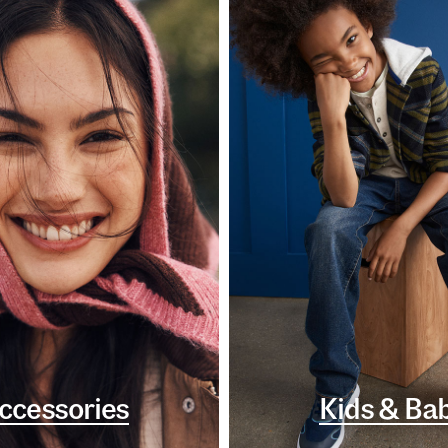
ccessories
Kids & Ba