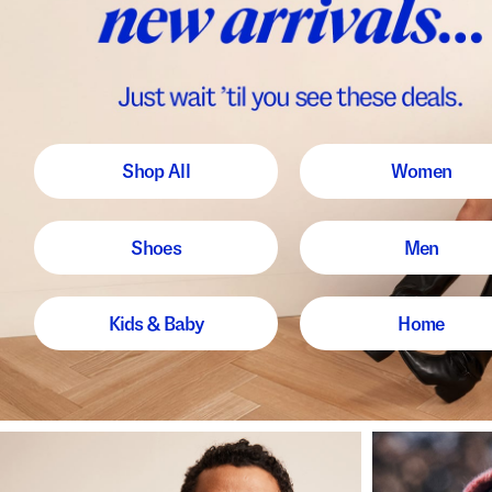
Shop All
Women
Shoes
Men
Kids & Baby
Home