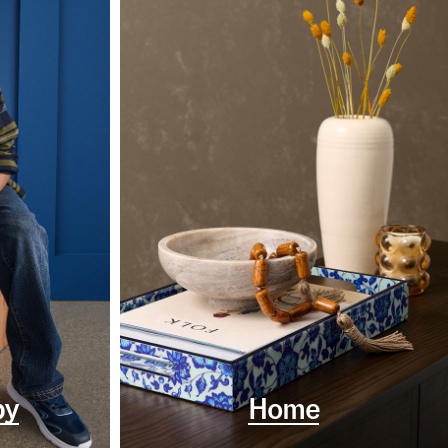
by
Home