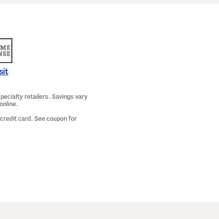
a
m
a
T
o
p
A
n
d
P
sit
a
n
t
ecialty retailers. Savings vary
s
online.
S
e
 credit card. See coupon for
t