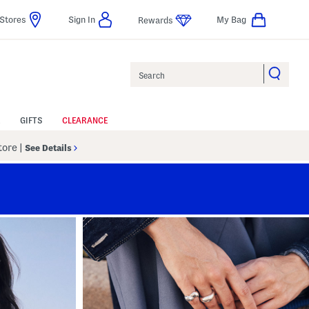
Stores
Sign In
My Bag
Rewards
Search
GIFTS
CLEARANCE
Store
|
See Details