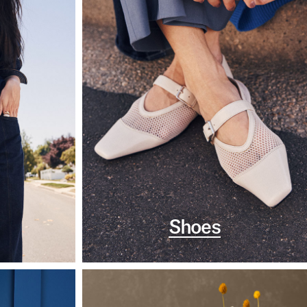
Shoes