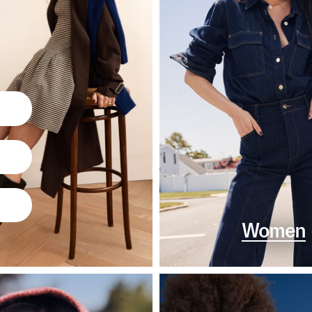
Women