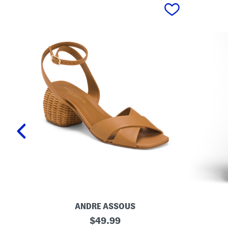
prev
ANDRE ASSOUS
M
O
original
$
49.99
a
r