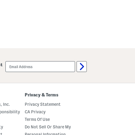
email
st
sign
up
Privacy & Terms
, Inc.
Privacy Statement
onsibility
CA Privacy
Terms Of Use
ty
Do Not Sell Or Share My
rt
Personal Information