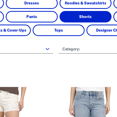
Dresses
Hoodies & Sweatshirts
Pants
Shorts
s & Cover-Ups
Tops
Designer C
Category: