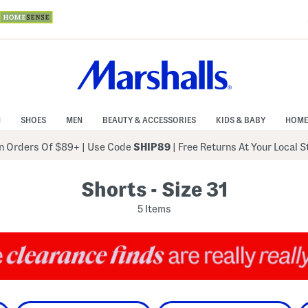
N
SHOES
MEN
BEAUTY & ACCESSORIES
KIDS & BABY
HOME
 Orders Of $89+
|
Use Code
SHIP89
| Free Returns At Your Local 
Shorts - Size 31
5 Items