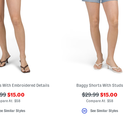
s With Embroidered Details
Baggy Shorts With Studs
???
???
???
.99
$15.00
$29.99
$15.00
ada.newPriceLabel???
ada.newPri
originalPriceLabel???
ada.originalPriceLa
pare At $58
Compare At $58
ee Similar Styles
See Similar Styles