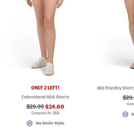
key.
Favorite
or
Unfavorite
the
item
using
the
F
key.
Enable
and
disable
these
instructions
using
the
question
mark
ONLY 2 LEFT!
Mid Rise Boy Short
key.
Embroidered Midi Shorts
???
$29
ada.
Com
???
???
$29.99
$24.00
ada.newPriceLabel???
ada.originalPriceLabel???
Compare At $58
S
See Similar Styles