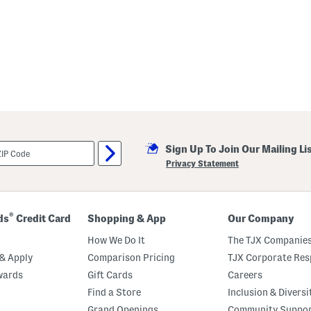
Sign Up To Join Our Mailing Li
Privacy Statement
®
ds
Credit Card
Shopping & App
Our Company
How We Do It
The TJX Companies
& Apply
Comparison Pricing
TJX Corporate Resp
wards
Gift Cards
Careers
Find a Store
Inclusion & Diversi
Grand Openings
Community Suppo