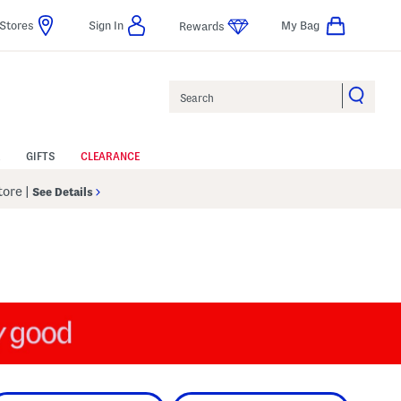
Stores
Sign In
My Bag
Rewards
Search
GIFTS
CLEARANCE
Store
|
See Details