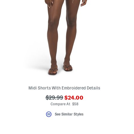
Midi Shorts With Embroidered Details
???
???
$29.99
$24.00
ceLabel???
ada.newPriceLabel???
bel???
ada.originalPriceLabel???
Compare At $58
See Similar Styles