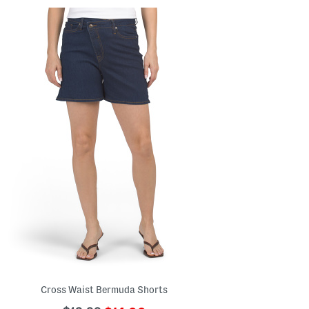
Cross Waist Bermuda Shorts