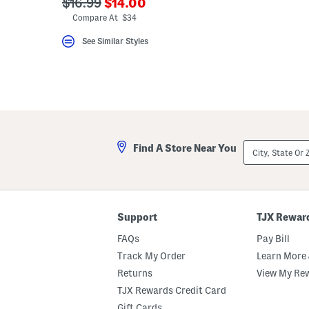
???
???
$16.99
$14.00
ada.newPriceLabel???
ada.originalPriceLabel???
Compare At $34
See Similar Styles
City,
Find A Store Near You
State
Or
ZIP
Code
Support
TJX Rewar
FAQs
Pay Bill
Track My Order
Learn More 
Returns
View My Re
TJX Rewards Credit Card
Gift Cards