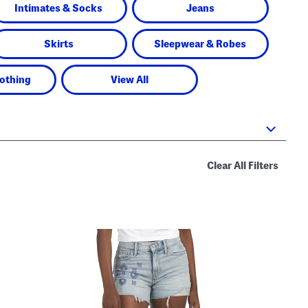
Intimates & Socks
Jeans
Skirts
Sleepwear & Robes
lothing
View All
Clear All Filters