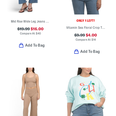
ONLY 1 LEFT!
Mid Rise Wide Leg Jeans With Front Seam Pocket
Vitamin Sea Floral Crop Top
$19.99
$16.00
Compare At
$
40
$9.99
$4.00
Compare At
$
14
Add To Bag
Add To Bag