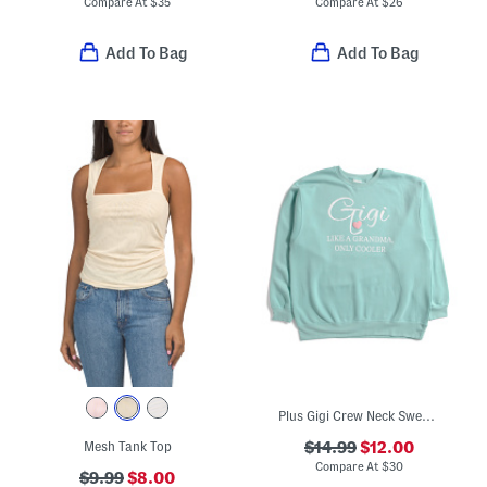
Compare At
$
35
Compare At
$
26
Add To Bag
Add To Bag
Plus Gigi Crew Neck Sweatshirt
Mesh Tank Top
$14.99
$12.00
Compare At
$
30
$9.99
$8.00