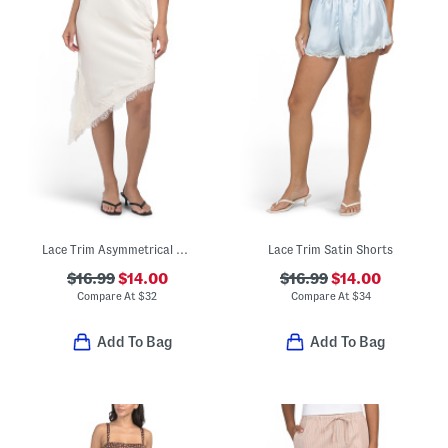
Lace Trim Asymmetrical Skirt
Lace Trim Satin Shorts
$16.99
$14.00
$16.99
$14.00
Compare At
$
32
Compare At
$
34
Add To Bag
Add To Bag