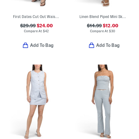
First Dates Cut Out Waist Floral Maxi Dress
Linen Blend Piped Mini Skirt
$29.99
$24.00
$14.99
$12.00
Compare At
$
42
Compare At
$
30
Add To Bag
Add To Bag