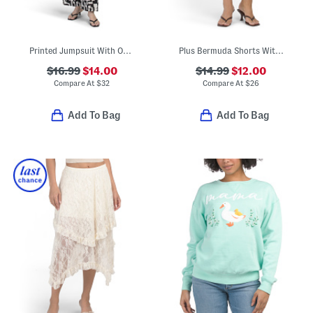
Printed Jumpsuit With Open Back
Plus Bermuda Shorts With Belt
$16.99
$14.00
$14.99
$12.00
Compare At
$
32
Compare At
$
26
Add To Bag
Add To Bag