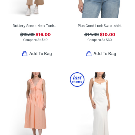
Buttery Scoop Neck Tank Top And Fold Over Waist Wide Leg Pants Set
Plus Good Luck Sweatshirt
$19.99
$16.00
$14.99
$10.00
Compare At
$
40
Compare At
$
30
Add To Bag
Add To Bag