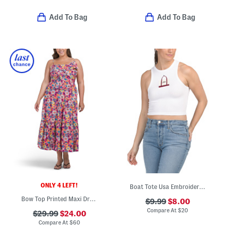
Add To Bag
Add To Bag
ONLY 4 LEFT!
Boat Tote Usa Embroidered Tank
Bow Top Printed Maxi Dress
$9.99
$8.00
Compare At
$
20
$29.99
$24.00
Compare At
$
60