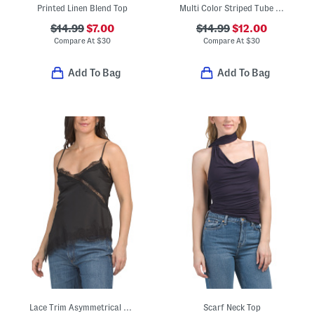
Printed Linen Blend Top
Multi Color Striped Tube Top
$14.99
$7.00
$14.99
$12.00
Compare At
$
30
Compare At
$
30
Add To Bag
Add To Bag
Lace Trim Asymmetrical Top
Scarf Neck Top