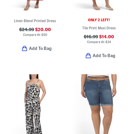
ONLY 2 LEFT!
Linen Blend Printed Dress
Tile Print Maxi Dress
$24.99
$20.00
Compare At
$
50
$16.99
$14.00
Compare At
$
34
Add To Bag
Add To Bag