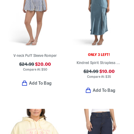
ONLY 3 LEFT!
V-neck Puff Sleeve Romper
Kindred Spirit Strapless Gathered Bust Midi Dress
$24.99
$20.00
Compare At
$
50
$24.99
$10.00
Compare At
$
35
Add To Bag
Add To Bag