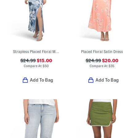
Strapless Placed Floral Maxi Dress
Placed Floral Satin Dress
$24.99
$15.00
$24.99
$20.00
Compare At
$
50
Compare At
$
35
Add To Bag
Add To Bag