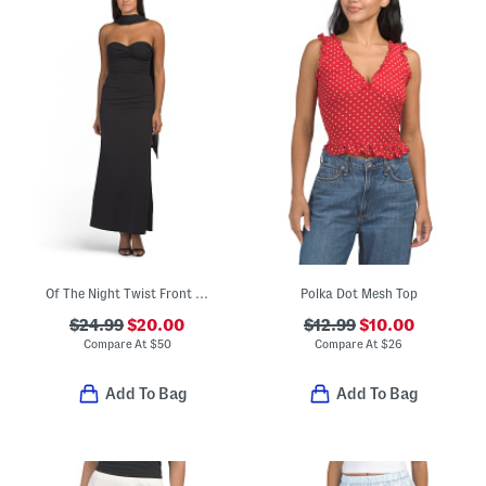
Of The Night Twist Front Maxi Dress
Polka Dot Mesh Top
$24.99
$20.00
$12.99
$10.00
Compare At
$
50
Compare At
$
26
Add To Bag
Add To Bag