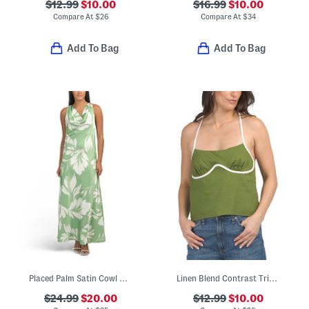
$12.99
$10.00
$16.99
$10.00
Compare At
$
26
Compare At
$
34
Add To Bag
Add To Bag
Placed Palm Satin Cowl Neck Dress
Linen Blend Contrast Trim Top
$24.99
$20.00
$12.99
$10.00