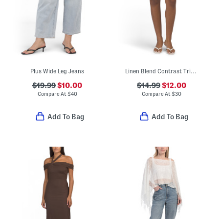
Plus Wide Leg Jeans
Linen Blend Contrast Trim Mini Skirt
$19.99
$10.00
$14.99
$12.00
Compare At
$
40
Compare At
$
30
Add To Bag
Add To Bag