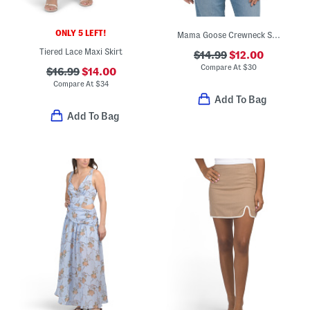
ONLY 5 LEFT!
Mama Goose Crewneck Sweatshirt
Tiered Lace Maxi Skirt
$14.99
$12.00
Compare At
$
30
$16.99
$14.00
Compare At
$
34
Add To Bag
Add To Bag