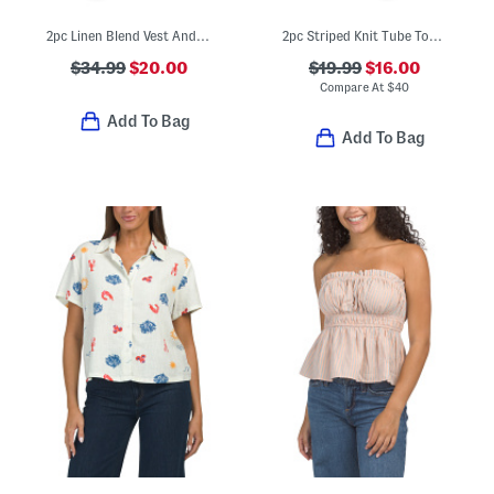
2pc Linen Blend Vest And Matching Skort Set
2pc Striped Knit Tube Top And Pull On Pants Set
$34.99
$20.00
$19.99
$16.00
Compare At
$
40
Add To Bag
Add To Bag