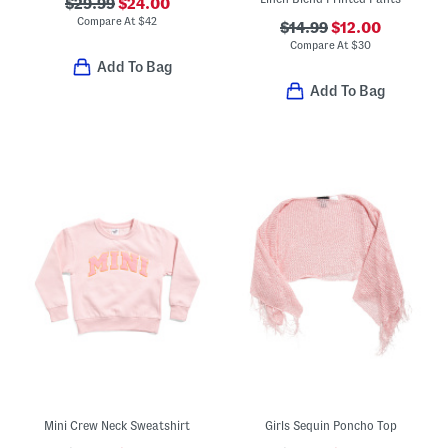
$29.99
$24.00
Compare At
$
42
$14.99
$12.00
Compare At
$
30
Add To Bag
Add To Bag
Mini Crew Neck Sweatshirt
Girls Sequin Poncho Top