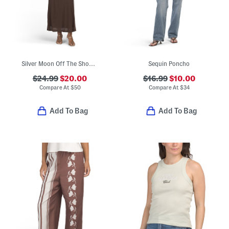
Silver Moon Off The Shoulder Maxi Dress With Neck Tie Accent
Sequin Poncho
$24.99
$20.00
$16.99
$10.00
Compare At
$
50
Compare At
$
34
Add To Bag
Add To Bag