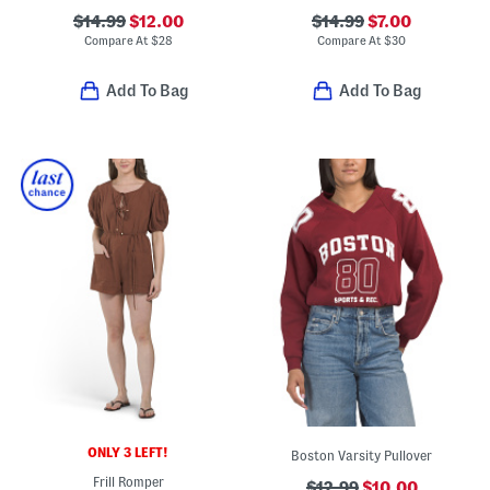
$14.99
$12.00
$14.99
$7.00
Compare At
$
28
Compare At
$
30
Add To Bag
Add To Bag
ONLY 3 LEFT!
Boston Varsity Pullover
Frill Romper
$12.99
$10.00