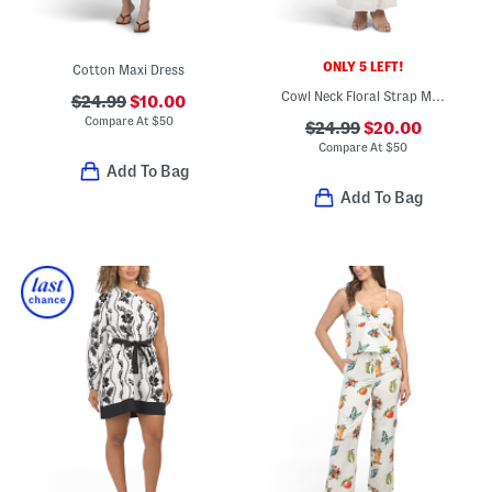
ONLY 5 LEFT!
Cotton Maxi Dress
Cowl Neck Floral Strap Maxi Dress
$24.99
$10.00
Compare At
$
50
$24.99
$20.00
Compare At
$
50
Add To Bag
Add To Bag