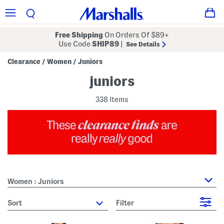
Free Shipping
On Orders Of $89+
Use Code
SHIP89
|
See Details
Clearance
Women
Juniors
/
/
juniors
338 Items
Women : Juniors
sort
Filter