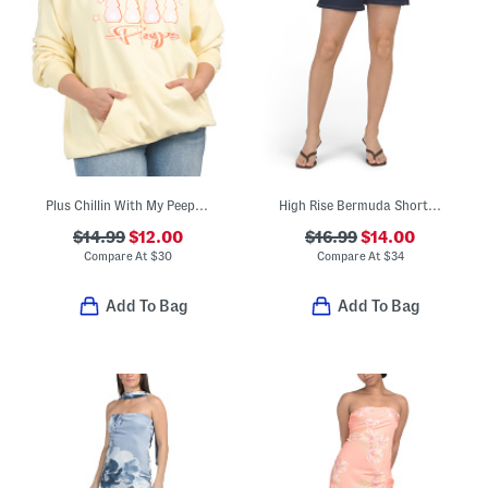
Plus Chillin With My Peeps Hoodie
High Rise Bermuda Shorts With Side Slits
$14.99
$12.00
$16.99
$14.00
Compare At
$
30
Compare At
$
34
Add To Bag
Add To Bag