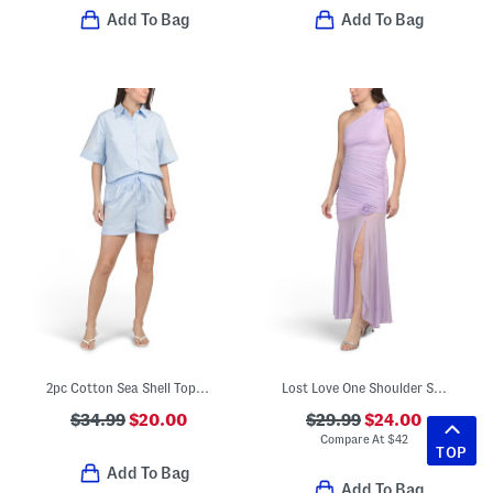
Add To Bag
Add To Bag
2pc Cotton Sea Shell Top And Trouser Shorts Set
Lost Love One Shoulder Sheer Hem Maxi Dress
$34.99
$20.00
$29.99
$24.00
Compare At
$
42
TOP
Add To Bag
Add To Bag