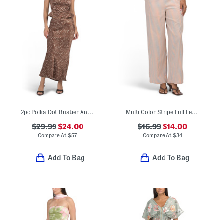
2pc Polka Dot Bustier And Skirt Set
Multi Color Stripe Full Length Pull Pants
$29.99
$24.00
$16.99
$14.00
Compare At
$
57
Compare At
$
34
Add To Bag
Add To Bag