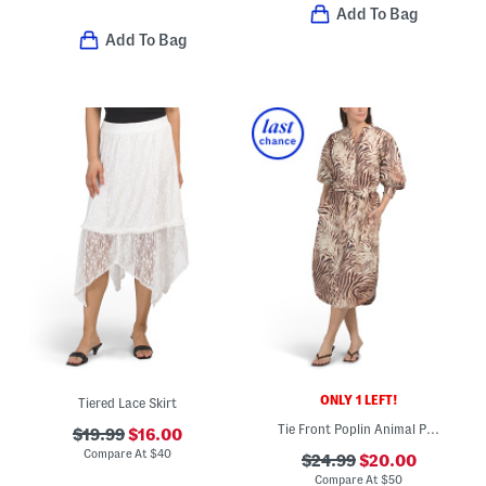
Add To Bag
Add To Bag
ONLY 1 LEFT!
Tiered Lace Skirt
Tie Front Poplin Animal Print Dress
$19.99
$16.00
Compare At
$
40
$24.99
$20.00
Compare At
$
50