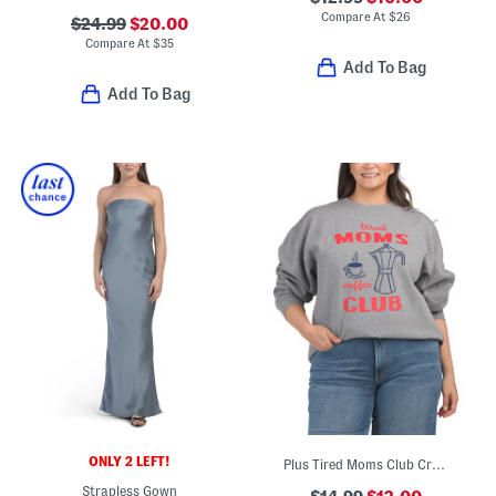
Compare At
$
26
$24.99
$20.00
Compare At
$
35
Add To Bag
Add To Bag
ONLY 2 LEFT!
Plus Tired Moms Club Crew Neck Sweatshirt
Strapless Gown