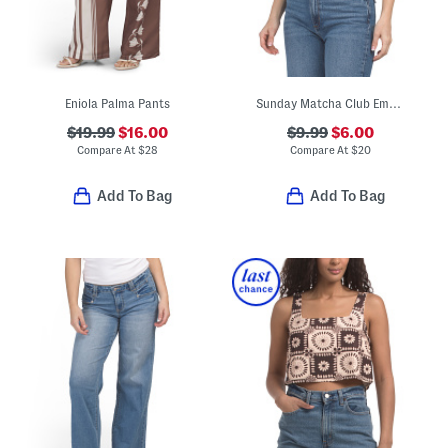
Eniola Palma Pants
Sunday Matcha Club Embroidered Tank
$19.99
$16.00
$9.99
$6.00
Compare At
$
28
Compare At
$
20
Add To Bag
Add To Bag