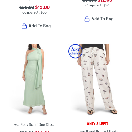
$14.99
$12.00
Compare At
$
30
$29.99
$15.00
Compare At
$
60
Add To Bag
Add To Bag
ONLY 3 LEFT!
Ilyse Neck Scarf One Shoulder Maxi Dress
Linen Blend Printed Pants