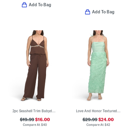
Add To Bag
Add To Bag
2pc Seashell Trim Babydoll Top And Pants Set
Love And Honor Textured Floral Maxi Dress
$19.99
$16.00
$29.99
$24.00
Compare At
$
40
Compare At
$
42