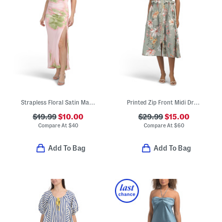
Strapless Floral Satin Maxi Dress With Neck Scarf
Printed Zip Front Midi Dress
$19.99
$10.00
$29.99
$15.00
Compare At
$
40
Compare At
$
60
Add To Bag
Add To Bag