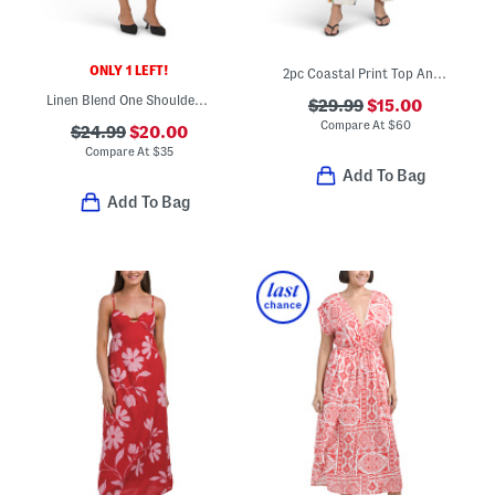
ONLY 1 LEFT!
2pc Coastal Print Top And Pants Set
Linen Blend One Shoulder Mini Dress
$29.99
$15.00
Compare At
$
60
$24.99
$20.00
Compare At
$
35
Add To Bag
Add To Bag