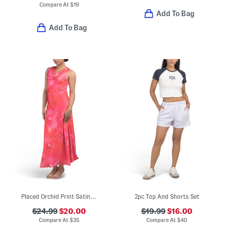
Compare At
$
19
Add To Bag
Add To Bag
Placed Orchid Print Satin Cowl Neck Maxi Dress
2pc Top And Shorts Set
$24.99
$20.00
$19.99
$16.00
Compare At
$
35
Compare At
$
40