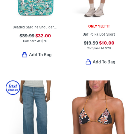
ONLY 1 LEFT!
Beaded Sardine Shoulder Bag
Upf Polka Dot Skort
$39.99
$32.00
Compare At
$
70
$19.99
$10.00
Compare At
$
28
Add To Bag
Add To Bag