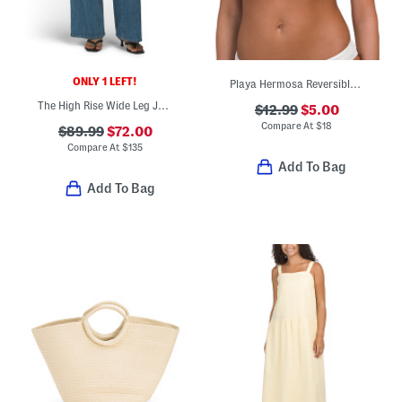
ONLY 1 LEFT!
Playa Hermosa Reversible Mini Tiki Triangle Bikini Top
The High Rise Wide Leg Jeans
$12.99
$5.00
Compare At
$
18
$89.99
$72.00
Compare At
$
135
Add To Bag
Add To Bag