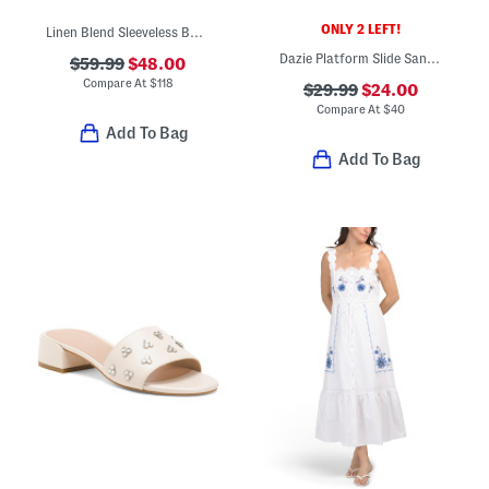
ONLY 2 LEFT!
Linen Blend Sleeveless Button Down Midi Dress With Cuff Details
Dazie Platform Slide Sandals
$59.99
$48.00
Compare At
$
118
$29.99
$24.00
Compare At
$
40
Add To Bag
Add To Bag