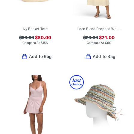
Ivy Basket Tote
Linen Blend Dropped Waist Maxi Dress
$99.99
$80.00
$29.99
$24.00
Compare At
$
156
Compare At
$
60
Add To Bag
Add To Bag