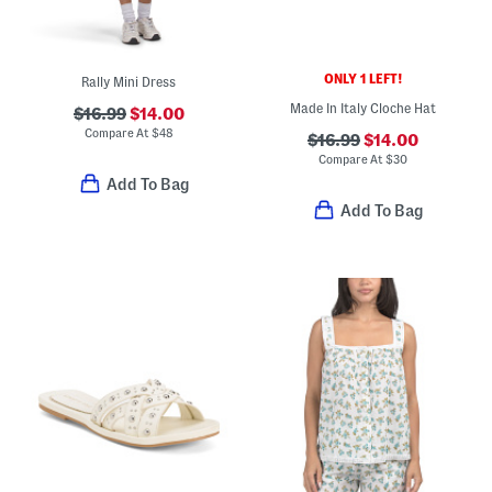
ONLY 1 LEFT!
Rally Mini Dress
Made In Italy Cloche Hat
$16.99
$14.00
Compare At
$
48
$16.99
$14.00
Compare At
$
30
Add To Bag
Add To Bag