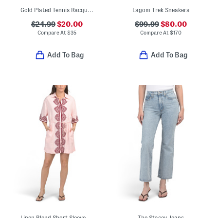
Gold Plated Tennis Racquet Necklace
Lagom Trek Sneakers
$24.99
$20.00
$99.99
$80.00
Compare At
$
35
Compare At
$
170
Add To Bag
Add To Bag
Linen Blend Short Sleeve Placed Print Mini Dress
The Stacey Jeans