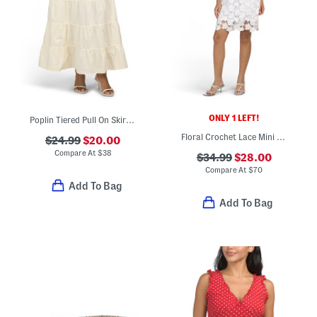
ONLY 1 LEFT!
Poplin Tiered Pull On Skirt With Drawstring
Floral Crochet Lace Mini Shift Dress
$24.99
$20.00
Compare At
$
38
$34.99
$28.00
Compare At
$
70
Add To Bag
Add To Bag