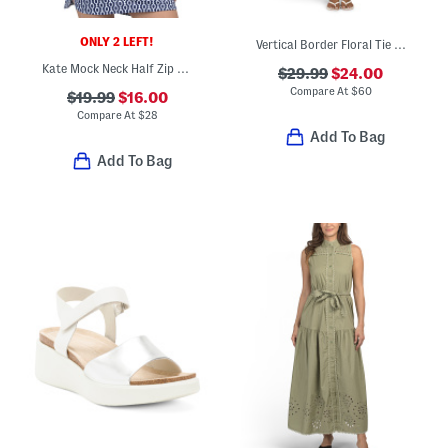
ONLY 2 LEFT!
Vertical Border Floral Tie Shoulder Mini Dress
Kate Mock Neck Half Zip Jacket
$29.99
$24.00
Compare At
$
60
$19.99
$16.00
Compare At
$
28
Add To Bag
Add To Bag