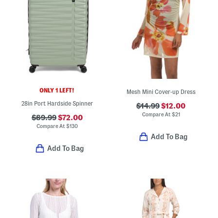
ONLY 1 LEFT!
Mesh Mini Cover-up Dress
28in Port Hardside Spinner
$14.99
$12.00
Compare At
$
21
$89.99
$72.00
Compare At
$
130
Add To Bag
Add To Bag