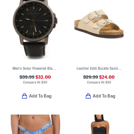
Men's Solar Powered Black Watch
Leather Eddi Buckle Sandals
$39.99
$32.00
$29.99
$24.00
Compare At
$
50
Compare At
$
55
Add To Bag
Add To Bag