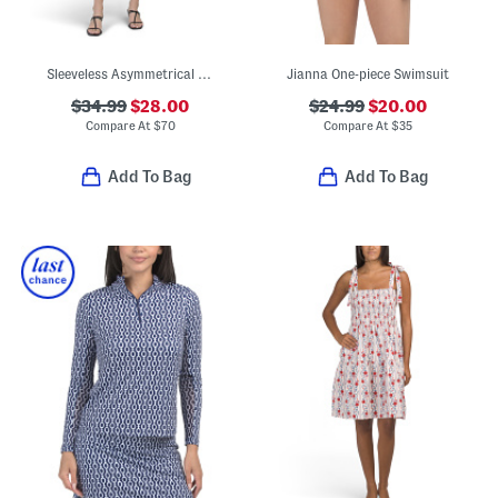
Sleeveless Asymmetrical Mini Dress
Jianna One-piece Swimsuit
$34.99
$28.00
$24.99
$20.00
Compare At
$
70
Compare At
$
35
Add To Bag
Add To Bag