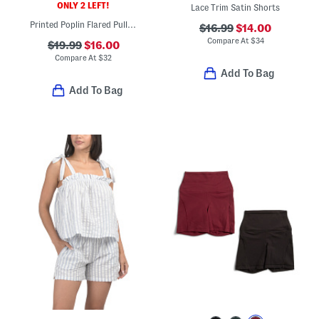
ONLY 2 LEFT!
Lace Trim Satin Shorts
Printed Poplin Flared Pull On Skirt With Pockets
$16.99
$14.00
Compare At
$
34
$19.99
$16.00
Compare At
$
32
Add To Bag
Add To Bag