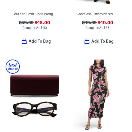
Leather Flowt Cork Wedge Comfort Sandals
Sleeveless Embroidered Maxi Dress
$59.99
$48.00
$49.99
$40.00
Compare At
$
110
Compare At
$
83
Add To Bag
Add To Bag