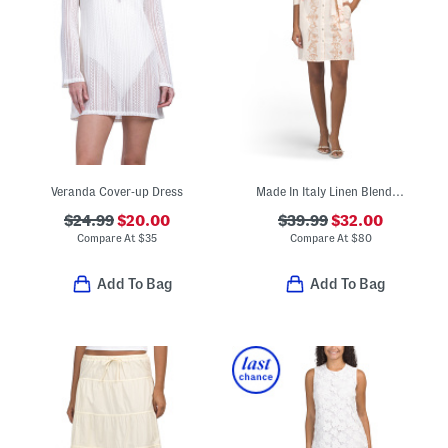
Veranda Cover-up Dress
Made In Italy Linen Blend Rose Print Mini Dress
$24.99
$20.00
$39.99
$32.00
Compare At
$
35
Compare At
$
80
Add To Bag
Add To Bag