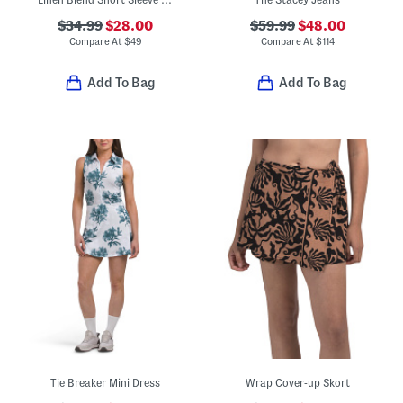
$34.99
$28.00
$59.99
$48.00
Compare At
$
49
Compare At
$
114
Add To Bag
Add To Bag
Tie Breaker Mini Dress
Wrap Cover-up Skort