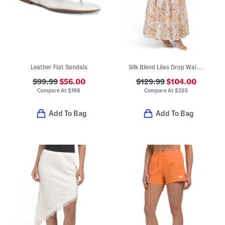
Leather Flat Sandals
Silk Blend Lilas Drop Waist Maxi Dress
$99.99
$56.00
$129.99
$104.00
Compare At
$
198
Compare At
$
285
Add To Bag
Add To Bag