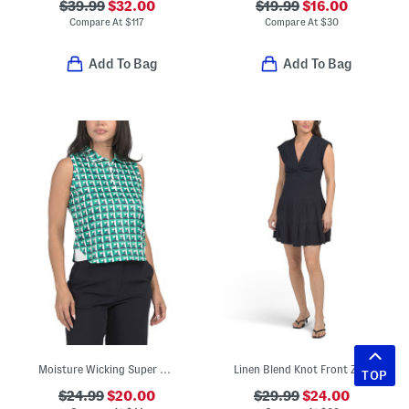
$39.99
$32.00
$19.99
$16.00
Compare At
$
117
Compare At
$
30
Add To Bag
Add To Bag
Moisture Wicking Super Soft Sleeveless Cropped Polo
Linen Blend Knot Front Zip Back Mini Dress
TOP
$24.99
$20.00
$29.99
$24.00