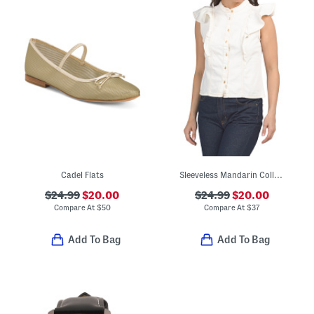
Cadel Flats
Sleeveless Mandarin Collar Button Down Shirt
$24.99
$20.00
$24.99
$20.00
Compare At
$
50
Compare At
$
37
Add To Bag
Add To Bag