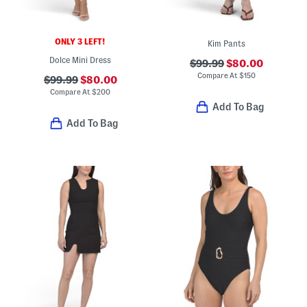
ONLY 3 LEFT!
Kim Pants
Dolce Mini Dress
$99.99
$80.00
Compare At
$
150
$99.99
$80.00
Compare At
$
200
Add To Bag
Add To Bag