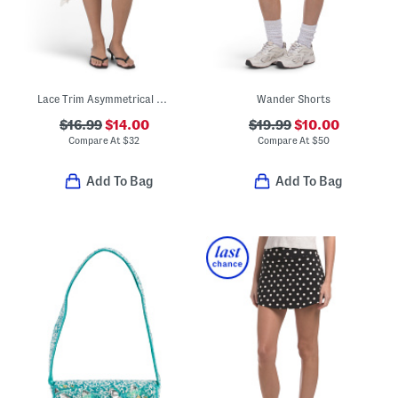
Lace Trim Asymmetrical Skirt
Wander Shorts
$16.99
$14.00
$19.99
$10.00
Compare At
$
32
Compare At
$
50
Add To Bag
Add To Bag