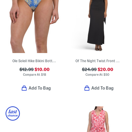
Ole Soleil Hike Bikini Bottoms
Of The Night Twist Front Maxi Dress
$12.99
$10.00
$24.99
$20.00
Compare At
$
18
Compare At
$
50
Add To Bag
Add To Bag