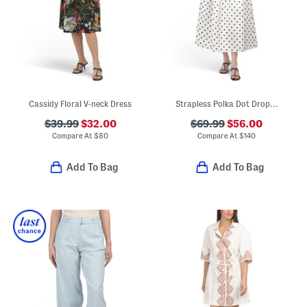
Cassidy Floral V-neck Dress
Strapless Polka Dot Drop Waist Gown
$39.99
$32.00
$69.99
$56.00
Compare At
$
80
Compare At
$
140
Add To Bag
Add To Bag