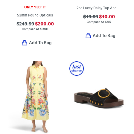
ONLY 1 LEFT!
2pc Lacey Daisy Top And Skirt Set
53mm Round Opticals
$49.99
$40.00
Compare At
$
95
$249.99
$200.00
Compare At
$
380
Add To Bag
Add To Bag