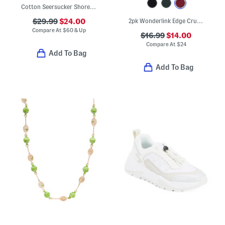
Cotton Seersucker Shoreline Top And Shorts Pajama Set
$29.99
$24.00
2pk Wonderlink Edge Cruiser Super High Rise Shorts
Compare At
$
60 & Up
$16.99
$14.00
Compare At
$
24
Add To Bag
Add To Bag