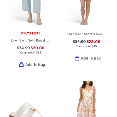
ONLY 1 LEFT!
Linen Blend Short Sleeve Placed Floral Mini Dress
Linen Blend Solid Barrel Leg Pants
$34.99
$28.00
Compare At
$
49
$24.99
$20.00
Compare At
$
38
Add To Bag
Add To Bag