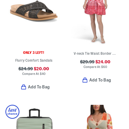
ONLY 3 LEFT!
V-neck Tie Waist Border Print Mini Dress
Flurry Comfort Sandals
$29.99
$24.00
Compare At
$
60
$24.99
$20.00
Compare At
$
40
Add To Bag
Add To Bag