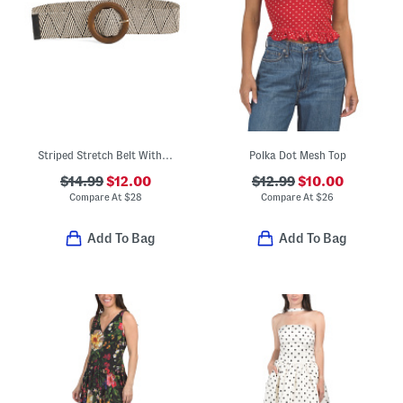
Striped Stretch Belt With Resin Buckle
Polka Dot Mesh Top
$14.99
$12.00
$12.99
$10.00
Compare At
$
28
Compare At
$
26
Add To Bag
Add To Bag