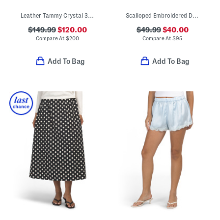
Leather Tammy Crystal 35 Block Slides
Scalloped Embroidered Detail Midi Dress
$149.99
$120.00
$49.99
$40.00
Compare At
$
200
Compare At
$
95
Add To Bag
Add To Bag