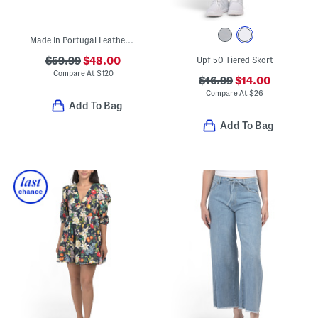
Made In Portugal Leather Queen's Cup Golf Sneakers
$59.99
$48.00
Upf 50 Tiered Skort
Compare At
$
120
$16.99
$14.00
Compare At
$
26
Add To Bag
Add To Bag