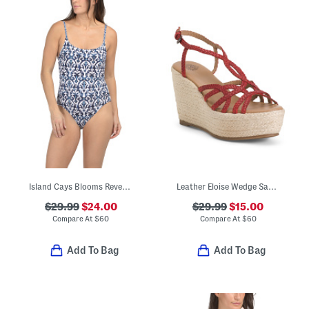
Island Cays Blooms Reversible One-piece Swimsuit
Leather Eloise Wedge Sandals
$29.99
$24.00
$29.99
$15.00
Compare At
$
60
Compare At
$
60
Add To Bag
Add To Bag