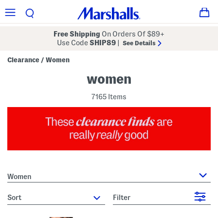
Free Shipping
On Orders Of $89+
Use Code
SHIP89
|
See Details
Clearance
Women
/
women
7165 Items
Women
sort
Filter