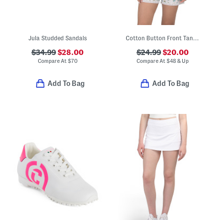
Jula Studded Sandals
Cotton Button Front Tank Top And Shorts Pajama Set
$34.99
$28.00
$24.99
$20.00
Compare At
$
70
Compare At
$
48 & Up
Add To Bag
Add To Bag