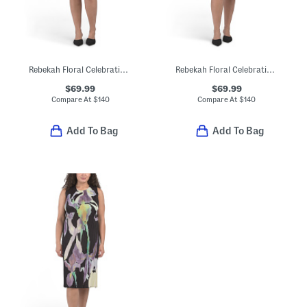
Rebekah Floral Celebration Dress
Rebekah Floral Celebration Dress
$69.99
$69.99
Compare At
$
140
Compare At
$
140
Add To Bag
Add To Bag