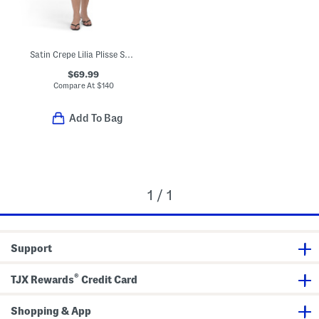
Satin Crepe Lilia Plisse Sheath Dress
$69.99
Compare At
$
140
Add To Bag
1 / 1
Support
®
TJX Rewards
Credit Card
Shopping & App