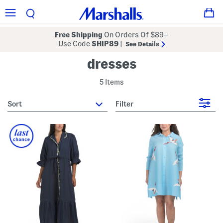
Free Shipping
On Orders Of $89+
Use Code
SHIP89
|
See Details
dresses
5 Items
sort
Filter