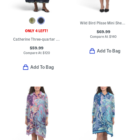
Wild Bird Plisse Mini Sheath Dress
ONLY 4 LEFT!
$69.99
Compare At
$
140
Catherine Three-quarter Sleeve Maxi Dress
$59.99
Add To Bag
Compare At
$
120
Add To Bag