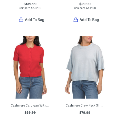
$139.99
$59.99
Compare At
$
280
Compare At
$
108
Add To Bag
Add To Bag
Cashmere Cardigan With Covered Buttons
Cashmere Crew Neck Short Sleeve Drop Shoulder Sweater
$59.99
$79.99