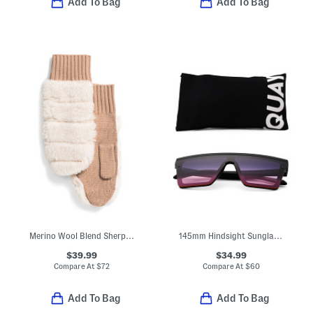
Add To Bag
Add To Bag
Merino Wool Blend Sherpa Mittens
145mm Hindsight Sunglasses
$39.99
$34.99
Compare At
$
72
Compare At
$
60
Add To Bag
Add To Bag