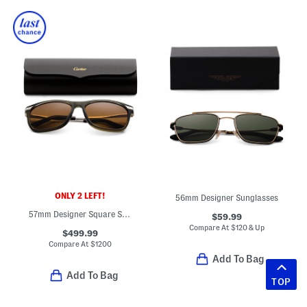
ONLY 2 LEFT!
56mm Designer Sunglasses
57mm Designer Square Sunglasses
$59.99
Compare At
$
120 & Up
$499.99
Compare At
$
1200
Add To Bag
Add To Bag
TOP