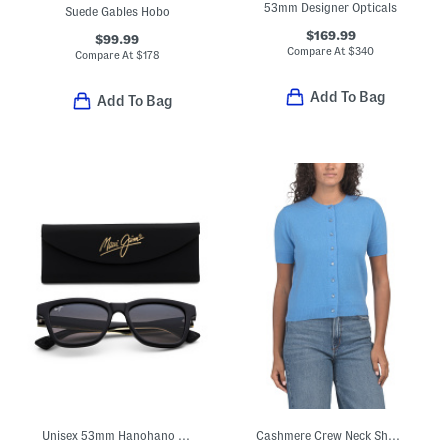
53mm Designer Opticals
Suede Gables Hobo
$169.99
$99.99
Compare At
$
340
Compare At
$
178
Add To Bag
Add To Bag
Unisex 53mm Hanohano Polarized Sunglasses
Cashmere Crew Neck Short Sleeve Button Front Cable Knit Sweater