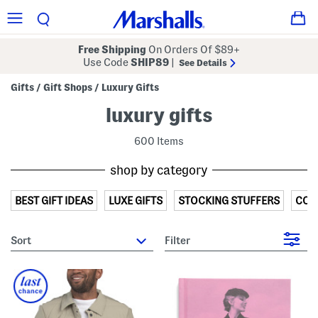
Free Shipping
On Orders Of $89+
Use Code
SHIP89
|
See Details
Gifts
Gift Shops
Luxury Gifts
/
/
luxury gifts
600 Items
shop by category
BEST GIFT IDEAS
LUXE GIFTS
STOCKING STUFFERS
COZ
sort
Filter