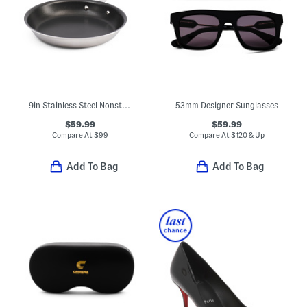
9in Stainless Steel Nonstick Perfect Egg Pan Slightly Blemished
53mm Designer Sunglasses
$59.99
$59.99
Compare At
$
99
Compare At
$
120 & Up
Add To Bag
Add To Bag