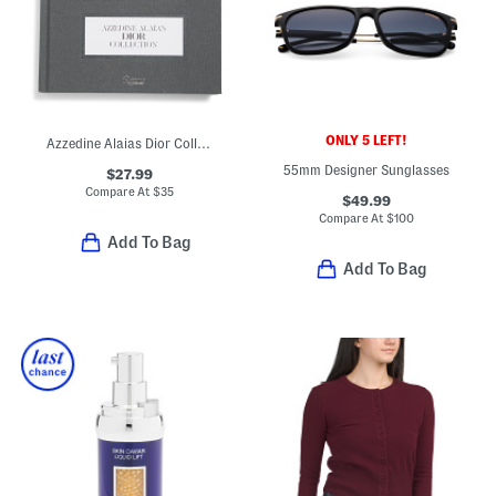
ONLY 5 LEFT!
Azzedine Alaias Dior Collection Book
55mm Designer Sunglasses
$27.99
Compare At
$
35
$49.99
Compare At
$
100
Add To Bag
Add To Bag