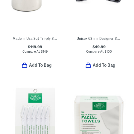
Made In Usa 3qt Tri-ply Stainless Steel Sauce Pan Slightly Blemished
Unisex 63mm Designer Sunglasses
$119.99
$49.99
Compare At
$
149
Compare At
$
100
Add To Bag
Add To Bag