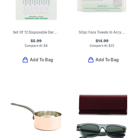
Set Of 12 Disposable Dermaplane Wands
50pc Face Towels In Acrylic Box
$5.99
$14.99
Compare At
$
8
Compare At
$
22
Add To Bag
Add To Bag