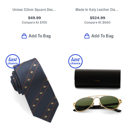
Unisex 52mm Square Designer Sunglasses
Made In Italy Leather Distressed Sneakers
$49.99
$524.99
Compare At
$
100
Compare At
$
660
Add To Bag
Add To Bag