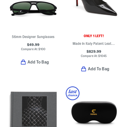
ONLY 1 LEFT!
56mm Designer Sunglasses
Made In Italy Patent Leather Miss Z 80 Pumps
$49.99
Compare At
$
100
$829.99
Compare At
$
1045
Add To Bag
Add To Bag