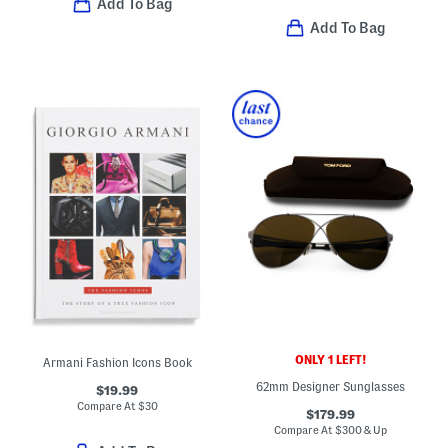
Add To Bag
Add To Bag
ONLY 1 LEFT!
Armani Fashion Icons Book
62mm Designer Sunglasses
$19.99
Compare At
$
30
$179.99
Compare At
$
300 & Up