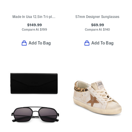
Made In Usa 12.5in Tri-ply Stainless Steel Fry Pan Slightly Blemished
57mm Designer Sunglasses
$149.99
$69.99
Compare At
$
199
Compare At
$
140
Add To Bag
Add To Bag