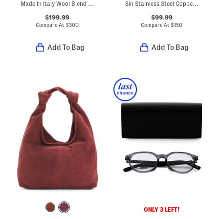
Made In Italy Wool Blend Knit Double Face Beanie
8in Stainless Steel Coppercore Fry Pan Slightly Blemished
$199.99
$99.99
Compare At
$
300
Compare At
$
150
Add To Bag
Add To Bag
ONLY 3 LEFT!