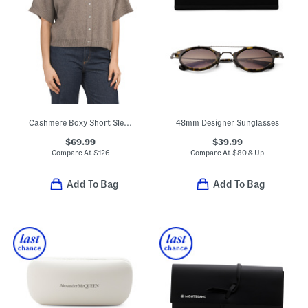
Cashmere Boxy Short Sleeve Cardigan
48mm Designer Sunglasses
$69.99
$39.99
Compare At
$
126
Compare At
$
80 & Up
Add To Bag
Add To Bag