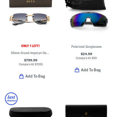
ONLY 1 LEFT!
Polarized Sunglasses
56mm Grand Imperyn Designer Sunglasses
$24.99
Compare At
$
50
$799.99
Compare At
$
1205
Add To Bag
Add To Bag