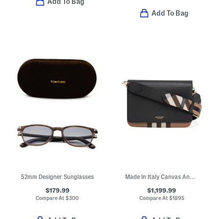
Add To Bag
Add To Bag
52mm Designer Sunglasses
Made In Italy Canvas And Leather Mackford House Check Shoulder Bag
$179.99
$1,199.99
Compare At
$
300
Compare At
$
1895