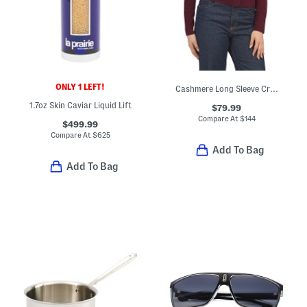
ONLY 1 LEFT!
Cashmere Long Sleeve Crew Neck Cardigan
1.7oz Skin Caviar Liquid Lift
$79.99
Compare At
$
144
$499.99
Compare At
$
625
Add To Bag
Add To Bag