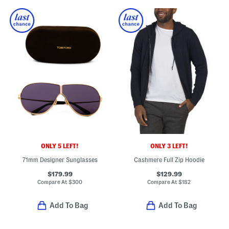
ONLY 5 LEFT!
ONLY 3 LEFT!
71mm Designer Sunglasses
Cashmere Full Zip Hoodie
$179.99
$129.99
Compare At
$
300
Compare At
$
182
Add To Bag
Add To Bag