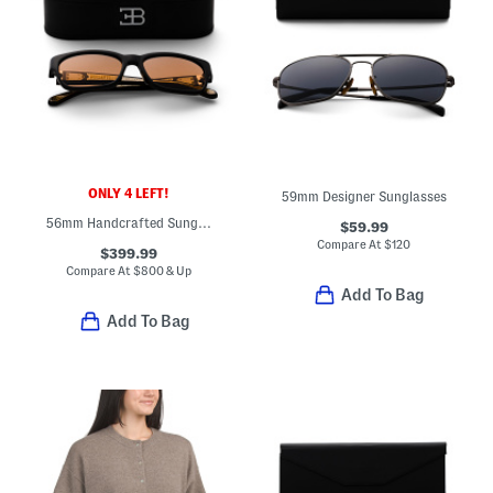
ONLY 4 LEFT!
59mm Designer Sunglasses
56mm Handcrafted Sunglasses
$59.99
Compare At
$
120
$399.99
Compare At
$
800 & Up
Add To Bag
Add To Bag