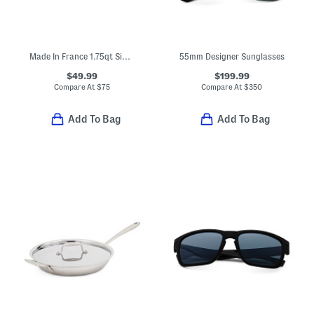
Made In France 1.75qt Signature Copper Sauce Pan
55mm Designer Sunglasses
$49.99
$199.99
Compare At
$
75
Compare At
$
350
Add To Bag
Add To Bag