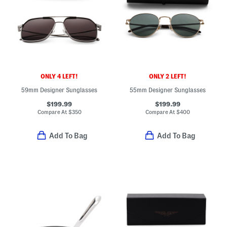
ONLY 4 LEFT!
ONLY 2 LEFT!
59mm Designer Sunglasses
55mm Designer Sunglasses
$199.99
$199.99
Compare At
$
350
Compare At
$
400
Add To Bag
Add To Bag