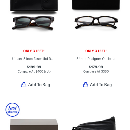
ONLY 3 LEFT!
ONLY 3 LEFT!
Unisex 51mm Essential Designer Sunglasses
54mm Designer Opticals
$199.99
$179.99
Compare At
$
400 & Up
Compare At
$
360
Add To Bag
Add To Bag