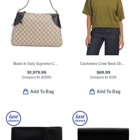
Made In Italy Supreme Canvas And Leather Trim G G Large Shoulder Bag
Cashmere Crew Neck Short Sleeve Drop Shoulder Top
$1,979.99
$69.99
Compare At
$
2590
Compare At
$
126
Add To Bag
Add To Bag