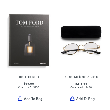
Tom Ford Book
50mm Designer Opticals
$59.99
$219.99
Compare At
$
100
Compare At
$
440
Add To Bag
Add To Bag