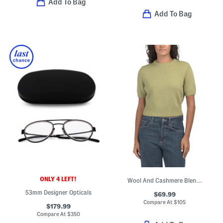
Add To Bag
Add To Bag
ONLY 4 LEFT!
Wool And Cashmere Blend Elsie Sweater
53mm Designer Opticals
$69.99
Compare At
$
105
$179.99
Compare At
$
350