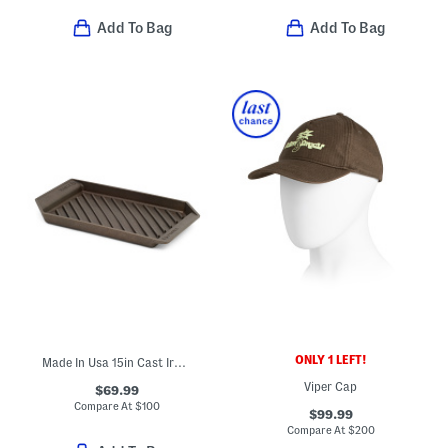
Add To Bag
Add To Bag
ONLY 1 LEFT!
Made In Usa 15in Cast Iron Modern Heirloom Grill Pan
Viper Cap
$69.99
Compare At
$
100
$99.99
Compare At
$
200