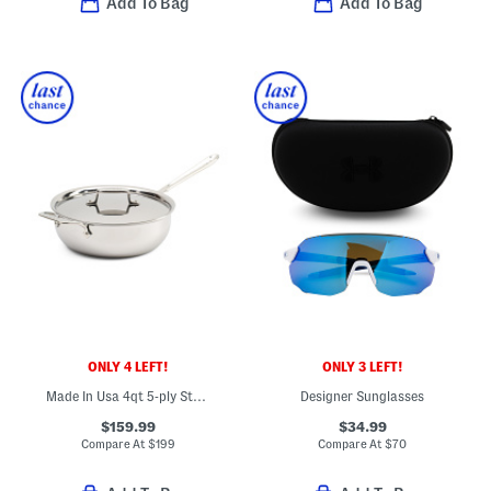
Add To Bag
Add To Bag
ONLY 4 LEFT!
ONLY 3 LEFT!
Made In Usa 4qt 5-ply Stainless Steel Essential Pan Slightly Blemished
Designer Sunglasses
$159.99
$34.99
Compare At
$
199
Compare At
$
70