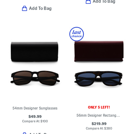
Add To Bag
Add To Bag
ONLY 5 LEFT!
54mm Designer Sunglasses
56mm Designer Rectangular Sunglasses
$49.99
Compare At
$
100
$219.99
Compare At
$
380