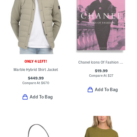
ONLY 4 LEFT!
Chanel Icons Of Fashion Book
Marble Hybrid Shirt Jacket
$19.99
Compare At
$
27
$449.99
Compare At
$
670
Add To Bag
Add To Bag