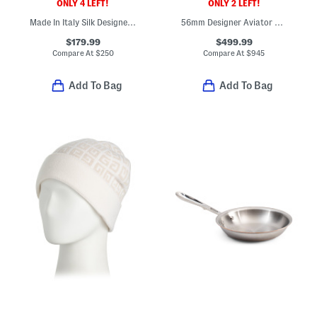
ONLY 4 LEFT!
ONLY 2 LEFT!
Made In Italy Silk Designer Tie
56mm Designer Aviator Sunglasses
$179.99
$499.99
Compare At
$
250
Compare At
$
945
Add To Bag
Add To Bag