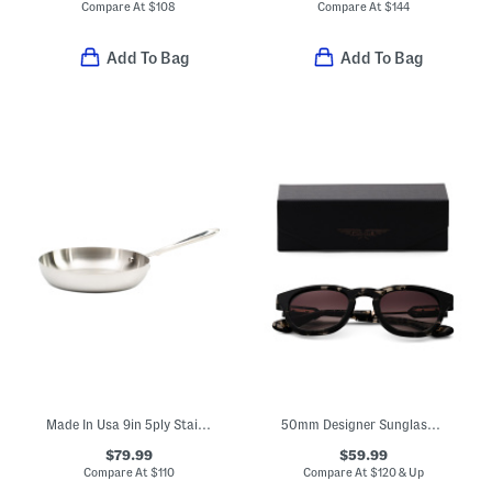
Compare At
$
108
Compare At
$
144
Add To Bag
Add To Bag
Made In Usa 9in 5ply Stainless Steel French Skillet Slightly Blemished
50mm Designer Sunglasses
$79.99
$59.99
Compare At
$
110
Compare At
$
120 & Up