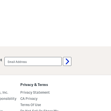
email
st
sign
up
Privacy & Terms
, Inc.
Privacy Statement
onsibility
CA Privacy
Terms Of Use