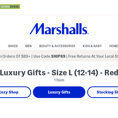
N
SHOES
MEN
BEAUTY & ACCESSORIES
KIDS & BABY
HOME
 Orders Of $89+
|
Use Code
SHIP89
| Free Returns At Your Local 
Luxury Gifts - Size L (12-14) - Re
1 Item
Cozy Shop
Luxury Gifts
Stocking S