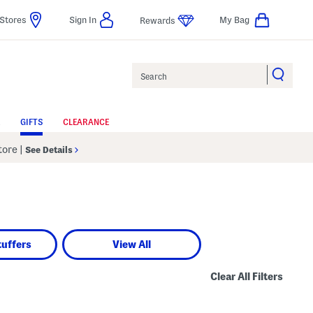
Stores
Sign In
My Bag
Rewards
Search
GIFTS
CLEARANCE
Store
|
See Details
d
tuffers
View All
Clear All Filters