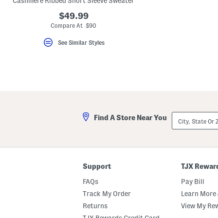
Cashmere Ribbed Short Sleeve Sweater
key.
Favorite
$49.99
or
Compare At $90
Unfavorite
the
See Similar Styles
item
using
the
F
key.
Enable
and
disable
these
instructions
City,
using
Find A Store Near You
State
the
Or
question
ZIP
mark
Code
key.
Support
TJX Rewar
FAQs
Pay Bill
Track My Order
Learn More 
Returns
View My Re