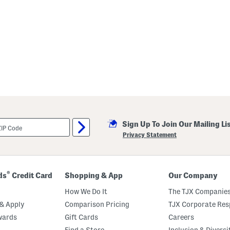
Sign Up To Join Our Mailing Li
Privacy Statement
®
ds
Credit Card
Shopping & App
Our Company
How We Do It
The TJX Companies
& Apply
Comparison Pricing
TJX Corporate Resp
wards
Gift Cards
Careers