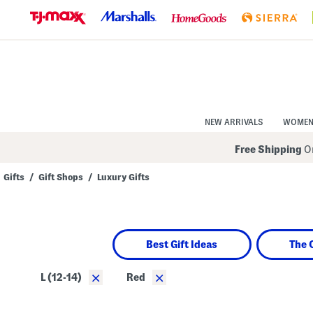
Skip
to
Navigation
Skip
to
Main
Content
NEW ARRIVALS
WOME
Free Shipping
On
Gifts
/
Gift Shops
/
Luxury Gifts
Navigate
the
product
grid
using
Best Gift Ideas
The 
the
tab
key.
×
×
L (12-14)
Red
View
alternate
colors
using