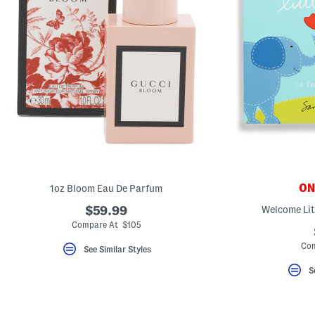
ONL
1oz Bloom Eau De Parfum
$59.99
Welcome Lit
Compare At $105
Com
See Similar Styles
S