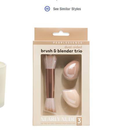
See Similar Styles