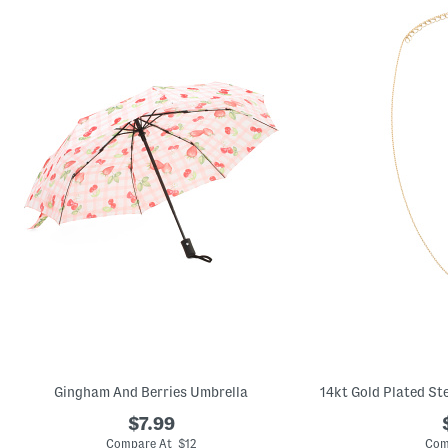
Gingham And Berries Umbrella
$7.99
Compare At $12
Com