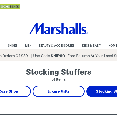
N
SHOES
MEN
BEAUTY & ACCESSORIES
KIDS & BABY
HOME
 Orders Of $89+
|
Use Code
SHIP89
| Free Returns At Your Local 
Stocking Stuffers
51 Items
Cozy Shop
Luxury Gifts
Stocking S