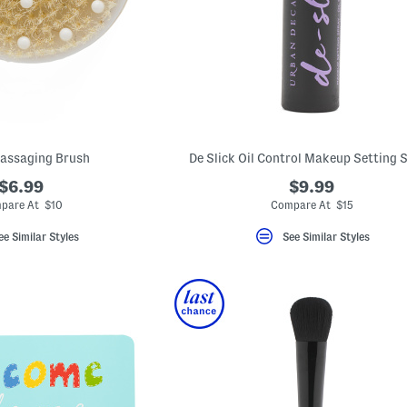
assaging Brush
De Slick Oil Control Makeup Setting 
$6.99
$9.99
pare At $10
Compare At $15
ee Similar Styles
See Similar Styles