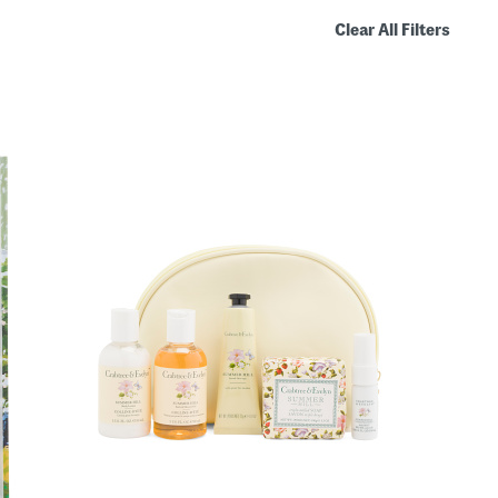
Clear All Filters