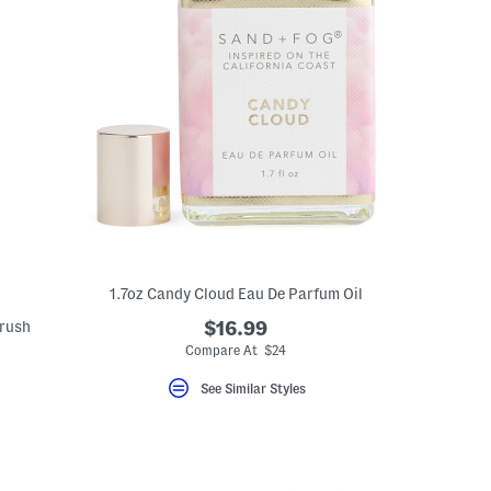
1.7oz Candy Cloud Eau De Parfum Oil
rush
$16.99
Compare At $24
See Similar Styles