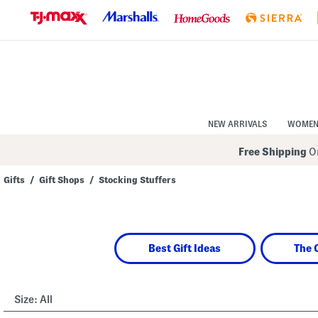
Skip
to
Navigation
Skip
to
Main
Content
NEW ARRIVALS
WOME
Free Shipping
On
Gifts
/
Gift Shops
/
Stocking Stuffers
Navigate
the
product
grid
using
Best Gift Ideas
The 
the
tab
key.
View
alternate
Size:
All
colors
using