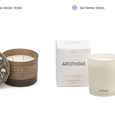
ee Similar Styles
See Similar Styles