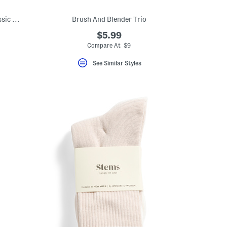
Made In Usa 11oz Magnolia Bouquet Classic Candle
Brush And Blender Trio
$5.99
Compare At $9
See Similar Styles