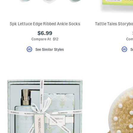
key.
Favorite
or
Unfavorite
the
5pk Lettuce Edge Ribbed Ankle Socks
item
using
$6.99
the
Compare At $12
Com
F
key.
Enable
See Similar Styles
S
and
disable
these
instructions
using
the
question
mark
key.