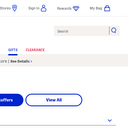
Stores
Sign In
My Bag
Rewards
Search
GIFTS
CLEARANCE
Store
|
See Details
tuffers
View All