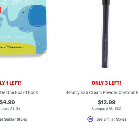
Y 1 LEFT!
ONLY 3 LEFT!
tle One Board Book
Beauty Kab Cream Powder Contour B
$4.99
$12.99
pare At $8
Compare At $32
ee Similar Styles
See Similar Styles