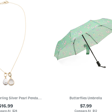
14kt Gold Plated Sterling Silver Pearl Pendant Necklace
Butterflies Umbrella
$16.99
$7.99
pare At $24
Compare At $12