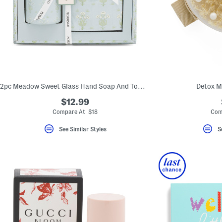
2pc Meadow Sweet Glass Hand Soap And Towels Set
Detox M
$12.99
Compare At $18
Com
See Similar Styles
S