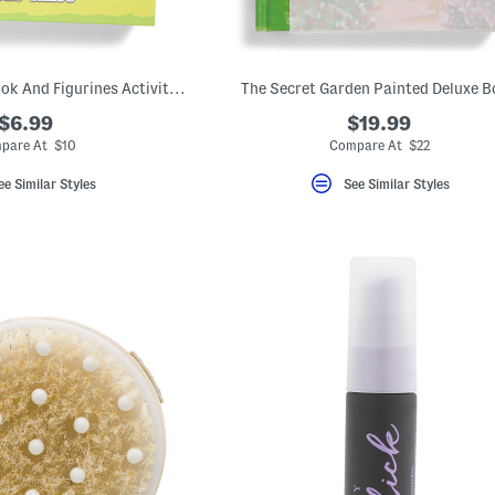
Tattle Tales Storybook And Figurines Activity Kit
The Secret Garden Painted Deluxe 
$6.99
$19.99
pare At $10
Compare At $22
ee Similar Styles
See Similar Styles