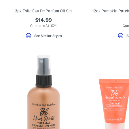
3pk Toile Eau De Parfum Oil Set
$14.99
Compare At $24
Com
See Similar Styles
S