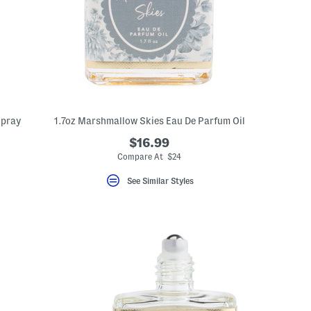
Spray
1.7oz Marshmallow Skies Eau De Parfum Oil
$16.99
Compare At $24
See Similar Styles