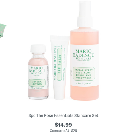
3pc The Rose Essentials Skincare Set
$14.99
Compare At $26