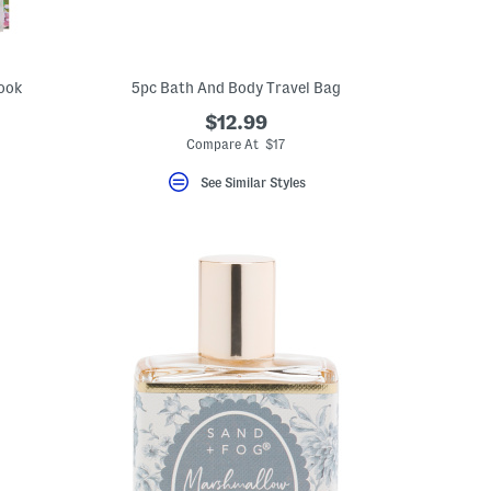
Book
5pc Bath And Body Travel Bag
$12.99
Compare At $17
See Similar Styles