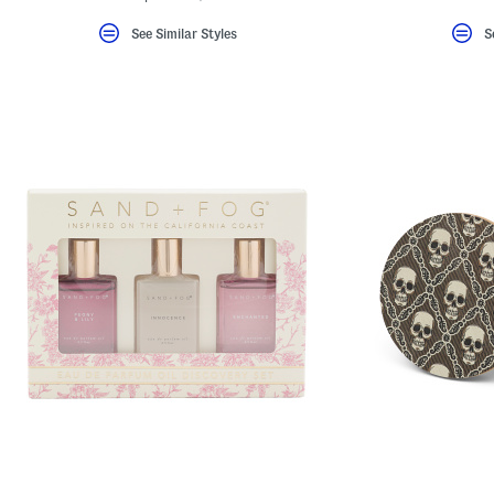
See Similar Styles
S