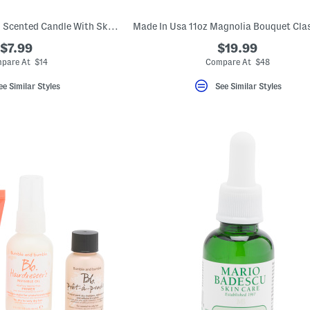
12oz Pumpkin Patch Scented Candle With Skull Printed Lid
$7.99
$19.99
pare At $14
Compare At $48
ee Similar Styles
See Similar Styles