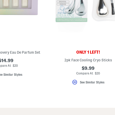
ONLY 1 LEFT!
covery Eau De Parfum Set
$14.99
2pk Face Cooling Cryo Sticks
pare At $20
$9.99
Compare At $20
ee Similar Styles
See Similar Styles