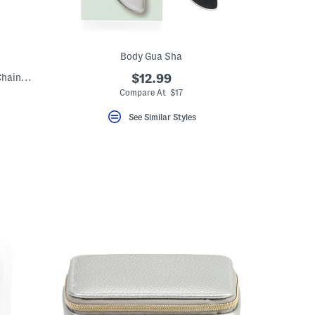
Body Gua Sha
Made In Italy Sterling Silver Singapore Chain Necklace
$12.99
Compare At $17
See Similar Styles