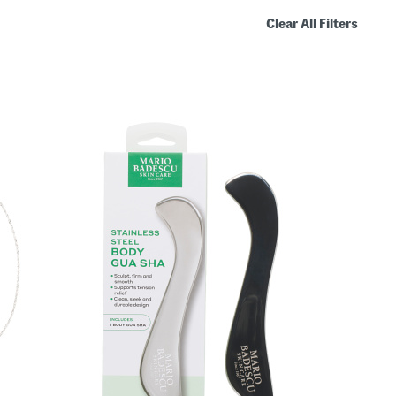
Clear All Filters