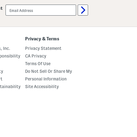
email
st
sign
up
Privacy & Terms
, Inc.
Privacy Statement
onsibility
CA Privacy
Terms Of Use
ty
Do Not Sell Or Share My
rt
Personal Information
tainability
Site Accessibility