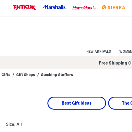
Skip
to
Navigation
Skip
to
Main
Content
NEW ARRIVALS
WOME
Free Shipping
On
Gifts
/
Gift Shops
/
Stocking Stuffers
Navigate
the
product
grid
using
Best Gift Ideas
The 
the
tab
key.
View
alternate
Size:
All
colors
using