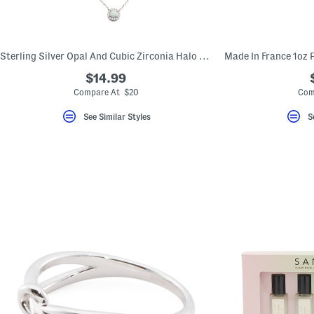
key.
Favorite
or
Unfavorite
the
Sterling Silver Opal And Cubic Zirconia Halo Necklace
item
using
$14.99
the
Compare At $20
Com
F
key.
Enable
See Similar Styles
S
and
disable
these
instructions
using
the
question
mark
key.