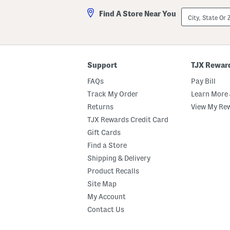
City,
Find A Store Near You
State
Or
ZIP
Code
Support
TJX Rewar
FAQs
Pay Bill
Track My Order
Learn More 
Returns
View My Re
TJX Rewards Credit Card
Gift Cards
Find a Store
Shipping & Delivery
Product Recalls
Site Map
My Account
Contact Us