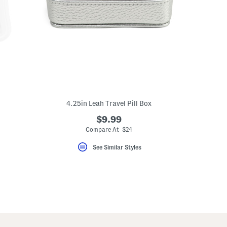
4.25in Leah Travel Pill Box
$9.99
Compare At $24
See Similar Styles