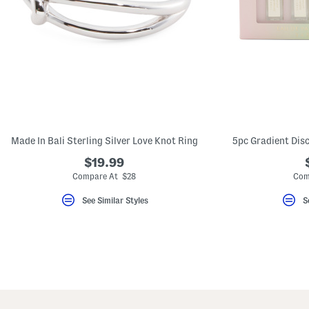
Made In Bali Sterling Silver Love Knot Ring
5pc Gradient Dis
$19.99
Compare At $28
Com
See Similar Styles
S