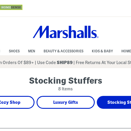
N
SHOES
MEN
BEAUTY & ACCESSORIES
KIDS & BABY
HOME
 Orders Of $89+
|
Use Code
SHIP89
| Free Returns At Your Local 
Stocking Stuffers
8 Items
Cozy Shop
Luxury Gifts
Stocking S