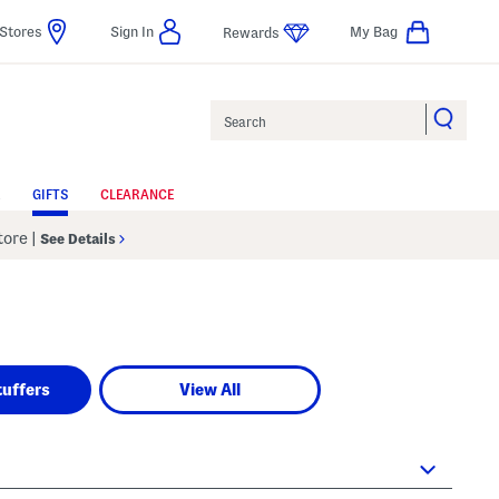
Stores
Sign In
My Bag
Rewards
Search
GIFTS
CLEARANCE
Store
|
See Details
tuffers
View All