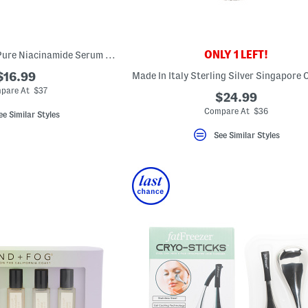
ONLY 1 LEFT!
Made In France 1oz Pure Niacinamide Serum For Dark Spots
$16.99
pare At $37
$24.99
Compare At $36
ee Similar Styles
See Similar Styles