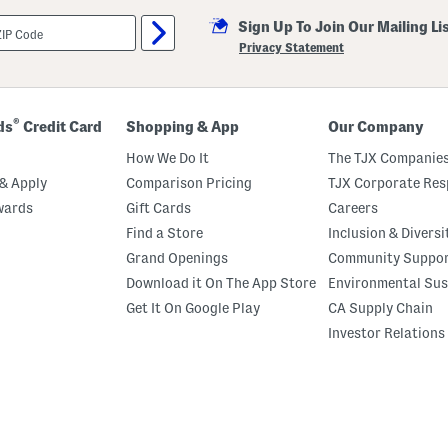
Sign Up To Join Our Mailing Li
Privacy Statement
®
ds
Credit Card
Shopping & App
Our Company
How We Do It
The TJX Companies
& Apply
Comparison Pricing
TJX Corporate Resp
wards
Gift Cards
Careers
Find a Store
Inclusion & Diversi
Grand Openings
Community Suppo
Download it On The App Store
Environmental Sus
Get It On Google Play
CA Supply Chain
Investor Relations