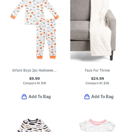
Infant Boys 2pc Halloween Top And Pants Pajama Set
Faux Fur Throw
$9.99
$24.99
Compare At
$
16
Compare At
$
36
Add To Bag
Add To Bag