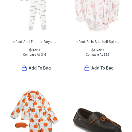
Infant And Toddler Boys 3pc Alligator Pajama Set With Matching Socks
Infant Girls Seashell Splendor Ruffled Romper
$9.99
$16.99
Compare At
$
16
Compare At
$
32
Add To Bag
Add To Bag