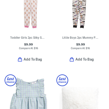
Toddler Girls 2pc Silky Smooth Dog Print Pajama Set
Little Boys 2pc Mummy Pajama Top And Pants Set
$9.99
$9.99
Compare At
$
16
Compare At
$
16
Add To Bag
Add To Bag