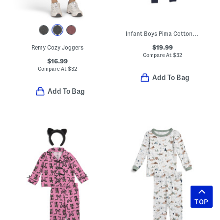
Infant Boys Pima Cotton Blend Spooky Slumber Peekaboo Romper
$19.99
Remy Cozy Joggers
Compare At
$
32
$16.99
Compare At
$
32
Add To Bag
Add To Bag
TOP