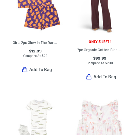
ONLY 5 LEFT!
Girls 2pc Glow In The Dark Gummy Bear Pajama Top And Shorts Set
2pc Organic Cotton Blend Ribbed Henley Neck Top And Pants Pajama Set
$12.99
Compare At
$
22
$99.99
Compare At
$
200
Add To Bag
Add To Bag