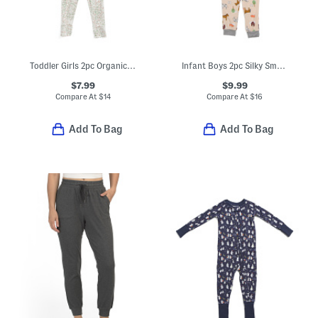
Toddler Girls 2pc Organic Cotton Woodland Pajama Top And Pants Set
Infant Boys 2pc Silky Smooth Farm Print Pajama Set
$7.99
$9.99
Compare At
$
14
Compare At
$
16
Add To Bag
Add To Bag