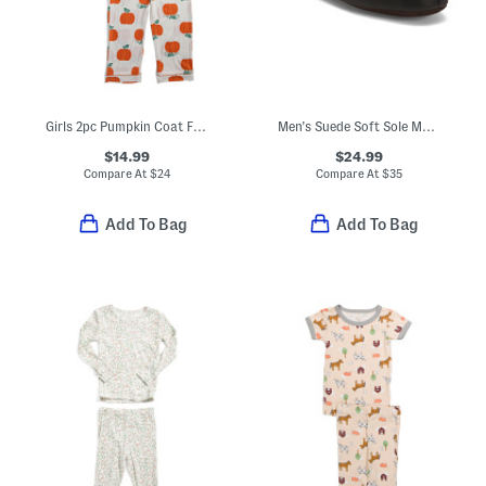
Girls 2pc Pumpkin Coat Front Pajama Set With Sleep Mask
Men's Suede Soft Sole Moccasin Slippers
$14.99
$24.99
Compare At
$
24
Compare At
$
35
Add To Bag
Add To Bag