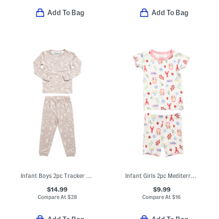
Add To Bag
Add To Bag
Infant Boys 2pc Tracker Long Sleeve Pajama Top And Pants Set
Infant Girls 2pc Mediterranean Print Super Soft Pajama Set
$14.99
$9.99
Compare At
$
28
Compare At
$
16