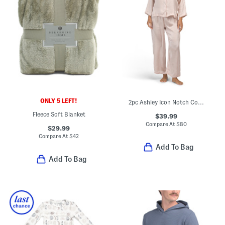
ONLY 5 LEFT!
2pc Ashley Icon Notch Collar Pajama Top And Pants Set
Fleece Soft Blanket
$39.99
Compare At
$
80
$29.99
Compare At
$
42
Add To Bag
Add To Bag