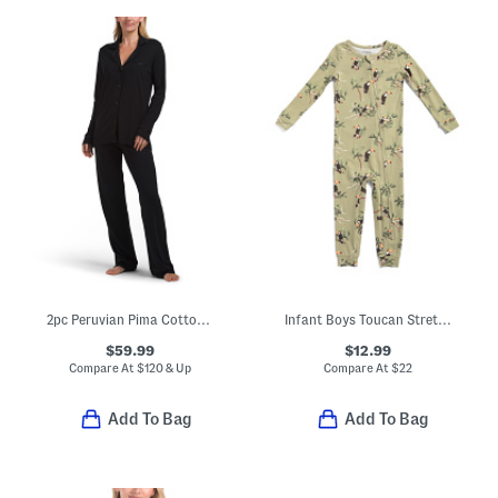
2pc Peruvian Pima Cotton Blend Bella Pajama Set
Infant Boys Toucan Stretch Zipper Pajama Coveralls
$59.99
$12.99
Compare At
$
120 & Up
Compare At
$
22
Add To Bag
Add To Bag