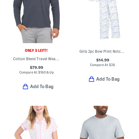
ONLY 5 LEFT!
Girls 2pc Bow Print Notch Collar Pajama Set With Sleep Mask
Cotton Blend Travel Wear Johnny Collar Pull Over Lounge Polo
$14.99
Compare At
$
28
$79.99
Compare At
$
160 & Up
Add To Bag
Add To Bag