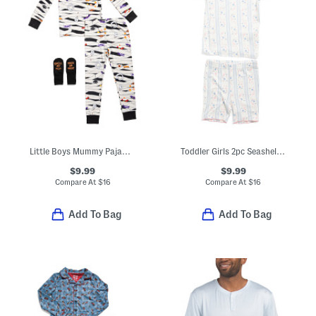
Little Boys Mummy Pajama Top And Pants Set
Toddler Girls 2pc Seashell Floral Super Soft Top And Pants Pajama Set
$9.99
$9.99
Compare At
$
16
Compare At
$
16
Add To Bag
Add To Bag