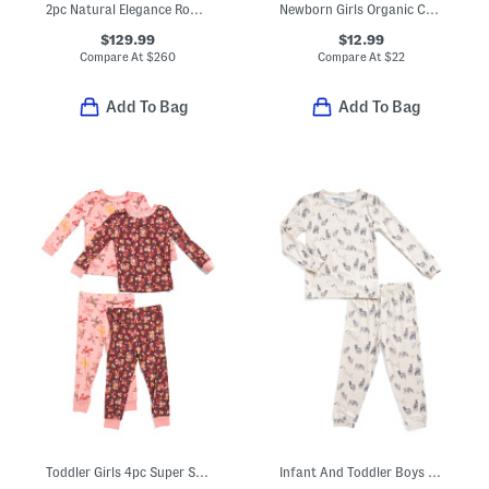
2pc Natural Elegance Round Neck Long Sleeve Pajama Top And Pants Set
Newborn Girls Organic Cotton Peaches Ruffle Zipper Footed Coveralls
$129.99
$12.99
Compare At
$
260
Compare At
$
22
Add To Bag
Add To Bag
Toddler Girls 4pc Super Soft Floral Bows Pajama Set
Infant And Toddler Boys 2pc Cody Long Sleeve Pajama Top And Pants