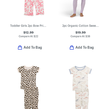
Toddler Girls 2pc Bow Print Pajama Set
2pc Organic Cotton Sweet Pointelle Knit Pajama Set
$12.99
$19.99
Compare At
$
22
Compare At
$
38
Add To Bag
Add To Bag