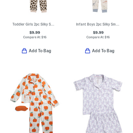
Toddler Girls 2pc Silky Smooth Leopard Pajama Set
Infant Boys 2pc Silky Smooth Dino Pajama Set
$9.99
$9.99
Compare At
$
16
Compare At
$
16
Add To Bag
Add To Bag