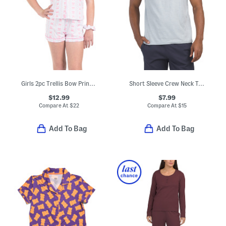
Girls 2pc Trellis Bow Print Short Sleeve Pajama Set
Short Sleeve Crew Neck Top
$12.99
$7.99
Compare At
$
22
Compare At
$
15
Add To Bag
Add To Bag