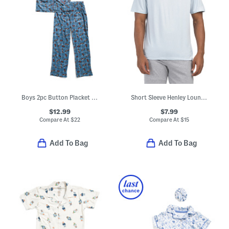
Boys 2pc Button Placket Race Car Print Pajama Top And Pants Set
Short Sleeve Henley Lounge Tee
$12.99
$7.99
Compare At
$
22
Compare At
$
15
Add To Bag
Add To Bag