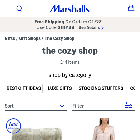
Free Shipping
On Orders Of $89+
Use Code
SHIP89
|
See Details
Gifts
Gift Shops
The Cozy Shop
/
/
the cozy shop
214 Items
shop by category
BEST GIFT IDEAS
LUXE GIFTS
STOCKING STUFFERS
COZ
sort
Filter