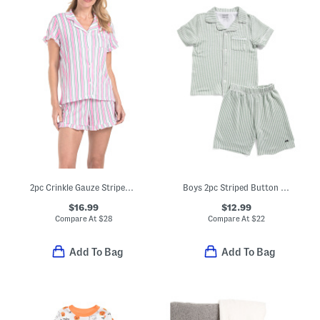
2pc Crinkle Gauze Striped Pajama Top And Shorts Set With Headband
Boys 2pc Striped Button Front Top And Shorts Pajamas Set
$16.99
$12.99
Compare At
$
28
Compare At
$
22
Add To Bag
Add To Bag