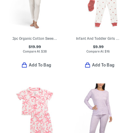
2pc Organic Cotton Sweet Pointelle Knit Pajama Top And Pants Set
Infant And Toddler Girls 3pc Ladybug Pajama Set With Socks
$19.99
$9.99
Compare At
$
38
Compare At
$
16
Add To Bag
Add To Bag