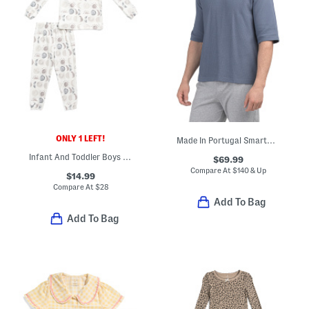
ONLY 1 LEFT!
Made In Portugal Smartwear Hoodie
Infant And Toddler Boys 2pc Eclipse Pajama Top And Leggings Set
$69.99
Compare At
$
140 & Up
$14.99
Compare At
$
28
Add To Bag
Add To Bag