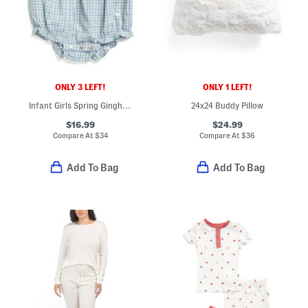
ONLY 3 LEFT!
ONLY 1 LEFT!
Infant Girls Spring Gingham Twill Ruffled Romper Bodysuit
24x24 Buddy Pillow
$16.99
$24.99
Compare At
$
34
Compare At
$
36
Add To Bag
Add To Bag