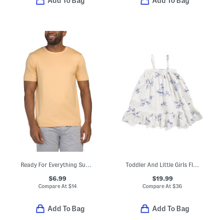
Add To Bag
Add To Bag
Ready For Everything Super Soft Lounge Tee
Toddler And Little Girls Floral Lily Nightgown
$6.99
$19.99
Compare At
$
14
Compare At
$
36
Add To Bag
Add To Bag