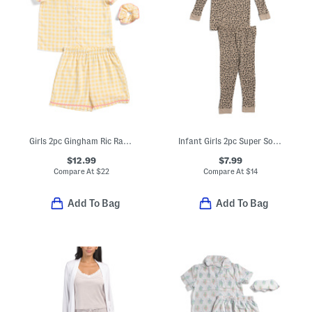
Girls 2pc Gingham Ric Rac Collared Pajama Set
Infant Girls 2pc Super Soft Leopard Print Pajama Set
$12.99
$7.99
Compare At
$
22
Compare At
$
14
Add To Bag
Add To Bag