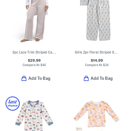
3pc Lace Trim Striped Camisole And Pants With Solid Duster Set
Girls 2pc Floral Striped Scalloped Edge Pajama Top And Pants Set
$29.99
$14.99
Compare At
$
45
Compare At
$
24
Add To Bag
Add To Bag