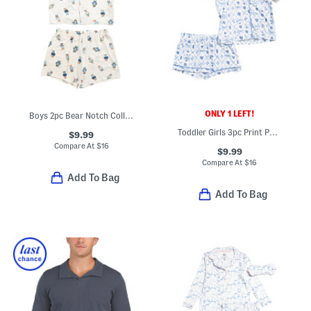
ONLY 1 LEFT!
Boys 2pc Bear Notch Collar Top And Shorts Pajama Set
Toddler Girls 3pc Print Pajama Top And Shorts Set With Hair Bow
$9.99
Compare At
$
16
$9.99
Compare At
$
16
Add To Bag
Add To Bag