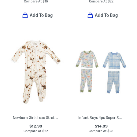
Compare At
$
16
Compare At
$
22
Add To Bag
Add To Bag
Newborn Girls Luxe Stretch Chipmunk Print Ruffle Footed Coveralls
Infant Boys 4pc Super Soft Dino Pajama Sets
$12.99
$14.99
Compare At
$
22
Compare At
$
28