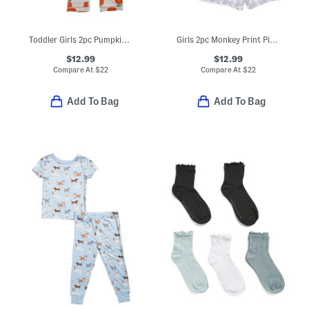
Toddler Girls 2pc Pumpkin Coat Front Pajama Set With Sleep Mask
Girls 2pc Monkey Print Piped Shorts Pajama Set
$12.99
$12.99
Compare At
$
22
Compare At
$
22
Add To Bag
Add To Bag