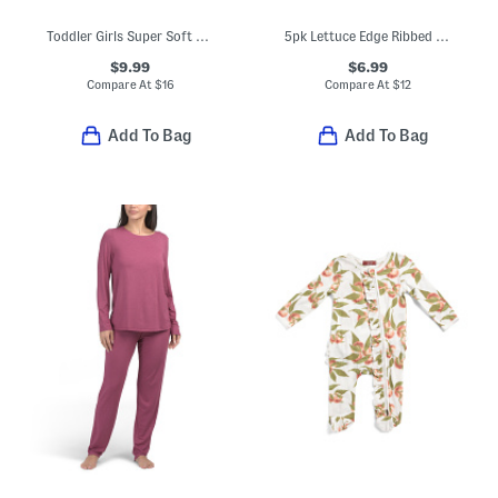
Toddler Girls Super Soft Printed Top And Pants Pajama Set
5pk Lettuce Edge Ribbed Ankle Socks
$9.99
$6.99
Compare At
$
16
Compare At
$
12
Add To Bag
Add To Bag