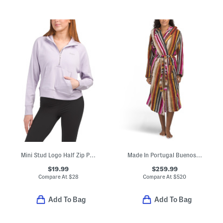
Mini Stud Logo Half Zip Pullover Top With Kangaroo Pocket
Made In Portugal Buenos Aires Hooded Bathrobe
$19.99
$259.99
Compare At
$
28
Compare At
$
520
Add To Bag
Add To Bag