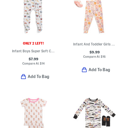
ONLY 2 LEFT!
Infant And Toddler Girls 3pc Watercolor Pumpkins Pajama Set
Infant Boys Super Soft Construction Footed Coveralls
$9.99
Compare At
$
16
$7.99
Compare At
$
14
Add To Bag
Add To Bag