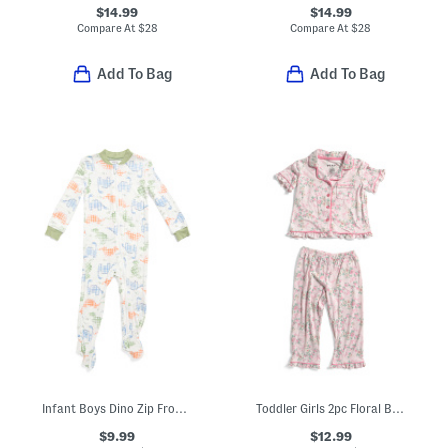
$14.99
$14.99
Compare At
$
28
Compare At
$
28
Add To Bag
Add To Bag
Infant Boys Dino Zip Front Footed Coveralls
Toddler Girls 2pc Floral Bow Pajama Set
$9.99
$12.99