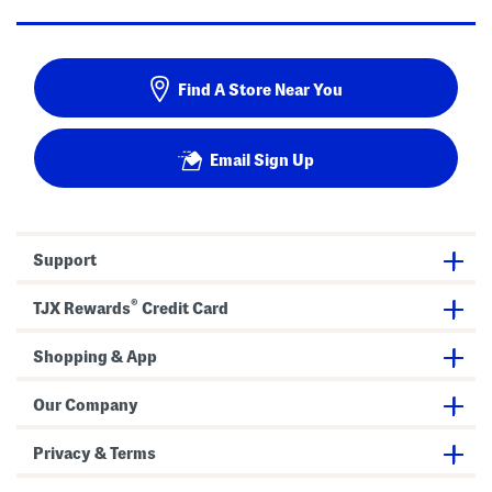
Find A Store Near You
Email Sign Up
Support
®
TJX Rewards
Credit Card
Shopping & App
Our Company
Privacy & Terms