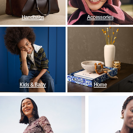
Handbags
Accessories
Kids & Baby
Home