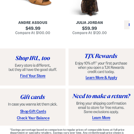
i
e
C
n
s
l
L
s
a
e
W
s
a
i
s
ANDRE ASSOUS
JULIA JORDAN
t
t
i
RE
h
original
h
original
c
49.99
59.99
e
L
E
price:
price:
compare
compare
Compare At
$100.00
Compare At
$120.00
r
i
s
at
at
Co
W
price:
n
price:
p
i
i
a
n
n
d
o
g
r
n
i
a
l
H
l
e
e
e
S
Find Your Store
Learn More & Apply
l
h
s
o
e
s
Shop Gift Cards
Learn More
Check Your Balance
*Savings percentage based on comparison to regular prices of comparable items at full-price
department or specialty retailers. Savings vary over time. Any strikethrough price shown is