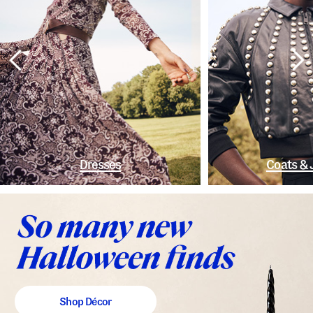
Dresses
Coats & 
Shop Décor