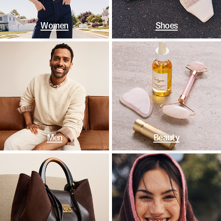
Women
Shoes
Men
Beauty