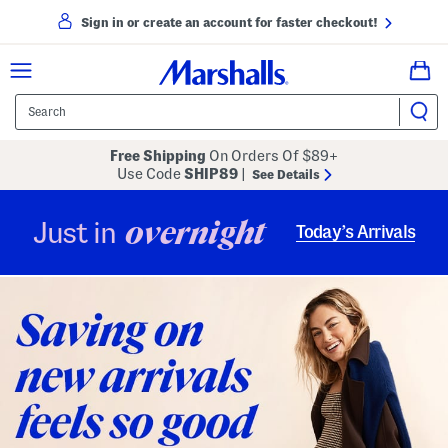
Sign in or create an account for faster checkout!
Free Shipping
On Orders Of $89+
Use Code
SHIP89
|
See Details
overnight
Just in
Today’s Arrivals