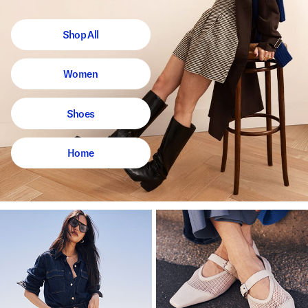
Shop All
Women
Shoes
Home