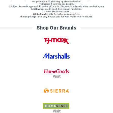
our prior price. Styles vary by store and online.
**Shipping & Delivery see
details.
†Subject to credit approval. Excludes gift cards. Discount is only valid when used with your
TJX Rewards credit card. See coupon for details.
‡ Some exclusions apply.
§Select styles only. Actual prices as marked.
~Participating stores only. Please contact your local store for details.
Shop Our Brands
Visit
Visit