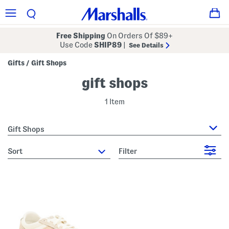
Free Shipping
On Orders Of $89+
Use Code
SHIP89
|
See Details
Gifts
Gift Shops
/
gift shops
1 Item
Gift Shops
sort
Filter