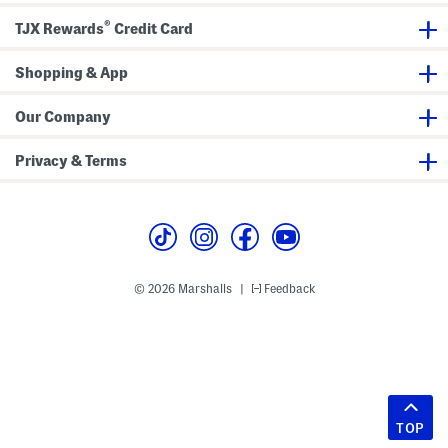
®
TJX Rewards
Credit Card
Shopping & App
Our Company
Privacy & Terms
© 2026 Marshalls
Feedback
|
TOP