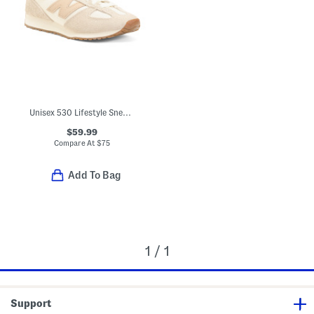
Unisex 530 Lifestyle Sneakers
$59.99
Compare At
$
75
Add To Bag
1 / 1
Support