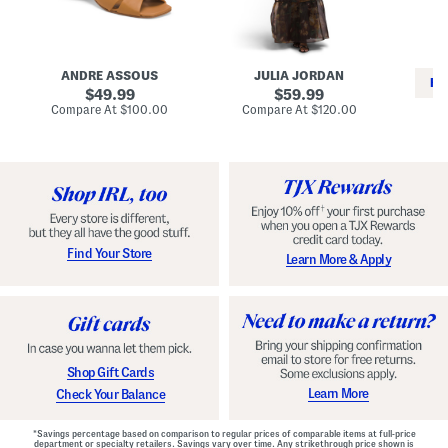
i
e
C
n
s
l
L
s
a
e
W
s
a
i
s
ANDRE ASSOUS
JULIA JORDAN
t
t
i
RE
h
original
h
original
c
49.99
59.99
e
L
E
price:
price:
compare
compare
Compare At
$100.00
Compare At
$120.00
r
i
s
at
at
Co
W
price:
n
price:
p
i
i
a
n
n
d
o
g
r
n
i
a
l
H
l
e
e
e
S
Find Your Store
Learn More & Apply
l
h
s
o
e
s
Shop Gift Cards
Learn More
Check Your Balance
*Savings percentage based on comparison to regular prices of comparable items at full-price
department or specialty retailers. Savings vary over time. Any strikethrough price shown is