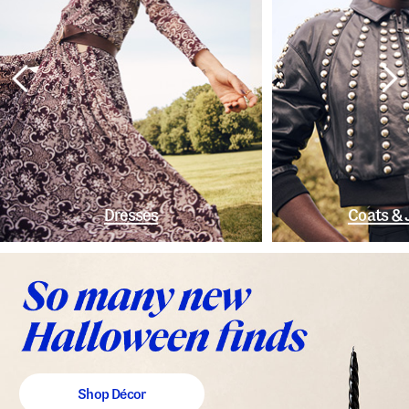
Dresses
Coats & 
Shop Décor