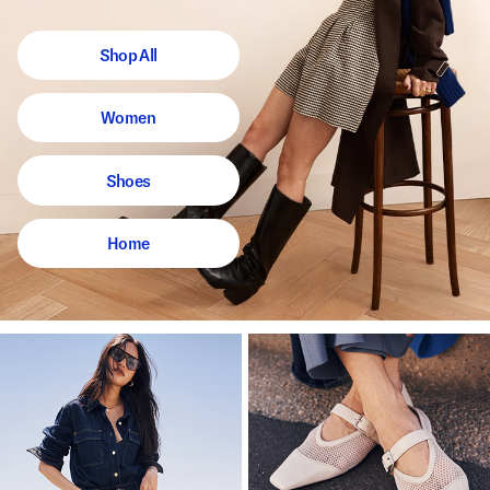
Shop All
Women
Shoes
Home