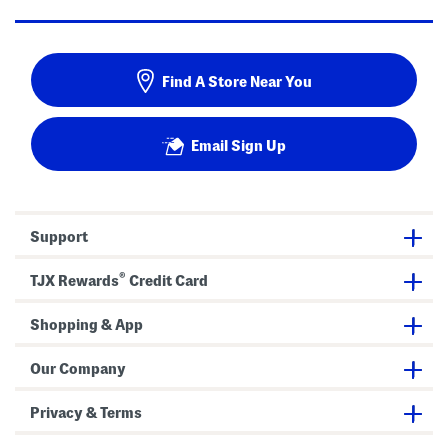
Find A Store Near You
Email Sign Up
Support
®
TJX Rewards
Credit Card
Shopping & App
Our Company
Privacy & Terms