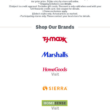
our prior price. Styles vary by store and online.
**Shipping & Delivery see
details.
†Subject to credit approval. Excludes gift cards. Discount is only valid when used with your
TJX Rewards credit card. See coupon for details.
‡ Some exclusions apply.
§Select styles only. Actual prices as marked.
~Participating stores only. Please contact your local store for details.
Shop Our Brands
Visit
Visit