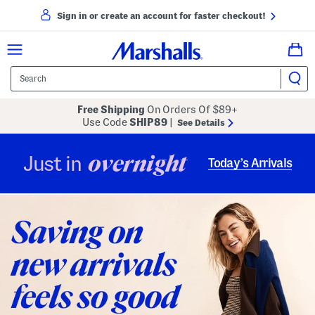
Sign in or create an account for faster checkout!
Free Shipping
On Orders Of $89+
Use Code
SHIP89
|
See Details
overnight
Just in
Today’s Arrivals