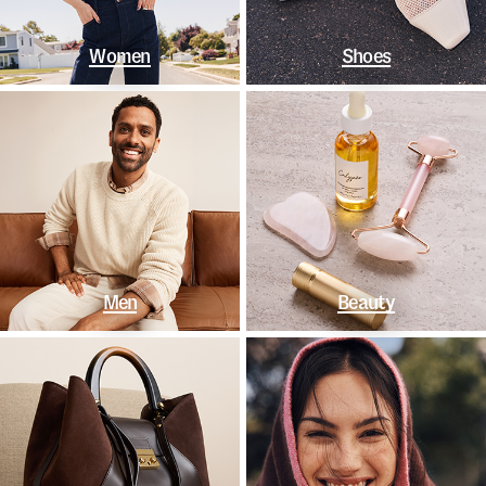
Women
Shoes
Men
Beauty