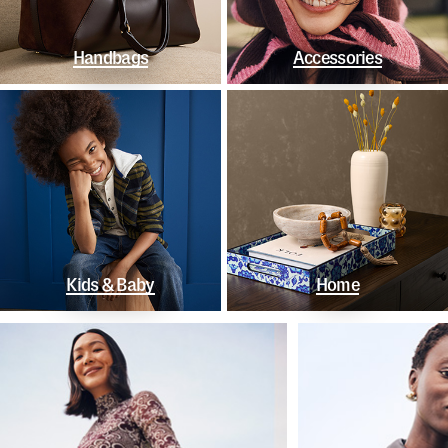
Handbags
Accessories
Kids & Baby
Home