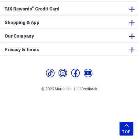
®
TJX Rewards
Credit Card
Shopping & App
Our Company
Privacy & Terms
© 2026 Marshalls
Feedback
|
TOP