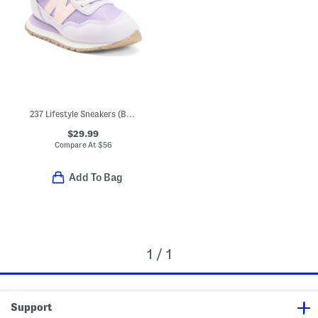
237 Lifestyle Sneakers (Baby Toddler)
$29.99
Compare At
$
56
Add To Bag
1 / 1
Support