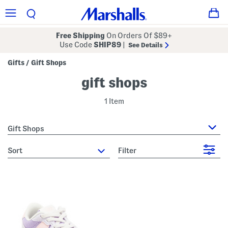
Free Shipping
On Orders Of $89+
Use Code
SHIP89
|
See Details
Gifts
Gift Shops
/
gift shops
1 Item
Gift Shops
sort
Filter