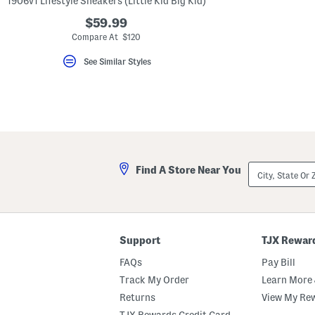
1906v1 Lifestyle Sneakers (Little Kid Big Kid)
key.
Favorite
$59.99
or
Compare At $120
Unfavorite
the
See Similar Styles
item
using
the
F
key.
Enable
and
disable
these
instructions
City,
using
Find A Store Near You
State
the
Or
question
ZIP
mark
Code
key.
Support
TJX Rewar
FAQs
Pay Bill
Track My Order
Learn More 
Returns
View My Re