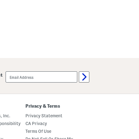
email
st
sign
up
Privacy & Terms
, Inc.
Privacy Statement
onsibility
CA Privacy
Terms Of Use