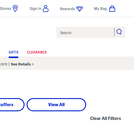
Stores
Sign In
My Bag
Rewards
Search
GIFTS
CLEARANCE
Store
|
See Details
tuffers
View All
Clear All Filters