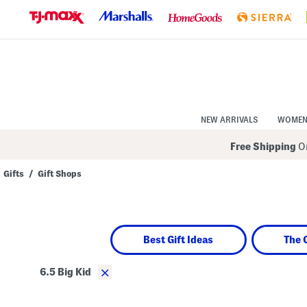
Skip
to
Navigation
Skip
to
Main
Content
NEW ARRIVALS
WOME
Free Shipping
On
Gifts
/
Gift Shops
Navigate
the
product
grid
using
Best Gift Ideas
The 
the
tab
key.
×
6.5 Big Kid
View
alternate
colors
using