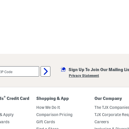
Sign Up To Join Our Mailing Li
Privacy Statement
®
ds
Credit Card
Shopping & App
Our Company
How We Do It
The TJX Companies
& Apply
Comparison Pricing
TJX Corporate Resp
wards
Gift Cards
Careers