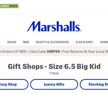
N
SHOES
MEN
BEAUTY & ACCESSORIES
KIDS & BABY
HOME
 Orders Of $89+
|
Use Code
SHIP89
| Free Returns At Your Local 
Gift Shops - Size 6.5 Big Kid
1 Item
Cozy Shop
Luxury Gifts
Stocking S