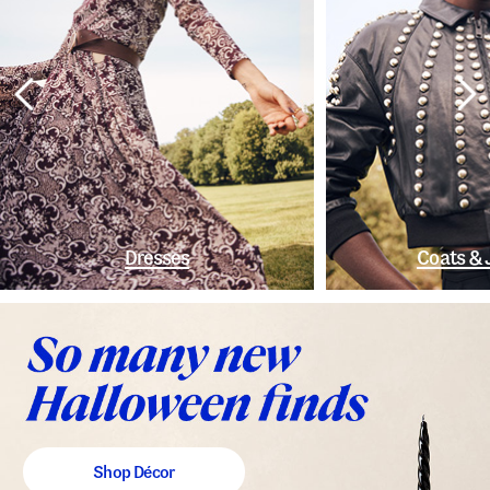
Dresses
Coats & 
Shop Décor