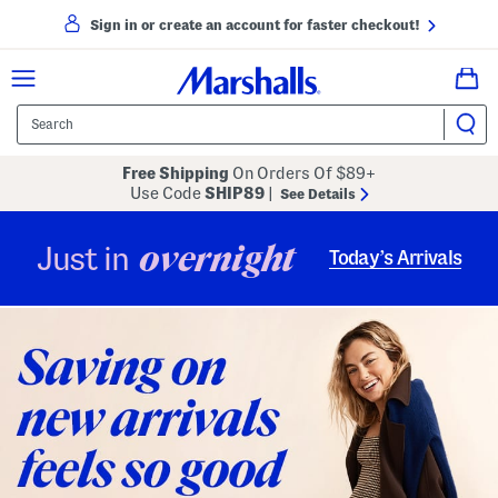
Sign in or create an account for faster checkout!
Free Shipping
On Orders Of $89+
Use Code
SHIP89
|
See Details
overnight
Just in
Today’s Arrivals