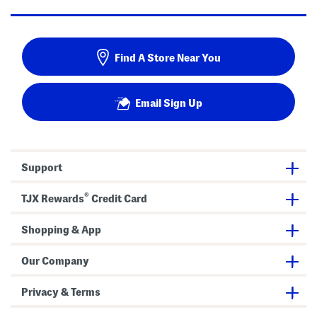
Find A Store Near You
Email Sign Up
Support
®
TJX Rewards
Credit Card
Shopping & App
Our Company
Privacy & Terms