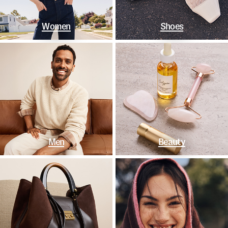
Women
Shoes
Men
Beauty