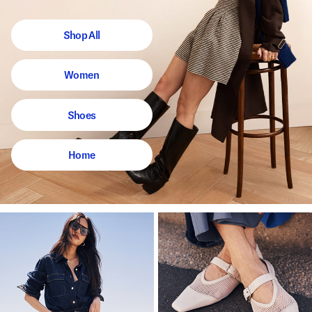
Shop All
Women
Shoes
Home