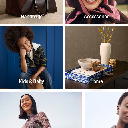
Handbags
Accessories
Kids & Baby
Home