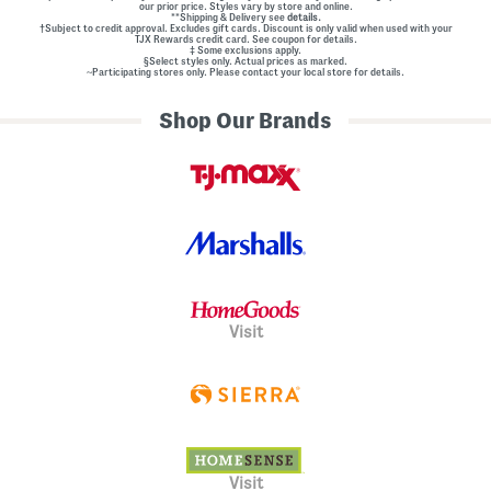
our prior price. Styles vary by store and online.
**Shipping & Delivery see
details.
†Subject to credit approval. Excludes gift cards. Discount is only valid when used with your
TJX Rewards credit card. See coupon for details.
‡ Some exclusions apply.
§Select styles only. Actual prices as marked.
~Participating stores only. Please contact your local store for details.
Shop Our Brands
Visit
Visit