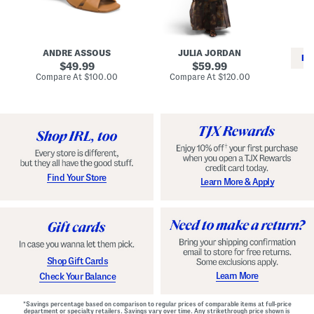
i
e
C
n
s
l
L
s
a
e
W
s
a
i
s
ANDRE ASSOUS
JULIA JORDAN
t
t
i
RE
h
original
h
original
c
49.99
59.99
e
L
E
price:
price:
compare
compare
Compare At
$100.00
Compare At
$120.00
r
i
s
at
at
Co
W
price:
n
price:
p
i
i
a
n
n
d
o
g
r
n
i
a
l
H
l
e
e
e
S
Find Your Store
Learn More & Apply
l
h
s
o
e
s
Shop Gift Cards
Learn More
Check Your Balance
*Savings percentage based on comparison to regular prices of comparable items at full-price
department or specialty retailers. Savings vary over time. Any strikethrough price shown is