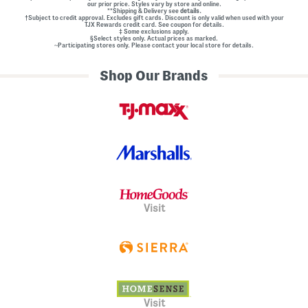
our prior price. Styles vary by store and online.
l
**Shipping & Delivery see
details.
E
†Subject to credit approval. Excludes gift cards. Discount is only valid when used with your
m
TJX Rewards credit card. See coupon for details.
‡ Some exclusions apply.
b
§Select styles only. Actual prices as marked.
e
~Participating stores only. Please contact your local store for details.
l
l
Shop Our Brands
i
s
h
m
e
n
t
s
Visit
Visit