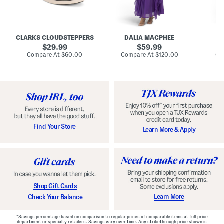
A
e
e
u
T
R
d
i
u
r
e
c
e
N
h
CLARKS CLOUDSTEPPERS
DALIA MACPHEE
D
i
e
e
g
original
c
original
d
29.99
59.99
h
k
G
price:
price:
compare
compare
Compare At
$60.00
Compare At
$120.00
Co
S
R
o
at
at
k
price:
u
price:
w
y
f
n
C
f
o
l
m
e
f
M
o
a
r
x
t
i
Find Your Store
Learn More & Apply
S
D
h
r
o
e
e
s
s
s
W
i
t
Shop Gift Cards
h
F
Learn More
Check Your Balance
l
o
r
*Savings percentage based on comparison to regular prices of comparable items at full-price
a
department or specialty retailers. Savings vary over time. Any strikethrough price shown is