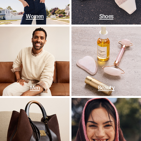
Women
Shoes
Men
Beauty