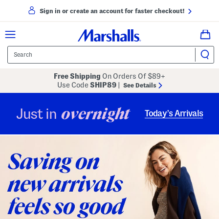
Sign in or create an account for faster checkout!
Free Shipping
On Orders Of $89+
Use Code
SHIP89
|
See Details
overnight
Just in
Today’s Arrivals