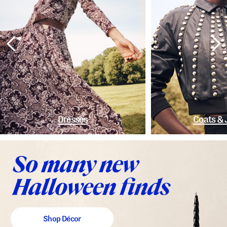
Dresses
Coats & 
Shop Décor