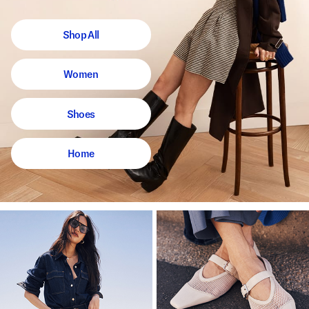
Shop All
Women
Shoes
Home