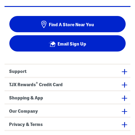
Find A Store Near You
Email Sign Up
Support
®
TJX Rewards
Credit Card
Shopping & App
Our Company
Privacy & Terms