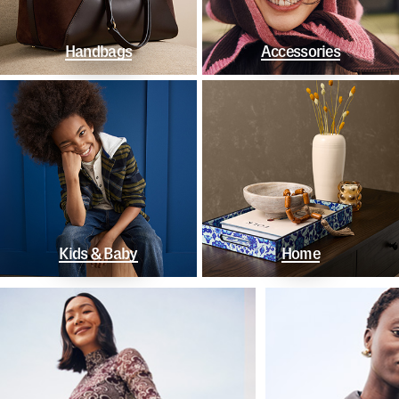
Handbags
Accessories
Kids & Baby
Home