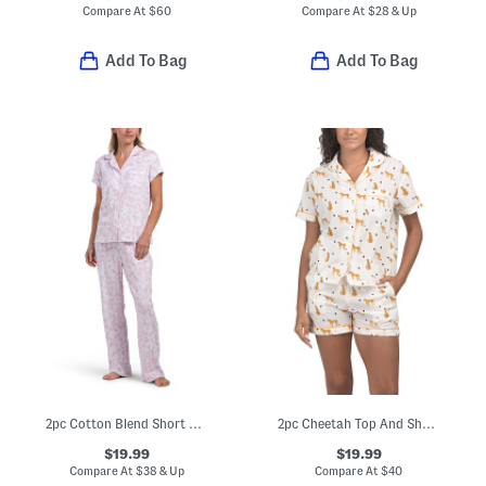
Compare At
$
60
Compare At
$
28 & Up
Add To Bag
Add To Bag
2pc Cotton Blend Short Sleeve Notch Collar Pajama Top And Pants Set
2pc Cheetah Top And Shorts Pajama Set
$19.99
$19.99
Compare At
$
38 & Up
Compare At
$
40