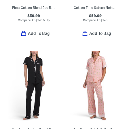
Pima Cotton Blend 2pc Bella Long Sleeve Top And Pants Pajama Set
Cotton Toile Sateen Notch Collar Top And Pants Pajama Set
$59.99
$59.99
Compare At
$
120 & Up
Compare At
$
120
Add To Bag
Add To Bag