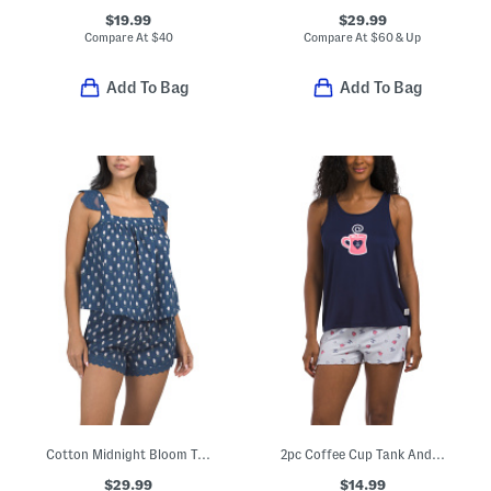
$19.99
$29.99
Compare At
$
40
Compare At
$
60 & Up
Add To Bag
Add To Bag
Cotton Midnight Bloom Tank And Lace Shorts Pajama Set
2pc Coffee Cup Tank And Shorts Pajama Set
$29.99
$14.99