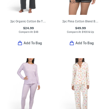
2pc Organic Cotton Be True Pajama Top And Pants Set
2pc Pima Cotton Blend Bella Short Sleeve Top And Boxers Set
$24.99
$49.99
Compare At
$
48
Compare At
$
100 & Up
Add To Bag
Add To Bag