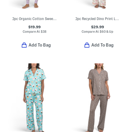
2pc Organic Cotton Sweet Pointelle Knit Pajama Set
2pc Recycled Dino Print Long Sleeve Top And Pants Pajama Set
$19.99
$29.99
Compare At
$
38
Compare At
$
60 & Up
Add To Bag
Add To Bag