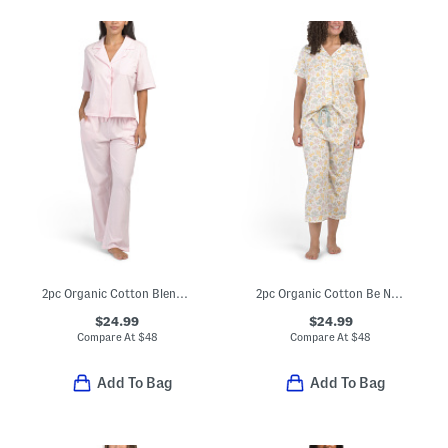
2pc Organic Cotton Blend Short Sleeve Pajama Top And Pants Set
2pc Organic Cotton Be Natural Pajama Top And Matching Capri Pants Set
$24.99
$24.99
Compare At
$
48
Compare At
$
48
Add To Bag
Add To Bag