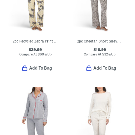
2pc Recycled Zebra Print Long Sleeve Top And Pants Pajama Set
2pc Cheetah Short Sleeve Notch Collar Top And Pants Pajama Set
$29.99
$16.99
Compare At
$
60 & Up
Compare At
$
32 & Up
Add To Bag
Add To Bag