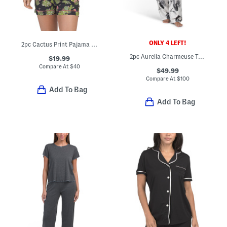
ONLY 4 LEFT!
2pc Cactus Print Pajama Top And Shorts Set
2pc Aurelia Charmeuse Tank Top And Pants Pajama Set
$19.99
Compare At
$
40
$49.99
Compare At
$
100
Add To Bag
Add To Bag