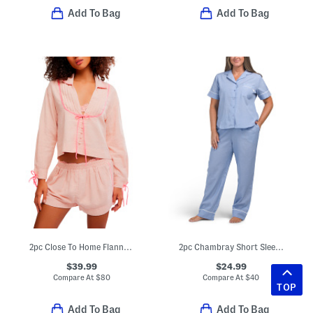
Add To Bag
Add To Bag
2pc Close To Home Flannel Pajama Top And Shorts Set
2pc Chambray Short Sleeve Notch Collar Top And Pants Set
$39.99
$24.99
Compare At
$
80
Compare At
$
40
TOP
Add To Bag
Add To Bag