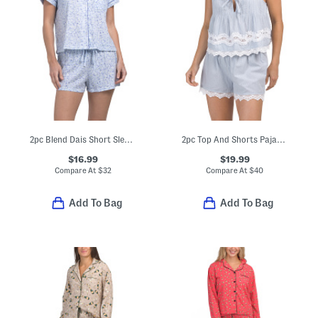
2pc Blend Dais Short Sleeve Notch Collar Top And Short Pajama Set
2pc Top And Shorts Pajama Set
$16.99
$19.99
Compare At
$
32
Compare At
$
40
Add To Bag
Add To Bag