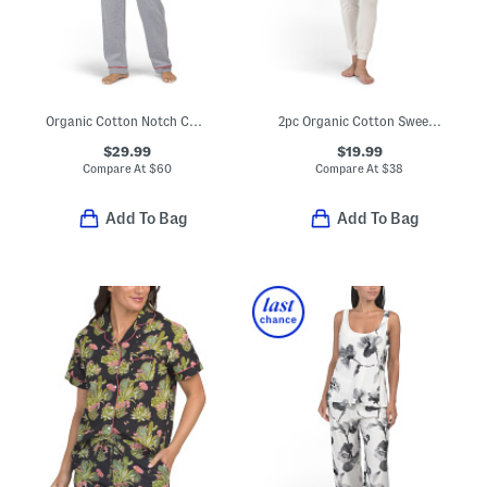
Organic Cotton Notch Collar Top And Pants Pajama Set
2pc Organic Cotton Sweet Pointelle Knit Pajama Top And Pants Set
$29.99
$19.99
Compare At
$
60
Compare At
$
38
Add To Bag
Add To Bag