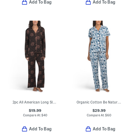
Add To Bag
Add To Bag
2pc All American Long Sleeve Top And Pants Pajama Set
Organic Cotton Be Natural Pajama Top And Matching Pants Set
$19.99
$29.99
Compare At
$
40
Compare At
$
60
Add To Bag
Add To Bag