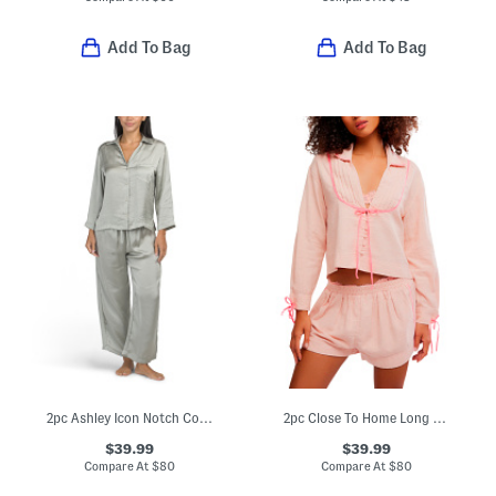
Add To Bag
Add To Bag
2pc Ashley Icon Notch Collar Pajama Set
2pc Close To Home Long Sleeve Top And Shorts Flannel Set
$39.99
$39.99
Compare At
$
80
Compare At
$
80