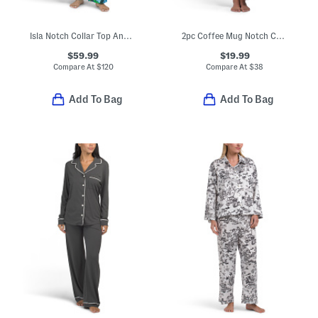
Isla Notch Collar Top And Pants Pajama Set
2pc Coffee Mug Notch Collar Top And Pants Pajama Set
$59.99
$19.99
Compare At
$
120
Compare At
$
38
Add To Bag
Add To Bag