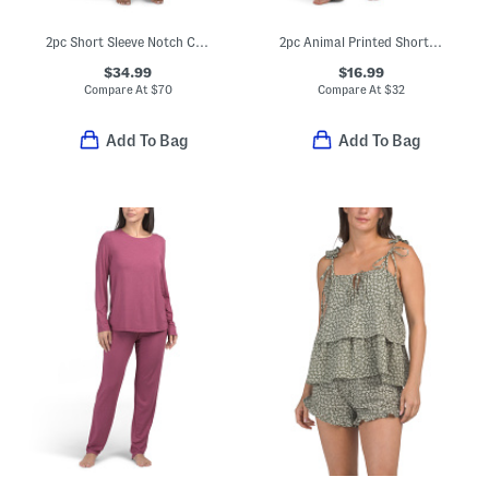
2pc Short Sleeve Notch Collar Top And Pants Pajama Set With Headband
2pc Animal Printed Short Sleeve Notch Pajama Top And Pants Set
$34.99
$16.99
Compare At
$
70
Compare At
$
32
Add To Bag
Add To Bag