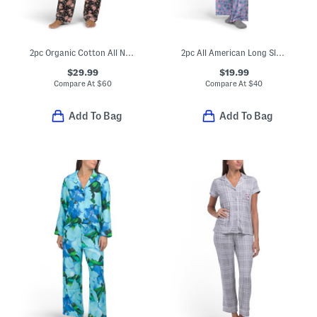
2pc Organic Cotton All Natural Top And Pants Pajama Set
2pc All American Long Sleeve Pajama Top And Pants Set
$29.99
$19.99
Compare At
$
60
Compare At
$
40
Add To Bag
Add To Bag