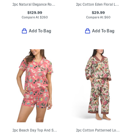
2pc Natural Elegance Round Neck Long Sleeve Pajama Top And Pants Set
2pc Cotton Eden Floral Lounge Set
$129.99
$29.99
Compare At
$
260
Compare At
$
60
Add To Bag
Add To Bag
2pc Beach Day Top And Shorts Pajama Set
2pc Cotton Patterned Long Sleeve Notch Collar Top And Pants Pajama Set