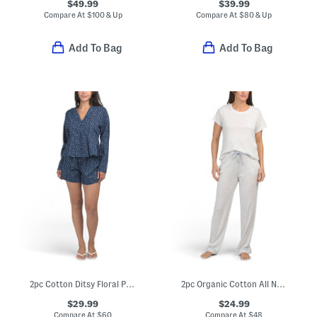
$49.99
$39.99
Compare At
$
100 & Up
Compare At
$
80 & Up
Add To Bag
Add To Bag
2pc Cotton Ditsy Floral Pajama Top With Peplum Hem And Shorts Set
2pc Organic Cotton All Natural Top And Pants Pajama Set
$29.99
$24.99
Compare At
$
60
Compare At
$
48