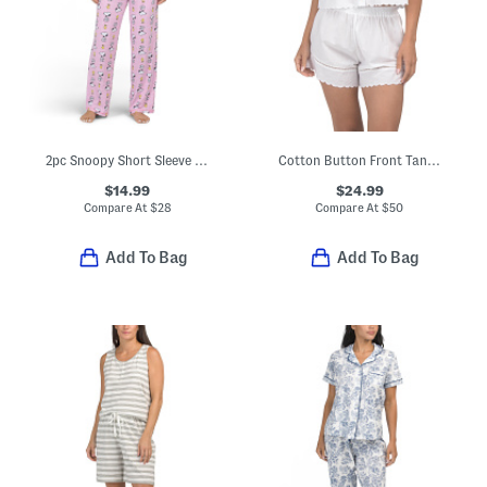
2pc Snoopy Short Sleeve Pajama Top And Pants Set
Cotton Button Front Tank Top And Shorts Pajama Set With Scallop Edges
$14.99
$24.99
Compare At
$
28
Compare At
$
50
Add To Bag
Add To Bag