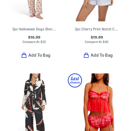
2pc Halloween Dogs Short Sleeve Notch Collar Pajama Top And Pants Set
2pc Cherry Print Notch Collar Pajama Top And Shorts Set
$16.99
$19.99
Compare At
$
32
Compare At
$
40
Add To Bag
Add To Bag