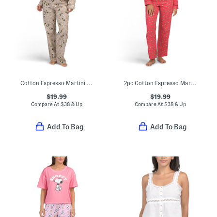
Cotton Espresso Martini Pajama Top And Pants Set
2pc Cotton Espresso Martini Print Pajama Top And Pants Set
$19.99
$19.99
Compare At
$
38 & Up
Compare At
$
38 & Up
Add To Bag
Add To Bag