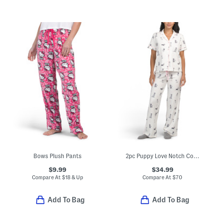
Bows Plush Pants
2pc Puppy Love Notch Collar Pajama Top And Pants Set With Headband
$9.99
$34.99
Compare At
$
18 & Up
Compare At
$
70
Add To Bag
Add To Bag