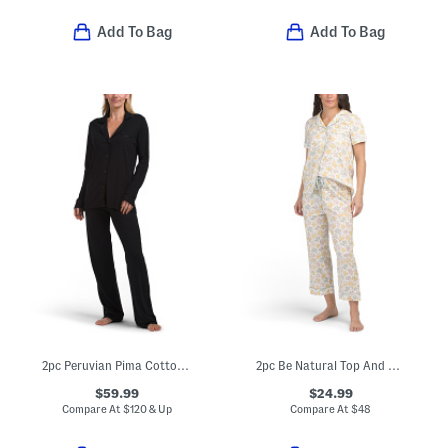
Add To Bag
Add To Bag
2pc Peruvian Pima Cotton Blend Bella Pajama Set
2pc Be Natural Top And Capri Pants Pajama Set
$59.99
$24.99
Compare At
$
120 & Up
Compare At
$
48