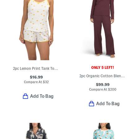
ONLY 5 LEFT!
2pc Lemon Print Tank Top And Shorts Set With Lace Trim
2pc Organic Cotton Blend Ribbed Henley Neck Top And Pants Pajama Set
$16.99
Compare At
$
32
$99.99
Compare At
$
200
Add To Bag
Add To Bag