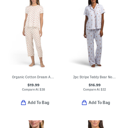
Organic Cotton Dream Away Top And Capri Pants Pajama Set
2pc Stripe Teddy Bear Notch Collar Top And Pants Pajama Set
$19.99
$16.99
Compare At
$
38
Compare At
$
32
Add To Bag
Add To Bag