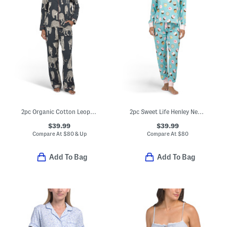
2pc Organic Cotton Leopard Print Pajama Top And Pants Set
2pc Sweet Life Henley Neck Pajama Top And Pants Set
$39.99
$39.99
Compare At
$
80 & Up
Compare At
$
80
Add To Bag
Add To Bag