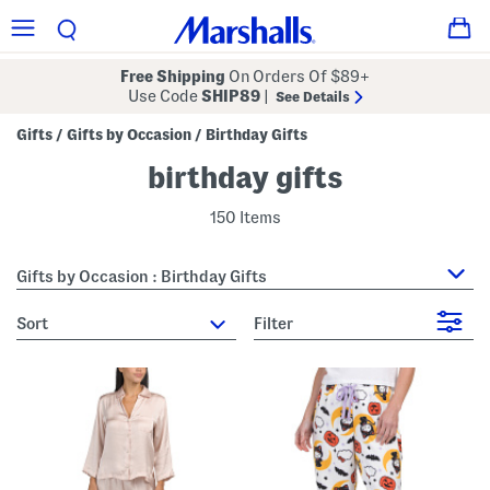
Free Shipping
On Orders Of $89+
Use Code
SHIP89
|
See Details
Gifts
Gifts by Occasion
Birthday Gifts
/
/
birthday gifts
150 Items
Gifts by Occasion : Birthday Gifts
sort
Filter