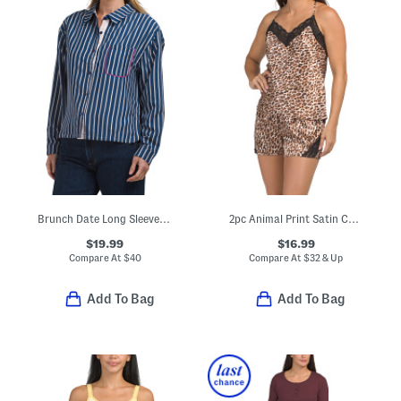
Brunch Date Long Sleeve Top
2pc Animal Print Satin Camisole And Shorts Set With Lace Details
$19.99
$16.99
Compare At
$
40
Compare At
$
32 & Up
Add To Bag
Add To Bag