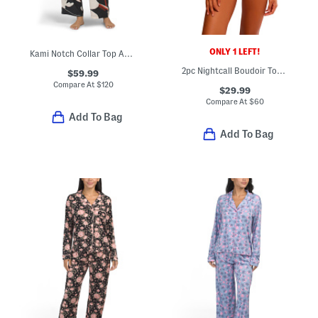
ONLY 1 LEFT!
Kami Notch Collar Top And Pants Pajama Set
2pc Nightcall Boudoir Top And Shorts Set
$59.99
Compare At
$
120
$29.99
Compare At
$
60
Add To Bag
Add To Bag