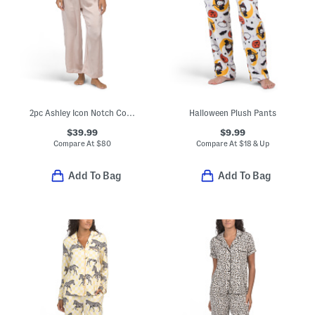
2pc Ashley Icon Notch Collar Pajama Top And Pants Set
Halloween Plush Pants
$39.99
$9.99
Compare At
$
80
Compare At
$
18 & Up
Add To Bag
Add To Bag