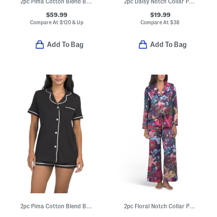
2pc Pima Cotton Blend Bella Short Sleeve Top And Pants Pajama Set
2pc Daisy Notch Collar Pajama Set
$59.99
$19.99
Compare At
$
120 & Up
Compare At
$
38
Add To Bag
Add To Bag
2pc Pima Cotton Blend Bella Short Sleeve Pajama Top And Shorts Set
2pc Floral Notch Collar Pajama Set