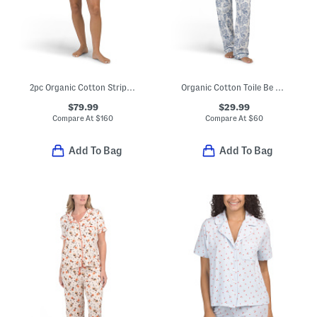
2pc Organic Cotton Striped Jersey Sleep Set
Organic Cotton Toile Be Natural Pajama Top And Pants Set
$79.99
$29.99
Compare At
$
160
Compare At
$
60
Add To Bag
Add To Bag