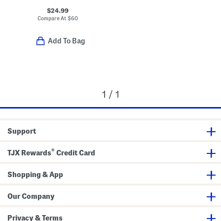
$24.99
Compare At
$
60
Add To Bag
1 / 1
Support
®
TJX Rewards
Credit Card
Shopping & App
Our Company
Privacy & Terms