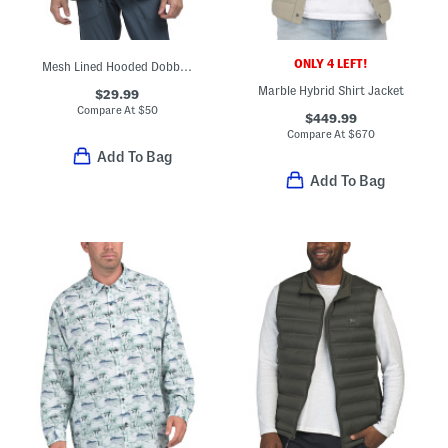
ONLY 4 LEFT!
Mesh Lined Hooded Dobby Jacket
Marble Hybrid Shirt Jacket
$29.99
Compare At
$
50
$449.99
Compare At
$
670
Add To Bag
Add To Bag