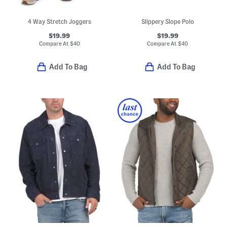
4 Way Stretch Joggers
Slippery Slope Polo
$19.99
$19.99
Compare At
$
40
Compare At
$
40
Add To Bag
Add To Bag