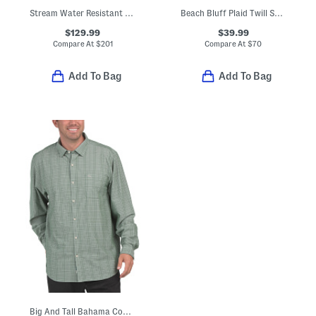
Stream Water Resistant Quilted Jacket
Beach Bluff Plaid Twill Shirt
$129.99
$39.99
Compare At
$
201
Compare At
$
70
Add To Bag
Add To Bag
Big And Tall Bahama Coast Tidal Check Shirt