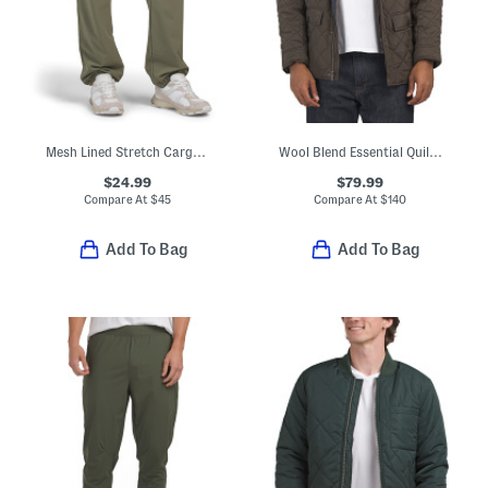
Mesh Lined Stretch Cargo Joggers
Wool Blend Essential Quilted Jacket
$24.99
$79.99
Compare At
$
45
Compare At
$
140
Add To Bag
Add To Bag