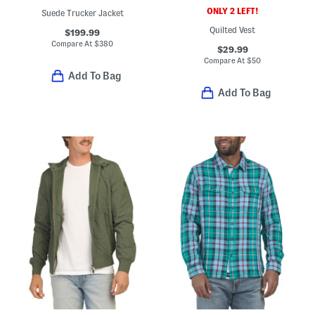
ONLY 2 LEFT!
Suede Trucker Jacket
Quilted Vest
$199.99
Compare At
$
380
$29.99
Compare At
$
50
Add To Bag
Add To Bag