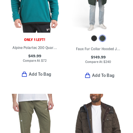
ONLY 1 LEFT!
Alpine Polartec 200 Quarter Zip Sweatshirt
Faux Fur Collar Hooded Jacket
$49.99
$149.99
Compare At
$
72
Compare At
$
240
Add To Bag
Add To Bag