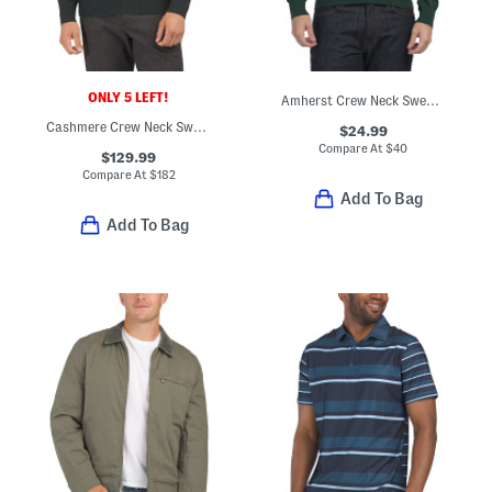
ONLY 5 LEFT!
Amherst Crew Neck Sweater
Cashmere Crew Neck Sweater
$24.99
Compare At
$
40
$129.99
Compare At
$
182
Add To Bag
Add To Bag