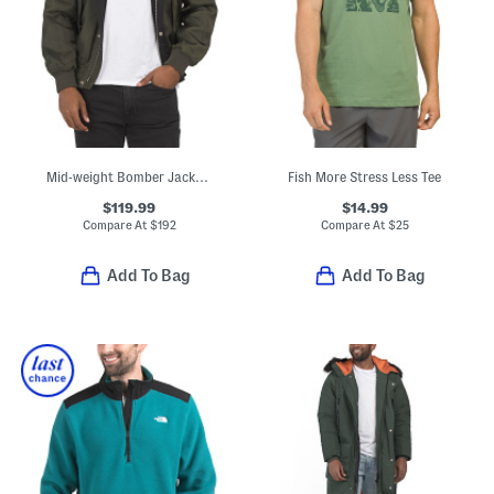
Mid-weight Bomber Jacket With Side Pockets
Fish More Stress Less Tee
$119.99
$14.99
Compare At
$
192
Compare At
$
25
Add To Bag
Add To Bag