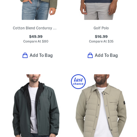
Cotton Blend Corduroy Collar Barn Jacket
Golf Polo
$49.99
$16.99
Compare At
$
80
Compare At
$
35
Add To Bag
Add To Bag