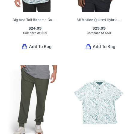
Big And Tall Bahama Coast Oceanic Oasis Shirt
All Motion Quilted Hybrid Vest
$24.99
$29.99
Compare At
$
59
Compare At
$
50
Add To Bag
Add To Bag