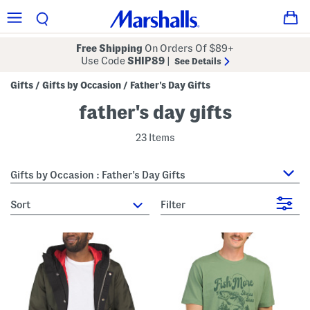
Free Shipping
On Orders Of $89+
Use Code
SHIP89
|
See Details
Gifts
Gifts by Occasion
Father's Day Gifts
/
/
father's day gifts
23 Items
Gifts by Occasion : Father's Day Gifts
sort
Filter