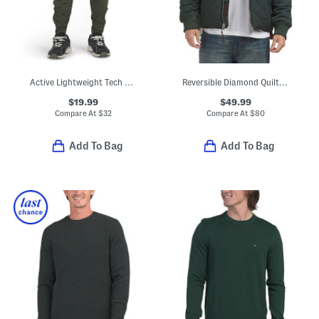
Active Lightweight Tech Joggers
Reversible Diamond Quilted Bomber Jacket
$19.99
$49.99
Compare At
$
32
Compare At
$
80
Add To Bag
Add To Bag