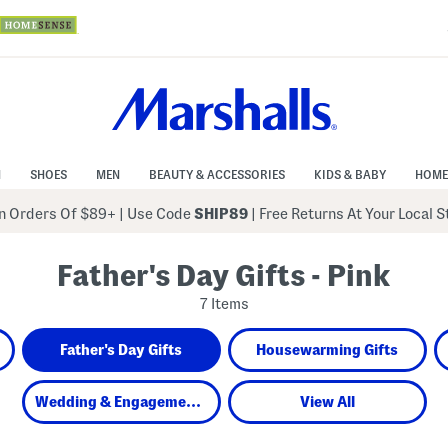
N
SHOES
MEN
BEAUTY & ACCESSORIES
KIDS & BABY
HOME
 Orders Of $89+
|
Use Code
SHIP89
| Free Returns At Your Local 
Father's Day Gifts - Pink
7 Items
Father's Day Gifts
Housewarming Gifts
Wedding & Engagement Gifts
View All