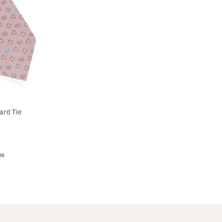
ard Tie
es