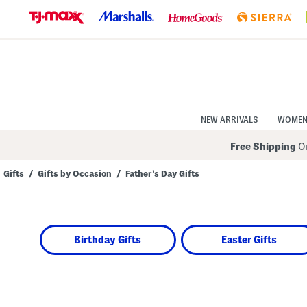
Skip
to
Navigation
Skip
to
Main
Content
NEW ARRIVALS
WOME
Free Shipping
On
Gifts
/
Gifts by Occasion
/
Father's Day Gifts
Navigate
the
product
grid
using
Birthday Gifts
Easter Gifts
the
tab
key.
View
alternate
colors
using