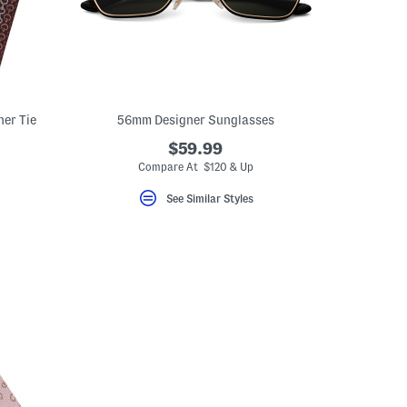
ner Tie
56mm Designer Sunglasses
$59.99
Compare At $120 & Up
See Similar Styles