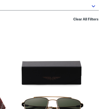
Clear All Filters