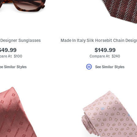
Designer Sunglasses
Made In Italy Silk Horsebit Chain Desig
$49.99
$149.99
are At $100
Compare At $240
ee Similar Styles
See Similar Styles