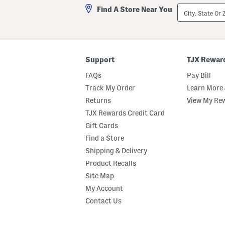
City,
Find A Store Near You
State
Or
ZIP
Code
Support
TJX Rewar
FAQs
Pay Bill
Track My Order
Learn More 
Returns
View My Re
TJX Rewards Credit Card
Gift Cards
Find a Store
Shipping & Delivery
Product Recalls
Site Map
My Account
Contact Us