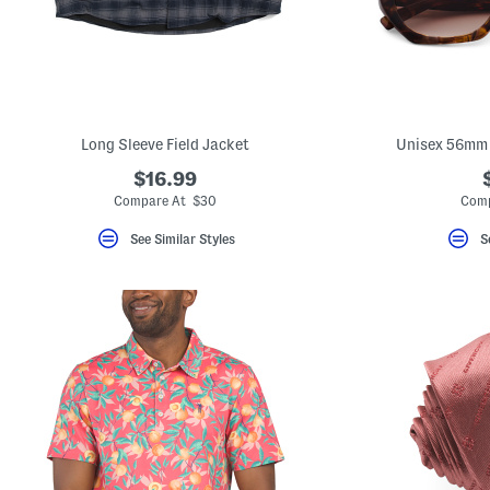
key.
Favorite
or
Unfavorite
the
item
using
the
Long Sleeve Field Jacket
Unisex 56mm 
F
key.
$16.99
Enable
and
Compare At $30
Comp
disable
these
See Similar Styles
S
instructions
using
the
question
mark
key.