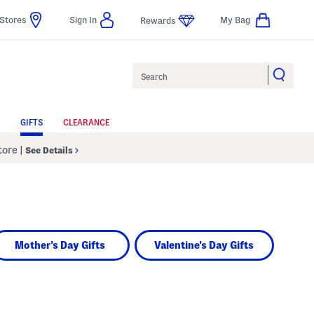
Stores
Sign In
My Bag
Rewards
Search
GIFTS
CLEARANCE
Store
|
See Details
Mother's Day Gifts
Valentine's Day Gifts