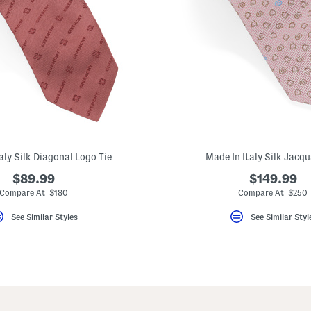
aly Silk Diagonal Logo Tie
Made In Italy Silk Jacqu
$89.99
$149.99
Compare At $180
Compare At $250
See Similar Styles
See Similar Styl