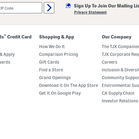
Sign Up To Join Our Mailing Li
Privacy Statement
®
ds
Credit Card
Shopping & App
Our Company
How We Do It
The TJX Companies
& Apply
Comparison Pricing
TJX Corporate Resp
wards
Gift Cards
Careers
Find a Store
Inclusion & Diversi
Grand Openings
Community Suppo
Download it On The App Store
Environmental Sus
Get It On Google Play
CA Supply Chain
Investor Relations