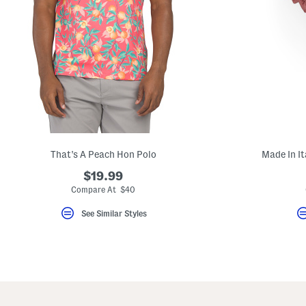
That's A Peach Hon Polo
Made In It
$19.99
Compare At $40
See Similar Styles