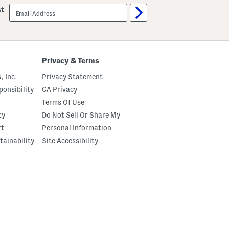
email
st
sign
up
Privacy & Terms
, Inc.
Privacy Statement
onsibility
CA Privacy
Terms Of Use
ty
Do Not Sell Or Share My
rt
Personal Information
tainability
Site Accessibility