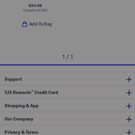
$24.99
Compare At
$
32
Add To Bag
1 / 1
Support
®
TJX Rewards
Credit Card
Shopping & App
Our Company
Privacy & Terms