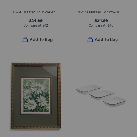
16x20 Matted To 11x14 Arch Wall Portrait Frame
16x20 Matted To 11x14 Metal Arch Wall Portrait Frame
$24.99
$24.99
Compare At
$
42
Compare At
$
40
Add To Bag
Add To Bag