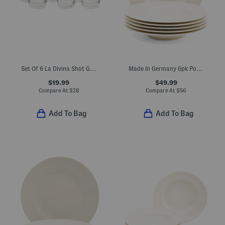
Set Of 6 La Divina Shot Glasses
Made In Germany 6pk Porcelain Wonderful World Deep Plates
$19.99
$49.99
Compare At
$
28
Compare At
$
56
Add To Bag
Add To Bag