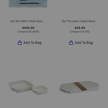
5qt 50s Retro Style Aesthetic Stand Mixer
3pc Porcelain Salad Bowl With Wooden Serving Utensils
$449.99
$39.99
Compare At
$
600
Compare At
$
42
Add To Bag
Add To Bag