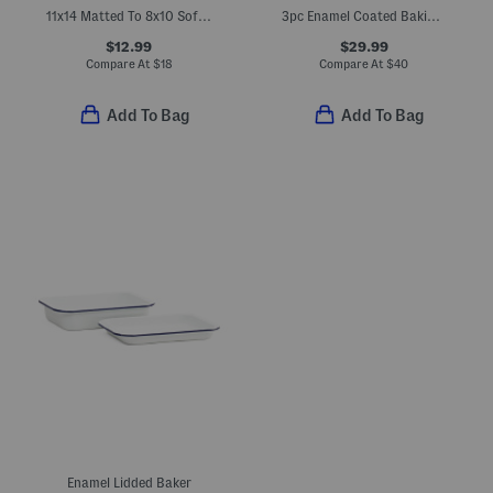
11x14 Matted To 8x10 Soft Metallic Wall Portrait Frame
3pc Enamel Coated Baking Pans Set
$12.99
$29.99
Compare At
$
18
Compare At
$
40
Add To Bag
Add To Bag
Enamel Lidded Baker