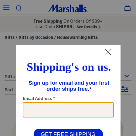
Free Shipping
On Orders Of $89+
Use Code
SHIP89
|
See Details
Gifts
Gifts by Occasion
Housewarming Gifts
/
/
housewarming gifts
15 Items
Gifts by Occasion : Housewarming Gifts
sort
Filter