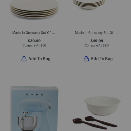
Made In Germany Set Of 6 Porcelain For Me Salad Plates
Made In Germany Set Of 6 Porcelain Manior Deep Dinner Plates
$39.99
$49.99
Compare At
$
56
Compare At
$
90
Add To Bag
Add To Bag