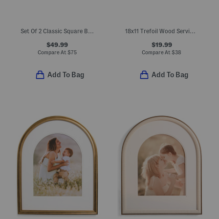
Set Of 2 Classic Square Baking Dishes
18x11 Trefoil Wood Serving Board
$49.99
$19.99
Compare At
$
75
Compare At
$
38
Add To Bag
Add To Bag