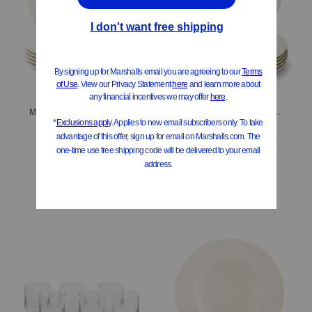
Made In Germany 6pk Porcelain Salad Plates
Made In Germany 6pk Porcelain Manoir Flat Plates
$29.99
$49.99
Compare At
$
42
Compare At
$
56
Add To Bag
Add To Bag