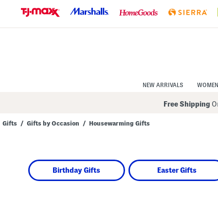
Skip
to
Navigation
Skip
to
Main
Content
NEW ARRIVALS
WOME
Free Shipping
On
Gifts
/
Gifts by Occasion
/
Housewarming Gifts
Navigate
the
product
grid
using
Birthday Gifts
Easter Gifts
the
tab
key.
View
alternate
colors
using