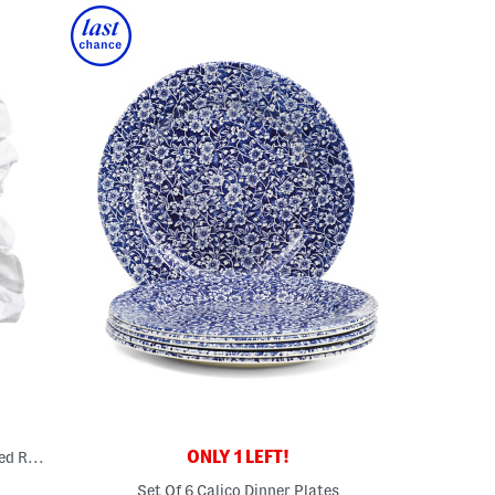
ONLY 1 LEFT!
12x12 Boston Is My Boyfriend Embroidered Ruffle Pillow
Set Of 6 Calico Dinner Plates