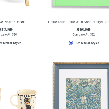
ve Platter Decor
Tickle Your Pickle With Shedletskys C
$12.99
$16.99
pare At $20
Compare At $22
ee Similar Styles
See Similar Styles