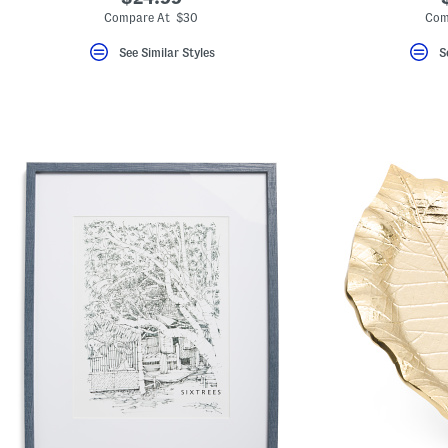
Compare At $30
Com
See Similar Styles
S