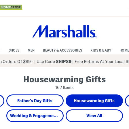
N
SHOES
MEN
BEAUTY & ACCESSORIES
KIDS & BABY
HOME
 Orders Of $89+
|
Use Code
SHIP89
| Free Returns At Your Local 
Housewarming Gifts
162 Items
Father's Day Gifts
Housewarming Gifts
Wedding & Engagement Gifts
View All