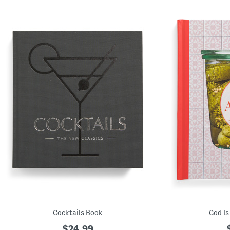
Cocktails Book
God Is
$24.99