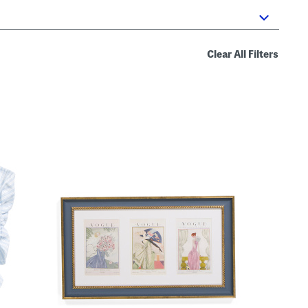
Clear All Filters