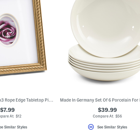
6.5x7.5 Matted To 2x3 Rope Edge Tabletop Picture Frame
$7.99
$39.99
pare At $12
Compare At $56
ee Similar Styles
See Similar Styles