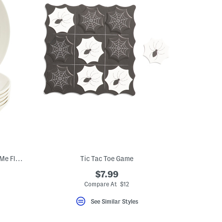
Made In Germany Set Of 6 Porcelain For Me Flat Bowls
Tic Tac Toe Game
$7.99
Compare At $12
See Similar Styles