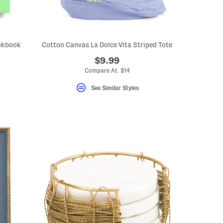
ookbook
Cotton Canvas La Dolce Vita Striped Tote
$9.99
Compare At $14
See Similar Styles