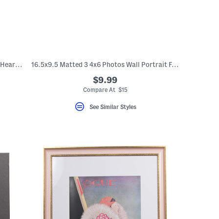
12x12 Spill The Tea Embroidered Striped Heart Ruffle Pillow
16.5x9.5 Matted 3 4x6 Photos Wall Portrait Frame
$9.99
Compare At $15
See Similar Styles