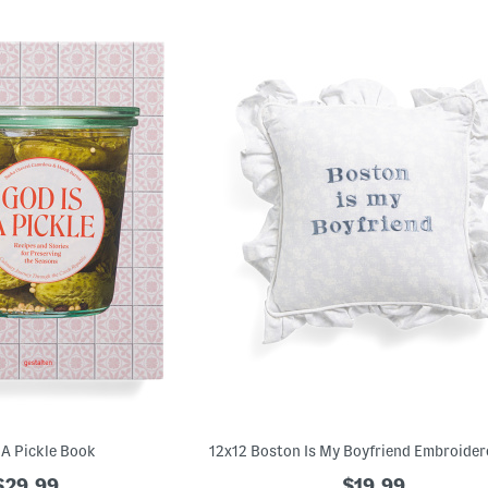
 A Pickle Book
$29.99
$19.99