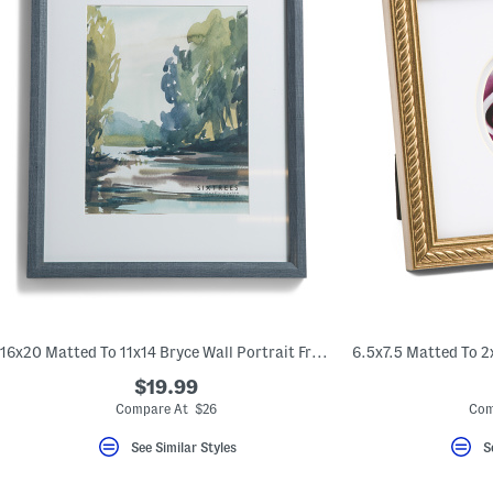
16x20 Matted To 11x14 Bryce Wall Portrait Frame
$19.99
Compare At $26
Com
See Similar Styles
S