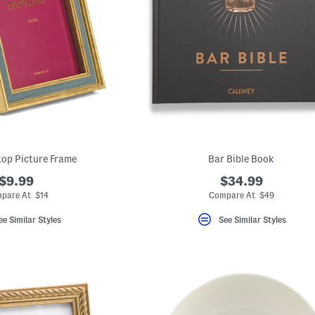
top Picture Frame
Bar Bible Book
$9.99
$34.99
pare At $14
Compare At $49
ee Similar Styles
See Similar Styles