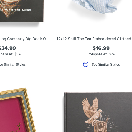
The King Arthur Baking Company Big Book Of Bread Cookbook
$24.99
$16.99
pare At $34
Compare At $24
ee Similar Styles
See Similar Styles