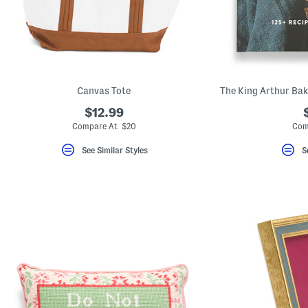
key.
Favorite
or
Unfavorite
the
item
using
the
Canvas Tote
F
key.
$12.99
Enable
and
Compare At $20
Com
disable
these
See Similar Styles
S
instructions
using
the
question
mark
key.