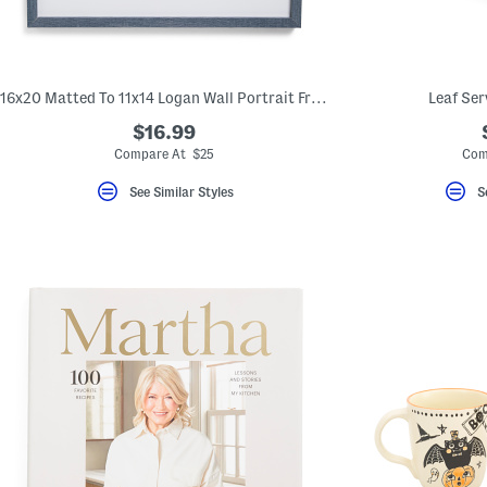
16x20 Matted To 11x14 Logan Wall Portrait Frame
Leaf Ser
$16.99
Compare At $25
Com
See Similar Styles
S