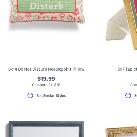
8x14 Do Not Disturb Needlepoint Pillow
5x7 Table
$19.99
Compare At $28
Com
See Similar Styles
S