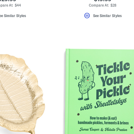
pare At $44
Compare At $28
ee Similar Styles
See Similar Styles