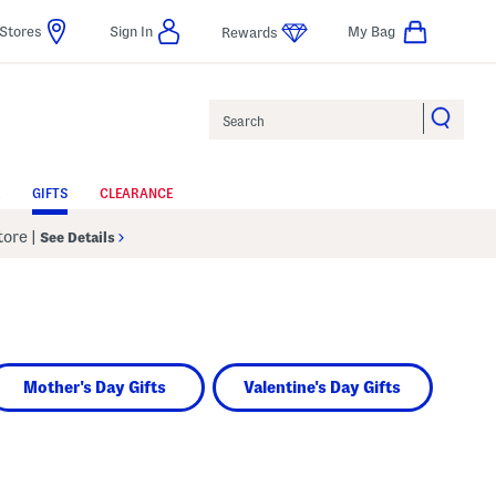
Stores
Sign In
My Bag
Rewards
Search
GIFTS
CLEARANCE
Store
|
See Details
Mother's Day Gifts
Valentine's Day Gifts