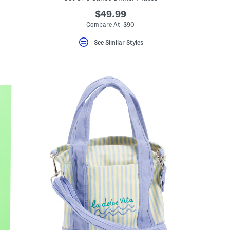
$49.99
Compare At $90
See Similar Styles