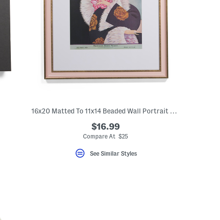
16x20 Matted To 11x14 Beaded Wall Portrait Frame
$16.99
Compare At $25
See Similar Styles