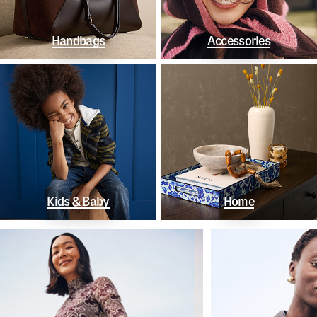
Handbags
Accessories
Kids & Baby
Home