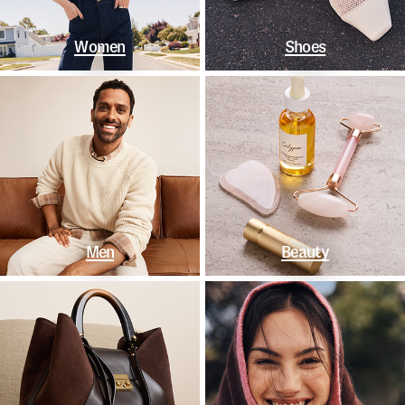
Women
Shoes
Men
Beauty