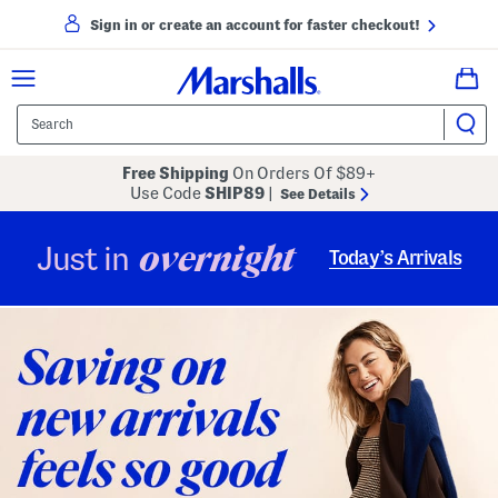
Sign in or create an account for faster checkout!
Free Shipping
On Orders Of $89+
Use Code
SHIP89
|
See Details
overnight
Just in
Today’s Arrivals