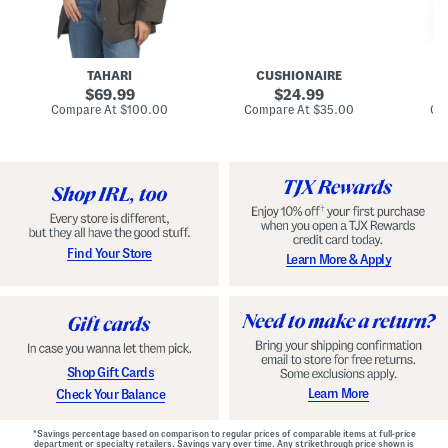
n
u
o
C
l
c
o
e
k
a
s
t
t
a
TAHARI
CUSHIONAIRE
i
original
original
l
69.99
24.99
D
price:
price:
compare
compare
Compare At
$100.00
Compare At
$35.00
Co
r
at
at
price:
price:
e
s
s
Find Your Store
Learn More & Apply
Shop Gift Cards
Learn More
Check Your Balance
*Savings percentage based on comparison to regular prices of comparable items at full-price
department or specialty retailers. Savings vary over time. Any strikethrough price shown is