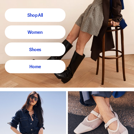
Shop All
Women
Shoes
Home