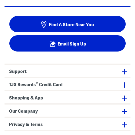
Find A Store Near You
Email Sign Up
Support
®
TJX Rewards
Credit Card
Shopping & App
Our Company
Privacy & Terms