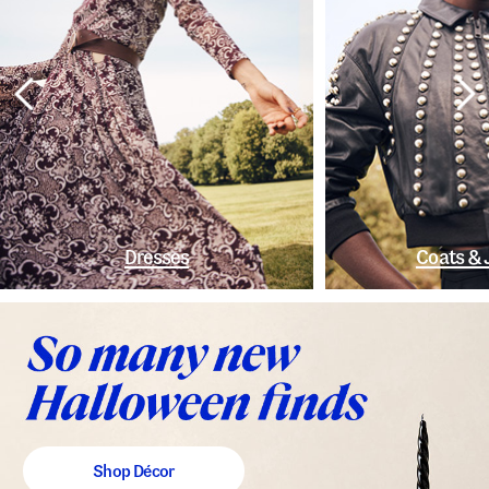
Dresses
Coats & 
Shop Décor