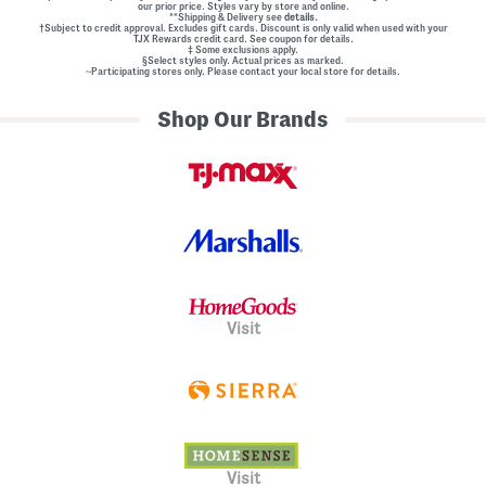
our prior price. Styles vary by store and online.
**Shipping & Delivery see
details.
†Subject to credit approval. Excludes gift cards. Discount is only valid when used with your
TJX Rewards credit card. See coupon for details.
‡ Some exclusions apply.
§Select styles only. Actual prices as marked.
~Participating stores only. Please contact your local store for details.
Shop Our Brands
Visit
Visit