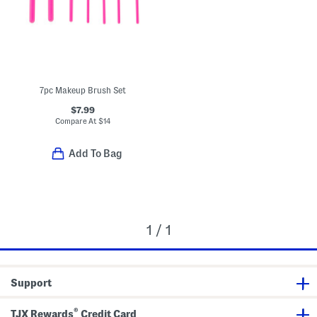
7pc Makeup Brush Set
$7.99
Compare At
$
14
Add To Bag
1 / 1
Support
®
TJX Rewards
Credit Card