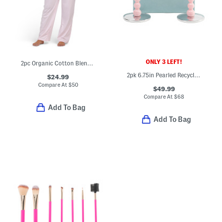
ONLY 3 LEFT!
2pc Organic Cotton Blend Notched Collar Top And Pants Pajama Set
2pk 6.75in Pearled Recycled Taper Candle Holder Set
$24.99
Compare At
$
50
$49.99
Compare At
$
68
Add To Bag
Add To Bag