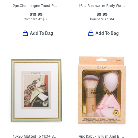
2pc Champagne Toast Pajama Set
16oz Rosewater Body Wash
$19.99
$9.99
Compare At
$
38
Compare At
$
14
Add To Bag
Add To Bag
16x20 Matted To 11x14 Beaded Wall Portrait Frame
4pc Kabuki Brush And Blending Sponge With Powder Puffs Set