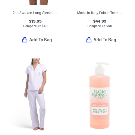
2pc Awaken Long Sleeve Top And Shorts Pajama Set
Made In Italy Fabric Tote With Handles
$19.99
$44.99
Compare At
$
40
Compare At
$
80
Add To Bag
Add To Bag