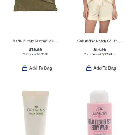
Made In Italy Leather Multi Skull Crossbody
Seersucker Notch Collar Top And Shorts Pajama Set
$79.99
$14.99
Compare At
$
140
Compare At
$
32 & Up
Add To Bag
Add To Bag