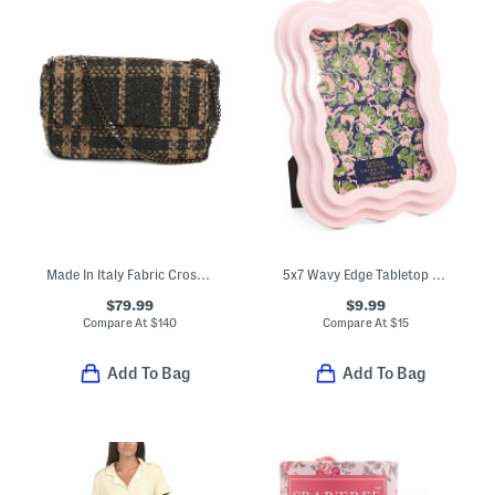
Made In Italy Fabric Crossbody
5x7 Wavy Edge Tabletop Picture Frame
$79.99
$9.99
Compare At
$
140
Compare At
$
15
Add To Bag
Add To Bag