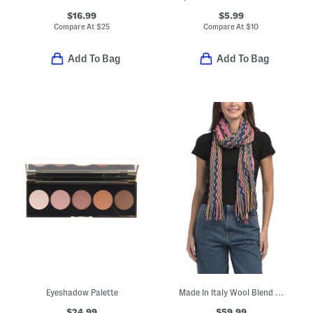
$16.99
$5.99
Compare At
$
25
Compare At
$
10
Add To Bag
Add To Bag
Eyeshadow Palette
Made In Italy Wool Blend Scarf
$24.99
$59.99