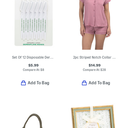
Set Of 12 Disposable Dermaplane Wands
2pc Striped Notch Collar Top And Shorts Pajama Set
$5.99
$14.99
Compare At
$
8
Compare At
$
28
Add To Bag
Add To Bag