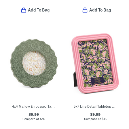
Add To Bag
Add To Bag
4x4 Mallow Embossed Tabletop Picture Frame
5x7 Line Detail Tabletop Picture Frame
$9.99
$9.99
Compare At
$
16
Compare At
$
15