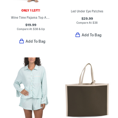
ONLY 1 LEFT!
Led Under Eye Patches
Wine Time Pajama Top And Pants Set
$29.99
Compare At
$
38
$19.99
Compare At
$
38 & Up
Add To Bag
Add To Bag