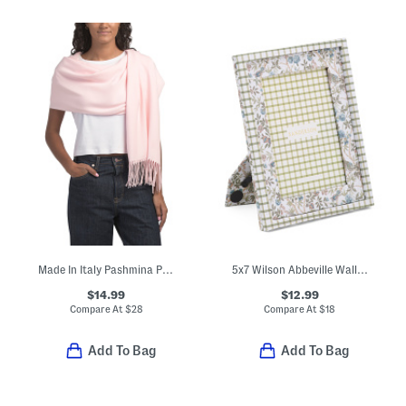
Made In Italy Pashmina Poncho
5x7 Wilson Abbeville Wall Or Tabletop Picture Frame
$14.99
$12.99
Compare At
$
28
Compare At
$
18
Add To Bag
Add To Bag