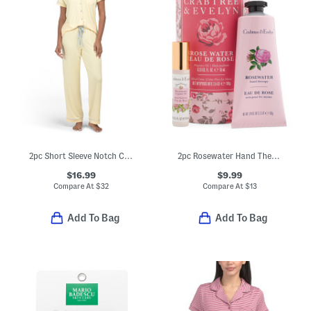
2pc Short Sleeve Notch Collar Top And Pants Pajama Set
2pc Rosewater Hand Therapy Creme And Fragrance Oil In Hanging Tube
$16.99
$9.99
Compare At
$
32
Compare At
$
13
Add To Bag
Add To Bag