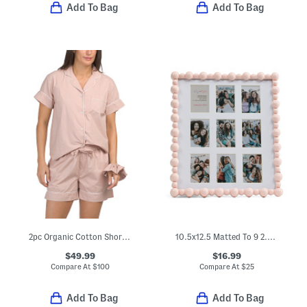
Add To Bag
Add To Bag
2pc Organic Cotton Shorty Pajama Gift Set With Pouch And Scrunchie
10.5x12.5 Matted To 9 2.5x3.5 Instaphoto Beaded Wall Frame
$49.99
$16.99
Compare At
$
100
Compare At
$
25
Add To Bag
Add To Bag