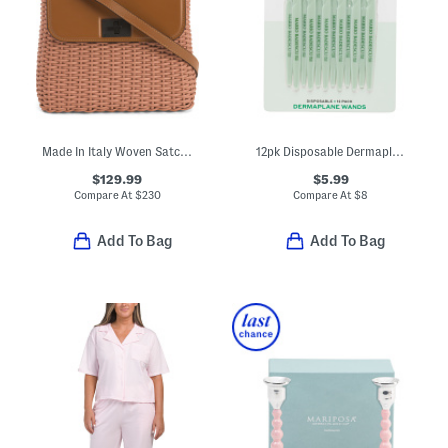
Made In Italy Woven Satchel With Strap
12pk Disposable Dermaplane Wands
$129.99
$5.99
Compare At
$
230
Compare At
$
8
Add To Bag
Add To Bag