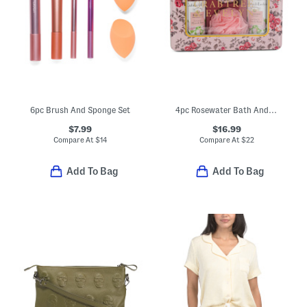
6pc Brush And Sponge Set
4pc Rosewater Bath And Body Tin Set
$7.99
$16.99
Compare At
$
14
Compare At
$
22
Add To Bag
Add To Bag