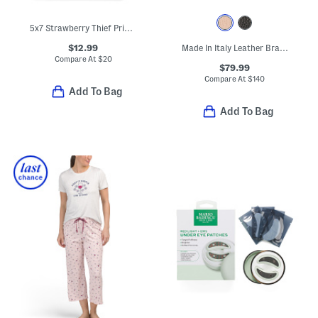
5x7 Strawberry Thief Printed Fabric Table Top Picture Frame
$12.99
Made In Italy Leather Braided Handle Satchel
Compare At
$
20
$79.99
Compare At
$
140
Add To Bag
Add To Bag