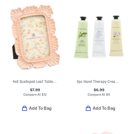
4x6 Scalloped Leaf Tabletop Picture Frame
3pc Hand Therapy Cream Set
$7.99
$6.99
Compare At
$
12
Compare At
$
9
Add To Bag
Add To Bag