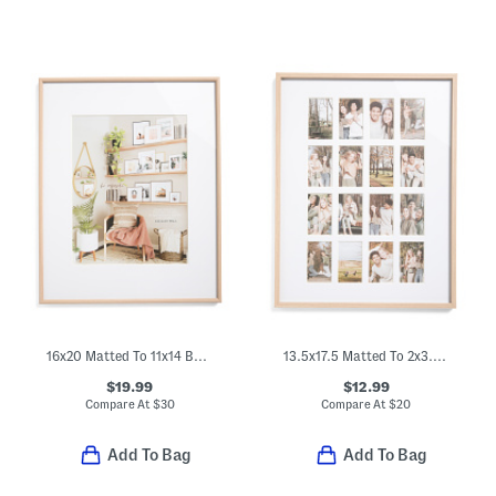
16x20 Matted To 11x14 Bullnose Wall Portrait Frame
13.5x17.5 Matted To 2x3.5 Insta Photo Wall Frame
$19.99
$12.99
Compare At
$
30
Compare At
$
20
Add To Bag
Add To Bag