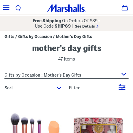
Free Shipping
On Orders Of $89+
Use Code
SHIP89
|
See Details
Gifts
Gifts by Occasion
Mother's Day Gifts
/
/
mother's day gifts
47 Items
Gifts by Occasion : Mother's Day Gifts
sort
Filter