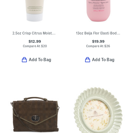
2.5oz Crisp Citrus Moisturizing Hand Cream
13oz Beija Flor Elasti Body Wash
$12.99
$19.99
Compare At
$
20
Compare At
$
26
Add To Bag
Add To Bag