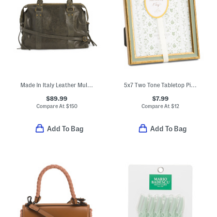
Made In Italy Leather Multi Pocket Satchel
5x7 Two Tone Tabletop Picture Frame
$89.99
$7.99
Compare At
$
150
Compare At
$
12
Add To Bag
Add To Bag