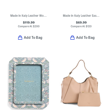
Made In Italy Leather Woven Small Satchel
Made In Italy Leather East West Antique Brass Tone Turn Lock Crossbody
$119.99
$69.99
Compare At
$
200
Compare At
$
120
Add To Bag
Add To Bag