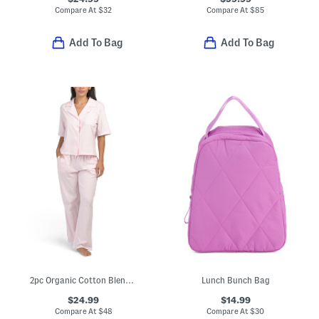
Compare At
$
32
Compare At
$
85
Add To Bag
Add To Bag
2pc Organic Cotton Blend Short Sleeve Pajama Top And Pants Set
Lunch Bunch Bag
$24.99
$14.99
Compare At
$
48
Compare At
$
30