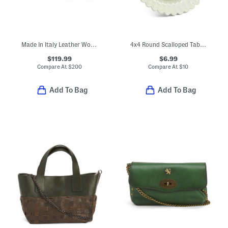
Made In Italy Leather Woven Small Satchel
4x4 Round Scalloped Tabletop Picture Frame
$119.99
$6.99
Compare At
$
200
Compare At
$
10
Add To Bag
Add To Bag