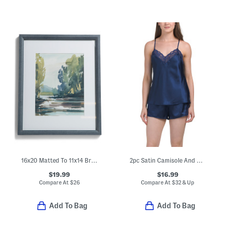
16x20 Matted To 11x14 Bryce Wall Portrait Frame
2pc Satin Camisole And Short Pajama Set With Lace Detail
$19.99
$16.99
Compare At
$
26
Compare At
$
32 & Up
Add To Bag
Add To Bag