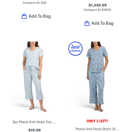
Compare At
$
36
$1,349.99
Compare At
$
1690
Add To Bag
Add To Bag
ONLY 2 LEFT!
2pc Peace And Hope Top And Pants Pajama Set
Peace And Hope Short Sleeve Top And Pants Pajama Set
$19.99