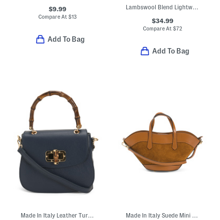
Lambswool Blend Lightweight Cowl Neck Poncho
$9.99
Compare At
$
13
$34.99
Compare At
$
72
Add To Bag
Add To Bag
Made In Italy Leather Turn Lock Crossbody
Made In Italy Suede Mini Tulip Satchel