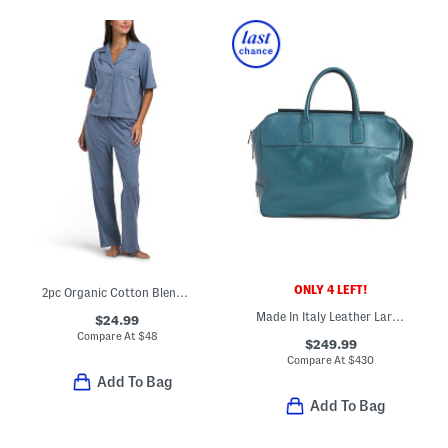
ONLY 4 LEFT!
2pc Organic Cotton Blend Notched Collar Top And Pants Pajama Set
Made In Italy Leather Large Front Pocket Bag
$24.99
Compare At
$
48
$249.99
Compare At
$
430
Add To Bag
Add To Bag