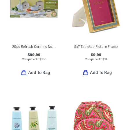
20pc Refresh Ceramic Nonstick Cookware Set
5x7 Tabletop Picture Frame
$99.99
$9.99
Compare At
$
130
Compare At
$
14
Add To Bag
Add To Bag