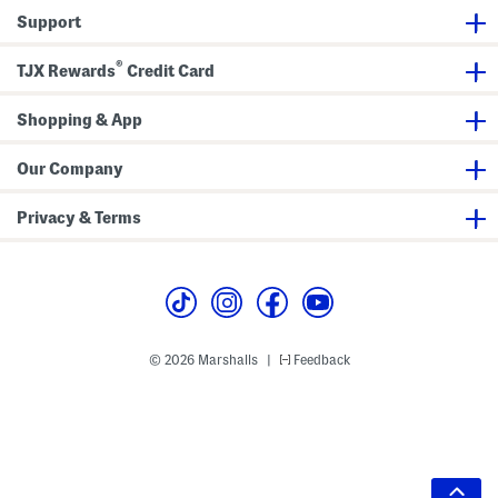
Support
®
TJX Rewards
Credit Card
Shopping & App
Our Company
Privacy & Terms
© 2026 Marshalls
Feedback
|