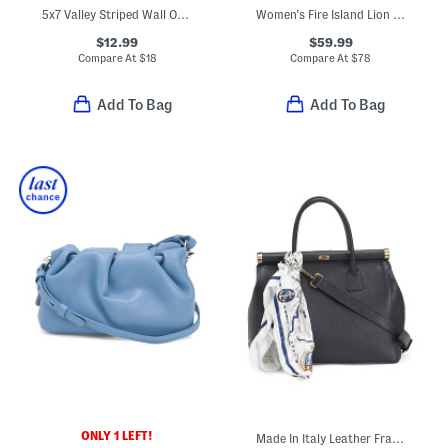
5x7 Valley Striped Wall Or Tabletop Picture Frame
Women's Fire Island Lion Silicone Watch
$12.99
$59.99
Compare At
$
18
Compare At
$
78
Add To Bag
Add To Bag
ONLY 1 LEFT!
Made In Italy Leather Frame Top Crossbody With Scarf On Handle