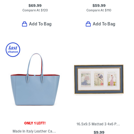
$69.99
$59.99
Compare At
$
120
Compare At
$
110
Add To Bag
Add To Bag
ONLY 1 LEFT!
16.5x9.5 Matted 3 4x6 Photos Wall Portrait Frame
Made In Italy Leather Cabata Large Tote With Signature Interior
$9.99