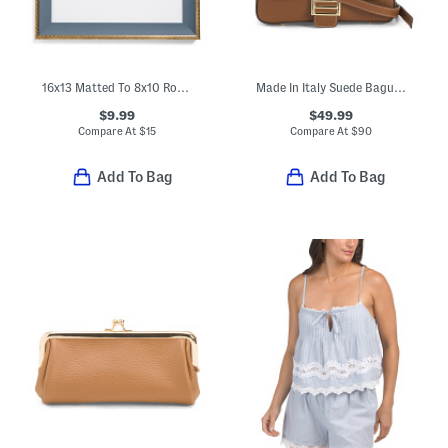
16x13 Matted To 8x10 Rope Edge Picture Frame
Made In Italy Suede Baguette Crossbody
$9.99
$49.99
Compare At
$
15
Compare At
$
90
Add To Bag
Add To Bag