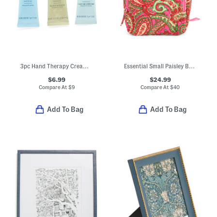
3pc Hand Therapy Cream Set
Essential Small Paisley Backpack
$6.99
$24.99
Compare At
$
9
Compare At
$
40
Add To Bag
Add To Bag