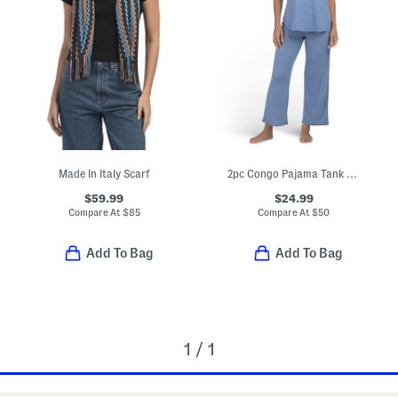
Made In Italy Scarf
2pc Congo Pajama Tank And Pants Set
$59.99
$24.99
Compare At
$
85
Compare At
$
50
Add To Bag
Add To Bag
1 / 1