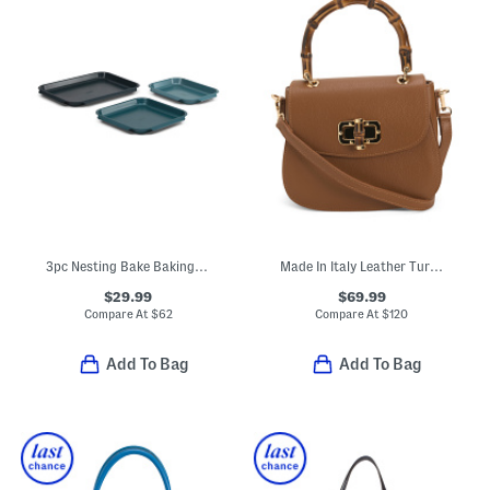
3pc Nesting Bake Baking Tray Set
Made In Italy Leather Turn Lock Crossbody
$29.99
$69.99
Compare At
$
62
Compare At
$
120
Add To Bag
Add To Bag