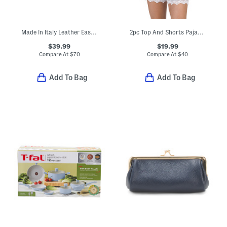
Made In Italy Leather East West Kiss Lock Pouchette
2pc Top And Shorts Pajama Set
$39.99
$19.99
Compare At
$
70
Compare At
$
40
Add To Bag
Add To Bag