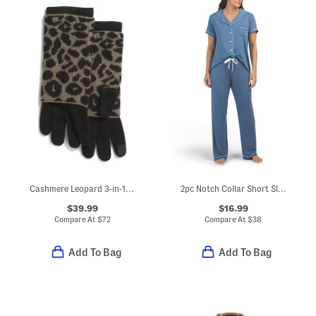
Cashmere Leopard 3-in-1 Gloves
2pc Notch Collar Short Sleeve Pajama Set
$39.99
$16.99
Compare At
$
72
Compare At
$
38
Add To Bag
Add To Bag