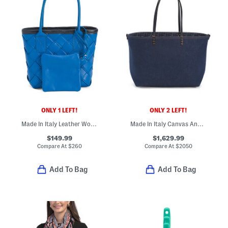
ONLY 1 LEFT!
ONLY 2 LEFT!
Made In Italy Leather Woven Satchel
Made In Italy Canvas And Leather F F Medium Roll Tote
$149.99
$1,629.99
Compare At
$
260
Compare At
$
2050
Add To Bag
Add To Bag