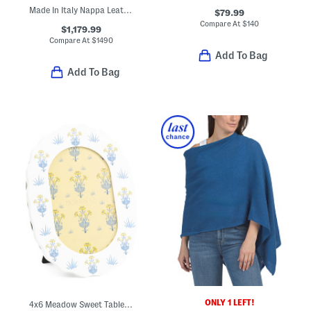
Made In Italy Nappa Leather Eva Mini Crossbody With Signature Lining
$79.99
Compare At
$
140
$1,179.99
Compare At
$
1490
Add To Bag
Add To Bag
ONLY 1 LEFT!
4x6 Meadow Sweet Table Top Or Wall Picture Frame