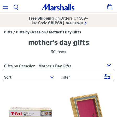
Free Shipping
On Orders Of $89+
Use Code
SHIP89
|
See Details
Gifts
Gifts by Occasion
Mother's Day Gifts
/
/
mother's day gifts
50 Items
Gifts by Occasion : Mother's Day Gifts
sort
Filter