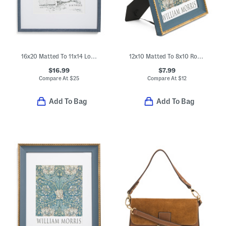
16x20 Matted To 11x14 Logan Wall Portrait Frame
12x10 Matted To 8x10 Rope Edge Tabletop Picture Frame
$16.99
$7.99
Compare At
$
25
Compare At
$
12
Add To Bag
Add To Bag