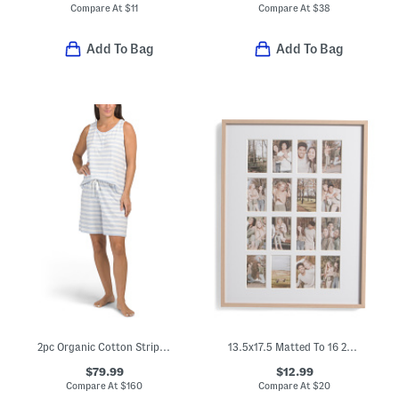
Compare At
$
11
Compare At
$
38
Add To Bag
Add To Bag
2pc Organic Cotton Striped Jersey Sleep Set
13.5x17.5 Matted To 16 2x3.5 Instaphoto Wall Picture Frame
$79.99
$12.99
Compare At
$
160
Compare At
$
20