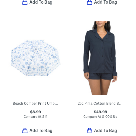
Add To Bag
Add To Bag
Beach Comber Print Umbrella With Seaside Charms
2pc Pima Cotton Blend Bella Long Sleeve Pajama Top And Shorts Set
$8.99
$49.99
Compare At
$
14
Compare At
$
100 & Up
Add To Bag
Add To Bag