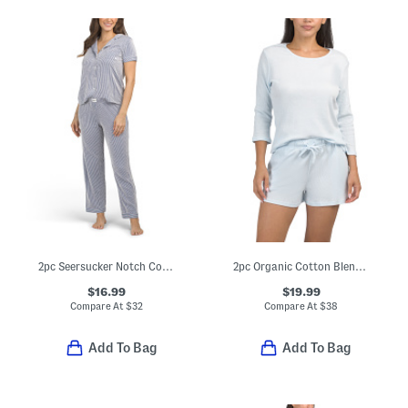
2pc Seersucker Notch Collar Short Sleeve Pajama Top And Pants Set
2pc Organic Cotton Blend Ribbed Pajama Top And Shorts Set
$16.99
$19.99
Compare At
$
32
Compare At
$
38
Add To Bag
Add To Bag