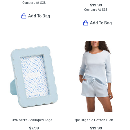
Compare At
$
38
$19.99
Compare At
$
38
Add To Bag
Add To Bag
4x6 Serra Scalloped Edge Picture Wall Or Table Top Frame
2pc Organic Cotton Blend Three-quarter Top And Shorts Lounge Set
$7.99
$19.99