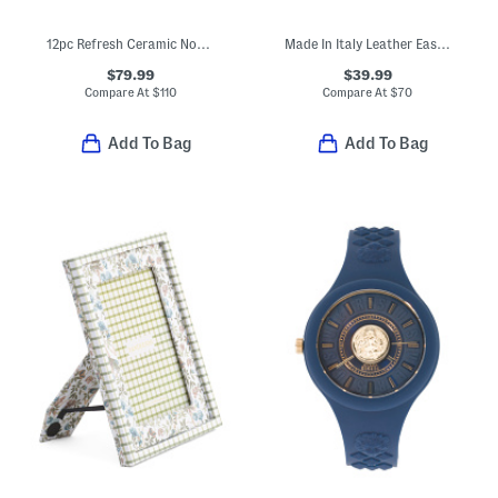
12pc Refresh Ceramic Non-stick Cookware Set
Made In Italy Leather East West Kiss Lock Pochette
$79.99
$39.99
Compare At
$
110
Compare At
$
70
Add To Bag
Add To Bag