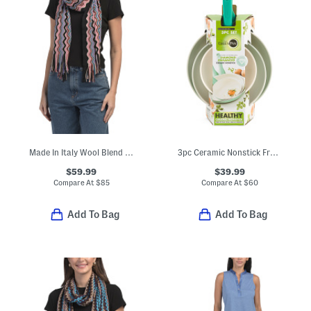
Made In Italy Wool Blend Scarf
3pc Ceramic Nonstick Fry Pan Set
$59.99
$39.99
Compare At
$
85
Compare At
$
60
Add To Bag
Add To Bag