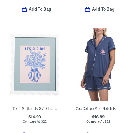
Add To Bag
Add To Bag
11x14 Matted To 8x10 Tray Box Wall Picture Frame
2pc Coffee Mug Notch Pajama Set
$14.99
$16.99
Compare At
$
22
Compare At
$
32