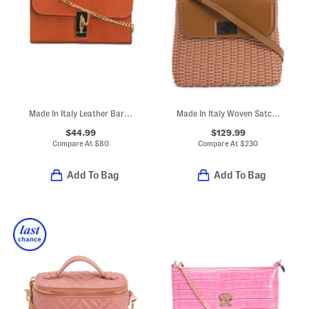
Made In Italy Leather Bar Turnlock Lizard Clutch
Made In Italy Woven Satchel With Strap
$44.99
$129.99
Compare At
$
80
Compare At
$
230
Add To Bag
Add To Bag