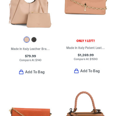
ONLY 1 LEFT!
Made In Italy Patent Leather Bettina Clutch With Chain Strap
Made In Italy Leather Braided Handle Satchel
$1,269.99
$79.99
Compare At
$
1590
Compare At
$
140
Add To Bag
Add To Bag