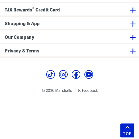
®
TJX Rewards
Credit Card
Shopping & App
Our Company
Privacy & Terms
© 2026 Marshalls
Feedback
|
TOP