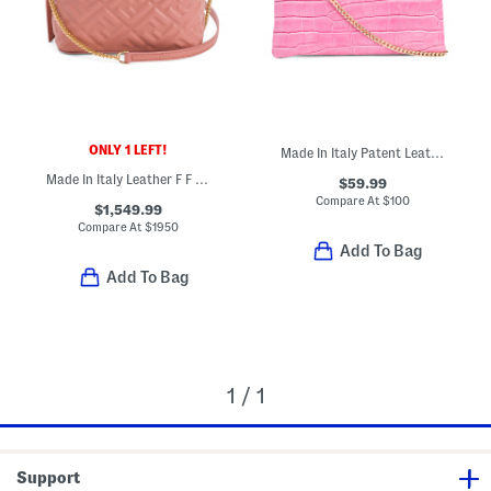
ONLY 1 LEFT!
Made In Italy Patent Leather Croc Embossed Pouch Wristlet
Made In Italy Leather F F Vanity Mini Bag With Detachable Chain Strap
$59.99
Compare At
$
100
$1,549.99
Compare At
$
1950
Add To Bag
Add To Bag
1 / 1
Support