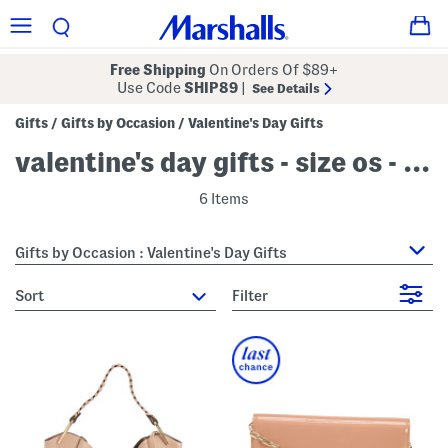
Free Shipping
On Orders Of $89+
Use Code
SHIP89
|
See Details
Gifts
Gifts by Occasion
Valentine's Day Gifts
/
/
valentine's day gifts - size os - pink
6 Items
Gifts by Occasion : Valentine's Day Gifts
sort
Filter