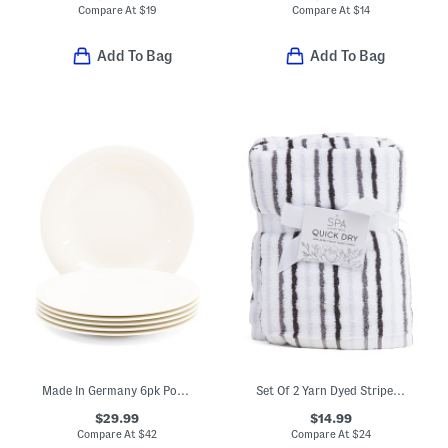
Compare At
$
19
Compare At
$
14
Add To Bag
Add To Bag
Made In Germany 6pk Porcelain New Cottage Basic Flat Plates
Set Of 2 Yarn Dyed Striped Hand Towels
$29.99
$14.99
Compare At
$
42
Compare At
$
24