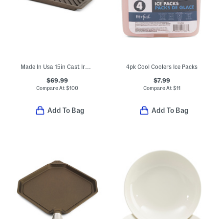
Made In Usa 15in Cast Iron Modern Heirloom Grill Pan
4pk Cool Coolers Ice Packs
$69.99
$7.99
Compare At
$
100
Compare At
$
11
Add To Bag
Add To Bag