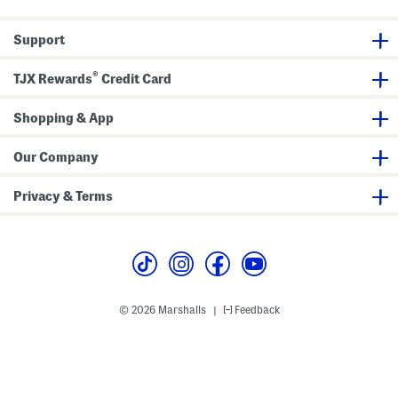
Support
®
TJX Rewards
Credit Card
Shopping & App
Our Company
Privacy & Terms
© 2026 Marshalls
Feedback
|