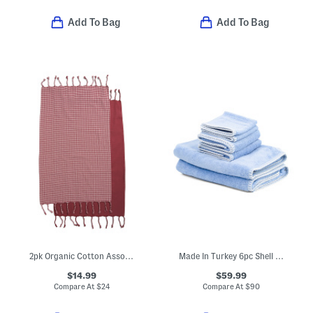
Add To Bag
Add To Bag
2pk Organic Cotton Assorted Hand Towels
Made In Turkey 6pc Shell Stitch Towel Set
$14.99
$59.99
Compare At
$
24
Compare At
$
90