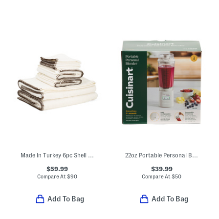
Made In Turkey 6pc Shell Stitch Towels Set
22oz Portable Personal Blender
$59.99
$39.99
Compare At
$
90
Compare At
$
50
Add To Bag
Add To Bag