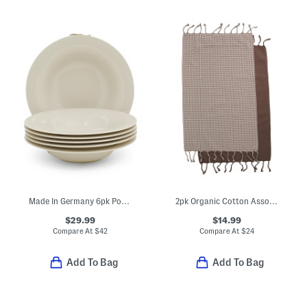
Made In Germany 6pk Porcelain New Cottage Basic Deep Plates
2pk Organic Cotton Assorted Hand Towels
$29.99
$14.99
Compare At
$
42
Compare At
$
24
Add To Bag
Add To Bag