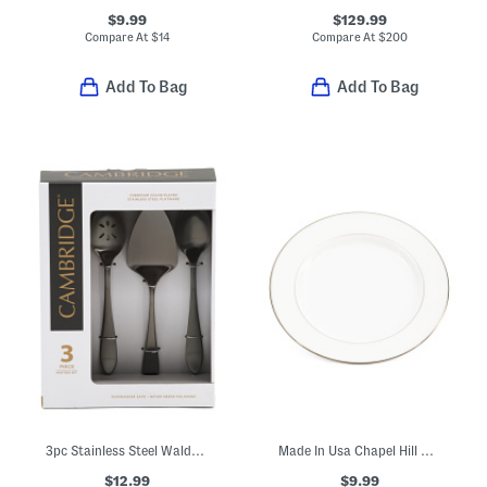
$9.99
$129.99
Compare At
$
14
Compare At
$
200
Add To Bag
Add To Bag
3pc Stainless Steel Waldwick Hostess Set
Made In Usa Chapel Hill Butter Plate
$12.99
$9.99