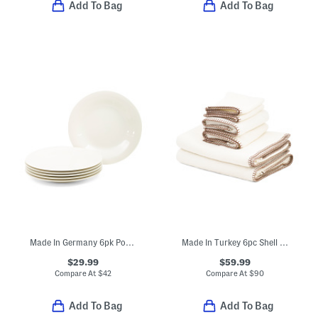
Add To Bag
Add To Bag
Made In Germany 6pk Porcelain New Cottage Basic Salad Plates
Made In Turkey 6pc Shell Stitch Towel Set
$29.99
$59.99
Compare At
$
42
Compare At
$
90
Add To Bag
Add To Bag