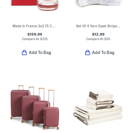
Made In France 3x3.75 Collectible Tumbler
Set Of 4 Yarn Dyed Striped Washcloths
$159.99
$12.99
Compare At
$
225
Compare At
$
20
Add To Bag
Add To Bag