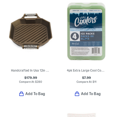
Handcrafted In Usa 12in Cast Iron Modern Heirloom Grill Pan
4pk Extra Large Cool Coolers Ice Packs
$179.99
$7.99
Compare At
$
280
Compare At
$
11
Add To Bag
Add To Bag