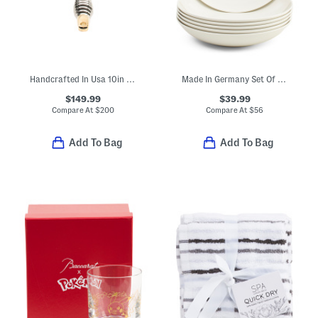
Handcrafted In Usa 10in Cast Iron Griddle
Made In Germany Set Of 6 Porcelain For Me Flat Bowls
$149.99
$39.99
Compare At
$
200
Compare At
$
56
Add To Bag
Add To Bag