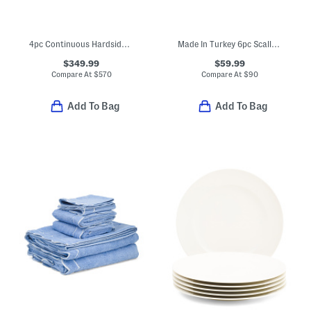
4pc Continuous Hardside Spinners Set
Made In Turkey 6pc Scalloped Embroidered Towels Bundle
$349.99
$59.99
Compare At
$
570
Compare At
$
90
Add To Bag
Add To Bag