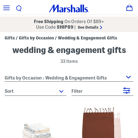
Free Shipping
On Orders Of $89+
Use Code
SHIP89
|
See Details
Gifts
Gifts by Occasion
Wedding & Engagement Gifts
/
/
wedding & engagement gifts
33 Items
Gifts by Occasion : Wedding & Engagement Gifts
sort
Filter