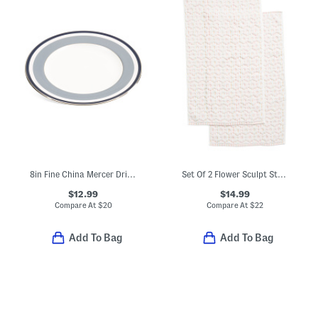
8in Fine China Mercer Drive Salad Plate
Set Of 2 Flower Sculpt Striped Hand Towels
$12.99
$14.99
Compare At
$
20
Compare At
$
22
Add To Bag
Add To Bag