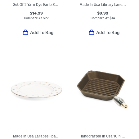
Set Of 2 Yarn Dye Earle Striped Hand Towels
Made In Usa Library Lane Saucer
$14.99
$9.99
Compare At
$
22
Compare At
$
14
Add To Bag
Add To Bag
Made In Usa Larabee Road Saucer
Handcrafted In Usa 10in Cast Iron Grill Pan