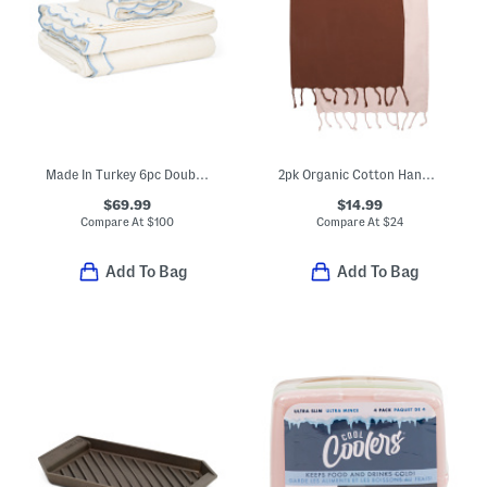
Made In Turkey 6pc Double Scalloped Embroidery Towels Bundle
2pk Organic Cotton Hand Towels
$69.99
$14.99
Compare At
$
100
Compare At
$
24
Add To Bag
Add To Bag