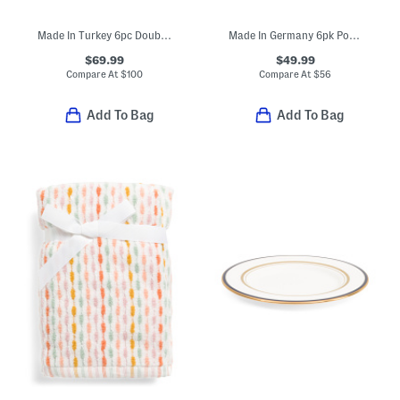
Made In Turkey 6pc Double Scalloped Embroidery Towels Bundle
Made In Germany 6pk Porcelain For Me Flat Plates
$69.99
$49.99
Compare At
$
100
Compare At
$
56
Add To Bag
Add To Bag