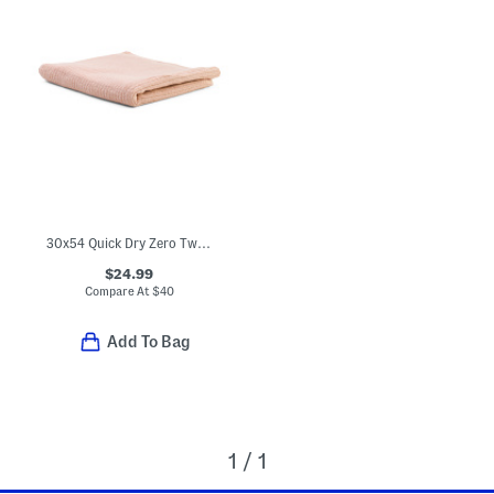
30x54 Quick Dry Zero Twist Bath Towel
$24.99
Compare At
$
40
Add To Bag
1 / 1