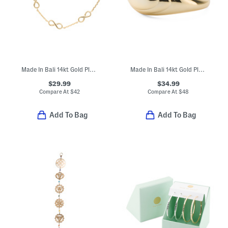
Made In Bali 14kt Gold Plated Sterling Silver Infinity Chain Bracelet
Made In Bali 14kt Gold Plated Sterling Silver Lined Dome Ring
$29.99
$34.99
Compare At
$
42
Compare At
$
48
Add To Bag
Add To Bag