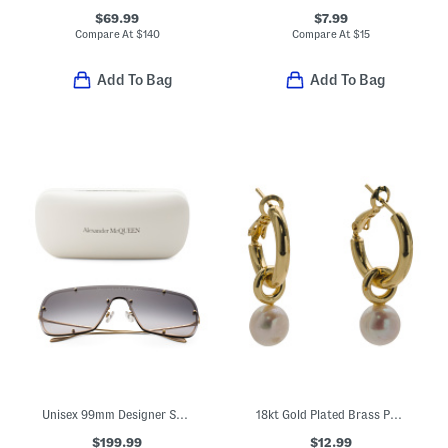
$69.99
$7.99
Compare At
$
140
Compare At
$
15
Add To Bag
Add To Bag
Unisex 99mm Designer Sunglasses
18kt Gold Plated Brass Pearl Drop Earrings
$199.99
$12.99