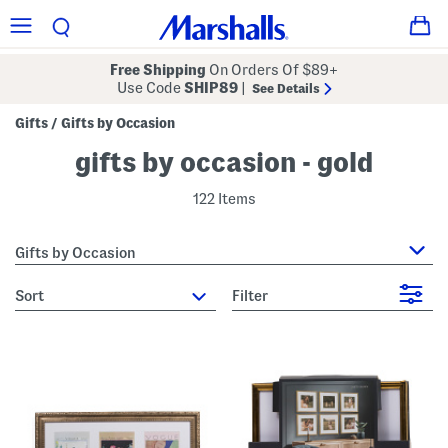
Free Shipping
On Orders Of $89+
Use Code
SHIP89
|
See Details
Gifts
Gifts by Occasion
/
gifts by occasion - gold
122 Items
Gifts by Occasion
sort
Filter