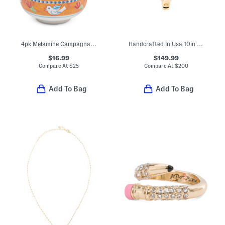
4pk Melamine Campagna Uccello Cereal Bowls
Handcrafted In Usa 10in Cast Iron Griddle
$16.99
$149.99
Compare At
$
25
Compare At
$
200
Add To Bag
Add To Bag