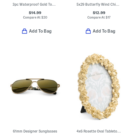
3pc Waterproof Gold Tone Plated Bracelet Set
5x29 Butterfly Wind Chimes
$14.99
$12.99
Compare At
$
20
Compare At
$
17
Add To Bag
Add To Bag
61mm Designer Sunglasses
4x6 Rosette Oval Tabletop Picture Frame