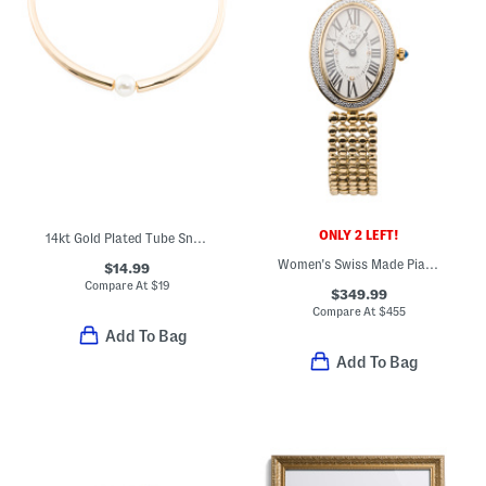
ONLY 2 LEFT!
14kt Gold Plated Tube Snake Chain Necklace
Women's Swiss Made Piazza Navona Gold Tone Diamond Cut Bezel Watch
$14.99
Compare At
$
19
$349.99
Compare At
$
455
Add To Bag
Add To Bag