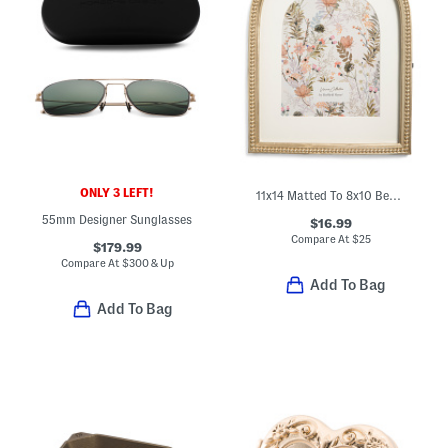
ONLY 3 LEFT!
11x14 Matted To 8x10 Beaded Edge Wall Portrait Frame
55mm Designer Sunglasses
$16.99
Compare At
$
25
$179.99
Compare At
$
300 & Up
Add To Bag
Add To Bag