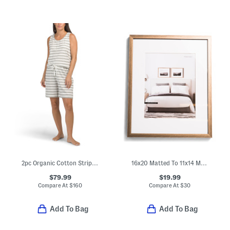
2pc Organic Cotton Striped Jersey Sleep Set
16x20 Matted To 11x14 Metallic Wall Portrait Frame
$79.99
$19.99
Compare At
$
160
Compare At
$
30
Add To Bag
Add To Bag