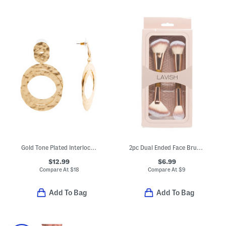
Gold Tone Plated Interlocking Hammered Ring Drop Earrings
2pc Dual Ended Face Brushes Set
$12.99
$6.99
Compare At
$
18
Compare At
$
9
Add To Bag
Add To Bag