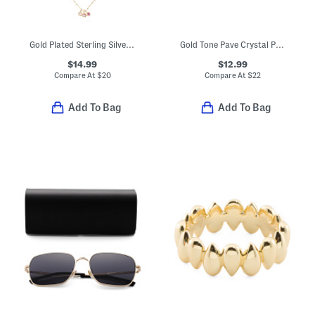
Gold Plated Sterling Silver Cubic Zirconia Charm Chain Necklace
Gold Tone Pave Crystal Pencil Wrap Band Ring
$14.99
$12.99
Compare At
$
20
Compare At
$
22
Add To Bag
Add To Bag