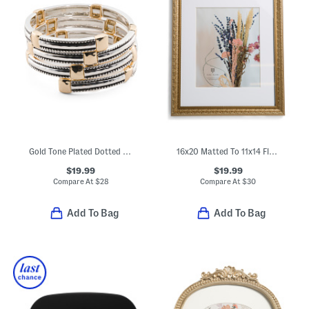
Gold Tone Plated Dotted Edge Square Station Coil Bracelet
16x20 Matted To 11x14 Flourish Infiniti Wall Frame
$19.99
$19.99
Compare At
$
28
Compare At
$
30
Add To Bag
Add To Bag