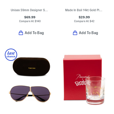
Unisex 59mm Designer Sunglasses
Made In Bali 14kt Gold Plated Sterling Silver Teardrop Eternity Ring
$69.99
$29.99
Compare At
$
140
Compare At
$
42
Add To Bag
Add To Bag