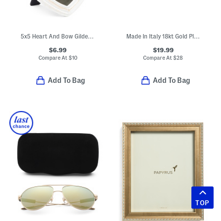
5x5 Heart And Bow Gilded Photo Frame
Made In Italy 18kt Gold Plated Sterling Silver Swirl Hoop Earrings
$6.99
$19.99
Compare At
$
10
Compare At
$
28
Add To Bag
Add To Bag
TOP