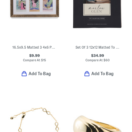
16.5x9.5 Matted 3 4x6 Photos Wall Portrait Frame
Set Of 3 12x12 Matted To 8x8 Brass Thin Scoop Wall Frame
$9.99
$34.99
Compare At
$
15
Compare At
$
60
Add To Bag
Add To Bag