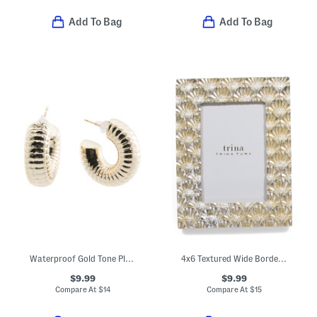
Add To Bag
Add To Bag
Waterproof Gold Tone Plated Textured Hoop Earrings
4x6 Textured Wide Border Tabletop Picture Frame
$9.99
$9.99
Compare At
$
14
Compare At
$
15