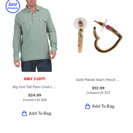
ONLY 3 LEFT!
Gold Plated Heart Pencil Huggie Earrings
Big And Tall Penn Cove Long Sleeve Polo
$12.99
Compare At
$
22
$24.99
Compare At
$
56
Add To Bag
Add To Bag