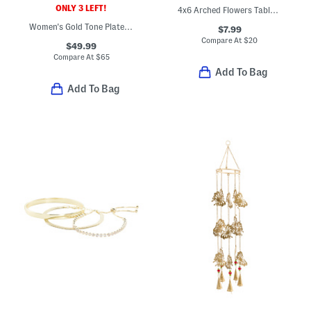
ONLY 3 LEFT!
4x6 Arched Flowers Tabletop Picture Frame
Women's Gold Tone Plated Stainless Steel Speedway Round Watch
$7.99
Compare At
$
20
$49.99
Compare At
$
65
Add To Bag
Add To Bag