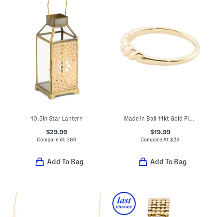
10.5in Star Lantern
Made In Bali 14kt Gold Plated Sterling Silver Rope Ring
$29.99
$19.99
Compare At
$
69
Compare At
$
28
Add To Bag
Add To Bag