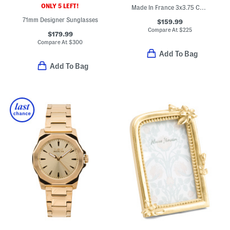
ONLY 5 LEFT!
Made In France 3x3.75 Collectible Tumbler
71mm Designer Sunglasses
$159.99
Compare At
$
225
$179.99
Compare At
$
300
Add To Bag
Add To Bag