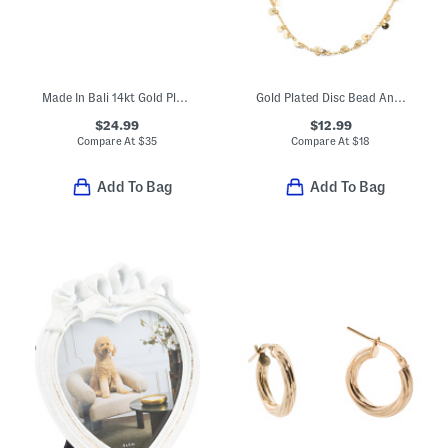
Made In Bali 14kt Gold Plated Sterling Silver Beaded Ring
Gold Plated Disc Bead Anklet
$24.99
$12.99
Compare At
$
35
Compare At
$
18
Add To Bag
Add To Bag