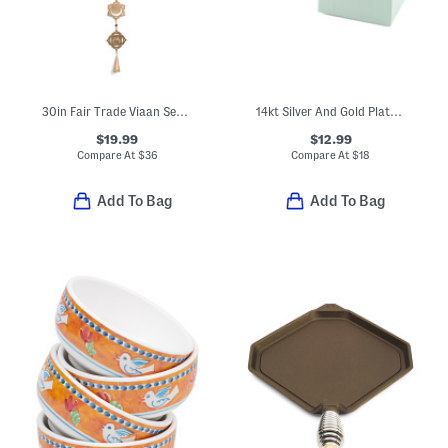
30in Fair Trade Viaan Seven Chakras Bell Wind Chime Garland
14kt Silver And Gold Plated Brass Dot Textured Wire Clutchless Hoops
$19.99
$12.99
Compare At
$
36
Compare At
$
18
Add To Bag
Add To Bag