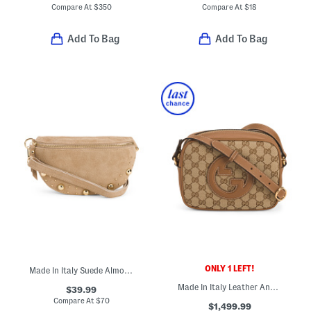
Compare At
$
350
Compare At
$
18
Add To Bag
Add To Bag
ONLY 1 LEFT!
Made In Italy Suede Almond Mix Belt Pouch With Studs
Made In Italy Leather And Supreme Canvas Blondie Crossbody
$39.99
Compare At
$
70
$1,499.99