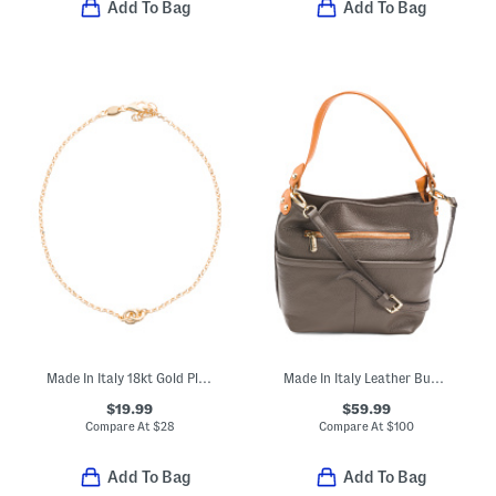
Add To Bag
Add To Bag
Made In Italy 18kt Gold Plated Bronze Chain Anklet
Made In Italy Leather Bucket Double Front Pockets Shoulder Bag
$19.99
$59.99
Compare At
$
28
Compare At
$
100
Add To Bag
Add To Bag