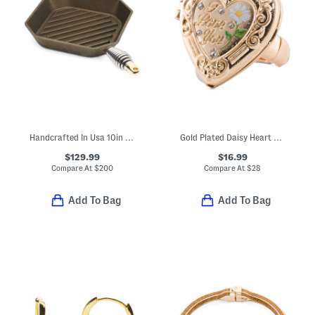
Handcrafted In Usa 10in Cast Iron Grill Pan
Gold Plated Daisy Heart Ring
$129.99
$16.99
Compare At
$
200
Compare At
$
28
Add To Bag
Add To Bag