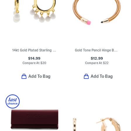
14kt Gold Plated Sterling Silver Dangle Bead Huggie Hoop Earrings
Gold Tone Pencil Hinge Bangle Bracelet
$14.99
$12.99
Compare At
$
20
Compare At
$
22
Add To Bag
Add To Bag