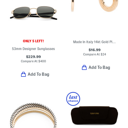
ONLY 5 LEFT!
Made In Italy 14kt Gold Plated Greek Key Hoop Earrings
53mm Designer Sunglasses
$16.99
Compare At
$
24
$229.99
Compare At
$
400
Add To Bag
Add To Bag