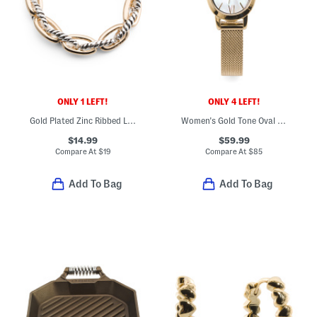
ONLY 1 LEFT!
ONLY 4 LEFT!
Gold Plated Zinc Ribbed Link Stretch Bracelet
Women's Gold Tone Oval Penny Bracelet Watch
$14.99
$59.99
Compare At
$
19
Compare At
$
85
Add To Bag
Add To Bag