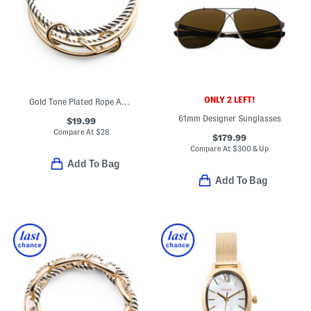
ONLY 2 LEFT!
Gold Tone Plated Rope And Polished Bangle Bracelet Set
61mm Designer Sunglasses
$19.99
Compare At
$
28
$179.99
Compare At
$
300 & Up
Add To Bag
Add To Bag