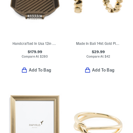
Handcrafted In Usa 12in Cast Iron Modern Heirloom Grill Pan
Made In Bali 14kt Gold Plated Sterling Silver Heart Earrings
$179.99
$29.99
Compare At
$
280
Compare At
$
42
Add To Bag
Add To Bag