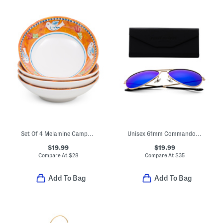
Set Of 4 Melamine Campagna Uccello Pasta Bowls
Unisex 61mm Commando 2 Designer Sunglasses
$19.99
$19.99
Compare At
$
28
Compare At
$
35
Add To Bag
Add To Bag