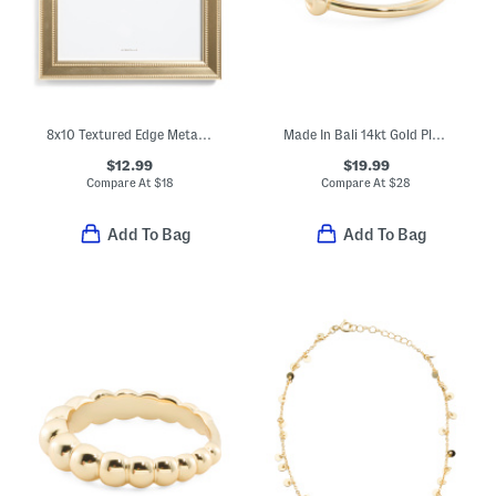
8x10 Textured Edge Metallic Table Top Picture Frame
Made In Bali 14kt Gold Plated Sterling Silver Love Knot Ring
$12.99
$19.99
Compare At
$
18
Compare At
$
28
Add To Bag
Add To Bag