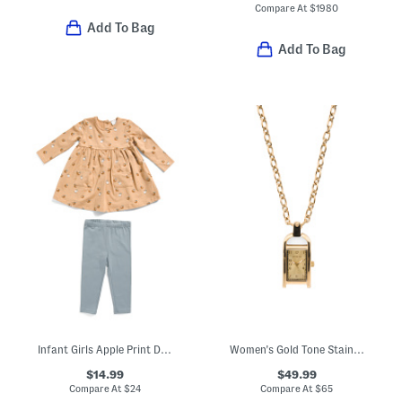
Compare At
$
1980
Add To Bag
Add To Bag
Infant Girls Apple Print Dress And Leggings Set
Women's Gold Tone Stainless Steel Mini Angel Watch Necklace
$14.99
$49.99
Compare At
$
24
Compare At
$
65