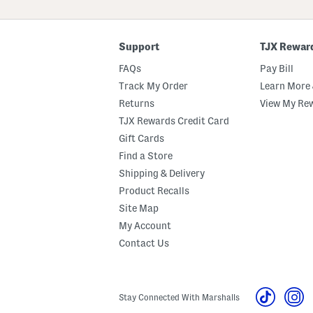
ZIP
Code
Support
TJX Rewar
FAQs
Pay Bill
Track My Order
Learn More 
Returns
View My Re
TJX Rewards Credit Card
Gift Cards
Find a Store
Shipping & Delivery
Product Recalls
Site Map
My Account
Contact Us
Stay Connected With Marshalls