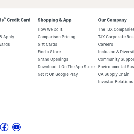
®
ds
Credit Card
Shopping & App
Our Company
How We Do It
The TJX Companies
& Apply
Comparison Pricing
TJX Corporate Resp
wards
Gift Cards
Careers
Find a Store
Inclusion & Diversi
Grand Openings
Community Suppo
Download it On The App Store
Environmental Sus
Get It On Google Play
CA Supply Chain
Investor Relations