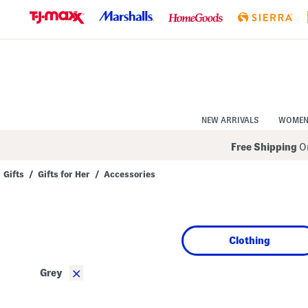
Skip
to
Navigation
Skip
to
Main
Content
NEW ARRIVALS
WOME
Free Shipping
On
Gifts
/
Gifts for Her
/
Accessories
Navigate
the
product
grid
using
Clothing
the
tab
key.
×
Grey
View
alternate
colors
using