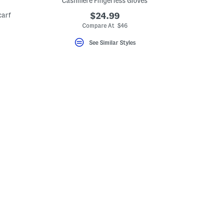
Cashmere Fingerless Gloves
carf
$24.99
Compare At $46
See Similar Styles