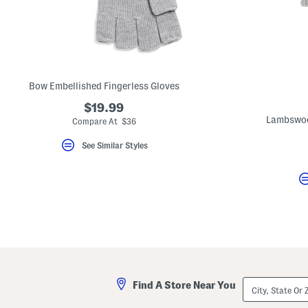
Bow Embellished Fingerless Gloves
$19.99
Lambswoo
Compare At $36
See Similar Styles
City,
Find A Store Near You
State
Or