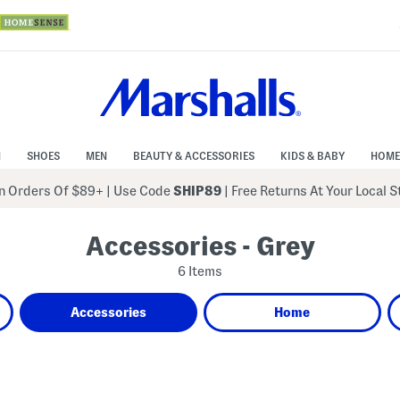
N
SHOES
MEN
BEAUTY & ACCESSORIES
KIDS & BABY
HOME
 Orders Of $89+
|
Use Code
SHIP89
| Free Returns At Your Local 
Accessories - Grey
6 Items
Accessories
Home