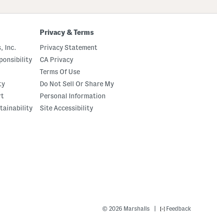
Privacy & Terms
, Inc.
Privacy Statement
onsibility
CA Privacy
Terms Of Use
ty
Do Not Sell Or Share My
rt
Personal Information
tainability
Site Accessibility
|
© 2026 Marshalls
Feedback