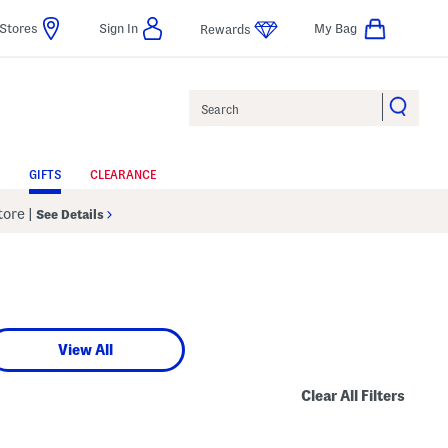
Stores
Sign In
My Bag
Rewards
Search
GIFTS
CLEARANCE
Store
|
See Details
View All
Clear All Filters