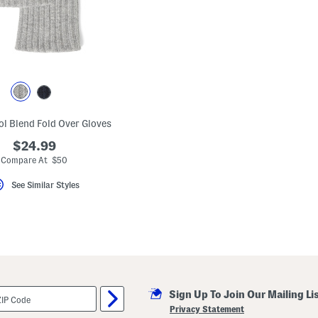
l Blend Fold Over Gloves
$24.99
Compare At $50
See Similar Styles
Sign Up To Join Our Mailing Li
Privacy Statement