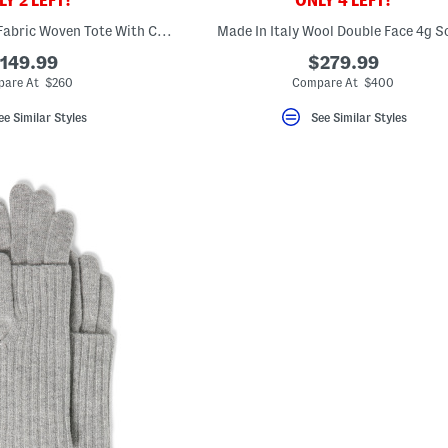
Y 2 LEFT!
ONLY 4 LEFT!
Made In Italy Large Fabric Woven Tote With Carry Handle
Made In Italy Wool Double Face 4g S
149.99
$279.99
are At $260
Compare At $400
ee Similar Styles
See Similar Styles