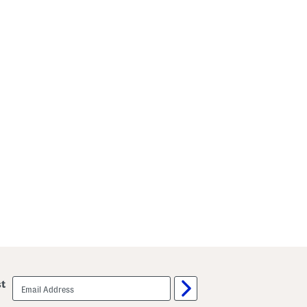
email
st
sign
up