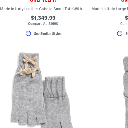
ONLY 1 LEFT!
ONL
key.
Favorite
Made In Italy Leather Cabata Small Tote With Signature Interior
or
Unfavorite
$1,349.99
$
the
Compare At $1690
Comp
item
using
See Similar Styles
S
the
F
key.
Enable
and
disable
these
instructions
using
the
question
mark
key.