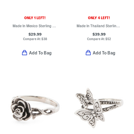
ONLY 1 LEFT!
ONLY 4 LEFT!
Made In Mexico Sterling Silver Fan Drop Earrings
Made In Thailand Sterling Silver Compressed Turquoise Hoop Earrings
$29.99
$39.99
Compare At
$
38
Compare At
$
52
Add To Bag
Add To Bag