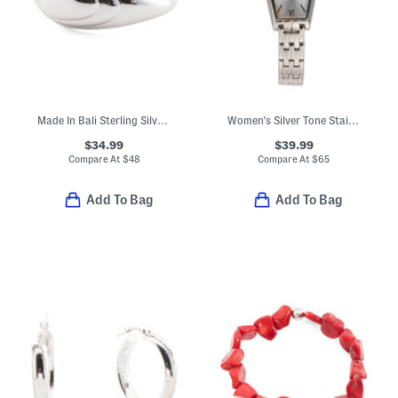
Made In Bali Sterling Silver Lined Dome Ring
Women's Silver Tone Stainless Steel Angel Bracelet Watch
$34.99
$39.99
Compare At
$
48
Compare At
$
65
Add To Bag
Add To Bag