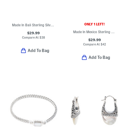
ONLY 1 LEFT!
Made In Bali Sterling Silver Plated Turquoise Feather Bypass Ring
Made In Mexico Sterling Silver Turquoise Wire Bead Ring
$29.99
Compare At
$
38
$29.99
Compare At
$
42
Add To Bag
Add To Bag