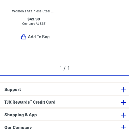
Women's Stainless Steel Mini Angel Watch Necklace
$49.99
Compare At
$
65
Add To Bag
1 / 1
Support
®
TJX Rewards
Credit Card
Shopping & App
Our Company