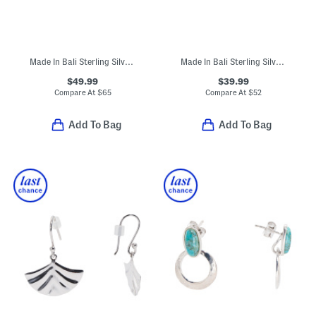
Made In Bali Sterling Silver Plated Mother Of Pearl Bracelet
Made In Bali Sterling Silver White Shell Hoop Earrings
$49.99
$39.99
Compare At
$
65
Compare At
$
52
Add To Bag
Add To Bag