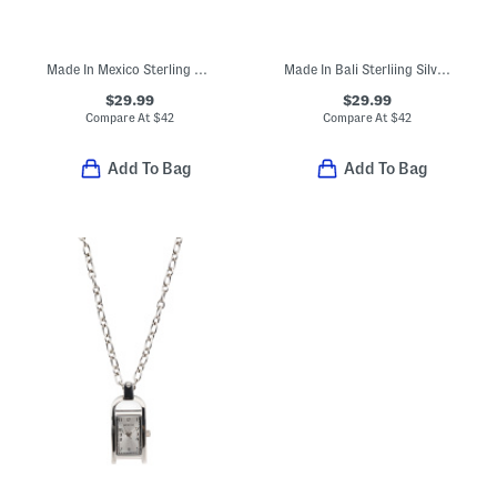
Made In Mexico Sterling Silver Rose Ring
Made In Bali Sterliing Silver Filigree Double Butterfly Ring
$29.99
$29.99
Compare At
$
42
Compare At
$
42
Add To Bag
Add To Bag