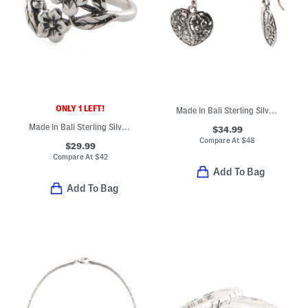
ONLY 1 LEFT!
Made In Bali Sterling Silver Flower Heart Drop Earrings
Made In Bali Sterling Silver Double Flower Ring
$34.99
Compare At
$
48
$29.99
Compare At
$
42
Add To Bag
Add To Bag