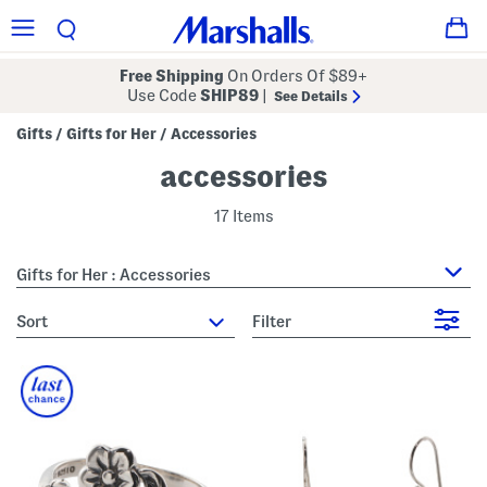
Free Shipping
On Orders Of $89+
Use Code
SHIP89
|
See Details
Gifts
Gifts for Her
Accessories
/
/
accessories
17 Items
Gifts for Her : Accessories
sort
Filter