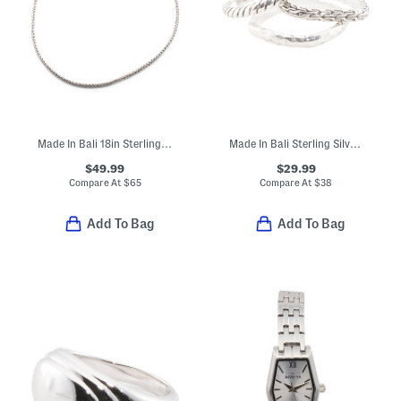
Made In Bali 18in Sterling Silver Oxidized Tulang Naga Chain Necklace
Made In Bali Sterling Silver Plated Brass Square Textured Ring Stack
$49.99
$29.99
Compare At
$
65
Compare At
$
38
Add To Bag
Add To Bag