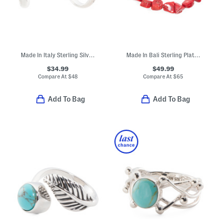
Made In Italy Sterling Silver Flat Tube Hoop Earrings
Made In Bali Sterling Plated Filigree Bangle Bracelet
$34.99
$49.99
Compare At
$
48
Compare At
$
65
Add To Bag
Add To Bag