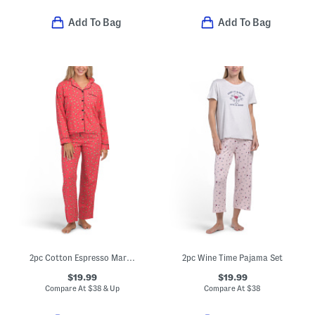
Add To Bag
Add To Bag
2pc Cotton Espresso Martini Print Pajama Top And Pants Set
2pc Wine Time Pajama Set
$19.99
$19.99
Compare At
$
38 & Up
Compare At
$
38