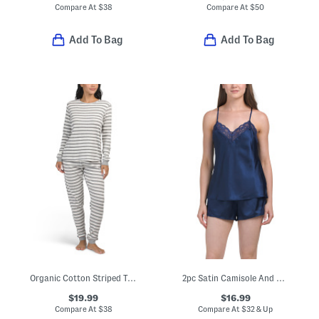
Compare At
$
38
Compare At
$
50
Add To Bag
Add To Bag
Organic Cotton Striped Top And Pants Pajama Set
2pc Satin Camisole And Short Pajama Set With Lace Detail
$19.99
$16.99
Compare At
$
38
Compare At
$
32 & Up