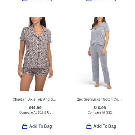
Cheetah Dixie Top And Shorts Pajama Set
2pc Seersucker Notch Collar Short Sleeve Pajama Top And Pants Set
$14.99
$16.99
Compare At
$
28 & Up
Compare At
$
32
Add To Bag
Add To Bag