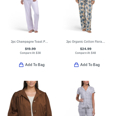
2pc Champagne Toast Pajama Set
2pc Organic Cotton Floral Print Notch Collar Pajama Top And Pants Set
$19.99
$24.99
Compare At
$
38
Compare At
$
48
Add To Bag
Add To Bag