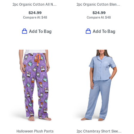
2pc Organic Cotton All Natural Top And Pants Pajama Set
2pc Organic Cotton Blend Short Sleeve Pajama Top And Pants Set
$24.99
$24.99
Compare At
$
48
Compare At
$
48
Add To Bag
Add To Bag
Halloween Plush Pants
2pc Chambray Short Sleeve Notch Collar Top And Pants Set