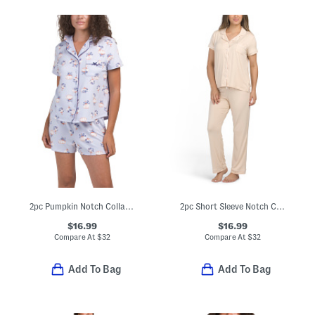
2pc Pumpkin Notch Collar Short Sleeve Top And Shorts Pajama Set
2pc Short Sleeve Notch Collar Top And Pants Pajama Set
$16.99
$16.99
Compare At
$
32
Compare At
$
32
Add To Bag
Add To Bag