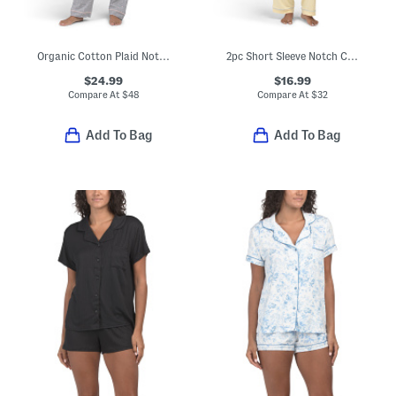
Organic Cotton Plaid Notch Collar Pajama Set
2pc Short Sleeve Notch Collar Top And Pants Pajama Set
$24.99
$16.99
Compare At
$
48
Compare At
$
32
Add To Bag
Add To Bag