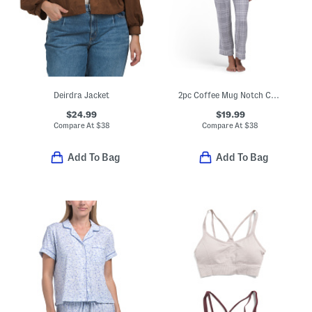
Deirdra Jacket
2pc Coffee Mug Notch Collar Top And Pants Pajama Set
$24.99
$19.99
Compare At
$
38
Compare At
$
38
Add To Bag
Add To Bag