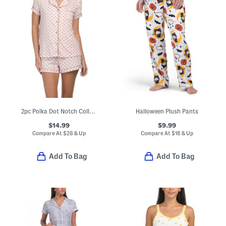
2pc Polka Dot Notch Collar Short Sleeve Top And Shorts Pajama Set
Halloween Plush Pants
$14.99
$9.99
Compare At
$
28 & Up
Compare At
$
18 & Up
Add To Bag
Add To Bag