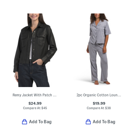
Remy Jacket With Patch Pockets
2pc Organic Cotton Lounge T-shirt And Wide Leg Pants Set
$24.99
$19.99
Compare At
$
45
Compare At
$
38
Add To Bag
Add To Bag