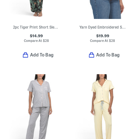
2pc Tiger Print Short Sleeve Notch Collar Top And Pants Pajama Set
Yarn Dyed Embroidered Striped Button Front Shirt With Roll Tab Cuffs
$14.99
$19.99
Compare At
$
28
Compare At
$
28
Add To Bag
Add To Bag