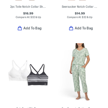
2pc Toile Notch Collar Short Sleeve Top And Shorts Pajama Set
Seersucker Notch Collar Top And Shorts Pajama Set
$16.99
$14.99
Compare At
$
32 & Up
Compare At
$
32 & Up
Add To Bag
Add To Bag