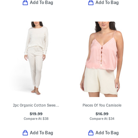
Add To Bag
Add To Bag
2pc Organic Cotton Sweet Pointelle Knit Pajama Top And Pants Set
Pieces Of You Camisole
$19.99
$16.99
Compare At
$
38
Compare At
$
34
Add To Bag
Add To Bag