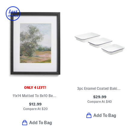
ONLY 4 LEFT!
3pc Enamel Coated Baking Pans Set
11x14 Matted To 8x10 Beaded Wall Portrait Frame
$29.99
Compare At
$
40
$12.99
Compare At
$
20
Add To Bag
Add To Bag