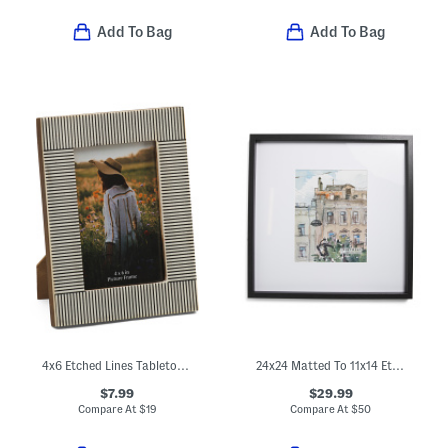
Add To Bag
Add To Bag
4x6 Etched Lines Tabletop Picture Frame
24x24 Matted To 11x14 Ethan Wall Portrait Frame
$7.99
$29.99
Compare At
$
19
Compare At
$
50