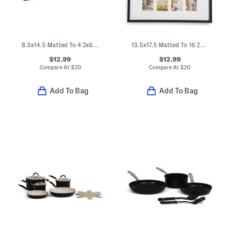
8.5x14.5 Matted To 4 2x6 Photos Wall Collage Frame
13.5x17.5 Matted To 16 2x3.5 Insta Photo Collage Wall Frame
$12.99
$12.99
Compare At
$
20
Compare At
$
20
Add To Bag
Add To Bag