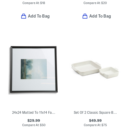
Compare At
$
18
Compare At
$
20
Add To Bag
Add To Bag
24x24 Matted To 11x14 Fayette Wall Portrait Frame
Set Of 2 Classic Square Baking Dishes
$29.99
$49.99
Compare At
$
50
Compare At
$
75