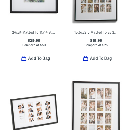
24x24 Matted To 11x14 Ethan Wall Portrait Frame
15.5x23.5 Matted To 25 2x3.5 Instaphoto Wall Picture Frame
$29.99
$19.99
Compare At
$
50
Compare At
$
25
Add To Bag
Add To Bag