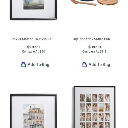
24x24 Matted To 11x14 Fayette Wall Portrait Frame
4qt Nonstick Saute Pan And Acacia Utensils Set Slightly Blemished
$29.99
$99.99
Compare At
$
50
Compare At
$
149
Add To Bag
Add To Bag