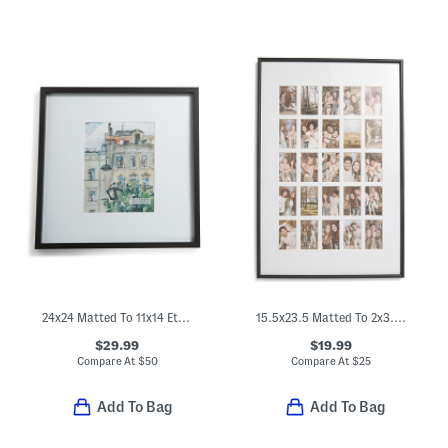
24x24 Matted To 11x14 Ethan Wall Portrait Frame
15.5x23.5 Matted To 2x3.5 Instant Photo Collage Wall Frame
$29.99
$19.99
Compare At
$
50
Compare At
$
25
Add To Bag
Add To Bag