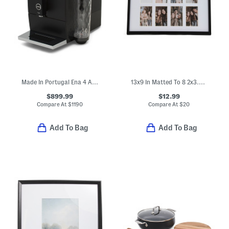
Made In Portugal Ena 4 Automatic Express Coffee Maker
13x9 In Matted To 8 2x3.5 In Instaphoto Collage Wall Frame
$899.99
$12.99
Compare At
$
1190
Compare At
$
20
Add To Bag
Add To Bag