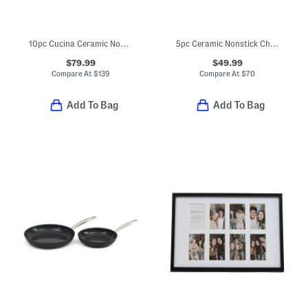
10pc Cucina Ceramic Nonstick Cookware Set
5pc Ceramic Nonstick Chatham Cookware Set
$79.99
$49.99
Compare At
$
139
Compare At
$
70
Add To Bag
Add To Bag