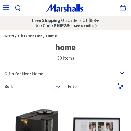
Free Shipping
On Orders Of $89+
Use Code
SHIP89
|
See Details
Gifts
Gifts for Her
Home
/
/
home
30 Items
Gifts for Her : Home
sort
Filter