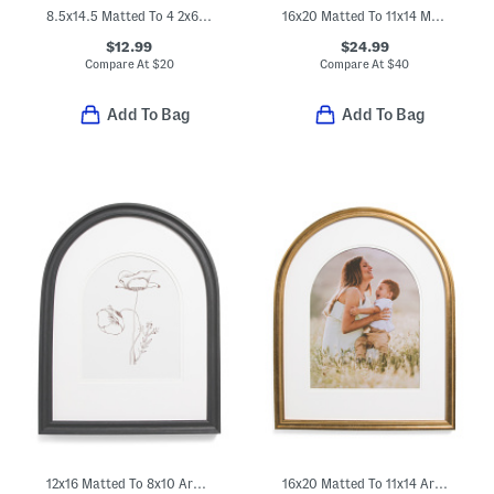
8.5x14.5 Matted To 4 2x6 Photobooth Wall Picture Frame
16x20 Matted To 11x14 Metal Arch Wall Portrait Frame
$12.99
$24.99
Compare At
$
20
Compare At
$
40
Add To Bag
Add To Bag
12x16 Matted To 8x10 Arch Wall Portrait Frame
16x20 Matted To 11x14 Arch Wall Portrait Frame