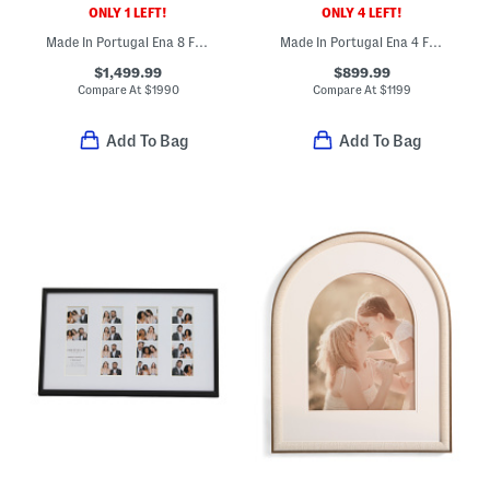
ONLY 1 LEFT!
ONLY 4 LEFT!
Made In Portugal Ena 8 Fully Automatic Espresso Machine
Made In Portugal Ena 4 Fully Automatic Expresso Machine
$1,499.99
$899.99
Compare At
$
1990
Compare At
$
1199
Add To Bag
Add To Bag