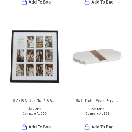
Add To Bag
Add To Bag
11.5x13 Matted To 12 2x3.5 Instaphoto Wall Frame
18x11 Trefoil Wood Serving Board
$12.99
$19.99
Compare At
$
20
Compare At
$
38
Add To Bag
Add To Bag