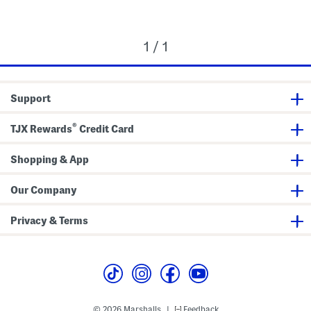
1 / 1
Support
®
TJX Rewards
Credit Card
Shopping & App
Our Company
Privacy & Terms
© 2026 Marshalls
Feedback
|