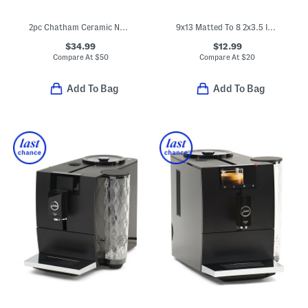
2pc Chatham Ceramic Nonstick Fry Pans
9x13 Matted To 8 2x3.5 Instaphoto Wall Picture Frames
$34.99
$12.99
Compare At
$
50
Compare At
$
20
Add To Bag
Add To Bag