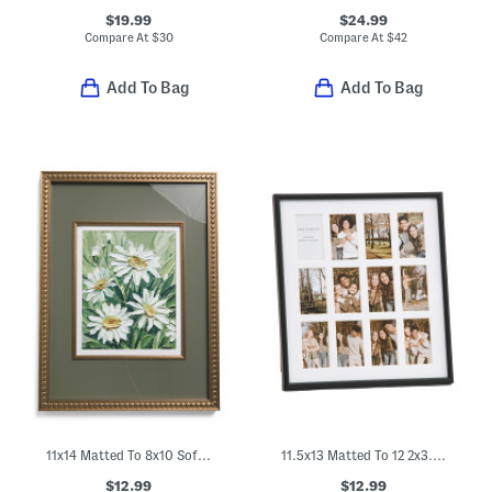
$19.99
$24.99
Compare At
$
30
Compare At
$
42
Add To Bag
Add To Bag
11x14 Matted To 8x10 Soft Metallic Wall Portrait Frame
11.5x13 Matted To 12 2x3.5 Instant Photo Collage Wall Frame
$12.99
$12.99