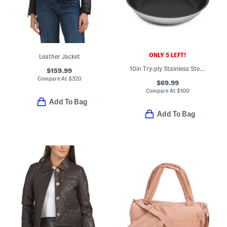
ONLY 5 LEFT!
Leather Jacket
10in Try-ply Stainless Steel Nonstick Fry Pan Slightly Blemished
$159.99
Compare At
$
320
$69.99
Compare At
$
100
Add To Bag
Add To Bag