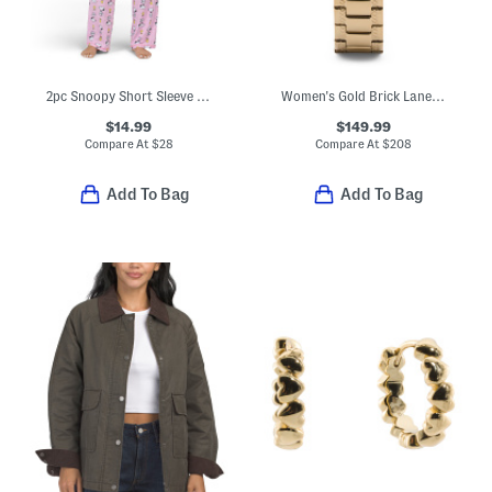
2pc Snoopy Short Sleeve Pajama Top And Pants Set
Women's Gold Brick Lane Lion Bracelet Watch
$14.99
$149.99
Compare At
$
28
Compare At
$
208
Add To Bag
Add To Bag