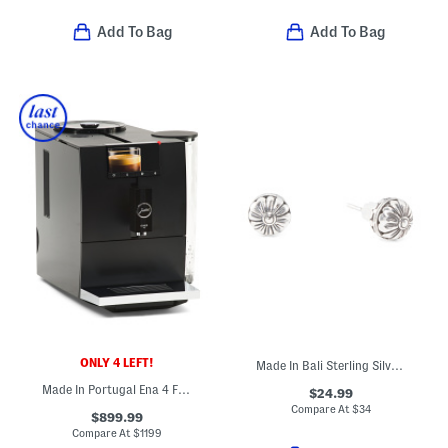
Add To Bag
Add To Bag
ONLY 4 LEFT!
Made In Bali Sterling Silver Filigree Flower Ball Stud Earrings
Made In Portugal Ena 4 Fully Automatic Expresso Machine
$24.99
Compare At
$
34
$899.99
Compare At
$
1199