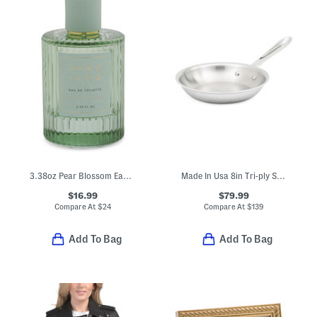
3.38oz Pear Blossom Eau De Toilette
Made In Usa 8in Tri-ply Stainless Steel Fry Pan Slightly Blemished
$16.99
$79.99
Compare At
$
24
Compare At
$
139
Add To Bag
Add To Bag