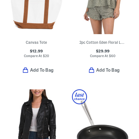
Canvas Tote
2pc Cotton Eden Floral Lounge Set
$12.99
$29.99
Compare At
$
20
Compare At
$
60
Add To Bag
Add To Bag