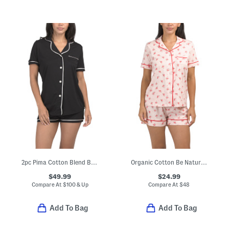
2pc Pima Cotton Blend Bella Short Sleeve Top And Boxers Set
Organic Cotton Be Natural Top And Shorts Pajama Set
$49.99
$24.99
Compare At
$
100 & Up
Compare At
$
48
Add To Bag
Add To Bag