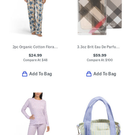
2pc Organic Cotton Floral Print Notch Collar Pajama Top And Pants Set
3.3oz Brit Eau De Parfum Spray
$24.99
$59.99
Compare At
$
48
Compare At
$
100
Add To Bag
Add To Bag