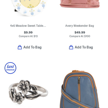
4x6 Meadow Sweet Table Top Or Wall Picture Frame
Avery Weekender Bag
$9.99
$49.99
Compare At
$
13
Compare At
$
100
Add To Bag
Add To Bag