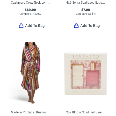
Cashmere Crew Neck Long Sleeve Cardigan
4x6 Serra Scalloped Edge Picture Wall Or Table Top Frame
$89.99
$7.99
Compare At
$
162
Compare At
$
11
Add To Bag
Add To Bag
Made In Portugal Buenos Aires Hooded Bathrobe
2pk Bloom Solid Perfume Stick And Eau De Parfum Oil Roller Set