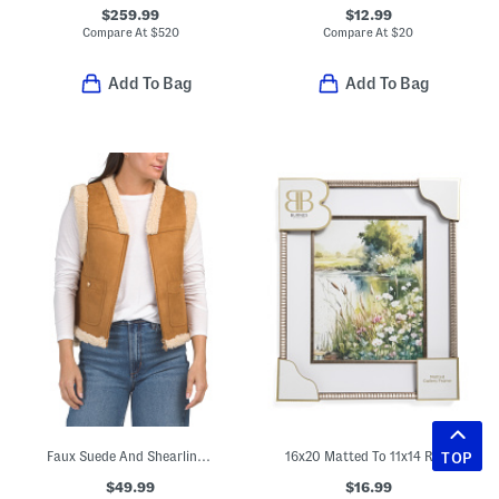
$259.99
$12.99
Compare At
$
520
Compare At
$
20
Add To Bag
Add To Bag
Faux Suede And Shearling Vest
16x20 Matted To 11x14 Ripple Texture Wall Portrait Frame
TOP
$49.99
$16.99