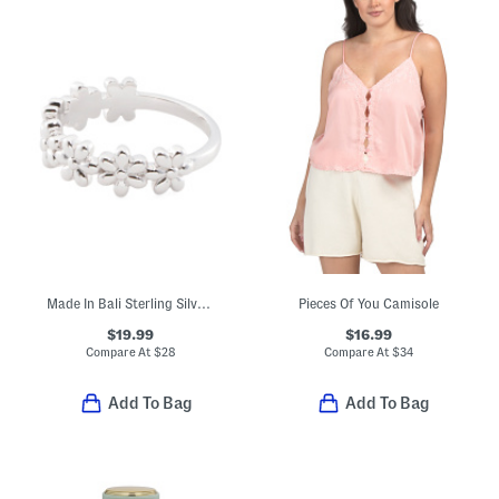
Made In Bali Sterling Silver Flower Ring
Pieces Of You Camisole
$19.99
$16.99
Compare At
$
28
Compare At
$
34
Add To Bag
Add To Bag