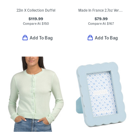
22in X Collection Duffel
Made In France 2.7oz Very Irresistible Eau De Parfum
$119.99
$79.99
Compare At
$
150
Compare At
$
167
Add To Bag
Add To Bag