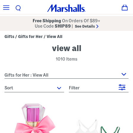
Free Shipping
On Orders Of $89+
Use Code
SHIP89
|
See Details
Gifts
Gifts for Her
View All
/
/
view all
1010 Items
Gifts for Her : View All
sort
Filter