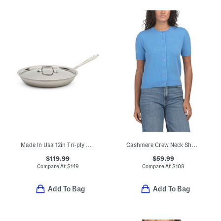
Made In Usa 12in Tri-ply Stainless Steel Fry Pan Slightly Blemished
Cashmere Crew Neck Short Sleeve Button Front Cable Knit Sweater
$119.99
$59.99
Compare At
$
149
Compare At
$
108
Add To Bag
Add To Bag