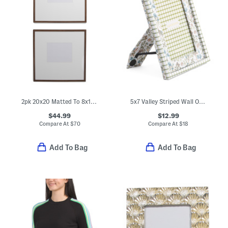
2pk 20x20 Matted To 8x10 Wood Edge Wall Photo Frame Set
5x7 Valley Striped Wall Or Tabletop Picture Frame
$44.99
$12.99
Compare At
$
70
Compare At
$
18
Add To Bag
Add To Bag