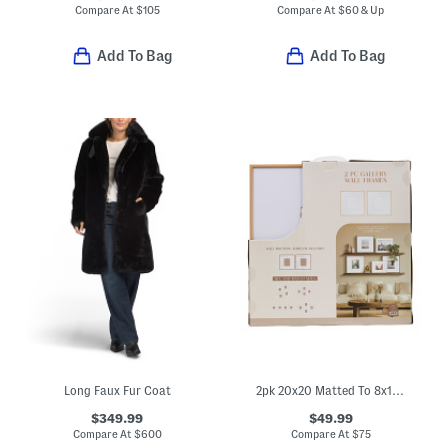
Compare At
$
105
Compare At
$
60 & Up
Add To Bag
Add To Bag
Long Faux Fur Coat
2pk 20x20 Matted To 8x10 Wood Wide Matte Wall Portrait Frame
$349.99
$49.99
Compare At
$
600
Compare At
$
75