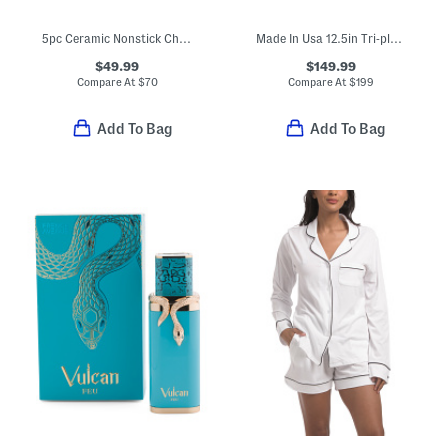
5pc Ceramic Nonstick Chatham Cookware Set
Made In Usa 12.5in Tri-ply Stainless Steel Fry Pan Slightly Blemished
$49.99
$149.99
Compare At
$
70
Compare At
$
199
Add To Bag
Add To Bag