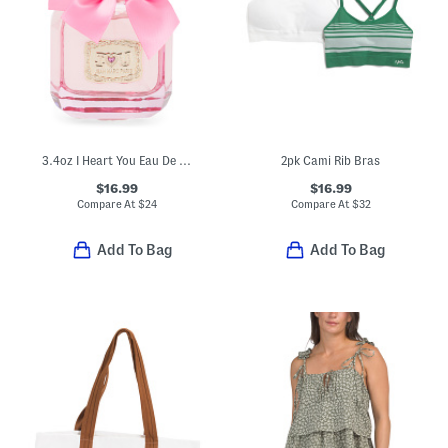
3.4oz I Heart You Eau De Parfum
2pk Cami Rib Bras
$16.99
$16.99
Compare At
$
24
Compare At
$
32
Add To Bag
Add To Bag