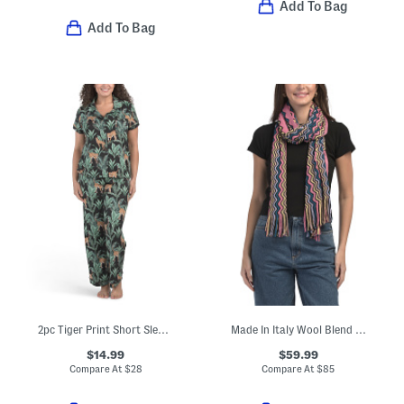
Add To Bag
Add To Bag
2pc Tiger Print Short Sleeve Notch Collar Top And Pants Pajama Set
Made In Italy Wool Blend Scarf
$14.99
$59.99
Compare At
$
28
Compare At
$
85