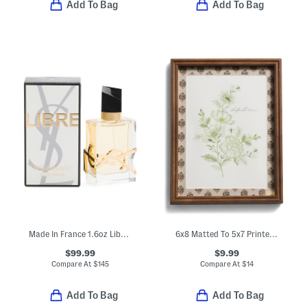
Add To Bag
Add To Bag
Made In France 1.6oz Libre Eau De Parfum
6x8 Matted To 5x7 Printed Wood Tabletop Picture Frame
$99.99
$9.99
Compare At
$
145
Compare At
$
14
Add To Bag
Add To Bag