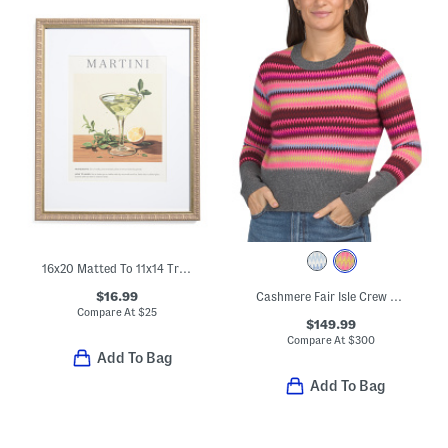
16x20 Matted To 11x14 Traditional Retro Martini Wall Frame
$16.99
Cashmere Fair Isle Crew Neck Sweater
Compare At
$
25
$149.99
Compare At
$
300
Add To Bag
Add To Bag