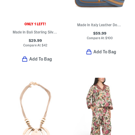
ONLY 1 LEFT!
Made In Italy Leather Dome Backpack With Front Zipper
Made In Bali Sterling Silver Double Flower Ring
$59.99
Compare At
$
100
$29.99
Compare At
$
42
Add To Bag
Add To Bag