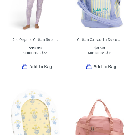
2pc Organic Cotton Sweet Pointelle Knit Pajama Set
Cotton Canvas La Dolce Vita Striped Tote
$19.99
$9.99
Compare At
$
38
Compare At
$
14
Add To Bag
Add To Bag