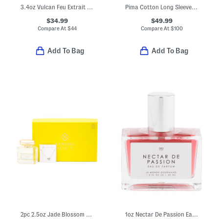
3.4oz Vulcan Feu Extrait De Parfum
Pima Cotton Long Sleeve Shirt And Shorts Pajama Set
$34.99
$49.99
Compare At
$
44
Compare At
$
100
Add To Bag
Add To Bag
2pc 2.5oz Jade Blossom Eau De Parfum And Gold Plated Ari Necklace Set
1oz Nectar De Passion Eau De Parfum