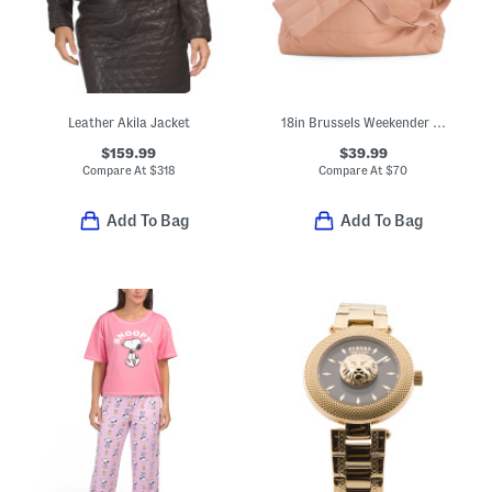
Leather Akila Jacket
18in Brussels Weekender Luggage Bag
$159.99
$39.99
Compare At
$
318
Compare At
$
70
Add To Bag
Add To Bag