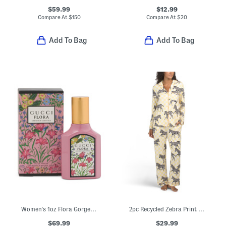
$59.99
$12.99
Compare At
$
150
Compare At
$
20
Add To Bag
Add To Bag
Women's 1oz Flora Gorgeous Gardenia Eau De Parfum
2pc Recycled Zebra Print Long Sleeve Top And Pants Pajama Set
$69.99
$29.99