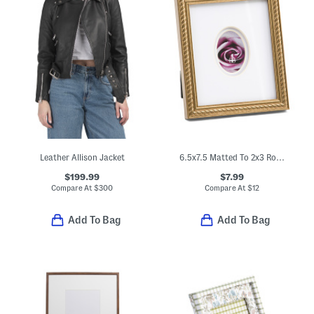
Leather Allison Jacket
6.5x7.5 Matted To 2x3 Rope Edge Tabletop Picture Frame
$199.99
$7.99
Compare At
$
300
Compare At
$
12
Add To Bag
Add To Bag