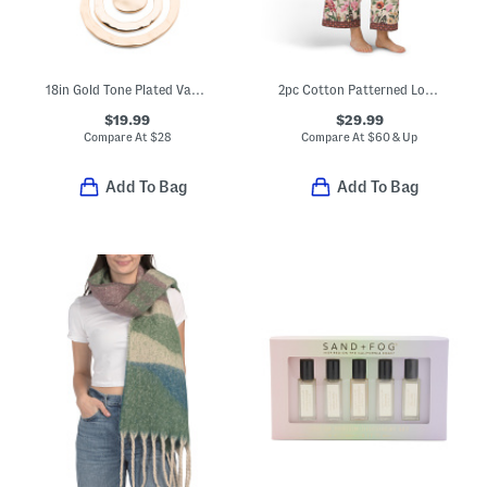
18in Gold Tone Plated Vachetta Cord Wavy Disc Pendant Necklace
2pc Cotton Patterned Long Sleeve Notch Collar Top And Pants Pajama Set
$19.99
$29.99
Compare At
$
28
Compare At
$
60 & Up
Add To Bag
Add To Bag