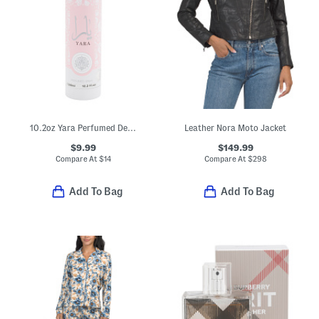
10.2oz Yara Perfumed Deodorant Spray
Leather Nora Moto Jacket
$9.99
$149.99
Compare At
$
14
Compare At
$
298
Add To Bag
Add To Bag