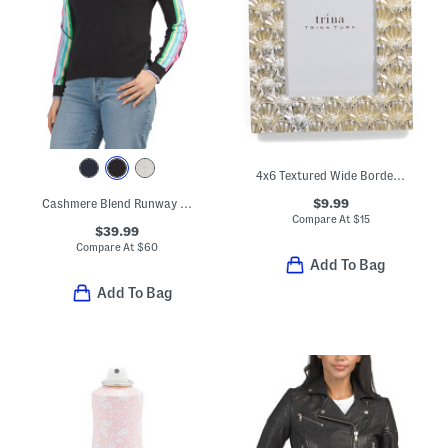
4x6 Textured Wide Border Tabletop Picture Frame
$9.99
Cashmere Blend Runway Striped Raglan Sleeve Sweater
Compare At
$
15
$39.99
Compare At
$
60
Add To Bag
Add To Bag