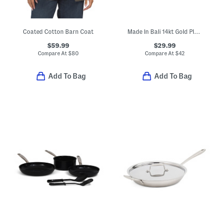
Coated Cotton Barn Coat
Made In Bali 14kt Gold Plated Sterling Silver Heart Earrings
$59.99
$29.99
Compare At
$
80
Compare At
$
42
Add To Bag
Add To Bag