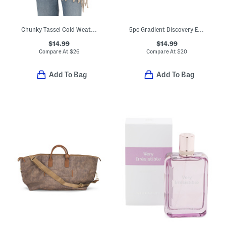
Chunky Tassel Cold Weather Scarf
5pc Gradient Discovery Eau De Parfum Set
$14.99
$14.99
Compare At
$
26
Compare At
$
20
Add To Bag
Add To Bag