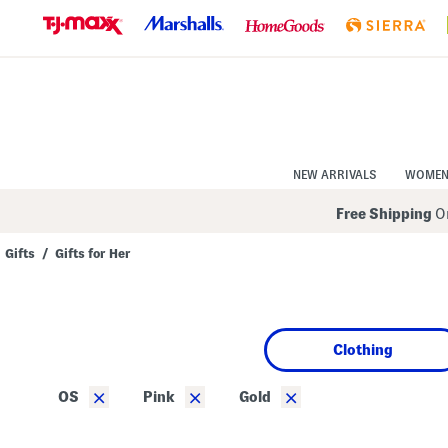
Skip
to
Navigation
Skip
to
Main
Content
NEW ARRIVALS
WOME
Free Shipping
On
Gifts
/
Gifts for Her
Navigate
the
product
grid
using
Clothing
the
tab
key.
×
×
×
OS
Pink
Gold
View
alternate
colors
using