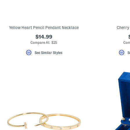
Yellow Heart Pencil Pendant Necklace
Cherry
$14.99
Compare At $25
Com
See Similar Styles
S