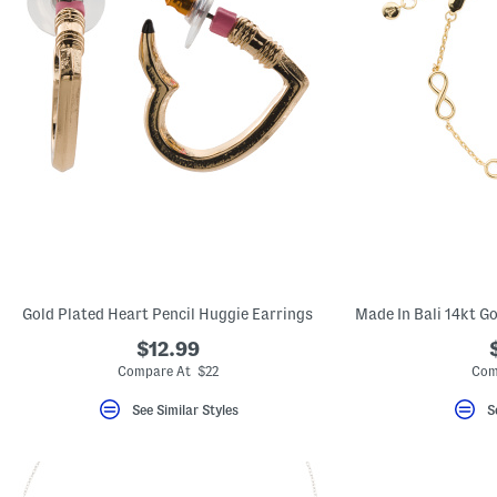
Gold Plated Heart Pencil Huggie Earrings
$12.99
Compare At $22
Com
See Similar Styles
S