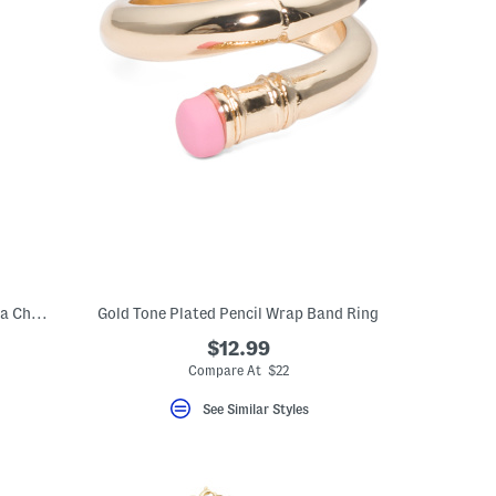
Gold Plated Sterling Silver Cubic Zirconia Charm Chain Necklace
Gold Tone Plated Pencil Wrap Band Ring
$12.99
Compare At $22
See Similar Styles