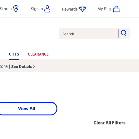
Stores
Sign In
My Bag
Rewards
Search
GIFTS
CLEARANCE
Store
|
See Details
View All
Clear All Filters