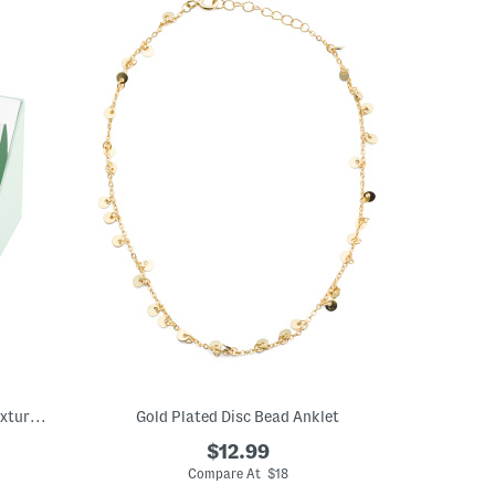
14kt Silver And Gold Plated Brass Dot Textured Wire Clutchless Hoops
Gold Plated Disc Bead Anklet
$12.99
Compare At $18