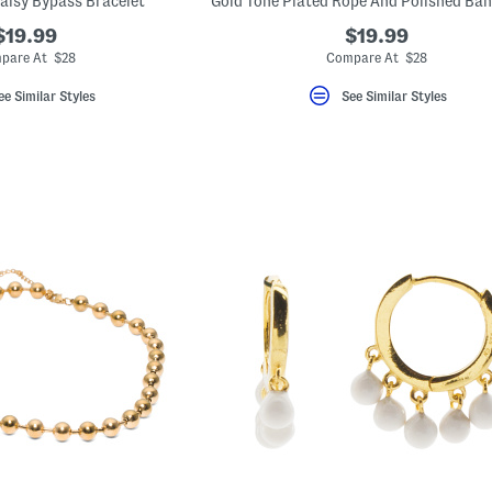
aisy Bypass Bracelet
$19.99
$19.99
pare At $28
Compare At $28
ee Similar Styles
See Similar Styles