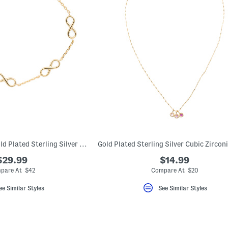
Made In Bali 14kt Gold Plated Sterling Silver Infinity Chain Bracelet
$29.99
$14.99
pare At $42
Compare At $20
ee Similar Styles
See Similar Styles