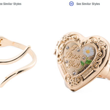
ee Similar Styles
See Similar Styles