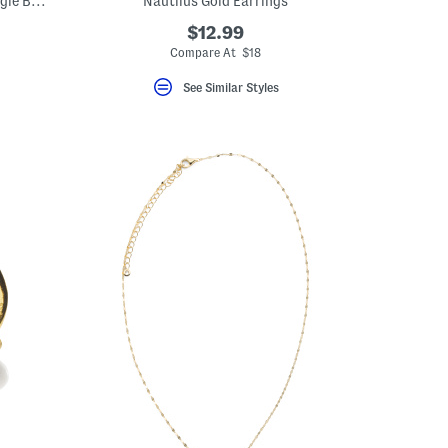
Gold Tone Plated Rope And Polished Bangle Bracelet Set
Nautilus Gold Earrings
$12.99
Compare At $18
See Similar Styles