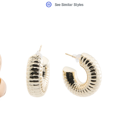
See Similar Styles