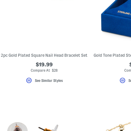
2pc Gold Plated Square Nail Head Bracelet Set
$19.99
Compare At $28
Com
See Similar Styles
S