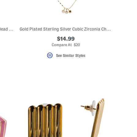
14kt Gold Plated Sterling Silver Dangle Bead Huggie Hoop Earrings
Gold Plated Sterling Silver Cubic Zirconia Charm Chain Necklace
$14.99
Compare At $20
See Similar Styles