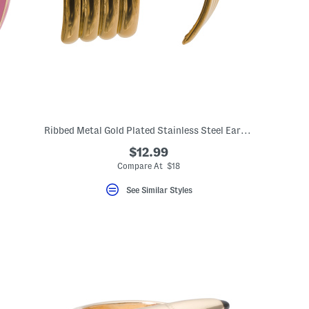
Ribbed Metal Gold Plated Stainless Steel Earrings
$12.99
Compare At $18
See Similar Styles