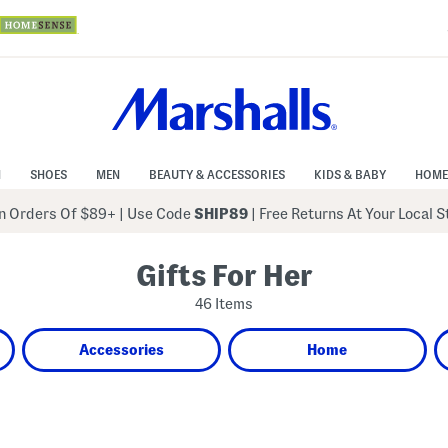
N
SHOES
MEN
BEAUTY & ACCESSORIES
KIDS & BABY
HOME
 Orders Of $89+
|
Use Code
SHIP89
| Free Returns At Your Local 
Gifts For Her
46 Items
Accessories
Home