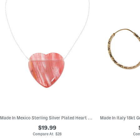
Made In Mexico Sterling Silver Plated Heart Stone Necklace
$19.99
Compare At $28
Com