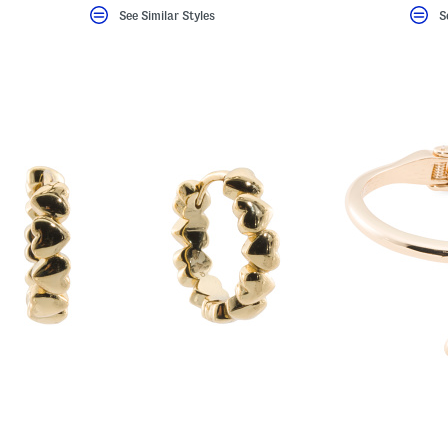
See Similar Styles
S