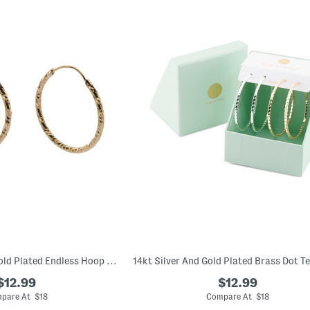
Made In Italy 18kt Gold Plated Endless Hoop Earrings
$12.99
$12.99
pare At $18
Compare At $18