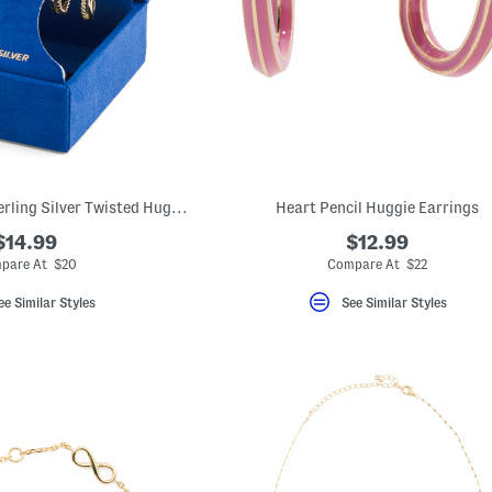
Gold Tone Plated Sterling Silver Twisted Huggie And Stud Earrings Set
Heart Pencil Huggie Earrings
$14.99
$12.99
pare At $20
Compare At $22
ee Similar Styles
See Similar Styles