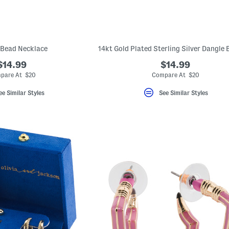
 Bead Necklace
$14.99
$14.99
pare At $20
Compare At $20
ee Similar Styles
See Similar Styles