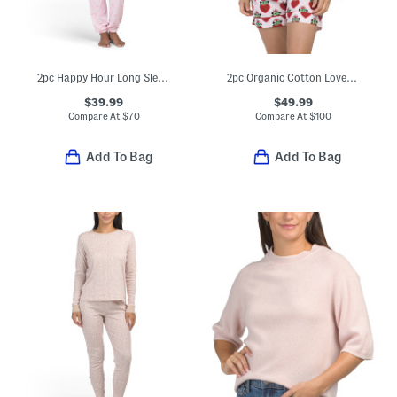
2pc Happy Hour Long Sleeve Top And Pants Pajama Set
2pc Organic Cotton Loved Pajama Gift Set With Pouch And Scrunchie
$39.99
$49.99
Compare At
$
70
Compare At
$
100
Add To Bag
Add To Bag