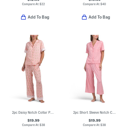
Compare At
$
22
Compare At
$
40
Add To Bag
Add To Bag
2pc Daisy Notch Collar Pajama Set
2pc Short Sleeve Notch Collar Pajama Set
$19.99
$19.99
Compare At
$
38
Compare At
$
38