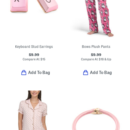
Keyboard Stud Earrings
Bows Plush Pants
$9.99
$9.99
Compare At
$
15
Compare At
$
18 & Up
Add To Bag
Add To Bag