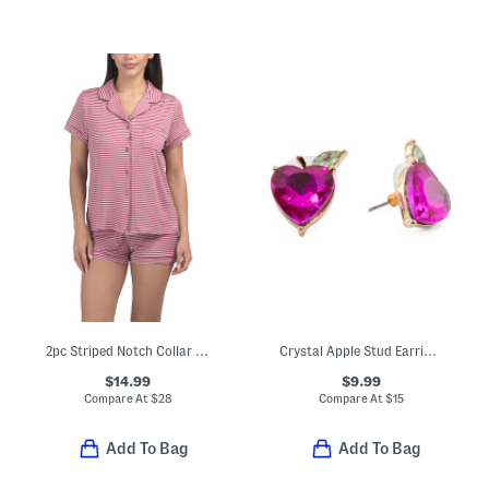
2pc Striped Notch Collar Top And Shorts Pajama Set
Crystal Apple Stud Earrings
$14.99
$9.99
Compare At
$
28
Compare At
$
15
Add To Bag
Add To Bag