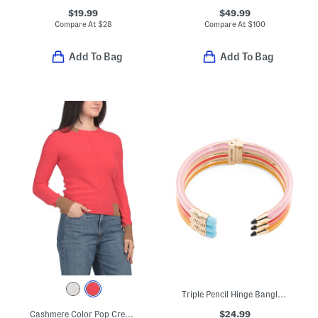
$19.99
$49.99
Compare At
$
28
Compare At
$
100
Add To Bag
Add To Bag
Triple Pencil Hinge Bangle Bracelet
$24.99
Cashmere Color Pop Crew Neck Sweater