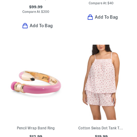
Compare At
$
40
$99.99
Compare At
$
200
Add To Bag
Add To Bag
Pencil Wrap Band Ring
Cotton Swiss Dot Tank Top And Shorts Pajama Set
$12.99
$19.99