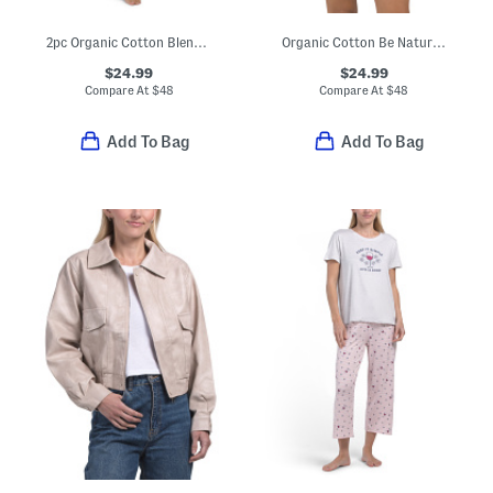
2pc Organic Cotton Blend Short Sleeve Pajama Top And Pants Set
Organic Cotton Be Natural Top And Shorts Pajama Set
$24.99
$24.99
Compare At
$
48
Compare At
$
48
Add To Bag
Add To Bag