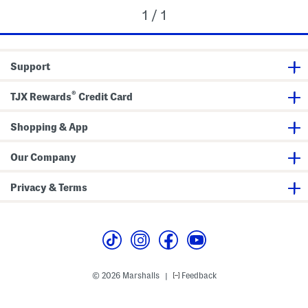
1 / 1
Support
®
TJX Rewards
Credit Card
Shopping & App
Our Company
Privacy & Terms
© 2026 Marshalls
Feedback
|