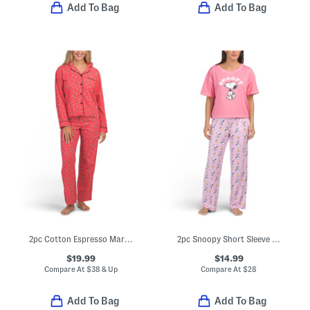
Add To Bag
Add To Bag
2pc Cotton Espresso Martini Print Pajama Top And Pants Set
2pc Snoopy Short Sleeve Pajama Top And Pants Set
$19.99
$14.99
Compare At
$
38 & Up
Compare At
$
28
Add To Bag
Add To Bag