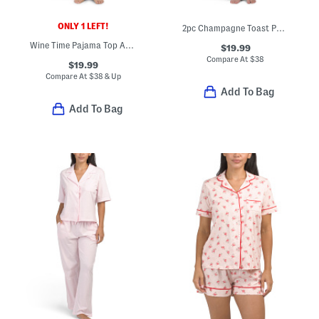
ONLY 1 LEFT!
2pc Champagne Toast Pajama Set
Wine Time Pajama Top And Pants Set
$19.99
Compare At
$
38
$19.99
Compare At
$
38 & Up
Add To Bag
Add To Bag