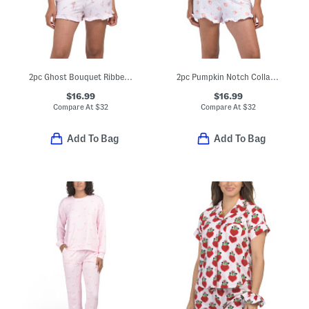
2pc Ghost Bouquet Ribbed Notch Collar Pajama Set With Ruffle Trim
2pc Pumpkin Notch Collar Short Sleeve Top And Shorts Pajama Set
$16.99
$16.99
Compare At
$
32
Compare At
$
32
Add To Bag
Add To Bag