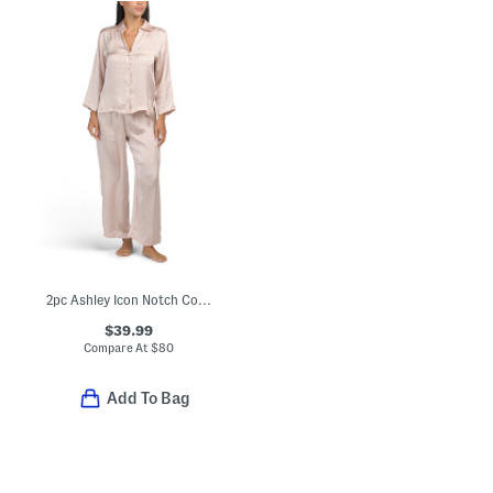
2pc Ashley Icon Notch Collar Pajama Top And Pants Set
$39.99
Compare At
$
80
Add To Bag