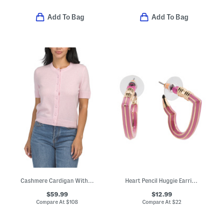
Add To Bag
Add To Bag
Cashmere Cardigan With Covered Buttons
Heart Pencil Huggie Earrings
$59.99
$12.99
Compare At
$
108
Compare At
$
22