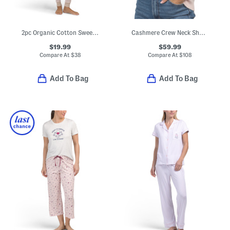
2pc Organic Cotton Sweet Pointelle Knit Pajama Top And Pants Set
Cashmere Crew Neck Short Sleeve Pull Over Sweater With Tipping
$19.99
$59.99
Compare At
$
38
Compare At
$
108
Add To Bag
Add To Bag