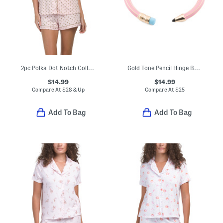
2pc Polka Dot Notch Collar Short Sleeve Top And Shorts Pajama Set
Gold Tone Pencil Hinge Bangle Bracelet
$14.99
$14.99
Compare At
$
28 & Up
Compare At
$
25
Add To Bag
Add To Bag