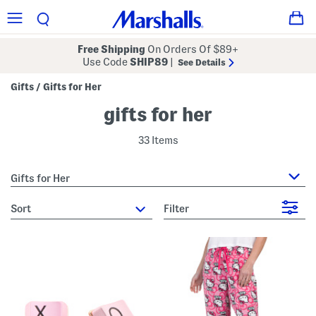
Free Shipping
On Orders Of $89+
Use Code
SHIP89
|
See Details
Gifts
Gifts for Her
/
gifts for her
33 Items
Gifts for Her
sort
Filter