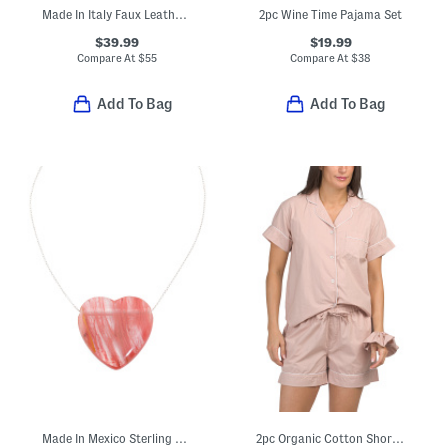
Made In Italy Faux Leather Bomber Jacket
2pc Wine Time Pajama Set
$39.99
$19.99
Compare At
$
55
Compare At
$
38
Add To Bag
Add To Bag
Made In Mexico Sterling Silver Plated Heart Stone Necklace
2pc Organic Cotton Shorty Pajama Gift Set With Pouch And Scrunchie