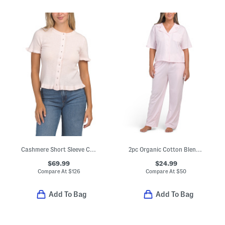
Cashmere Short Sleeve Cardigan With Ruffles
2pc Organic Cotton Blend Notched Collar Top And Pants Pajama Set
$69.99
$24.99
Compare At
$
126
Compare At
$
50
Add To Bag
Add To Bag