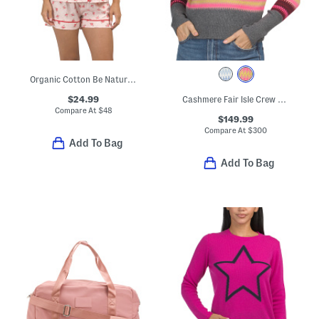
Organic Cotton Be Natural Top And Shorts Pajama Set
$24.99
Cashmere Fair Isle Crew Neck Sweater
Compare At
$
48
$149.99
Compare At
$
300
Add To Bag
Add To Bag