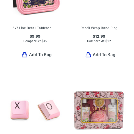
5x7 Line Detail Tabletop Picture Frame
Pencil Wrap Band Ring
$9.99
$12.99
Compare At
$
15
Compare At
$
22
Add To Bag
Add To Bag