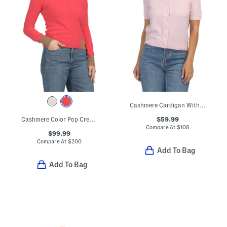
Cashmere Cardigan With Covered Buttons
$59.99
Cashmere Color Pop Crew Neck Sweater
Compare At
$
108
$99.99
Compare At
$
200
Add To Bag
Add To Bag