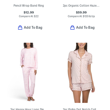
Pencil Wrap Band Ring
2pc Organic Cotton Haze Pajama Gift Set With Pouch And Hair Tie
$12.99
$59.99
Compare At
$
22
Compare At
$
120 & Up
Add To Bag
Add To Bag
2pc Happy Hour Long Sleeve Top And Pants Pajama Set
2pc Polka Dot Notch Collar Short Sleeve Top And Shorts Pajama Set