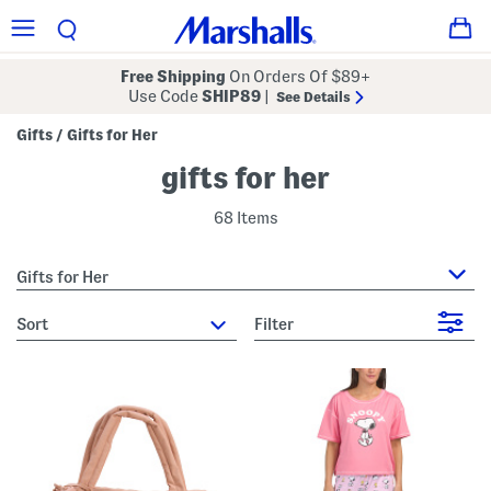
Free Shipping
On Orders Of $89+
Use Code
SHIP89
|
See Details
Gifts
Gifts for Her
/
gifts for her
68 Items
Gifts for Her
sort
Filter