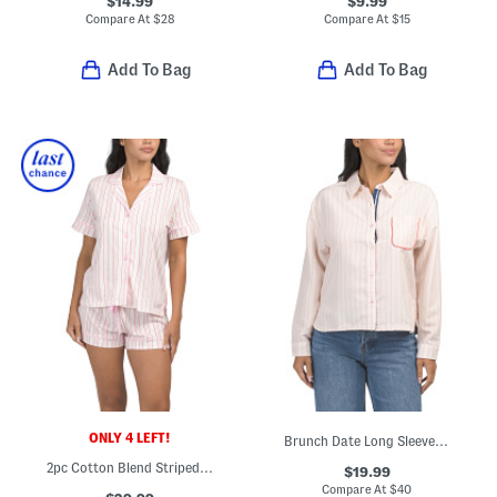
$14.99
$9.99
Compare At
$
28
Compare At
$
15
Add To Bag
Add To Bag
ONLY 4 LEFT!
Brunch Date Long Sleeve Shirt
2pc Cotton Blend Striped Pajama Top And Shorts Set
$19.99
Compare At
$
40