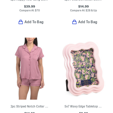
$39.99
$14.99
Compare At
$
70
Compare At
$
28 & Up
Add To Bag
Add To Bag
2pc Striped Notch Collar Top And Shorts Pajama Set
5x7 Wavy Edge Tabletop Picture Frame