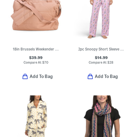
18in Brussels Weekender Luggage Bag
2pc Snoopy Short Sleeve Pajama Top And Pants Set
$39.99
$14.99
Compare At
$
70
Compare At
$
28
Add To Bag
Add To Bag