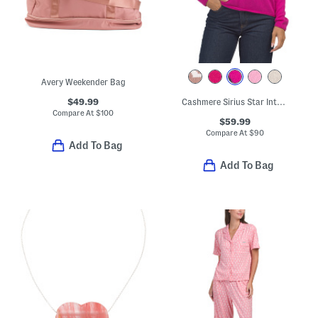
Avery Weekender Bag
$49.99
Cashmere Sirius Star Intarsia Crew Neck Sweater
Compare At
$
100
$59.99
Compare At
$
90
Add To Bag
Add To Bag