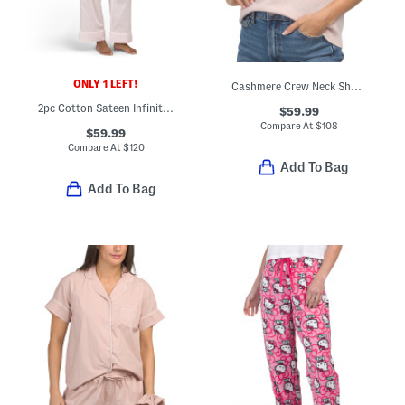
ONLY 1 LEFT!
Cashmere Crew Neck Short Sleeve Pull Over Sweater With Tipping
2pc Cotton Sateen Infinity Notch Collar Pajama Top And Pants Set
$59.99
Compare At
$
108
$59.99
Compare At
$
120
Add To Bag
Add To Bag