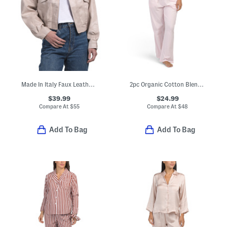
Made In Italy Faux Leather Bomber Jacket
2pc Organic Cotton Blend Short Sleeve Pajama Top And Pants Set
$39.99
$24.99
Compare At
$
55
Compare At
$
48
Add To Bag
Add To Bag