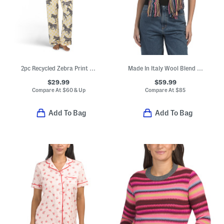
2pc Recycled Zebra Print Long Sleeve Top And Pants Pajama Set
Made In Italy Wool Blend Scarf
$29.99
$59.99
Compare At
$
60 & Up
Compare At
$
85
Add To Bag
Add To Bag