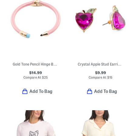
Gold Tone Pencil Hinge Bangle Bracelet
Crystal Apple Stud Earrings
$14.99
$9.99
Compare At
$
25
Compare At
$
15
Add To Bag
Add To Bag