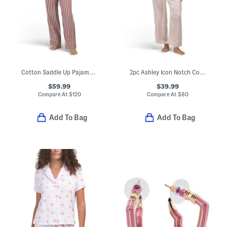
Cotton Saddle Up Pajama Gift Set With Matching Pouch And Scrunchie
2pc Ashley Icon Notch Collar Pajama Top And Pants Set
$59.99
$39.99
Compare At
$
120
Compare At
$
80
Add To Bag
Add To Bag