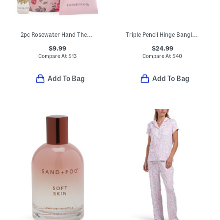
2pc Rosewater Hand Therapy Creme And Fragrance Oil In Hanging Tube
Triple Pencil Hinge Bangle Bracelet
$9.99
$24.99
Compare At
$
13
Compare At
$
40
Add To Bag
Add To Bag