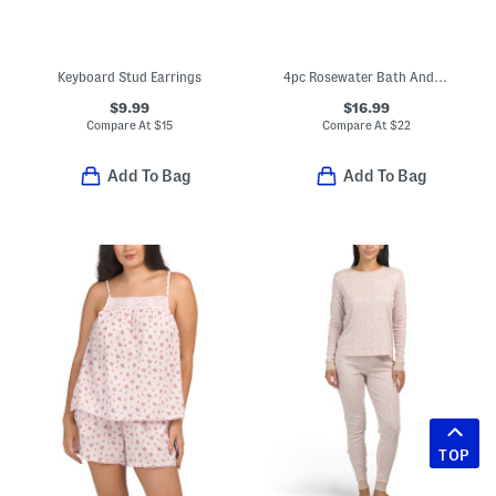
Keyboard Stud Earrings
4pc Rosewater Bath And Body Tin Set
$9.99
$16.99
Compare At
$
15
Compare At
$
22
Add To Bag
Add To Bag
TOP