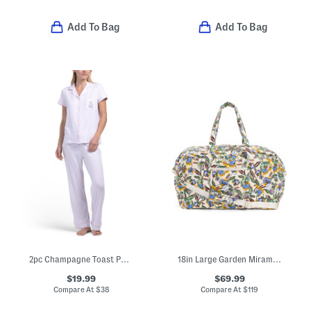
Add To Bag
Add To Bag
2pc Champagne Toast Pajama Set
18in Large Garden Miramar Weekender
$19.99
$69.99
Compare At
$
38
Compare At
$
119