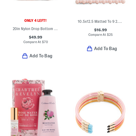
ONLY 4 LEFT!
10.5x12.5 Matted To 9 2.5x3.5 Instaphoto Beaded Wall Frame
20in Nylon Drop Bottom Weekender Duffel
$16.99
Compare At
$
25
$49.99
Compare At
$
70
Add To Bag
Add To Bag