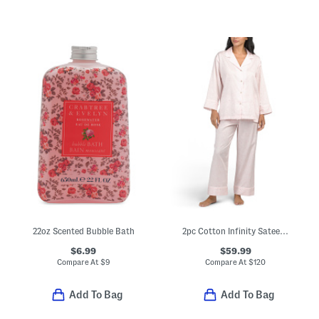
22oz Scented Bubble Bath
2pc Cotton Infinity Sateen Notch Collar Pajama Top And Pants Set
$6.99
$59.99
Compare At
$
9
Compare At
$
120
Add To Bag
Add To Bag