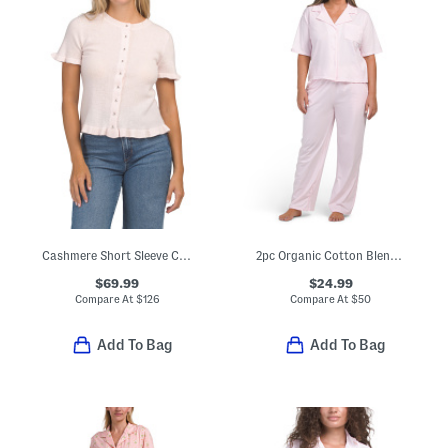
Cashmere Short Sleeve Cardigan With Ruffles
2pc Organic Cotton Blend Notched Collar Top And Pants Pajama Set
$69.99
$24.99
Compare At
$
126
Compare At
$
50
Add To Bag
Add To Bag