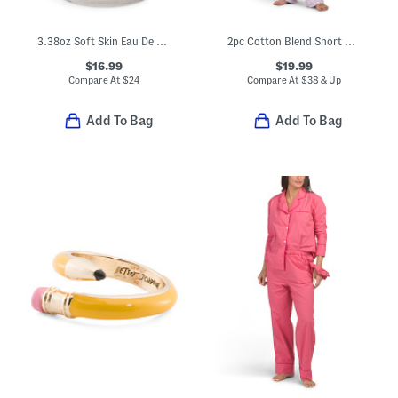
3.38oz Soft Skin Eau De Toilette
2pc Cotton Blend Short Sleeve Notch Collar Pajama Top And Pants Set
$16.99
$19.99
Compare At
$
24
Compare At
$
38 & Up
Add To Bag
Add To Bag