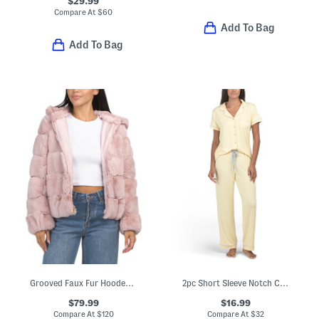
$29.99
Compare At
$
60
Add To Bag
Add To Bag
Grooved Faux Fur Hooded Jacket
2pc Short Sleeve Notch Collar Top And Pants Pajama Set
$79.99
$16.99
Compare At
$
120
Compare At
$
32