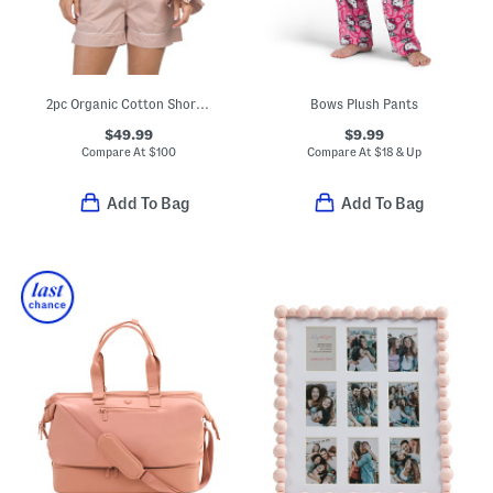
2pc Organic Cotton Shorty Pajama Gift Set With Pouch And Scrunchie
Bows Plush Pants
$49.99
$9.99
Compare At
$
100
Compare At
$
18 & Up
Add To Bag
Add To Bag