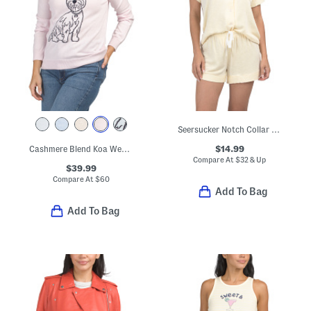
Seersucker Notch Collar Top And Shorts Pajama Set
$14.99
Cashmere Blend Koa Westie Pull Over Sweater
Compare At
$
32 & Up
$39.99
Compare At
$
60
Add To Bag
Add To Bag