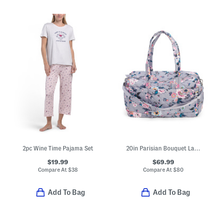
2pc Wine Time Pajama Set
20in Parisian Bouquet Large Travel Duffel
$19.99
$69.99
Compare At
$
38
Compare At
$
80
Add To Bag
Add To Bag