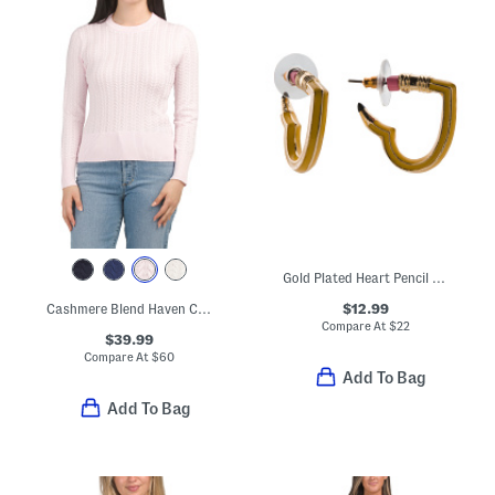
Gold Plated Heart Pencil Huggie Earrings
$12.99
Cashmere Blend Haven Cable Crew Neck Sweater
Compare At
$
22
$39.99
Compare At
$
60
Add To Bag
Add To Bag