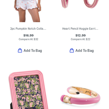
2pc Pumpkin Notch Collar Short Sleeve Top And Shorts Pajama Set
Heart Pencil Huggie Earrings
$16.99
$12.99
Compare At
$
32
Compare At
$
22
Add To Bag
Add To Bag