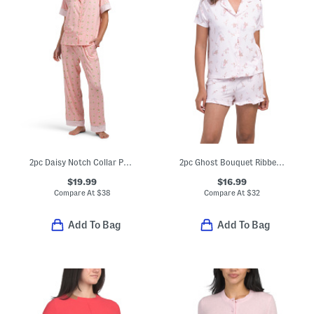
2pc Daisy Notch Collar Pajama Set
2pc Ghost Bouquet Ribbed Notch Collar Pajama Set With Ruffle Trim
$19.99
$16.99
Compare At
$
38
Compare At
$
32
Add To Bag
Add To Bag