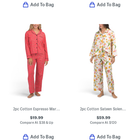
Add To Bag
Add To Bag
2pc Cotton Espresso Martini Print Pajama Top And Pants Set
2pc Cotton Sateen Solene Classic Collar Pajama Top And Pants Set
$19.99
$59.99
Compare At
$
38 & Up
Compare At
$
120
Add To Bag
Add To Bag