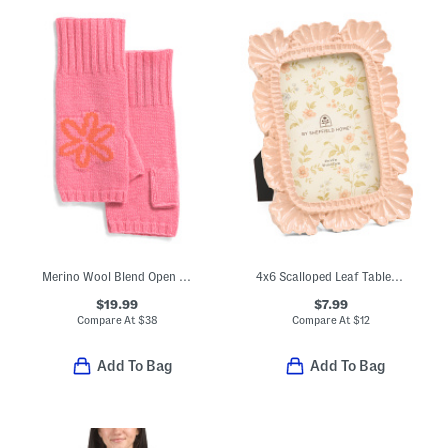
Merino Wool Blend Open Top Mitten With Abstract Flower
4x6 Scalloped Leaf Tabletop Picture Frame
$19.99
$7.99
Compare At
$
38
Compare At
$
12
Add To Bag
Add To Bag