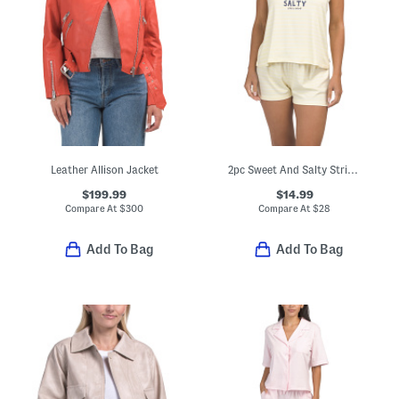
Leather Allison Jacket
2pc Sweet And Salty Stripe Pajama Tank Top And Shorts Set
$199.99
$14.99
Compare At
$
300
Compare At
$
28
Add To Bag
Add To Bag