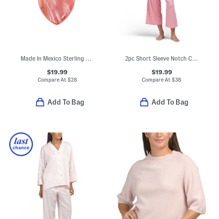
Made In Mexico Sterling Silver Plated Heart Stone Necklace
2pc Short Sleeve Notch Collar Pajama Set
$19.99
$19.99
Compare At
$
28
Compare At
$
38
Add To Bag
Add To Bag