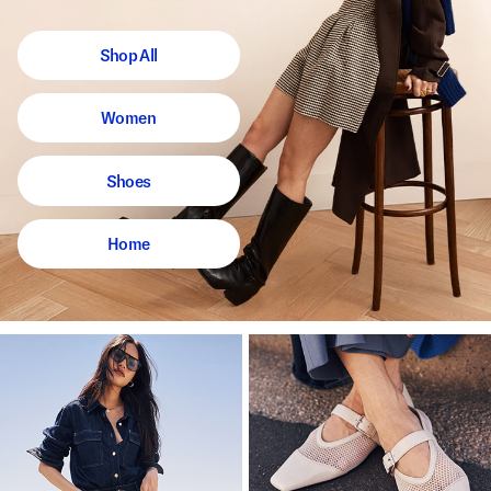
Shop All
Women
Shoes
Home