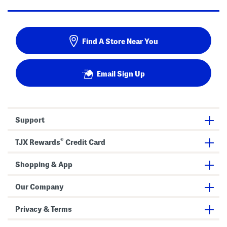
Find A Store Near You
Email Sign Up
Support
®
TJX Rewards
Credit Card
Shopping & App
Our Company
Privacy & Terms