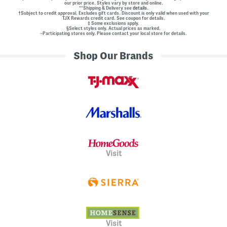
our prior price. Styles vary by store and online.
**Shipping & Delivery see
details.
†Subject to credit approval. Excludes gift cards. Discount is only valid when used with your
TJX Rewards credit card. See coupon for details.
‡ Some exclusions apply.
§Select styles only. Actual prices as marked.
~Participating stores only. Please contact your local store for details.
Shop Our Brands
Visit
Visit