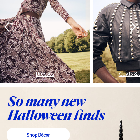
Dresses
Coats & 
Shop Décor