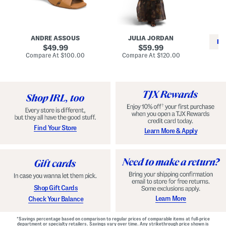
i
e
C
n
s
l
L
s
a
e
W
s
a
i
s
ANDRE ASSOUS
JULIA JORDAN
t
t
i
RE
h
original
h
original
c
49.99
59.99
e
L
E
price:
price:
compare
compare
Compare At
$100.00
Compare At
$120.00
r
i
s
at
at
Co
W
price:
n
price:
p
i
i
a
n
n
d
o
g
r
n
i
a
l
H
l
e
e
e
S
Find Your Store
Learn More & Apply
l
h
s
o
e
s
Shop Gift Cards
Learn More
Check Your Balance
*Savings percentage based on comparison to regular prices of comparable items at full-price
department or specialty retailers. Savings vary over time. Any strikethrough price shown is