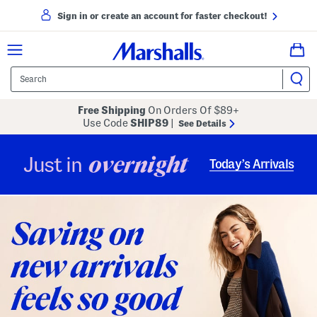
Sign in or create an account for faster checkout!
Free Shipping
On Orders Of $89+
Use Code
SHIP89
|
See Details
overnight
Just in
Today’s Arrivals