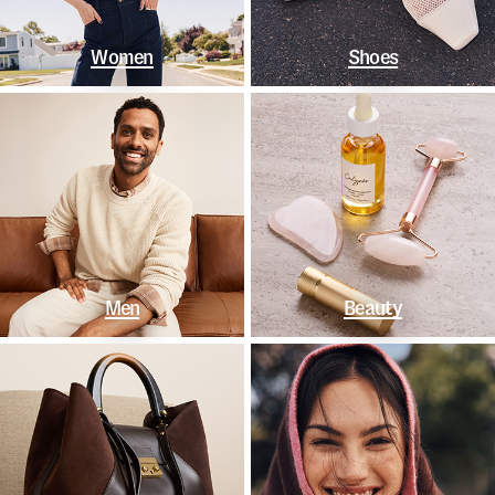
Women
Shoes
Men
Beauty