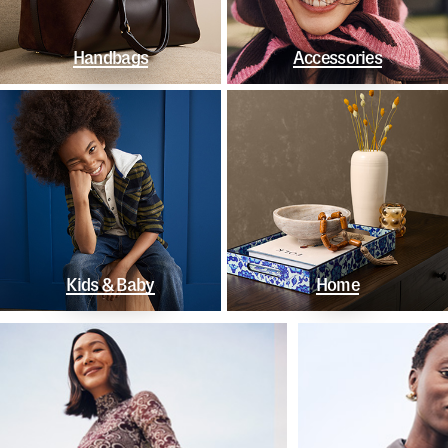
Handbags
Accessories
Kids & Baby
Home