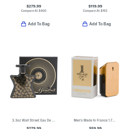
$279.99
$119.99
Compare At
$
400
Compare At
$
192
Add To Bag
Add To Bag
3.3oz Wall Street Eau De Parfum
Men's Made In France 1.7oz One Million Eau De Toilette
$279.99
$59.99