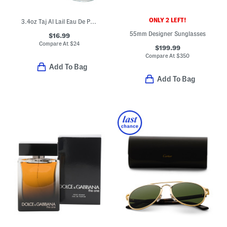
ONLY 2 LEFT!
3.4oz Taj Al Lail Eau De Parfum
55mm Designer Sunglasses
$16.99
Compare At
$
24
$199.99
Compare At
$
350
Add To Bag
Add To Bag