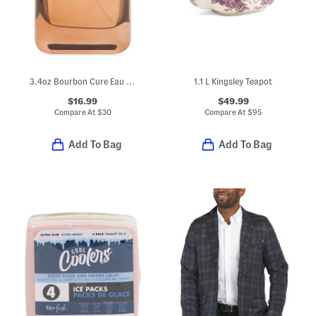
3.4oz Bourbon Cure Eau De Cologne
1.1 L Kingsley Teapot
$16.99
$49.99
Compare At
$
30
Compare At
$
95
Add To Bag
Add To Bag