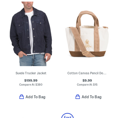
Suede Trucker Jacket
Cotton Canvas Pencil Dog Portrait Tote
$199.99
$9.99
Compare At
$
380
Compare At
$
15
Add To Bag
Add To Bag