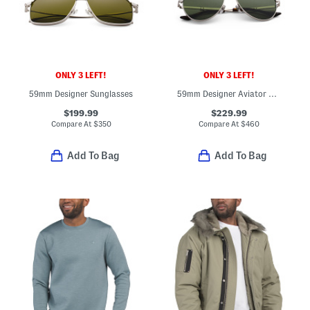
ONLY 3 LEFT!
ONLY 3 LEFT!
59mm Designer Sunglasses
59mm Designer Aviator Sunglasses
$199.99
$229.99
Compare At
$
350
Compare At
$
460
Add To Bag
Add To Bag