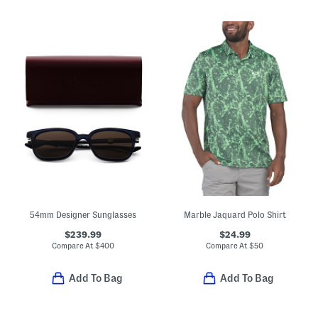
54mm Designer Sunglasses
Marble Jaquard Polo Shirt
$239.99
$24.99
Compare At
$
400
Compare At
$
50
Add To Bag
Add To Bag