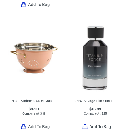
Add To Bag
4.7qt Stainless Steel Colander
3.4oz Savage Titanium Force Eau De Cologne
$9.99
$16.99
Compare At
$
18
Compare At
$
25
Add To Bag
Add To Bag