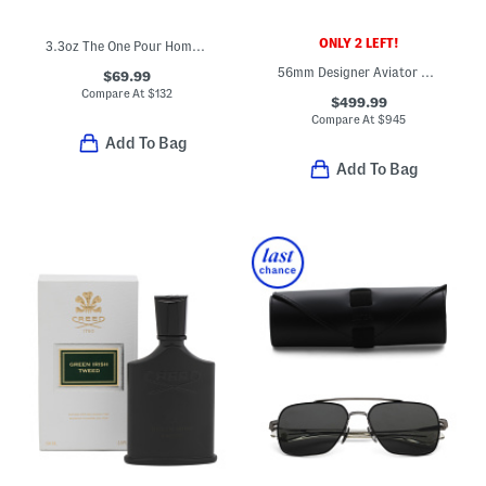
ONLY 2 LEFT!
3.3oz The One Pour Homme Eau De Parfum
56mm Designer Aviator Sunglasses
$69.99
Compare At
$
132
$499.99
Compare At
$
945
Add To Bag
Add To Bag