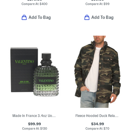
Compare At
$
400
Compare At
$
99
Add To Bag
Add To Bag
Made In France 3.4oz Uomo Born In Roma Green Eau De Toilette
Fleece Hooded Duck Relaxed Shirt Jacket
$99.99
$34.99
Compare At
$
130
Compare At
$
70