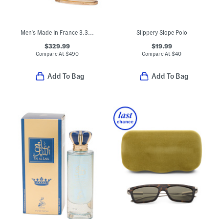
Men's Made In France 3.3oz Original Santal Eau De Parfum
Slippery Slope Polo
$329.99
$19.99
Compare At
$
490
Compare At
$
40
Add To Bag
Add To Bag