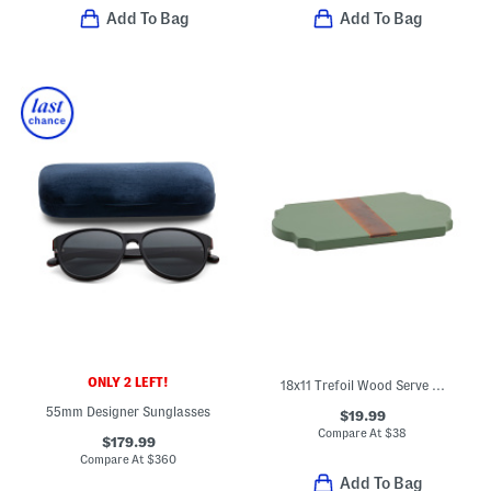
Add To Bag
Add To Bag
ONLY 2 LEFT!
18x11 Trefoil Wood Serve Board
55mm Designer Sunglasses
$19.99
Compare At
$
38
$179.99
Compare At
$
360
Add To Bag