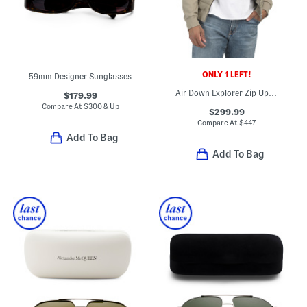
ONLY 1 LEFT!
59mm Designer Sunglasses
Air Down Explorer Zip Up Hooded Jacket
$179.99
Compare At
$
300 & Up
$299.99
Compare At
$
447
Add To Bag
Add To Bag