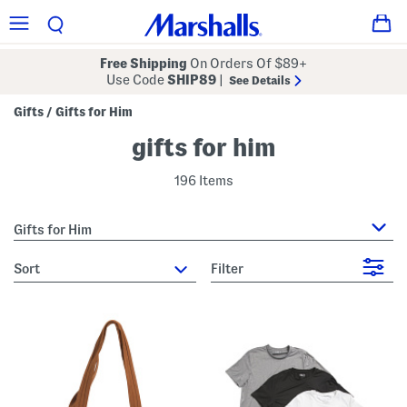
Free Shipping
On Orders Of $89+
Use Code
SHIP89
|
See Details
Gifts
Gifts for Him
/
gifts for him
196 Items
Gifts for Him
sort
Filter