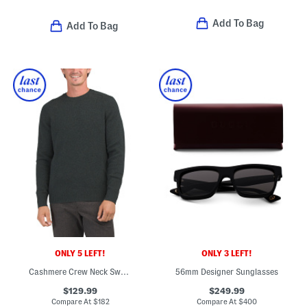
Add To Bag
Add To Bag
ONLY 5 LEFT!
ONLY 3 LEFT!
Cashmere Crew Neck Sweater
56mm Designer Sunglasses
$129.99
$249.99
Compare At
$
182
Compare At
$
400