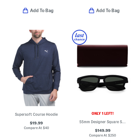
Add To Bag
Add To Bag
ONLY 1 LEFT!
Supersoft Course Hoodie
55mm Designer Square Sunglasses
$19.99
Compare At
$
40
$149.99
Compare At
$
250