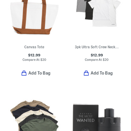
Canvas Tote
3pk Ultra Soft Crew Neck Tees
$12.99
$12.99
Compare At
$
20
Compare At
$
20
Add To Bag
Add To Bag