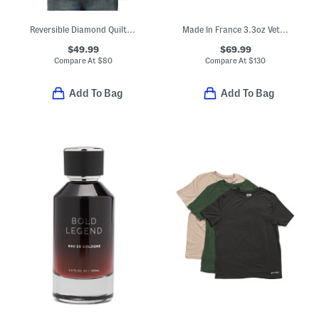
Reversible Diamond Quilted Bomber Jacket
Made In France 3.3oz Vetiver Musc Eau De Toilette
$49.99
$69.99
Compare At
$
80
Compare At
$
130
Add To Bag
Add To Bag