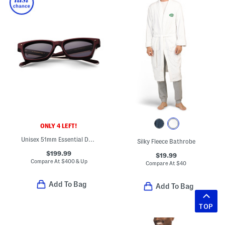
ONLY 4 LEFT!
Unisex 51mm Essential Designer Sunglasses
Silky Fleece Bathrobe
$199.99
$19.99
Compare At
$
400 & Up
Compare At
$
40
Add To Bag
Add To Bag
TOP