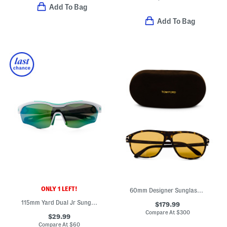
Add To Bag
Add To Bag
ONLY 1 LEFT!
60mm Designer Sunglasses
115mm Yard Dual Jr Sunglasses
$179.99
Compare At
$
300
$29.99
Compare At
$
60