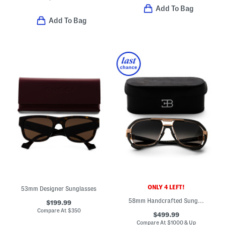
Add To Bag
Add To Bag
ONLY 4 LEFT!
53mm Designer Sunglasses
58mm Handcrafted Sunglasses
$199.99
Compare At
$
350
$499.99
Compare At
$
1000 & Up