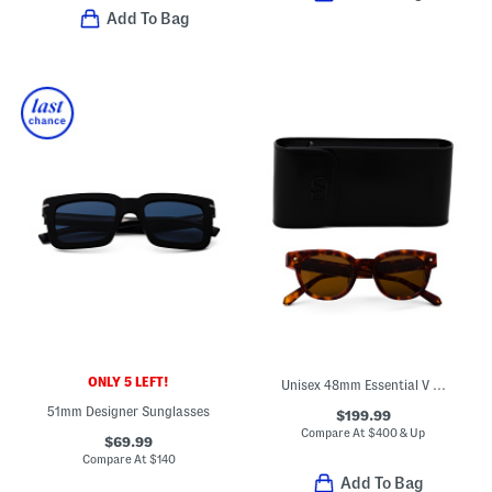
Add To Bag
ONLY 5 LEFT!
Unisex 48mm Essential V Designer Sunglasses
51mm Designer Sunglasses
$199.99
Compare At
$
400 & Up
$69.99
Compare At
$
140
Add To Bag