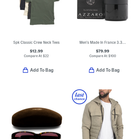
5pk Classic Crew Neck Tees
Men's Made In France 3.38oz The Most Wanted Eau De Parfum Intense
$12.99
$79.99
Compare At
$
22
Compare At
$
100
Add To Bag
Add To Bag