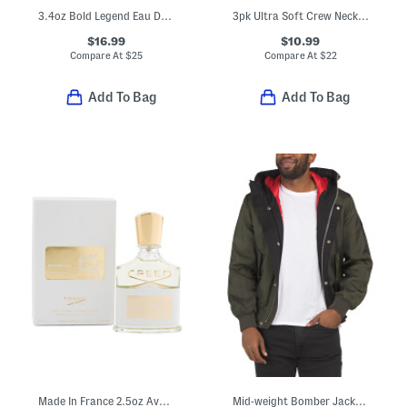
3.4oz Bold Legend Eau De Cologne
3pk Ultra Soft Crew Neck Tees
$16.99
$10.99
Compare At
$
25
Compare At
$
22
Add To Bag
Add To Bag
Made In France 2.5oz Aventus For Her Eau De Parfum
Mid-weight Bomber Jacket With Side Pockets