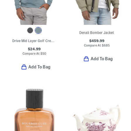
Denali Bomber Jacket
$459.99
Drive Mid Layer Golf Crew Neck Top
Compare At
$
685
$24.99
Compare At
$
50
Add To Bag
Add To Bag