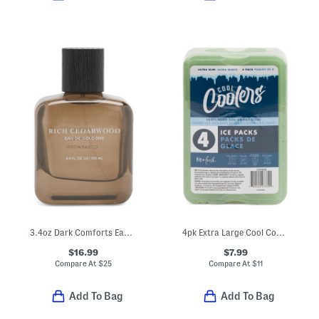
3.4oz Dark Comforts Eau De Cologne
4pk Extra Large Cool Coolers Ice Packs
$16.99
$7.99
Compare At
$
25
Compare At
$
11
Add To Bag
Add To Bag