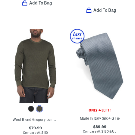
Add To Bag
Add To Bag
ONLY 4 LEFT!
Made In Italy Silk 4 G Tie
Wool Blend Gregory Long Sleeve Crew Neck Sweater
$89.99
$79.99
Compare At
$
180 & Up
Compare At
$
110