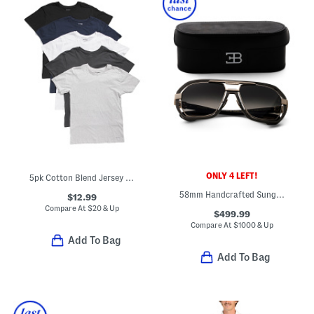
ONLY 4 LEFT!
5pk Cotton Blend Jersey Knit Crew Neck Tees
58mm Handcrafted Sunglasses
$12.99
Compare At
$
20 & Up
$499.99
Compare At
$
1000 & Up
Add To Bag
Add To Bag