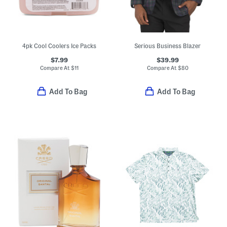
4pk Cool Coolers Ice Packs
Serious Business Blazer
$7.99
$39.99
Compare At
$
11
Compare At
$
80
Add To Bag
Add To Bag