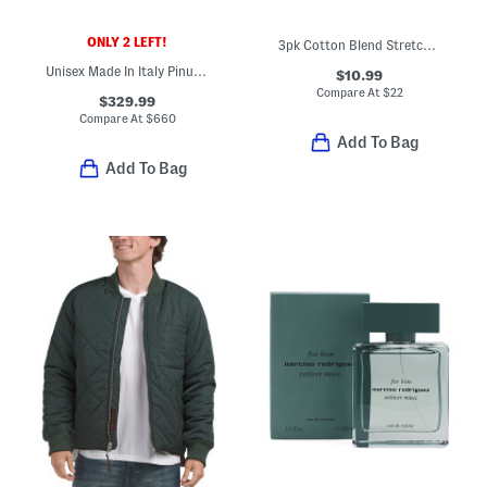
ONLY 2 LEFT!
3pk Cotton Blend Stretch Crew Neck Tees
Unisex Made In Italy Pinup Tote
$10.99
Compare At
$
22
$329.99
Compare At
$
660
Add To Bag
Add To Bag