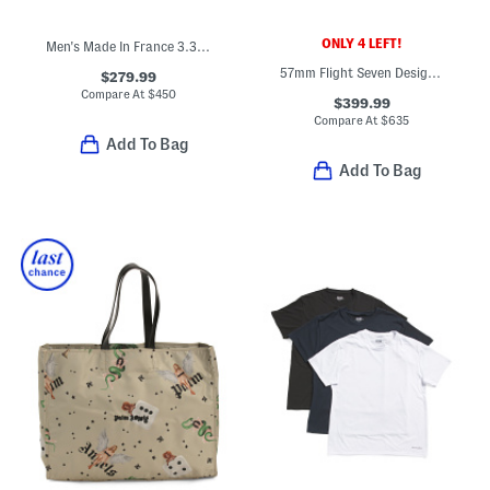
ONLY 4 LEFT!
Men's Made In France 3.3oz Green Irish Tweed Eau De Parfum
57mm Flight Seven Designer Sunglasses
$279.99
Compare At
$
450
$399.99
Compare At
$
635
Add To Bag
Add To Bag