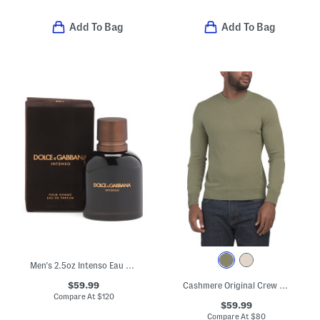
Add To Bag
Add To Bag
Men's 2.5oz Intenso Eau De Parfum
$59.99
Cashmere Original Crew Neck Sweater
Compare At
$
120
$59.99
Compare At
$
80