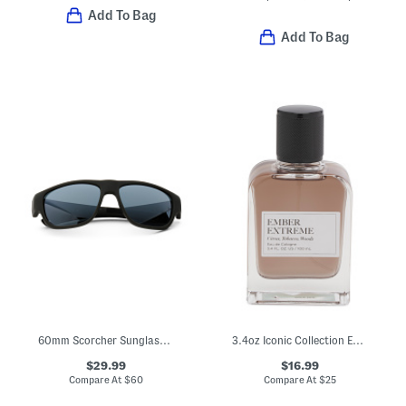
Add To Bag
Add To Bag
60mm Scorcher Sunglasses
3.4oz Iconic Collection Ember Extreme Eau De Cologne
$29.99
$16.99
Compare At
$
60
Compare At
$
25