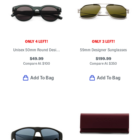
ONLY 4 LEFT!
ONLY 3 LEFT!
Unisex 50mm Round Designer Sunglasses
59mm Designer Sunglasses
$49.99
$199.99
Compare At
$
100
Compare At
$
350
Add To Bag
Add To Bag