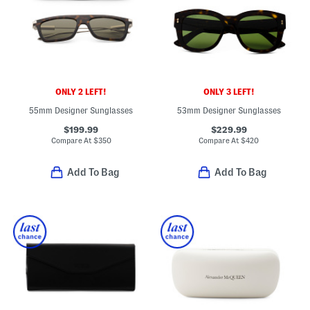
ONLY 2 LEFT!
ONLY 3 LEFT!
55mm Designer Sunglasses
53mm Designer Sunglasses
$199.99
$229.99
Compare At
$
350
Compare At
$
420
Add To Bag
Add To Bag