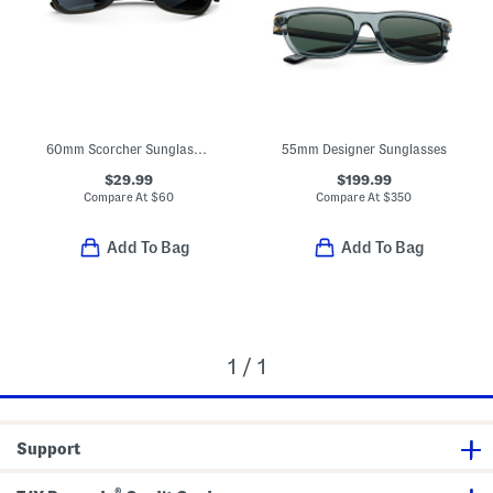
60mm Scorcher Sunglasses
55mm Designer Sunglasses
$29.99
$199.99
Compare At
$
60
Compare At
$
350
Add To Bag
Add To Bag
1 / 1
Support
®