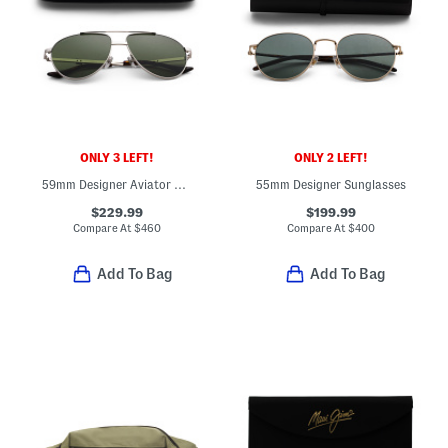
ONLY 3 LEFT!
ONLY 2 LEFT!
59mm Designer Aviator Sunglasses
55mm Designer Sunglasses
$229.99
$199.99
Compare At
$
460
Compare At
$
400
Add To Bag
Add To Bag