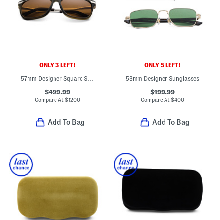
ONLY 3 LEFT!
ONLY 5 LEFT!
57mm Designer Square Sunglasses
53mm Designer Sunglasses
$499.99
$199.99
Compare At
$
1200
Compare At
$
400
Add To Bag
Add To Bag