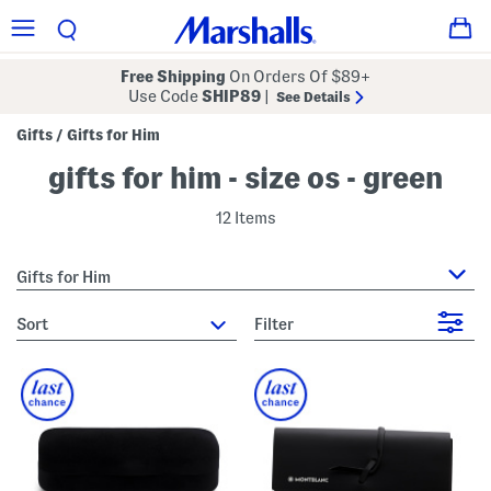
Free Shipping
On Orders Of $89+
Use Code
SHIP89
|
See Details
Gifts
Gifts for Him
/
gifts for him - size os - green
12 Items
Gifts for Him
sort
Filter