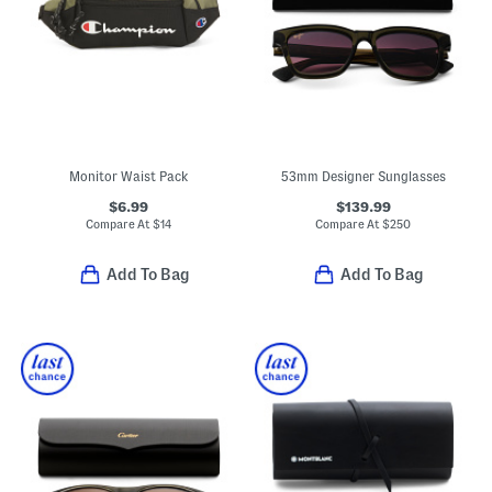
Monitor Waist Pack
53mm Designer Sunglasses
$6.99
$139.99
Compare At
$
14
Compare At
$
250
Add To Bag
Add To Bag