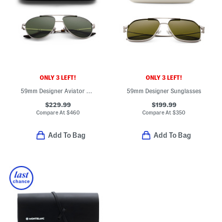
ONLY 3 LEFT!
ONLY 3 LEFT!
59mm Designer Aviator Sunglasses
59mm Designer Sunglasses
$229.99
$199.99
Compare At
$
460
Compare At
$
350
Add To Bag
Add To Bag