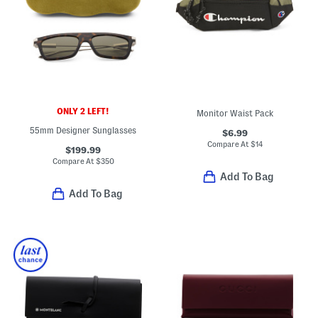
ONLY 2 LEFT!
Monitor Waist Pack
55mm Designer Sunglasses
$6.99
Compare At
$
14
$199.99
Compare At
$
350
Add To Bag
Add To Bag