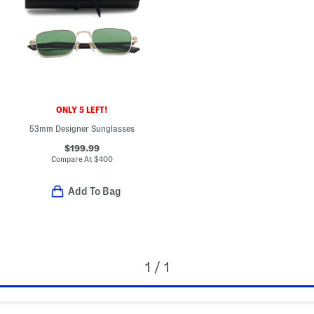
ONLY 5 LEFT!
53mm Designer Sunglasses
$199.99
Compare At
$
400
Add To Bag
1 / 1