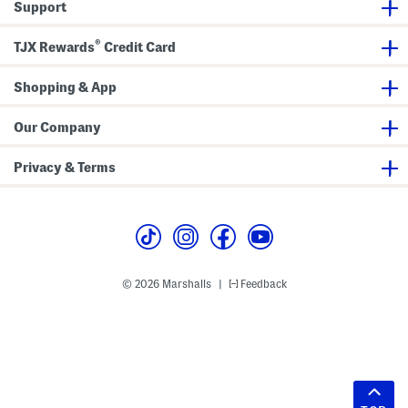
Support
®
TJX Rewards
Credit Card
Shopping & App
Our Company
Privacy & Terms
© 2026 Marshalls
Feedback
|