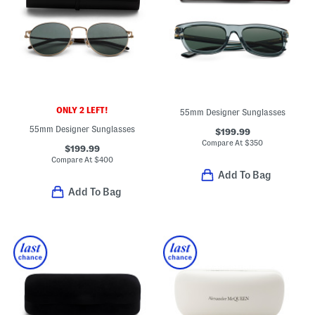
ONLY 2 LEFT!
55mm Designer Sunglasses
55mm Designer Sunglasses
$199.99
Compare At
$
350
$199.99
Compare At
$
400
Add To Bag
Add To Bag