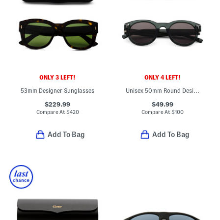
ONLY 3 LEFT!
ONLY 4 LEFT!
53mm Designer Sunglasses
Unisex 50mm Round Designer Sunglasses
$229.99
$49.99
Compare At
$
420
Compare At
$
100
Add To Bag
Add To Bag