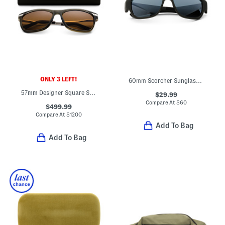
ONLY 3 LEFT!
60mm Scorcher Sunglasses
57mm Designer Square Sunglasses
$29.99
Compare At
$
60
$499.99
Compare At
$
1200
Add To Bag
Add To Bag