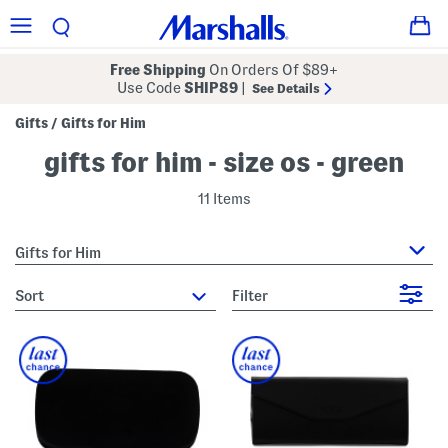
Free Shipping
On Orders Of $89+
Use Code
SHIP89
|
See Details
Gifts
Gifts for Him
/
gifts for him - size os - green
11 Items
Gifts for Him
sort
Filter