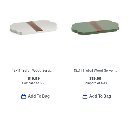
18x11 Trefoil Wood Serving Board
18x11 Trefoil Wood Serve Board
$19.99
$19.99
Compare At
$
38
Compare At
$
38
Add To Bag
Add To Bag