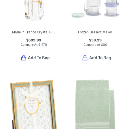
Made In France Crystal Ginkgo Solar Dragon Hand Laid Gold Leaf Vase
Frozen Dessert Maker
$599.99
$59.99
Compare At
$
1470
Compare At
$
80
Add To Bag
Add To Bag