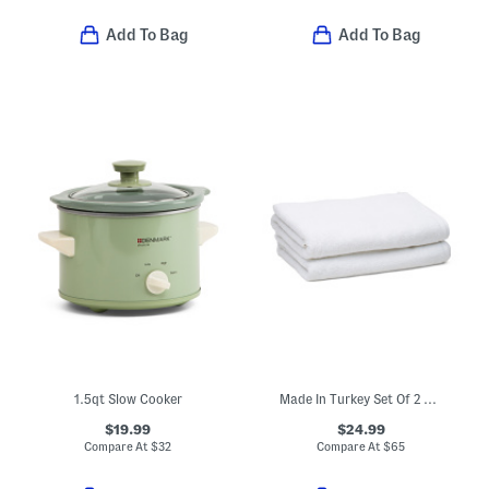
Add To Bag
Add To Bag
1.5qt Slow Cooker
Made In Turkey Set Of 2 Organic Cotton Luxe Bath Towels
$19.99
$24.99
Compare At
$
32
Compare At
$
65