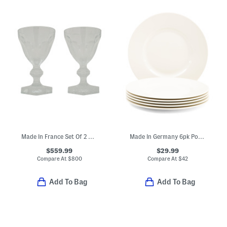
Made In France Set Of 2 Boxed Harcourt Studio Etched Glasses
Made In Germany 6pk Porcelain Salad Plates
$559.99
$29.99
Compare At
$
800
Compare At
$
42
Add To Bag
Add To Bag