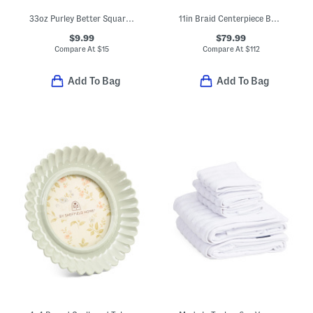
33oz Purley Better Square Food Storage Container
11in Braid Centerpiece Bowl
$9.99
$79.99
Compare At
$
15
Compare At
$
112
Add To Bag
Add To Bag