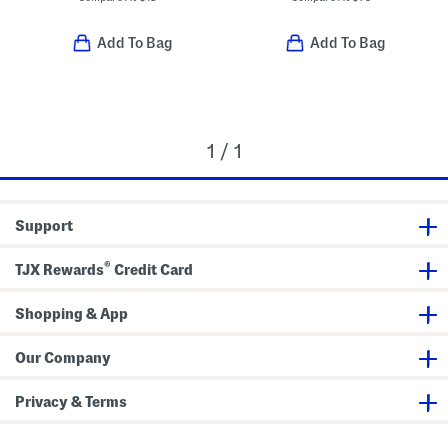
Add To Bag
Add To Bag
1 / 1
Support
®
TJX Rewards
Credit Card
Shopping & App
Our Company
Privacy & Terms