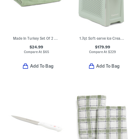
Made In Turkey Set Of 2 Organic Cotton Luxe Bath Towels
1.7qt Soft-serve Ice Cream And Slushie Maker
$24.99
$179.99
Compare At
$
65
Compare At
$
229
Add To Bag
Add To Bag