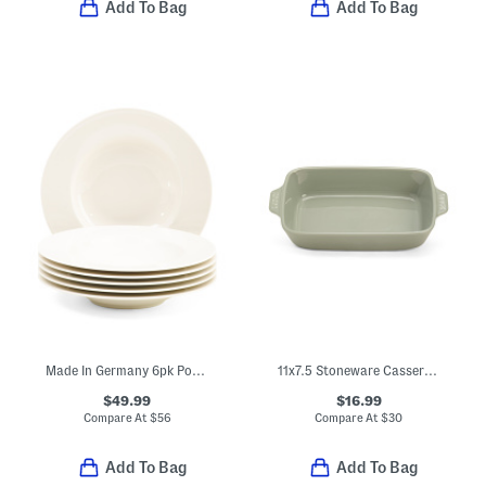
Add To Bag
Add To Bag
Made In Germany 6pk Porcelain Wonderful World Deep Plates
11x7.5 Stoneware Casserole Pan
$49.99
$16.99
Compare At
$
56
Compare At
$
30
Add To Bag
Add To Bag