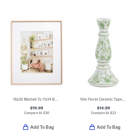
16x20 Matted To 11x14 Bullnose Wall Portrait Frame
10in Floral Ceramic Taper Candle Holder
$19.99
$14.99
Compare At
$
30
Compare At
$
23
Add To Bag
Add To Bag