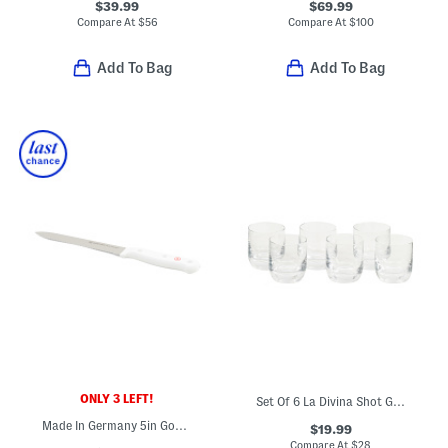
$39.99
$69.99
Compare At
$
56
Compare At
$
100
Add To Bag
Add To Bag
ONLY 3 LEFT!
Set Of 6 La Divina Shot Glasses
Made In Germany 5in Gourmet Serrated Utility Knife
$19.99
Compare At
$
28