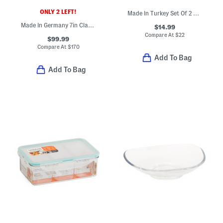
ONLY 2 LEFT!
Made In Turkey Set Of 2 Contrast Border Hand Towels
Made In Germany 7in Classic Hollow Edge Santoku Knife
$14.99
Compare At
$
22
$99.99
Compare At
$
170
Add To Bag
Add To Bag