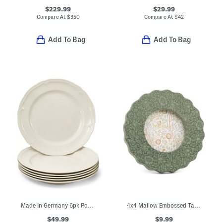
$229.99
$29.99
Compare At
$
350
Compare At
$
42
Add To Bag
Add To Bag
Made In Germany 6pk Porcelain Manoir Flat Plates
4x4 Mallow Embossed Tabletop Picture Frame
$49.99
$9.99