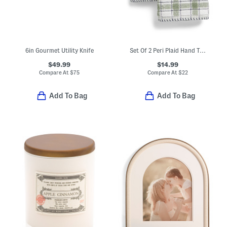
6in Gourmet Utility Knife
Set Of 2 Peri Plaid Hand Towels
$49.99
$14.99
Compare At
$
75
Compare At
$
22
Add To Bag
Add To Bag