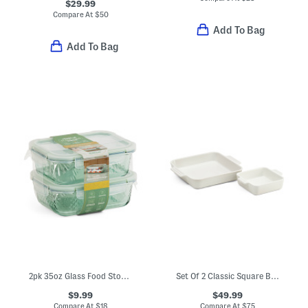
$29.99
Compare At
$
50
Add To Bag
Add To Bag
2pk 35oz Glass Food Storage Set
Set Of 2 Classic Square Baking Dishes
$9.99
$49.99
Compare At
$
18
Compare At
$
75