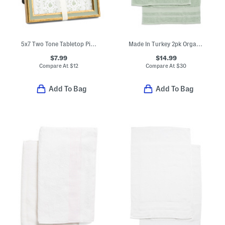
5x7 Two Tone Tabletop Picture Frame
Made In Turkey 2pk Organic Luxe Hand Towels
$7.99
$14.99
Compare At
$
12
Compare At
$
30
Add To Bag
Add To Bag