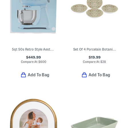
5qt 50s Retro Style Aesthetic Stand Mixer
Set Of 4 Porcelain Botanica Salad Plates
$449.99
$19.99
Compare At
$
600
Compare At
$
28
Add To Bag
Add To Bag