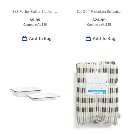
8x8 Purley Better Lidded Square Baker
Set Of 4 Porcelain Botanica Pasta Bowls
$9.99
$24.99
Compare At
$
16
Compare At
$
35
Add To Bag
Add To Bag