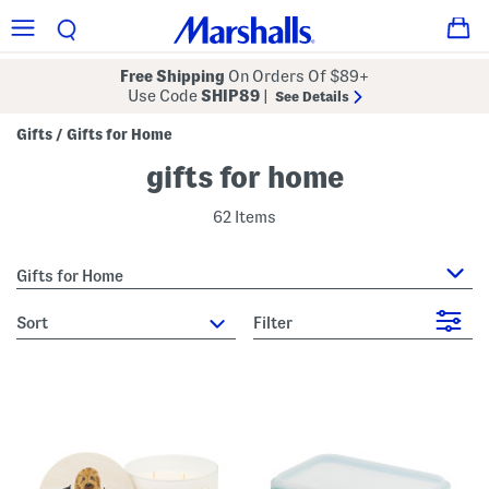
Free Shipping
On Orders Of $89+
Use Code
SHIP89
|
See Details
Gifts
Gifts for Home
/
gifts for home
62 Items
Gifts for Home
sort
Filter