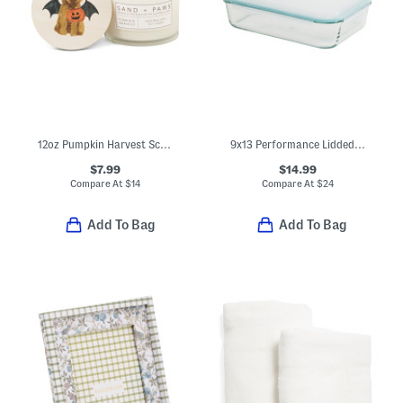
12oz Pumpkin Harvest Scented Candle
9x13 Performance Lidded Glass Baker
$7.99
$14.99
Compare At
$
14
Compare At
$
24
Add To Bag
Add To Bag