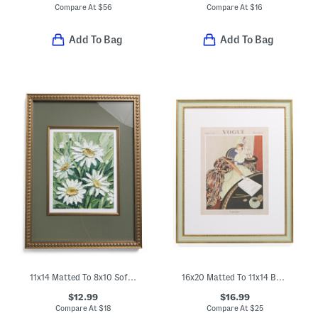
Compare At
$
56
Compare At
$
16
Add To Bag
Add To Bag
11x14 Matted To 8x10 Soft Metallic Wall Portrait Frame
16x20 Matted To 11x14 Beaded Wall Portrait Frame
$12.99
$16.99
Compare At
$
18
Compare At
$
25