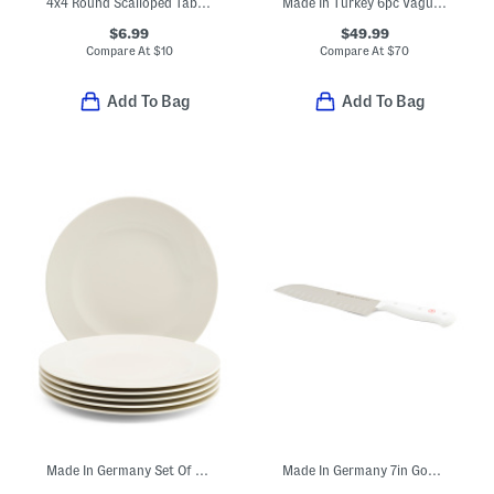
4x4 Round Scalloped Tabletop Picture Frame
Made In Turkey 6pc Vague Towel Set
$6.99
$49.99
Compare At
$
10
Compare At
$
70
Add To Bag
Add To Bag
Made In Germany Set Of 6 Porcelain For Me Salad Plates
Made In Germany 7in Gourmet Hollow Edge Santoku Knife