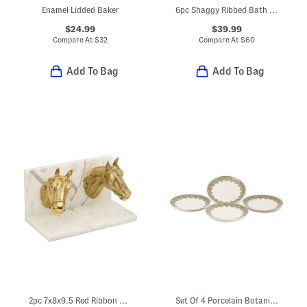
Enamel Lidded Baker
6pc Shaggy Ribbed Bath Towel Set
$24.99
$39.99
Compare At
$
32
Compare At
$
60
Add To Bag
Add To Bag
2pc 7x8x9.5 Red Ribbon Brass Marble Bookend Set
Set Of 4 Porcelain Botanica Dinner Plates