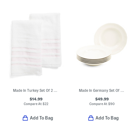
Made In Turkey Set Of 2 Contrast Border Hand Towels
Made In Germany Set Of 6 Porcelain Manior Deep Dinner Plates
$14.99
$49.99
Compare At
$
22
Compare At
$
90
Add To Bag
Add To Bag