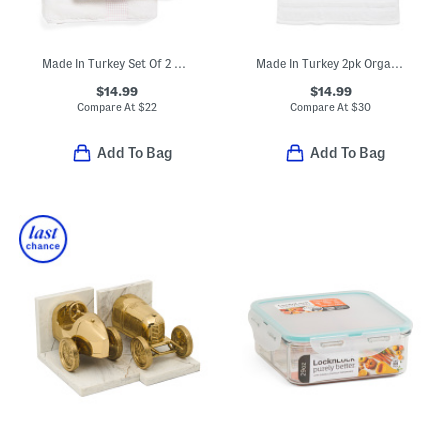
Made In Turkey Set Of 2 Robe Striped Hand Towels
Made In Turkey 2pk Organic Luxe Hand Towels
$14.99
$14.99
Compare At
$
22
Compare At
$
30
Add To Bag
Add To Bag