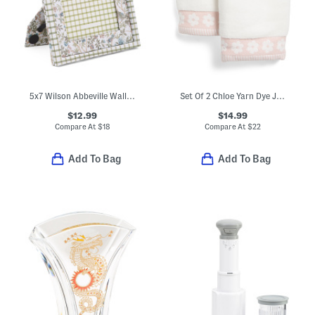
5x7 Wilson Abbeville Wall Or Tabletop Picture Frame
Set Of 2 Chloe Yarn Dye Jacquard Hand Towels
$12.99
$14.99
Compare At
$
18
Compare At
$
22
Add To Bag
Add To Bag