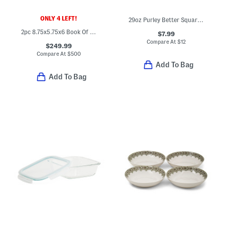
ONLY 4 LEFT!
29oz Purley Better Square Food Storage Container
2pc 8.75x5.75x6 Book Of Speed Brass And Quartz Bookends Set
$7.99
Compare At
$
12
$249.99
Compare At
$
500
Add To Bag
Add To Bag