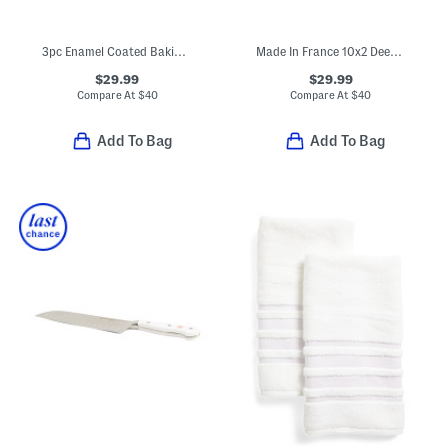
3pc Enamel Coated Baking Pans Set
Made In France 10x2 Deep Ruffle Pie Dish
$29.99
$29.99
Compare At
$
40
Compare At
$
40
Add To Bag
Add To Bag