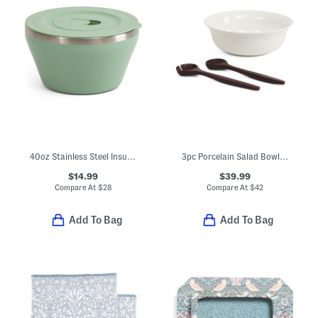
40oz Stainless Steel Insulated Bowl
3pc Porcelain Salad Bowl With Wooden Serving Utensils
$14.99
$39.99
Compare At
$
28
Compare At
$
42
Add To Bag
Add To Bag