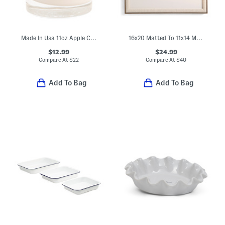
Made In Usa 11oz Apple Cinnamon Scented Candle With Lid
16x20 Matted To 11x14 Metal Arch Wall Portrait Frame
$12.99
$24.99
Compare At
$
22
Compare At
$
40
Add To Bag
Add To Bag