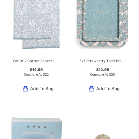
Set Of 2 Cotton Snakeshead Reverse Velour Hand Towels
5x7 Strawberry Thief Printed Fabric Table Top Picture Frame
$14.99
$12.99
Compare At
$
22
Compare At
$
20
Add To Bag
Add To Bag