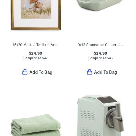
16x20 Matted To 11x14 Arch Wall Portrait Frame
9x13 Stoneware Casserole Pan
$24.99
$24.99
Compare At
$
42
Compare At
$
45
Add To Bag
Add To Bag