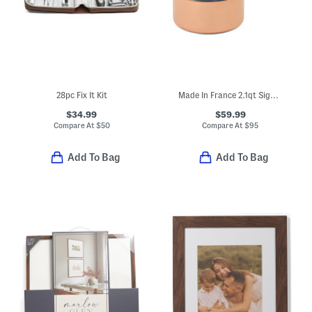
28pc Fix It Kit
Made In France 2.1qt Signature Copper Sauce Pan
$34.99
$59.99
Compare At
$
50
Compare At
$
95
Add To Bag
Add To Bag