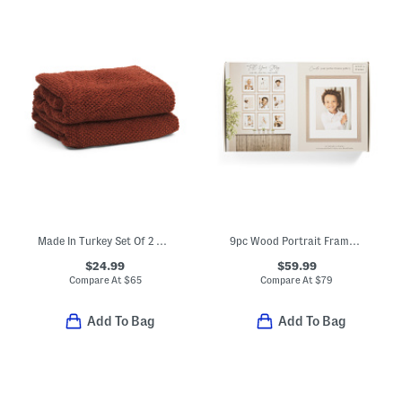
Made In Turkey Set Of 2 Organic Cotton Airy Waffle Bath Towels
9pc Wood Portrait Frame Gallery Wall Set
$24.99
$59.99
Compare At
$
65
Compare At
$
79
Add To Bag
Add To Bag