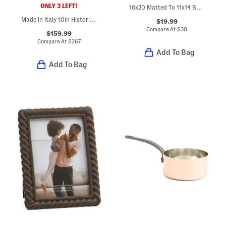
ONLY 3 LEFT!
16x20 Matted To 11x14 Burl Wood Wall Portrait Frame
Made In Italy 10in Historia Fry Pan
$19.99
Compare At
$
30
$159.99
Compare At
$
267
Add To Bag
Add To Bag