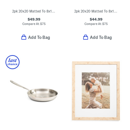
2pk 20x20 Matted To 8x10 Wood Wide Matte Wall Portrait Frame
2pk 20x20 Matted To 8x10 Two Tone Wall Portrait Frame Set
$49.99
$44.99
Compare At
$
75
Compare At
$
75
Add To Bag
Add To Bag