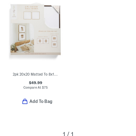
2pk 20x20 Matted To 8x10 Wall Portrait Frame Set
$49.99
Compare At
$
75
Add To Bag
1 / 1