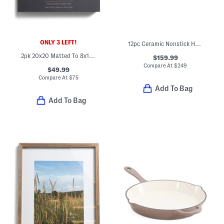
ONLY 3 LEFT!
12pc Ceramic Nonstick Hard Anodized Cookware Set
2pk 20x20 Matted To 8x10 Wall Portrait Frame Set
$159.99
Compare At
$
249
$49.99
Compare At
$
75
Add To Bag
Add To Bag