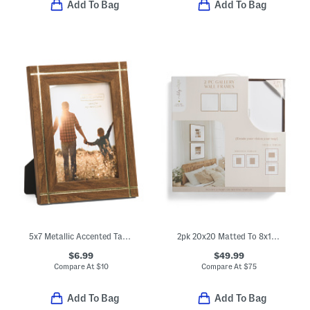
Add To Bag
Add To Bag
5x7 Metallic Accented Tabletop Picture Frame
2pk 20x20 Matted To 8x10 Wood Wide Matte Wall Portrait Frames
$6.99
$49.99
Compare At
$
10
Compare At
$
75
Add To Bag
Add To Bag