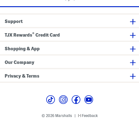
Support
®
TJX Rewards
Credit Card
Shopping & App
Our Company
Privacy & Terms
© 2026 Marshalls
Feedback
|