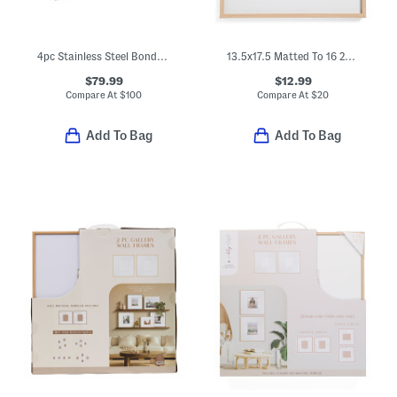
4pc Stainless Steel Bonded Ash Wood Grill Set
13.5x17.5 Matted To 16 2x3.5 Instant Photo Collage Wall Picture Frame
$79.99
$12.99
Compare At
$
100
Compare At
$
20
Add To Bag
Add To Bag