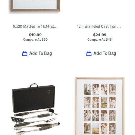
16x20 Matted To 11x14 Extra Deep Wood Portrait Wall Frame
12in Enameled Cast Iron Fry Pan
$19.99
$24.99
Compare At
$
30
Compare At
$
48
Add To Bag
Add To Bag