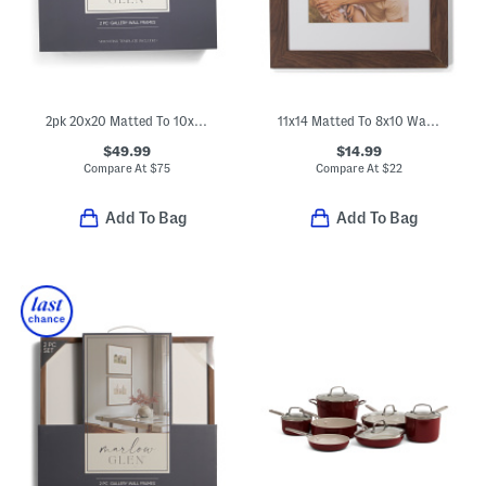
2pk 20x20 Matted To 10x8 Wall Gallery Set
11x14 Matted To 8x10 Wall Portrait Frame
$49.99
$14.99
Compare At
$
75
Compare At
$
22
Add To Bag
Add To Bag