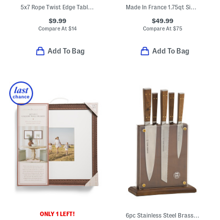
5x7 Rope Twist Edge Tabletop Picture Frame
Made In France 1.75qt Signature Copper Sauce Pan
$9.99
$49.99
Compare At
$
14
Compare At
$
75
Add To Bag
Add To Bag
ONLY 1 LEFT!
6pc Stainless Steel Brass And Walnut Knife Block Set