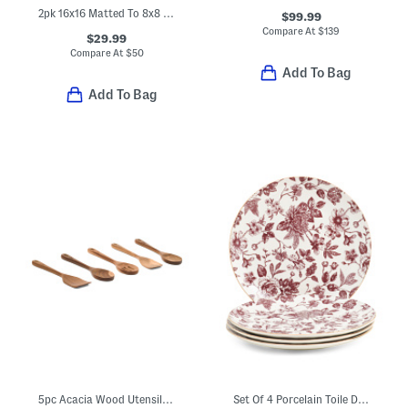
2pk 16x16 Matted To 8x8 Wall Portrait Frames
$99.99
Compare At
$
139
$29.99
Compare At
$
50
Add To Bag
Add To Bag
5pc Acacia Wood Utensil Set
Set Of 4 Porcelain Toile Dinner Plates