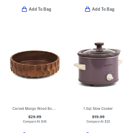
Add To Bag
Add To Bag
Carved Mango Wood Bowl With Walnut Finish
1.5qt Slow Cooker
$29.99
$19.99
Compare At
$
45
Compare At
$
32