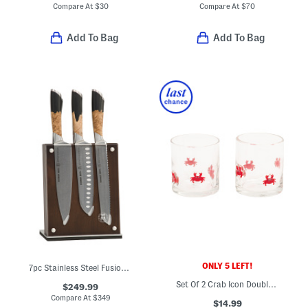
Compare At
$
30
Compare At
$
70
Add To Bag
Add To Bag
ONLY 5 LEFT!
7pc Stainless Steel Fusion Knife Block Set
Set Of 2 Crab Icon Double Old Fashioned Glasses
$249.99
Compare At
$
349
$14.99