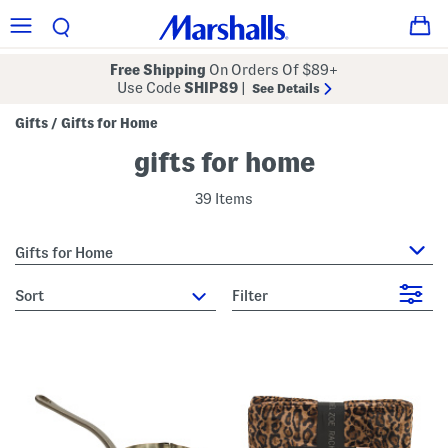
Free Shipping
On Orders Of $89+
Use Code
SHIP89
|
See Details
Gifts
Gifts for Home
/
gifts for home
39 Items
Gifts for Home
sort
Filter