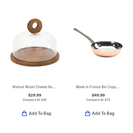
Walnut Wood Cheese Board With Glass Cloche
Made In France 8in Copper Fry Pan
$29.99
$49.99
Compare At
$
45
Compare At
$
75
Add To Bag
Add To Bag