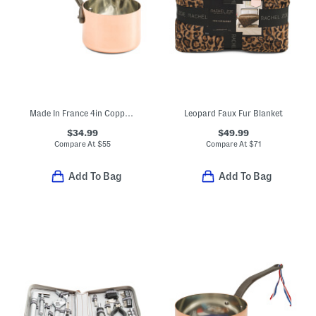
Made In France 4in Copper Saucier
Leopard Faux Fur Blanket
$34.99
$49.99
Compare At
$
55
Compare At
$
71
Add To Bag
Add To Bag