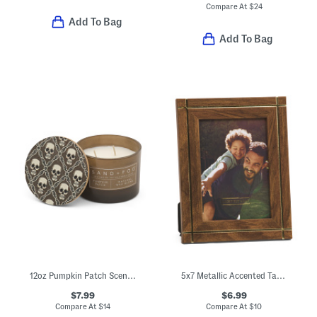
Compare At
$
24
Add To Bag
Add To Bag
12oz Pumpkin Patch Scented Candle With Skull Printed Lid
5x7 Metallic Accented Tabletop Picture Frame
$7.99
$6.99
Compare At
$
14
Compare At
$
10