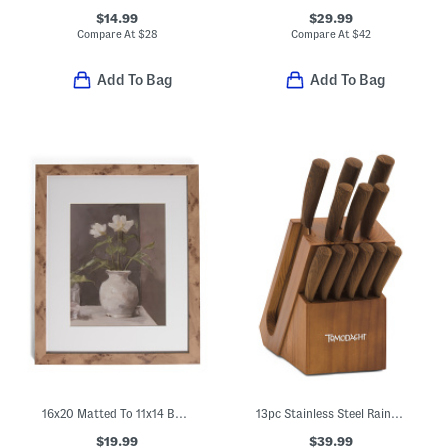
$14.99
$29.99
Compare At
$
28
Compare At
$
42
Add To Bag
Add To Bag
16x20 Matted To 11x14 Burl Wall Portrait Frame
13pc Stainless Steel Raintree Knife Block Set
$19.99
$39.99