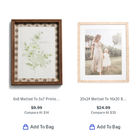
6x8 Matted To 5x7 Printed Wood Tabletop Picture Frame
20x24 Matted To 16x20 Burl Wood Wall Portrait Frame
$9.99
$24.99
Compare At
$
14
Compare At
$
35
Add To Bag
Add To Bag