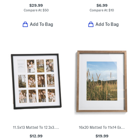
$29.99
$6.99
Compare At
$
50
Compare At
$
10
Add To Bag
Add To Bag
11.5x13 Matted To 12 2x3.5 Instant Photo Collage Wall Frame
16x20 Matted To 11x14 Extra Deep Wood Portrait Wall Frame
$12.99
$19.99