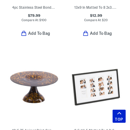
4pc Stainless Steel Bonded Ash Wood Grill Set
13x9 In Matted To 8 2x3.5 In Instaphoto Collage Wall Frame
$79.99
$12.99
Compare At
$
100
Compare At
$
20
Add To Bag
Add To Bag
TOP