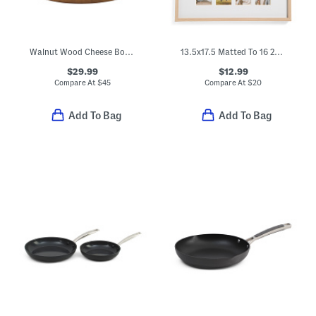
Walnut Wood Cheese Board With Glass Cloche
13.5x17.5 Matted To 16 2x3.5 Instant Photo Collage Wall Picture Frame
$29.99
$12.99
Compare At
$
45
Compare At
$
20
Add To Bag
Add To Bag