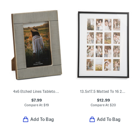
4x6 Etched Lines Tabletop Picture Frame
13.5x17.5 Matted To 16 2x3.5 Insta Photo Collage Wall Frame
$7.99
$12.99
Compare At
$
19
Compare At
$
20
Add To Bag
Add To Bag