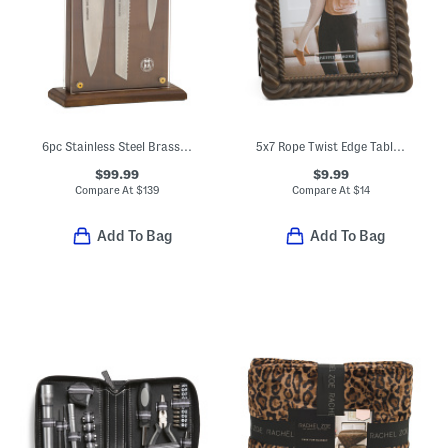
6pc Stainless Steel Brass And Walnut Knife Block Set
5x7 Rope Twist Edge Tabletop Picture Frame
$99.99
$9.99
Compare At
$
139
Compare At
$
14
Add To Bag
Add To Bag