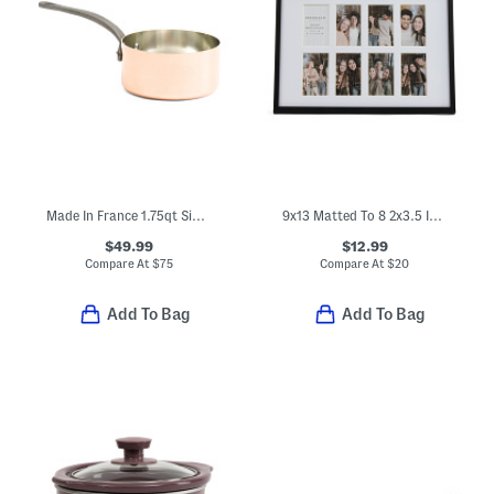
Made In France 1.75qt Signature Copper Sauce Pan
9x13 Matted To 8 2x3.5 Instaphoto Wall Picture Frames
$49.99
$12.99
Compare At
$
75
Compare At
$
20
Add To Bag
Add To Bag