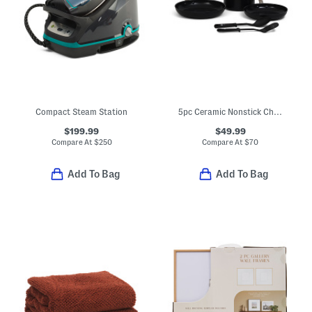
Compact Steam Station
5pc Ceramic Nonstick Chatham Cookware Set
$199.99
$49.99
Compare At
$
250
Compare At
$
70
Add To Bag
Add To Bag