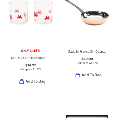
ONLY 3 LEFT!
Made In France 8in Copper Fry Pan
Set Of 2 Crab Icon Double Old Fashioned Glasses
$49.99
Compare At
$
75
$14.99
Compare At
$
24
Add To Bag
Add To Bag