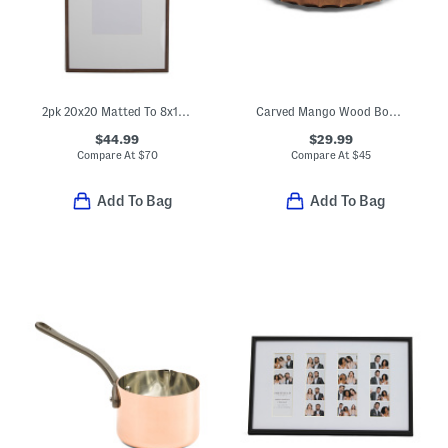
2pk 20x20 Matted To 8x10 Wood Edge Wall Photo Frame Set
Carved Mango Wood Bowl With Walnut Finish
$44.99
$29.99
Compare At
$
70
Compare At
$
45
Add To Bag
Add To Bag