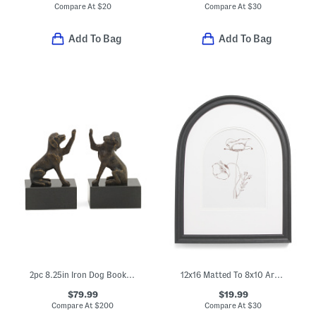
Compare At
$
20
Compare At
$
30
Add To Bag
Add To Bag
2pc 8.25in Iron Dog Bookends Set
12x16 Matted To 8x10 Arch Wall Portrait Frame
$79.99
$19.99
Compare At
$
200
Compare At
$
30