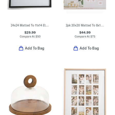
24x24 Matted To 11x14 Ethan Wall Portrait Frame
2pk 20x20 Matted To 8x10 Two Tone Wall Portrait Frame Set
$29.99
$44.99
Compare At
$
50
Compare At
$
75
Add To Bag
Add To Bag