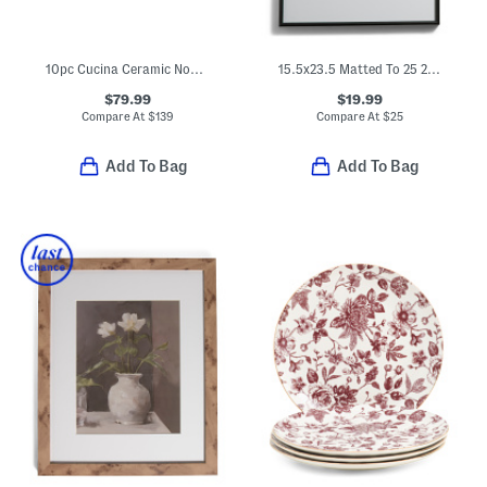
10pc Cucina Ceramic Nonstick Cookware Set
15.5x23.5 Matted To 25 2x3.5 Instaphoto Wall Picture Frame
$79.99
$19.99
Compare At
$
139
Compare At
$
25
Add To Bag
Add To Bag