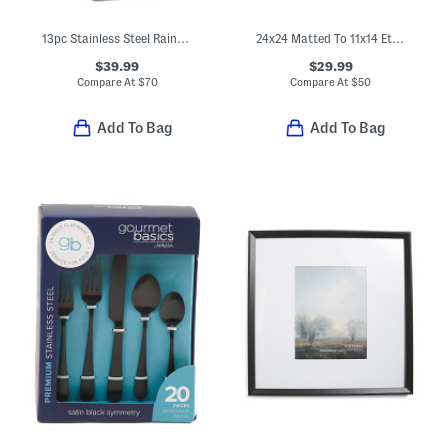
13pc Stainless Steel Raintree Knife Block Set
24x24 Matted To 11x14 Ethan Wall Portrait Frame
$39.99
$29.99
Compare At
$
70
Compare At
$
50
Add To Bag
Add To Bag