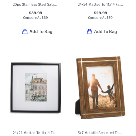
20pc Stainless Steel Satin Symmetry Flatware Set
24x24 Matted To 11x14 Fayette Wall Portrait Frame
$39.99
$29.99
Compare At
$
69
Compare At
$
50
Add To Bag
Add To Bag
24x24 Matted To 11x14 Ethan Wall Portrait Frame
5x7 Metallic Accented Tabletop Picture Frame