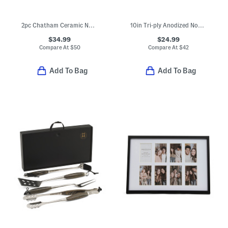
2pc Chatham Ceramic Nonstick Fry Pans
10in Tri-ply Anodized Nonstick Fry Pan Slightly Blemished
$34.99
$24.99
Compare At
$
50
Compare At
$
42
Add To Bag
Add To Bag