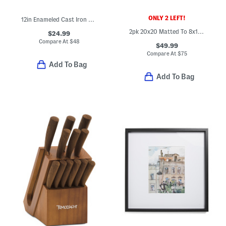
ONLY 2 LEFT!
12in Enameled Cast Iron Fry Pan
2pk 20x20 Matted To 8x10 Wall Portrait Frame Set
$24.99
Compare At
$
48
$49.99
Compare At
$
75
Add To Bag
Add To Bag