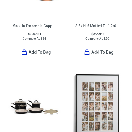
Made In France 4in Copper Saucier
8.5x14.5 Matted To 4 2x6 Photobooth Wall Picture Frame
$34.99
$12.99
Compare At
$
55
Compare At
$
20
Add To Bag
Add To Bag