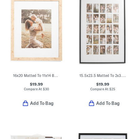
16x20 Matted To 11x14 Burl Wood Wall Portrait Frame
15.5x23.5 Matted To 2x3.5 Instant Photo Collage Wall Frame
$19.99
$19.99
Compare At
$
30
Compare At
$
25
Add To Bag
Add To Bag