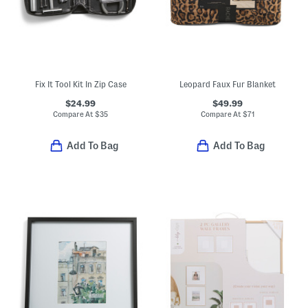
Fix It Tool Kit In Zip Case
Leopard Faux Fur Blanket
$24.99
$49.99
Compare At
$
35
Compare At
$
71
Add To Bag
Add To Bag