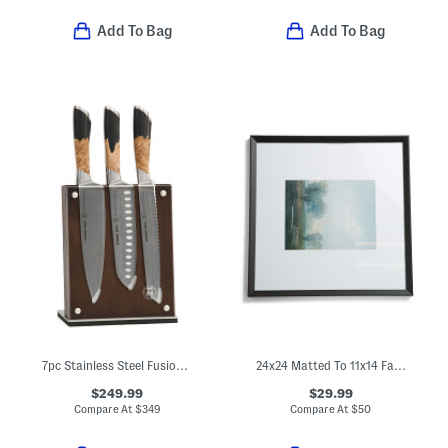
Add To Bag
Add To Bag
7pc Stainless Steel Fusion Knife Block Set
24x24 Matted To 11x14 Fayette Wall Portrait Frame
$249.99
$29.99
Compare At
$
349
Compare At
$
50