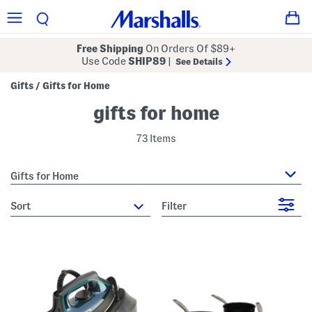
Free Shipping
On Orders Of $89+
Use Code
SHIP89
|
See Details
Gifts
Gifts for Home
/
gifts for home
73 Items
Gifts for Home
sort
Filter