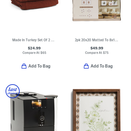
Made In Turkey Set Of 2 Organic Cotton Airy Waffle Bath Towels
2pk 20x20 Matted To 8x10 Wood Wide Matte Wall Portrait Frame
$24.99
$49.99
Compare At
$
65
Compare At
$
75
Add To Bag
Add To Bag