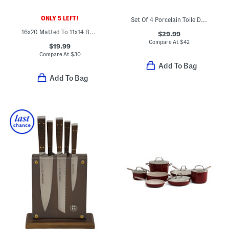
ONLY 5 LEFT!
Set Of 4 Porcelain Toile Dinner Plates
16x20 Matted To 11x14 Burl Wall Portrait Frame
$29.99
Compare At
$
42
$19.99
Compare At
$
30
Add To Bag
Add To Bag