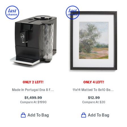
ONLY 2 LEFT!
ONLY 4 LEFT!
Made In Portugal Ena 8 Fully Automatic Espresso Machine
11x14 Matted To 8x10 Beaded Wall Portrait Frame
$1,499.99
$12.99
Compare At
$
1990
Compare At
$
20
Add To Bag
Add To Bag