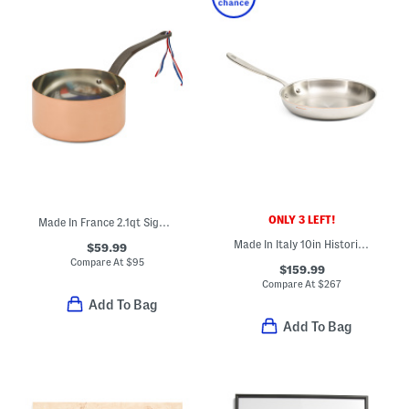
ONLY 3 LEFT!
Made In France 2.1qt Signature Copper Sauce Pan
Made In Italy 10in Historia Fry Pan
$59.99
Compare At
$
95
$159.99
Compare At
$
267
Add To Bag
Add To Bag