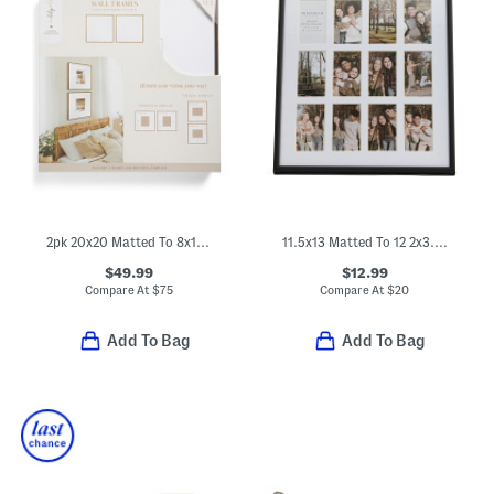
2pk 20x20 Matted To 8x10 Wall Portrait Frame Set
11.5x13 Matted To 12 2x3.5 Instaphoto Wall Frame
$49.99
$12.99
Compare At
$
75
Compare At
$
20
Add To Bag
Add To Bag