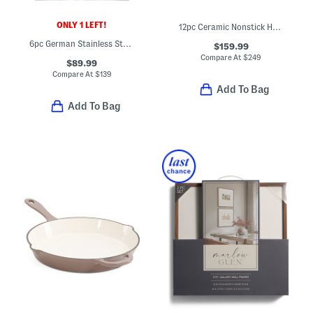
ONLY 1 LEFT!
12pc Ceramic Nonstick Hard Anodized Cookware Set
6pc German Stainless Steel Walnut Handle Knife Block Set
$159.99
Compare At
$
249
$89.99
Compare At
$
139
Add To Bag
Add To Bag