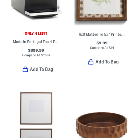
ONLY 4 LEFT!
6x8 Matted To 5x7 Printed Wood Tabletop Picture Frame
Made In Portugal Ena 4 Fully Automatic Expresso Machine
$9.99
Compare At
$
14
$899.99
Compare At
$
1199
Add To Bag
Add To Bag