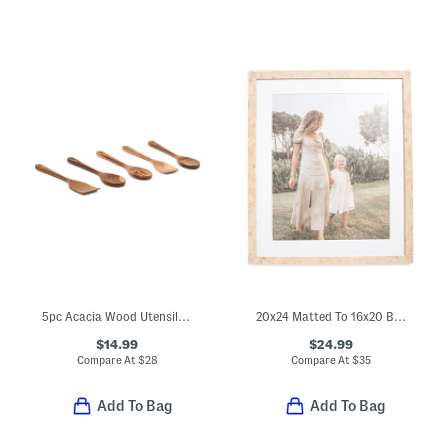
5pc Acacia Wood Utensil Set
20x24 Matted To 16x20 Burl Wood Wall Portrait Frame
$14.99
$24.99
Compare At
$
28
Compare At
$
35
Add To Bag
Add To Bag