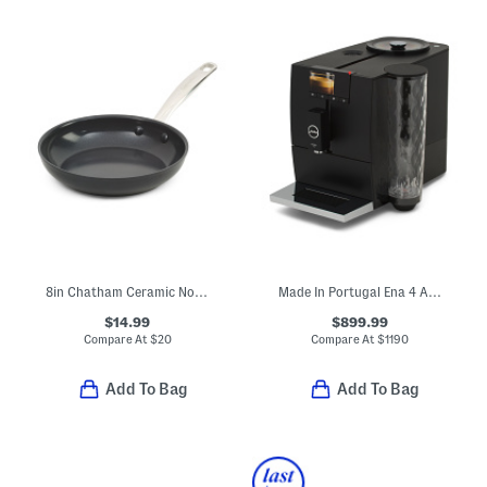
8in Chatham Ceramic Nonstick Fry Pan
Made In Portugal Ena 4 Automatic Express Coffee Maker
$14.99
$899.99
Compare At
$
20
Compare At
$
1190
Add To Bag
Add To Bag