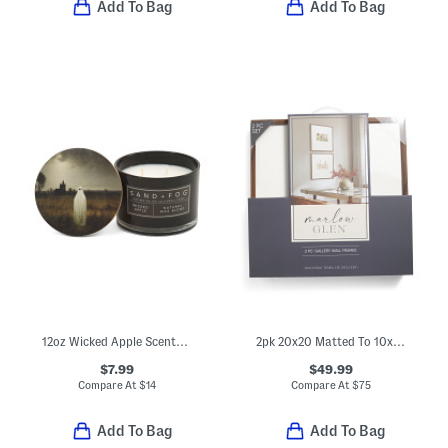
Add To Bag
Add To Bag
12oz Wicked Apple Scented Candle
2pk 20x20 Matted To 10x8 Wall Gallery Set
$7.99
$49.99
Compare At
$
14
Compare At
$
75
Add To Bag
Add To Bag