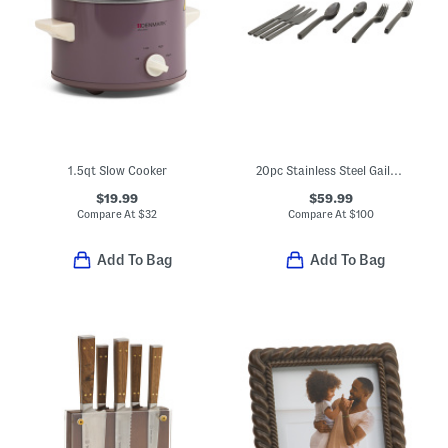
1.5qt Slow Cooker
20pc Stainless Steel Gailann Flatware Set
$19.99
$59.99
Compare At
$
32
Compare At
$
100
Add To Bag
Add To Bag