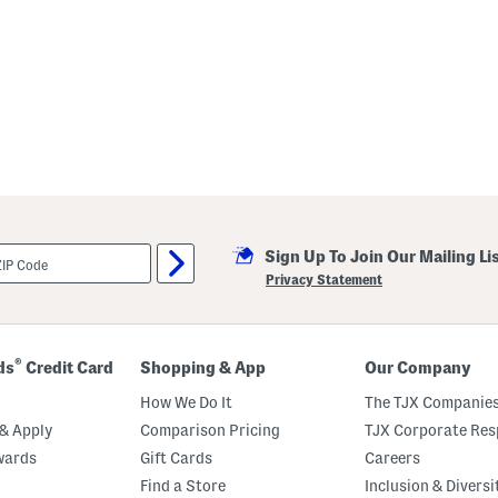
Sign Up To Join Our Mailing Li
Privacy Statement
®
ds
Credit Card
Shopping & App
Our Company
How We Do It
The TJX Companies
& Apply
Comparison Pricing
TJX Corporate Resp
wards
Gift Cards
Careers
Find a Store
Inclusion & Diversi