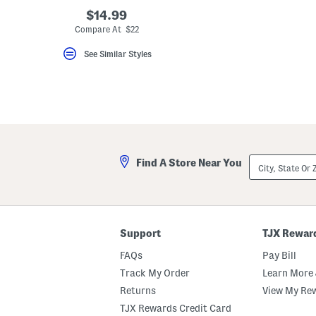
key.
$14.99
Favorite
Compare At $22
or
Unfavorite
the
See Similar Styles
item
using
the
F
key.
Enable
and
disable
these
instructions
City,
Find A Store Near You
using
State
the
Or
question
ZIP
mark
Code
key.
Support
TJX Rewar
FAQs
Pay Bill
Track My Order
Learn More 
Returns
View My Re
TJX Rewards Credit Card