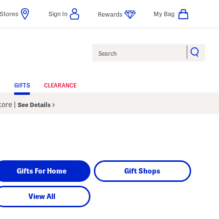
Stores
Sign In
My Bag
Rewards
Search
GIFTS
CLEARANCE
Store
|
See Details
Gifts For Home
Gift Shops
View All