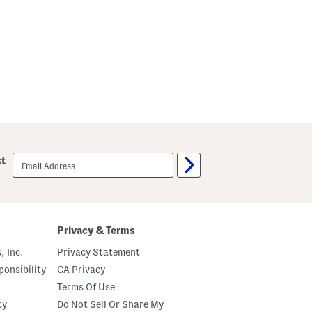
email
st
sign
up
Privacy & Terms
, Inc.
Privacy Statement
onsibility
CA Privacy
Terms Of Use
ty
Do Not Sell Or Share My