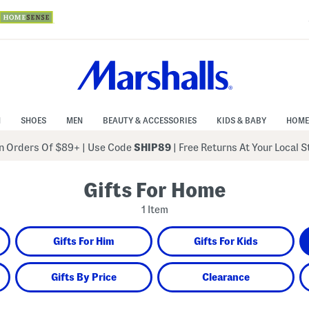
N
SHOES
MEN
BEAUTY & ACCESSORIES
KIDS & BABY
HOME
 Orders Of $89+
|
Use Code
SHIP89
| Free Returns At Your Local 
Gifts For Home
1 Item
Gifts For Him
Gifts For Kids
Gifts By Price
Clearance