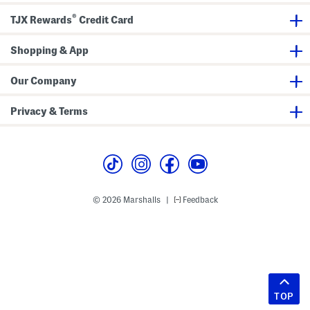
®
TJX Rewards
Credit Card
Shopping & App
Our Company
Privacy & Terms
© 2026 Marshalls
Feedback
|
TOP