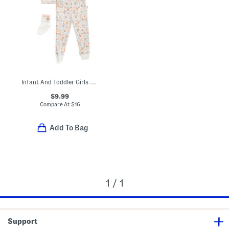
Infant And Toddler Girls 3pc Floral Pajama Set
$9.99
Compare At
$
16
Add To Bag
1 / 1
Support