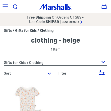
Free Shipping
On Orders Of $89+
Use Code
SHIP89
|
See Details
Gifts
Gifts for Kids
Clothing
/
/
clothing - beige
1 Item
Gifts for Kids : Clothing
sort
Filter