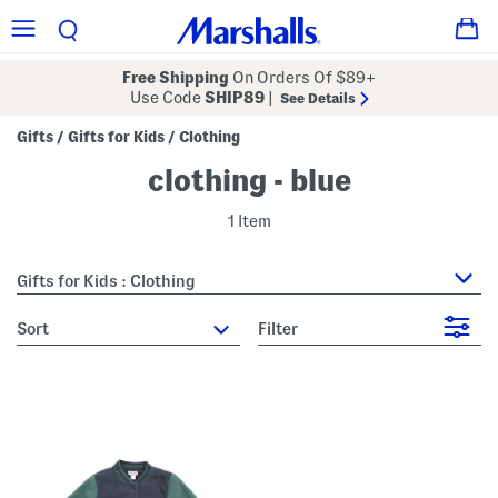
Free Shipping
On Orders Of $89+
Use Code
SHIP89
|
See Details
Gifts
Gifts for Kids
Clothing
/
/
clothing - blue
1 Item
Gifts for Kids : Clothing
sort
Filter