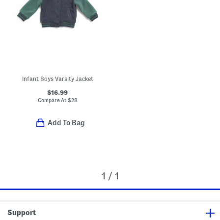
Infant Boys Varsity Jacket
$16.99
Compare At
$
28
Add To Bag
1 / 1
Support