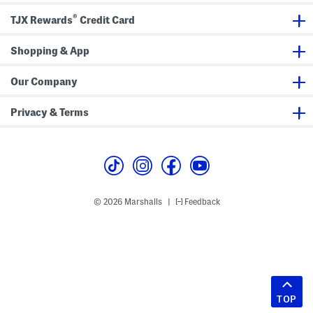
®
TJX Rewards
Credit Card
Shopping & App
Our Company
Privacy & Terms
© 2026 Marshalls
Feedback
|
TOP