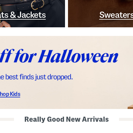
ts & Jackets
Sweater
hop Kids
Really Good New Arrivals