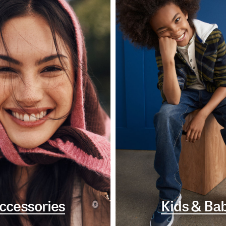
ccessories
Kids & Ba