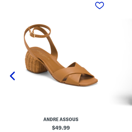
prev
ANDRE ASSOUS
M
O
original
$
49.99
a
r