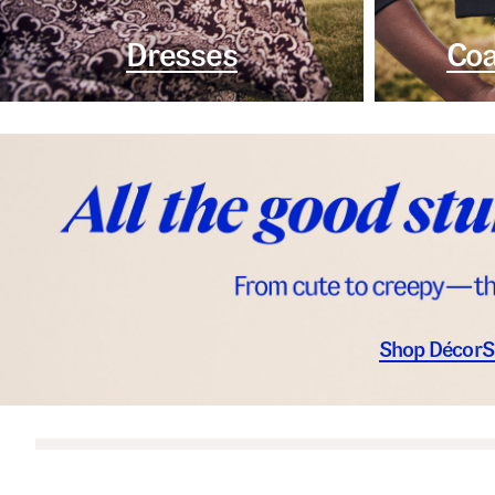
Dresses
Coa
Shop Décor
S