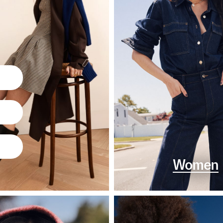
Women