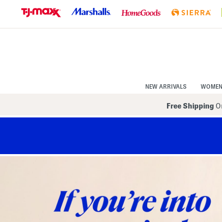
Skip
to
Navigation
Skip
to
Main
Content
NEW ARRIVALS
WOME
Free Shipping
On