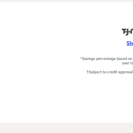
Sh
*Savings percentage based on c
over t
†Subject to credit approval