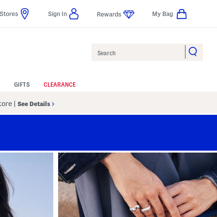
Stores
Sign In
My Bag
Rewards
Search
GIFTS
CLEARANCE
Store
|
See Details