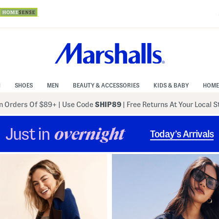
N
SHOES
MEN
BEAUTY & ACCESSORIES
KIDS & BABY
HOME
 Orders Of $89+
|
Use Code
SHIP89
| Free Returns At Your Local 
Just in
overnight
Today’s Arrivals