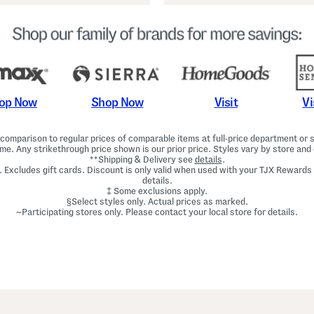
Shop Now
Vi
op Now
Visit
omparison to regular prices of comparable items at full-price department or sp
ime. Any strikethrough price shown is our prior price. Styles vary by store and 
**Shipping & Delivery see
details
.
. Excludes gift cards. Discount is only valid when used with your TJX Rewards
details.
‡ Some exclusions apply.
§Select styles only. Actual prices as marked.
~Participating stores only. Please contact your local store for details.