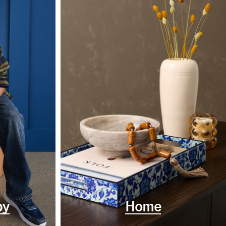
by
Home