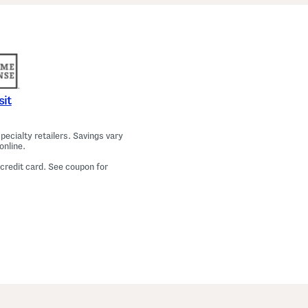
a
m
a
T
o
p
A
n
d
P
sit
a
n
t
ecialty retailers. Savings vary
s
online.
S
e
 credit card. See coupon for
t