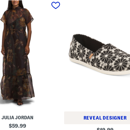
JULIA JORDAN
REVEAL DESIGNER
original
$
59.99
A
original
$
19.99