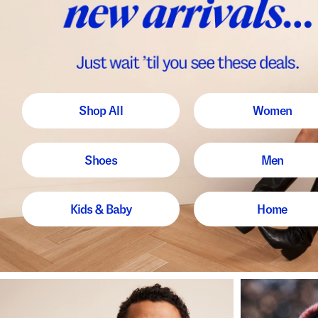
Shop All
Women
Shoes
Men
Kids & Baby
Home