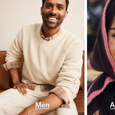
Men
A