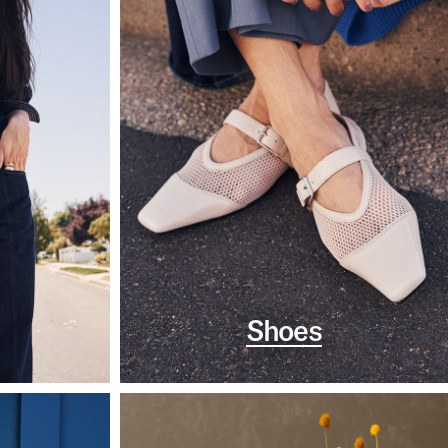
Shoes