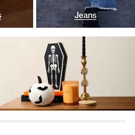
s
Jeans