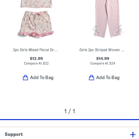
2pc Girls Mixed Floral Drapey Ruffle Pajama Set With Satin Bows
Girls 2pc Striped Woven Bow Top And Pants Pajama Set
$12.99
$14.99
Compare At
$
22
Compare At
$
24
Add To Bag
Add To Bag
1 / 1
Support