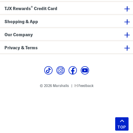
®
TJX Rewards
Credit Card
Shopping & App
Our Company
Privacy & Terms
© 2026 Marshalls
Feedback
|
TOP