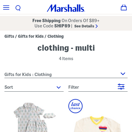
Free Shipping
On Orders Of $89+
Use Code
SHIP89
|
See Details
Gifts
Gifts for Kids
Clothing
/
/
clothing - multi
4 Items
Gifts for Kids : Clothing
sort
Filter