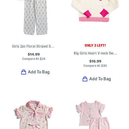
ONLY 3 LEFT!
Girls 2pc Floral Striped Scalloped Edge Pajama Top And Pants Set
Big Girls Heart V-neck Sweater
$14.99
Compare At
$
24
$16.99
Compare At
$
30
Add To Bag
Add To Bag