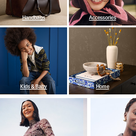
Handbags
Accessories
Kids & Baby
Home