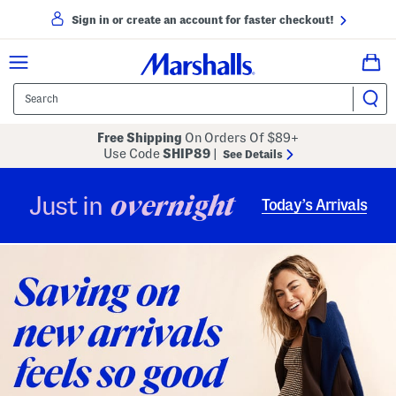
Sign in or create an account for faster checkout!
Free Shipping
On Orders Of $89+
Use Code
SHIP89
|
See Details
overnight
Just in
Today’s Arrivals