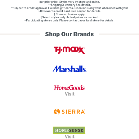
our prior price. Styles vary by store and online.
**Shipping & Delivery see
details.
†Subject to credit approval. Excludes gift cards. Discount is only valid when used with your
TJX Rewards credit card. See coupon for details.
‡ Some exclusions apply.
§Select styles only. Actual prices as marked.
~Participating stores only. Please contact your local store for details.
Shop Our Brands
Visit
Visit