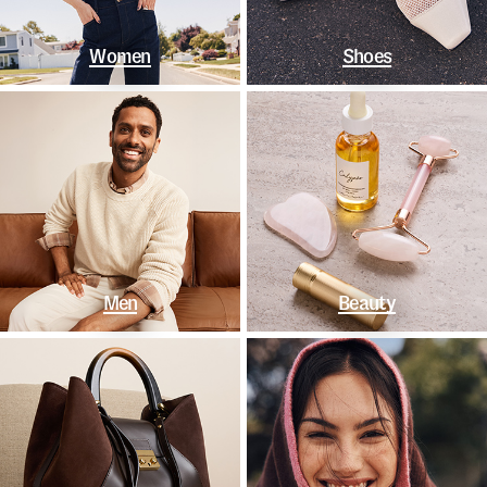
Women
Shoes
Men
Beauty