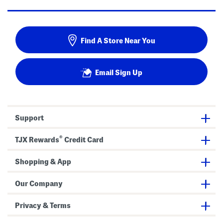
Find A Store Near You
Email Sign Up
Support
®
TJX Rewards
Credit Card
Shopping & App
Our Company
Privacy & Terms