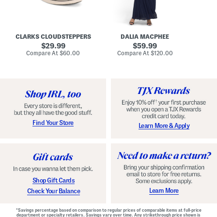
A
e
r
u
R
e
d
u
x
r
c
C
e
h
o
CLARKS CLOUDSTEPPERS
DALIA MACPHEE
i
e
m
g
original
d
original
f
29.99
59.99
h
G
o
price:
price:
compare
compare
Compare At
$60.00
Compare At
$120.00
Co
S
o
r
at
at
k
price:
w
price:
t
y
n
F
C
o
o
o
m
t
f
b
o
e
r
d
t
S
Find Your Store
Learn More & Apply
S
h
h
o
o
e
e
s
s
Shop Gift Cards
Learn More
Check Your Balance
*Savings percentage based on comparison to regular prices of comparable items at full-price
department or specialty retailers. Savings vary over time. Any strikethrough price shown is