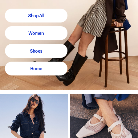
Shop All
Women
Shoes
Home