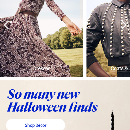
Dresses
Coats & 
Shop Décor